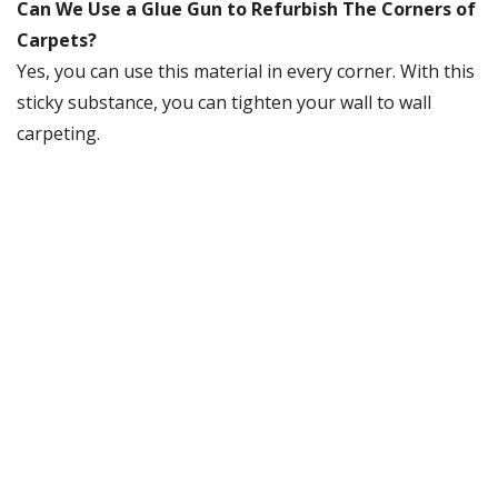
Can We Use a Glue Gun to Refurbish The Corners of
Carpets?
Yes, you can use this material in every corner. With this
sticky substance, you can tighten your wall to wall
carpeting.