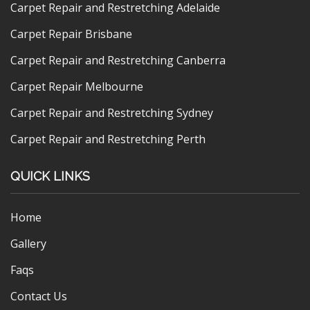
Carpet Repair and Restretching Adelaide
Carpet Repair Brisbane
Carpet Repair and Restretching Canberra
Carpet Repair Melbourne
Carpet Repair and Restretching Sydney
Carpet Repair and Restretching Perth
QUICK LINKS
Home
Gallery
Faqs
Contact Us