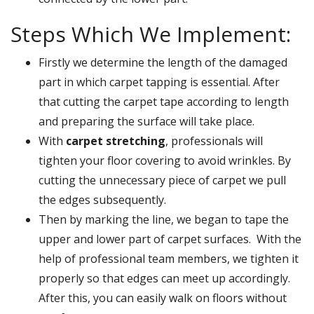
Steps Which We Implement:
Firstly we determine the length of the damaged
part in which carpet tapping is essential. After
that cutting the carpet tape according to length
and preparing the surface will take place.
With
carpet stretching
, professionals will
tighten your floor covering to avoid wrinkles. By
cutting the unnecessary piece of carpet we pull
the edges subsequently.
Then by marking the line, we began to tape the
upper and lower part of carpet surfaces. With the
help of professional team members, we tighten it
properly so that edges can meet up accordingly.
After this, you can easily walk on floors without