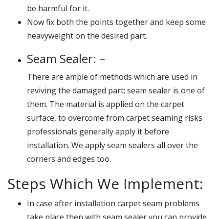
be harmful for it.
Now fix both the points together and keep some
heavyweight on the desired part.
Seam Sealer: –
There are ample of methods which are used in
reviving the damaged part; seam sealer is one of
them. The material is applied on the carpet
surface, to overcome from carpet seaming risks
professionals generally apply it before
installation. We apply seam sealers all over the
corners and edges too.
Steps Which We Implement:
In case after installation carpet seam problems
take place then with seam sealer you can provide