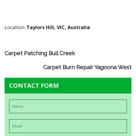
Location:
Taylors Hill, VIC, Australia
Carpet Patching Bull Creek
Carpet Burn Repair Yagoona West
CONTACT FORM