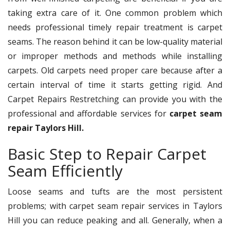
taking extra care of it. One common problem which
needs professional timely repair treatment is carpet
seams. The reason behind it can be low-quality material
or improper methods and methods while installing
carpets. Old carpets need proper care because after a
certain interval of time it starts getting rigid. And
Carpet Repairs Restretching can provide you with the
professional and affordable services for
carpet seam
repair Taylors Hill.
Basic Step to Repair Carpet
Seam Efficiently
Loose seams and tufts are the most persistent
problems; with carpet seam repair services in Taylors
Hill you can reduce peaking and all. Generally, when a