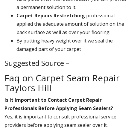
a permanent solution to it.
Carpet Repairs Restretching
professional
applied the adequate amount of solution on the
back surface as well as over your flooring.
By putting heavy weight over it we seal the
damaged part of your carpet
Suggested Source –
Faq on Carpet Seam Repair
Taylors Hill
Is It Important to Contact Carpet Repair
Professionals Before Applying Seam Sealers?
Yes, it is important to consult professional service
providers before applying seam sealer over it.