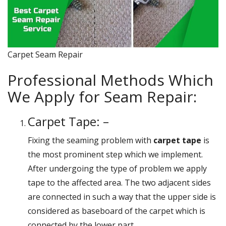
Carpet Seam Repair
Professional Methods Which
We Apply for Seam Repair:
Carpet Tape: –
Fixing the seaming problem with
carpet tape
is
the most prominent step which we implement.
After undergoing the type of problem we apply
tape to the affected area. The two adjacent sides
are connected in such a way that the upper side is
considered as baseboard of the carpet which is
connected by the lower part.