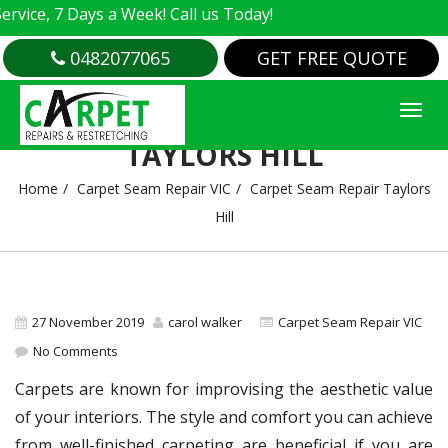
e, 7 Days a Week! Call us Today!
0482077065
GET FREE QUOTE
CARPET SEAM REPAIR
TAYLORS HILL
Home
Carpet Seam Repair VIC
Carpet Seam Repair Taylors
Hill
27 November 2019
carol walker
Carpet Seam Repair VIC
No Comments
Carpets are known for improvising the aesthetic value
of your interiors. The style and comfort you can achieve
from well-finished carpeting are beneficial if you are