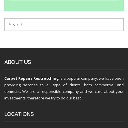
ABOUT US
Carpet Repairs Restretching
is a popular company, we have been
providing services to all type of clients, both commercial and
domestic. We are a responsible company and we care about your
investments, therefore we try to do our best.
LOCATIONS