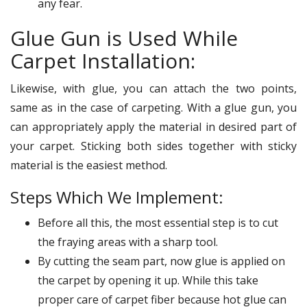
any fear.
Glue Gun is Used While
Carpet Installation:
Likewise, with glue, you can attach the two points,
same as in the case of carpeting. With a glue gun, you
can appropriately apply the material in desired part of
your carpet. Sticking both sides together with sticky
material is the easiest method.
Steps Which We Implement:
Before all this, the most essential step is to cut
the fraying areas with a sharp tool.
By cutting the seam part, now glue is applied on
the carpet by opening it up. While this take
proper care of carpet fiber because hot glue can