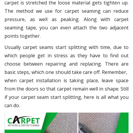
carpet is stretched the loose material gets tighten up.
The method we use for carpet seaming can reduce
pressure, as well as peaking. Along with carpet
seaming tape, you can even attach the two adjacent
points together.
Usually carpet seams start splitting with time, due to
which people get in stress as they have to find out
choose between repairing and replacing. There are
basic steps, which one should take care off. Remember,
when carpet installation is taking place, leave space
from the doors so that carpet remain well in shape. Still
if your carpet seam start splitting, here is all what you
can do.