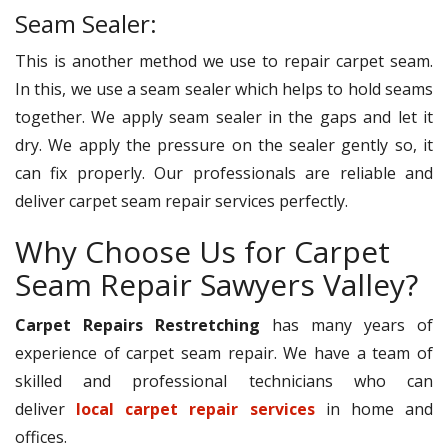
Seam Sealer:
This is another method we use to repair carpet seam.
In this, we use a seam sealer which helps to hold seams
together. We apply seam sealer in the gaps and let it
dry. We apply the pressure on the sealer gently so, it
can fix properly. Our professionals are reliable and
deliver carpet seam repair services perfectly.
Why Choose Us for Carpet
Seam Repair Sawyers Valley?
Carpet Repairs Restretching
has many years of
experience of carpet seam repair. We have a team of
skilled and professional technicians who can
deliver
local carpet repair services
in home and
offices.