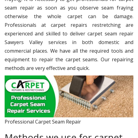
seam repair as soon as you observe seam fraying
otherwise the whole carpet can be damage.
Professionals at carpet repairs restretching are
experienced and skilled to deliver carpet seam repair
Sawyers Valley services in both domestic and
commercial places. We have all the required tools and
equipment to repair the carpet seams. Our repairing
methods are very effective and quick.
Professional Carpet Seam Repair
Methods we use for carpet