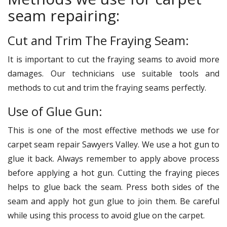
seam repairing:
Cut and Trim The Fraying Seam:
It is important to cut the fraying seams to avoid more
damages. Our technicians use suitable tools and
methods to cut and trim the fraying seams perfectly.
Use of Glue Gun:
This is one of the most effective methods we use for
carpet seam repair Sawyers Valley. We use a hot gun to
glue it back. Always remember to apply above process
before applying a hot gun. Cutting the fraying pieces
helps to glue back the seam. Press both sides of the
seam and apply hot gun glue to join them. Be careful
while using this process to avoid glue on the carpet.