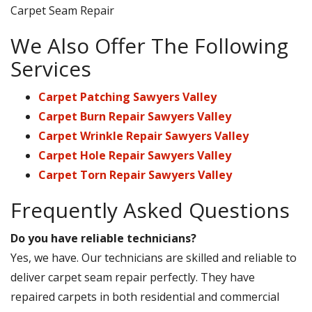
Carpet Seam Repair
We Also Offer The Following
Services
Carpet Patching Sawyers Valley
Carpet Burn Repair Sawyers Valley
Carpet Wrinkle Repair Sawyers Valley
Carpet Hole Repair Sawyers Valley
Carpet Torn Repair Sawyers Valley
Frequently Asked Questions
Do you have reliable technicians?
Yes, we have. Our technicians are skilled and reliable to
deliver carpet seam repair perfectly. They have
repaired carpets in both residential and commercial