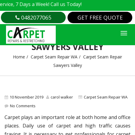
e, 7 Days a Week! Call us Today!
0482077065
GET FREE QUOTE
CARPET SEAM REPAIR
SAWYERS VALLEY
Home
Carpet Seam Repair WA
Carpet Seam Repair
Sawyers Valley
10 November 2019
carol walker
Carpet Seam Repair WA
No Comments
Carpet plays an important role at both home and office
places. Daily use of carpet and high traffic causes
fraying. It is necessary to get professionals for carpet