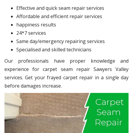
Effective and quick seam repair services
Affordable and efficient repair services
happiness results
24*7 services
Same day/emergency repairing services
Specialised and skilled technicians
Our professionals have proper knowledge and
experience for carpet seam repair Sawyers Valley
services. Get your frayed carpet repair in a single day
before damages increase.