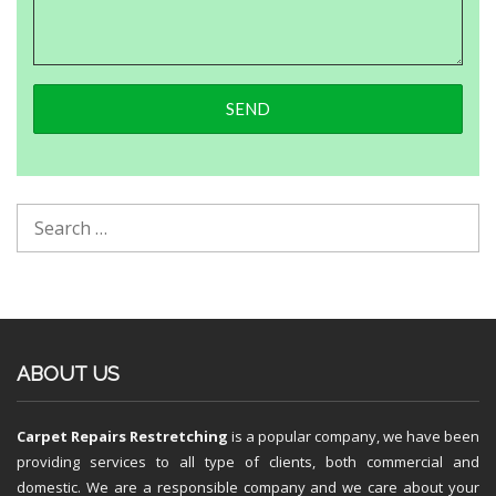
ABOUT US
Carpet Repairs Restretching
is a popular company, we have been
providing services to all type of clients, both commercial and
domestic. We are a responsible company and we care about your