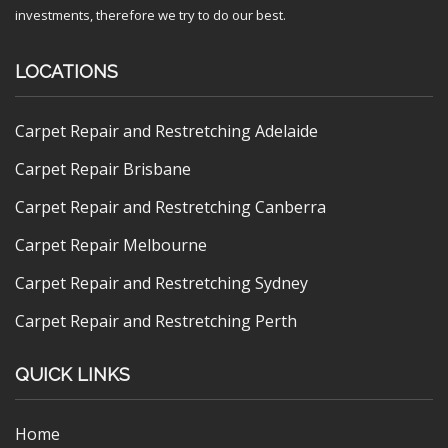
investments, therefore we try to do our best.
LOCATIONS
Carpet Repair and Restretching Adelaide
Carpet Repair Brisbane
Carpet Repair and Restretching Canberra
Carpet Repair Melbourne
Carpet Repair and Restretching Sydney
Carpet Repair and Restretching Perth
QUICK LINKS
Home