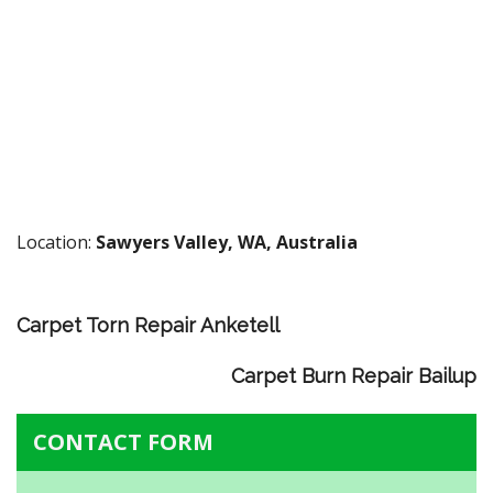
Location:
Sawyers Valley, WA, Australia
Carpet Torn Repair Anketell
Carpet Burn Repair Bailup
CONTACT FORM