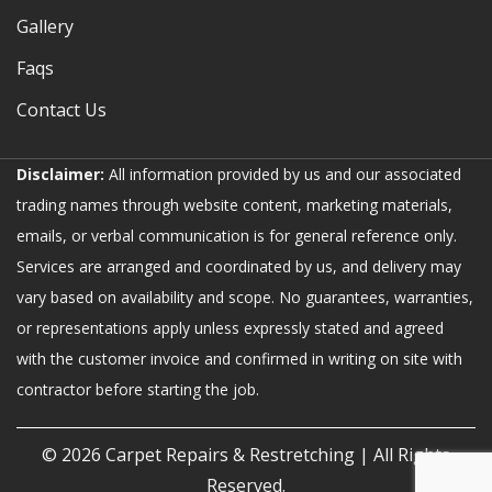
Gallery
Faqs
Contact Us
Disclaimer:
All information provided by us and our associated
trading names through website content, marketing materials,
emails, or verbal communication is for general reference only.
Services are arranged and coordinated by us, and delivery may
vary based on availability and scope. No guarantees, warranties,
or representations apply unless expressly stated and agreed
with the customer invoice and confirmed in writing on site with
contractor before starting the job.
© 2026
Carpet Repairs & Restretching
| All Rights
Reserved.