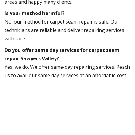
areas and happy many clients.
Is your method harmful?
No, our method for carpet seam repair is safe. Our
technicians are reliable and deliver repairing services
with care.
Do you offer same day services for carpet seam
repair Sawyers Valley?
Yes, we do. We offer same-day repairing services. Reach
us to avail our same day services at an affordable cost.