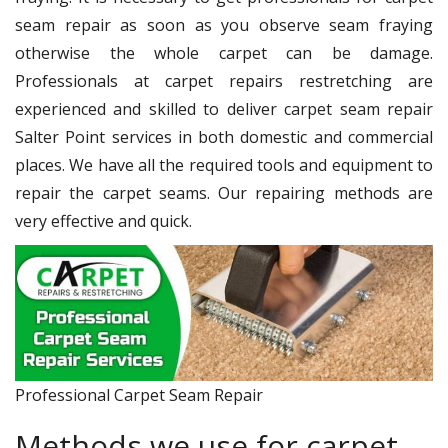
seam repair as soon as you observe seam fraying
otherwise the whole carpet can be damage.
Professionals at carpet repairs restretching are
experienced and skilled to deliver carpet seam repair
Salter Point services in both domestic and commercial
places. We have all the required tools and equipment to
repair the carpet seams. Our repairing methods are
very effective and quick.
Professional Carpet Seam Repair
Methods we use for carpet