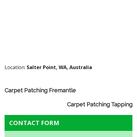
Location:
Salter Point, WA, Australia
Carpet Patching Fremantle
Carpet Patching Tapping
CONTACT FORM