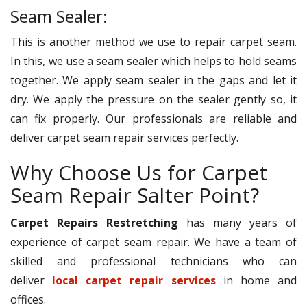
Seam Sealer:
This is another method we use to repair carpet seam.
In this, we use a seam sealer which helps to hold seams
together. We apply seam sealer in the gaps and let it
dry. We apply the pressure on the sealer gently so, it
can fix properly. Our professionals are reliable and
deliver carpet seam repair services perfectly.
Why Choose Us for Carpet
Seam Repair Salter Point?
Carpet Repairs Restretching
has many years of
experience of carpet seam repair. We have a team of
skilled and professional technicians who can
deliver
local carpet repair services
in home and
offices.