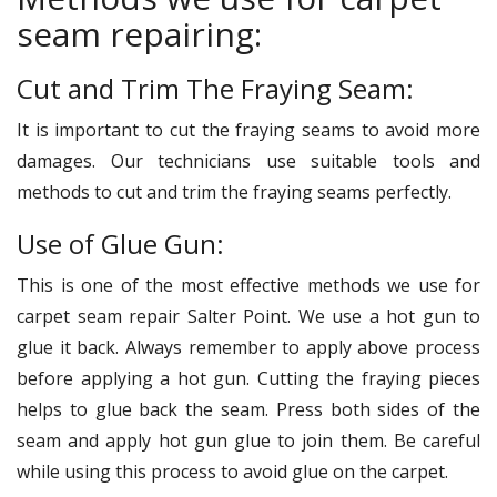
seam repairing:
Cut and Trim The Fraying Seam:
It is important to cut the fraying seams to avoid more
damages. Our technicians use suitable tools and
methods to cut and trim the fraying seams perfectly.
Use of Glue Gun:
This is one of the most effective methods we use for
carpet seam repair Salter Point. We use a hot gun to
glue it back. Always remember to apply above process
before applying a hot gun. Cutting the fraying pieces
helps to glue back the seam. Press both sides of the
seam and apply hot gun glue to join them. Be careful
while using this process to avoid glue on the carpet.