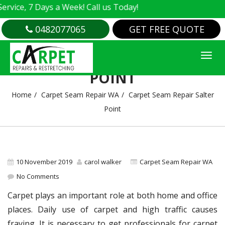
ce, 7 Days a Week! Call us Today!
0482077065
GET FREE QUOTE
CARPET SEAM REPAIR SALTER
POINT
Home
Carpet Seam Repair WA
Carpet Seam Repair Salter
Point
10 November 2019
carol walker
Carpet Seam Repair WA
No Comments
Carpet plays an important role at both home and office
places. Daily use of carpet and high traffic causes
fraying. It is necessary to get professionals for carpet