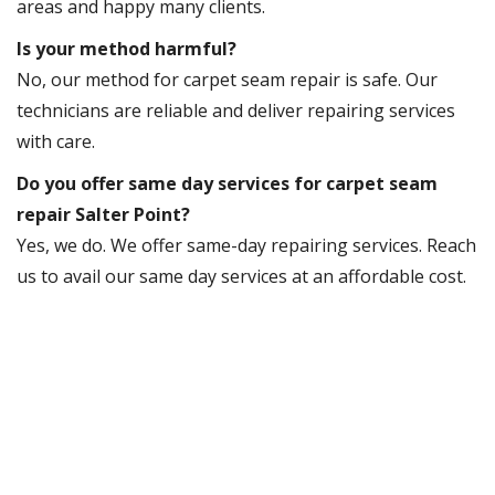
areas and happy many clients.
Is your method harmful?
No, our method for carpet seam repair is safe. Our
technicians are reliable and deliver repairing services
with care.
Do you offer same day services for carpet seam
repair Salter Point?
Yes, we do. We offer same-day repairing services. Reach
us to avail our same day services at an affordable cost.