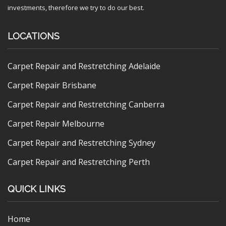
investments, therefore we try to do our best.
LOCATIONS
Carpet Repair and Restretching Adelaide
Carpet Repair Brisbane
Carpet Repair and Restretching Canberra
Carpet Repair Melbourne
Carpet Repair and Restretching Sydney
Carpet Repair and Restretching Perth
QUICK LINKS
Home