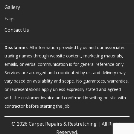
Gallery
Faqs
Contact Us
Disclaimer:
All information provided by us and our associated
trading names through website content, marketing materials,
emails, or verbal communication is for general reference only.
Services are arranged and coordinated by us, and delivery may
vary based on availability and scope. No guarantees, warranties,
or representations apply unless expressly stated and agreed
with the customer invoice and confirmed in writing on site with
contractor before starting the job.
© 2026
Carpet Repairs & Restretching
| All Rights
Reserved.