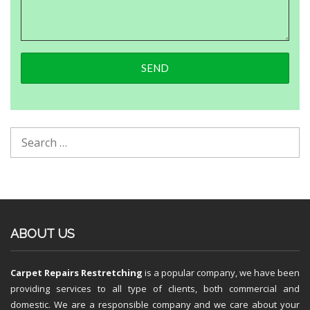
ABOUT US
Carpet Repairs Restretching
is a popular company, we have been
providing services to all type of clients, both commercial and
domestic. We are a responsible company and we care about your