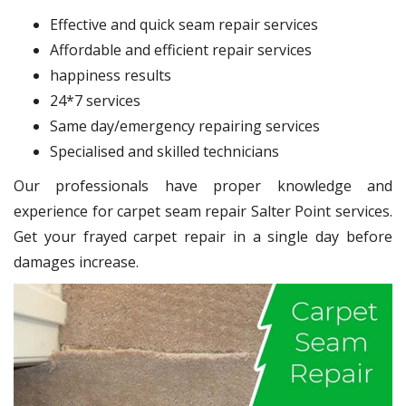
Effective and quick seam repair services
Affordable and efficient repair services
happiness results
24*7 services
Same day/emergency repairing services
Specialised and skilled technicians
Our professionals have proper knowledge and
experience for carpet seam repair Salter Point services.
Get your frayed carpet repair in a single day before
damages increase.