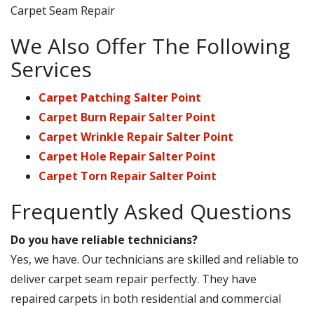
Carpet Seam Repair
We Also Offer The Following
Services
Carpet Patching Salter Point
Carpet Burn Repair Salter Point
Carpet Wrinkle Repair Salter Point
Carpet Hole Repair Salter Point
Carpet Torn Repair Salter Point
Frequently Asked Questions
Do you have reliable technicians?
Yes, we have. Our technicians are skilled and reliable to
deliver carpet seam repair perfectly. They have
repaired carpets in both residential and commercial