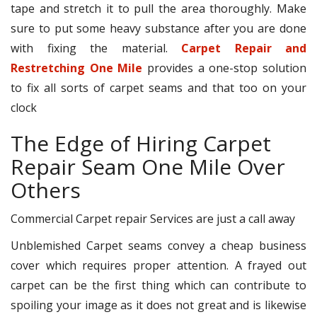
tape and stretch it to pull the area thoroughly. Make
sure to put some heavy substance after you are done
with fixing the material.
Carpet Repair and
Restretching One Mile
provides a one-stop solution
to fix all sorts of carpet seams and that too on your
clock
The Edge of Hiring Carpet
Repair Seam One Mile Over
Others
Commercial Carpet repair Services are just a call away
Unblemished Carpet seams convey a cheap business
cover which requires proper attention. A frayed out
carpet can be the first thing which can contribute to
spoiling your image as it does not great and is likewise