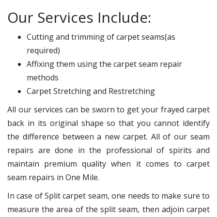
Our Services Include:
Cutting and trimming of carpet seams(as
required)
Affixing them using the carpet seam repair
methods
Carpet Stretching and Restretching
All our services can be sworn to get your frayed carpet
back in its original shape so that you cannot identify
the difference between a new carpet. All of our seam
repairs are done in the professional of spirits and
maintain premium quality when it comes to carpet
seam repairs in One Mile.
In case of Split carpet seam, one needs to make sure to
measure the area of the split seam, then adjoin carpet