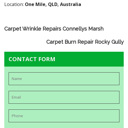
Location:
One Mile, QLD, Australia
Carpet Wrinkle Repairs Connellys Marsh
Carpet Burn Repair Rocky Gully
CONTACT FORM