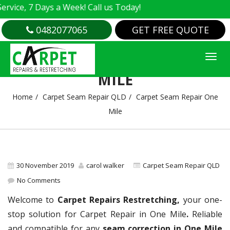
e, 7 Days a Week! Call us Today!
0482077065
GET FREE QUOTE
CARPET SEAM REPAIR ONE
MILE
Home
Carpet Seam Repair QLD
Carpet Seam Repair One
Mile
30 November 2019
carol walker
Carpet Seam Repair QLD
No Comments
Welcome to
Carpet Repairs Restretching,
your one-
stop solution for Carpet Repair in One Mile
.
Reliable
and compatible for any
seam correction in One Mile