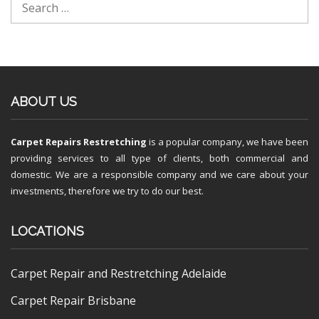
ABOUT US
Carpet Repairs Restretching
is a popular company, we have been
providing services to all type of clients, both commercial and
domestic. We are a responsible company and we care about your
investments, therefore we try to do our best.
LOCATIONS
Carpet Repair and Restretching Adelaide
Carpet Repair Brisbane