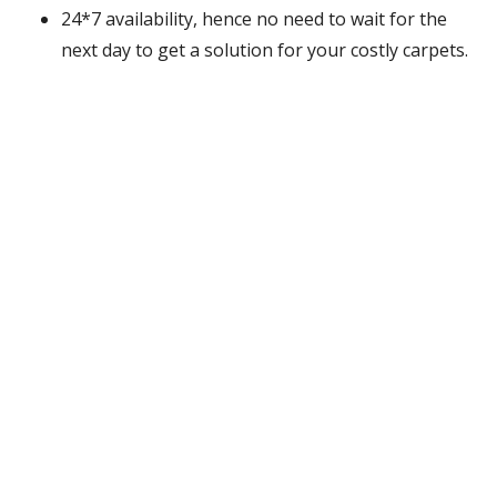
24*7 availability, hence no need to wait for the
next day to get a solution for your costly carpets.