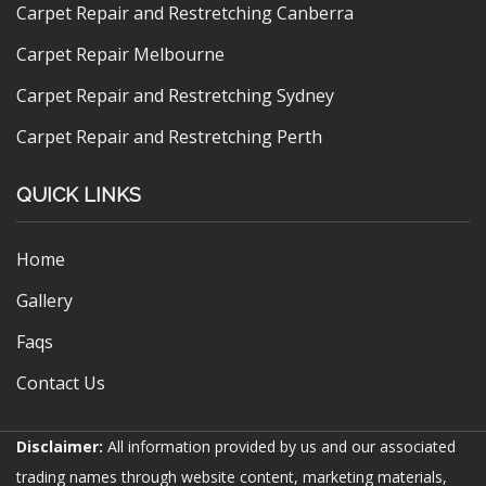
Carpet Repair and Restretching Canberra
Carpet Repair Melbourne
Carpet Repair and Restretching Sydney
Carpet Repair and Restretching Perth
QUICK LINKS
Home
Gallery
Faqs
Contact Us
Disclaimer:
All information provided by us and our associated
trading names through website content, marketing materials,