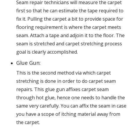
Seam repair technicians will measure the carpet
first so that he can estimate the tape required to
fix it. Pulling the carpet a bit to provide space for
flooring requirement is where the carpet meets
seam. Attach a tape and adjoin it to the floor. The
seam is stretched and carpet stretching process
goal is clearly accomplished.
Glue Gun:
This is the second method via which carpet
stretching is done in order to do carpet seam
repairs. This glue gun affixes carpet seam
through hot glue, hence one needs to handle the
same very carefully. You can affix the seam in case
you have a scope of itching material away from
the carpet.