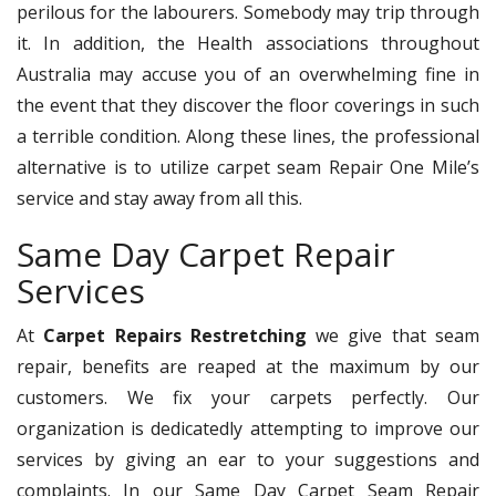
perilous for the labourers. Somebody may trip through
it. In addition, the Health associations throughout
Australia may accuse you of an overwhelming fine in
the event that they discover the floor coverings in such
a terrible condition. Along these lines, the professional
alternative is to utilize carpet seam Repair One Mile’s
service and stay away from all this.
Same Day Carpet Repair
Services
At
Carpet Repairs Restretching
we give that seam
repair, benefits are reaped at the maximum by our
customers. We fix your carpets perfectly. Our
organization is dedicatedly attempting to improve our
services by giving an ear to your suggestions and
complaints. In our Same Day Carpet Seam Repair