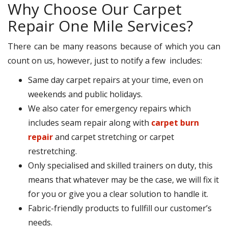
Why Choose Our Carpet
Repair One Mile Services?
There can be many reasons because of which you can
count on us, however, just to notify a few includes:
Same day carpet repairs at your time, even on
weekends and public holidays.
We also cater for emergency repairs which
includes seam repair along with
carpet burn
repair
and carpet stretching or carpet
restretching.
Only specialised and skilled trainers on duty, this
means that whatever may be the case, we will fix it
for you or give you a clear solution to handle it.
Fabric-friendly products to fullfill our customer’s
needs.