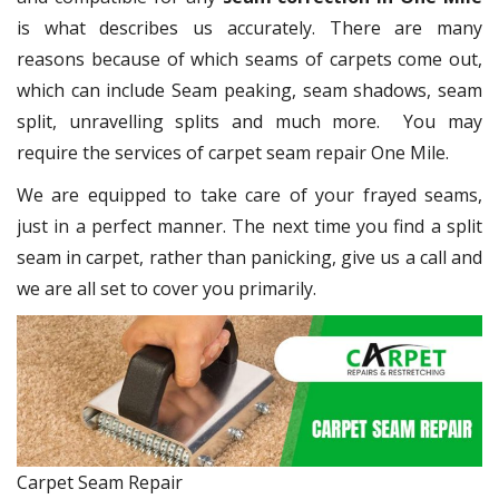
is what describes us accurately. There are many
reasons because of which seams of carpets come out,
which can include Seam peaking, seam shadows, seam
split, unravelling splits and much more. You may
require the services of carpet seam repair One Mile.
We are equipped to take care of your frayed seams,
just in a perfect manner. The next time you find a split
seam in carpet, rather than panicking, give us a call and
we are all set to cover you primarily.
Carpet Seam Repair