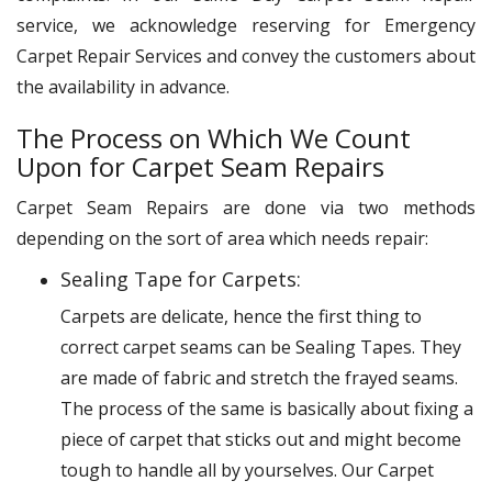
service, we acknowledge reserving for Emergency
Carpet Repair Services and convey the customers about
the availability in advance.
The Process on Which We Count
Upon for Carpet Seam Repairs
Carpet Seam Repairs are done via two methods
depending on the sort of area which needs repair:
Sealing Tape for Carpets:
Carpets are delicate, hence the first thing to
correct carpet seams can be Sealing Tapes. They
are made of fabric and stretch the frayed seams.
The process of the same is basically about fixing a
piece of carpet that sticks out and might become
tough to handle all by yourselves. Our Carpet