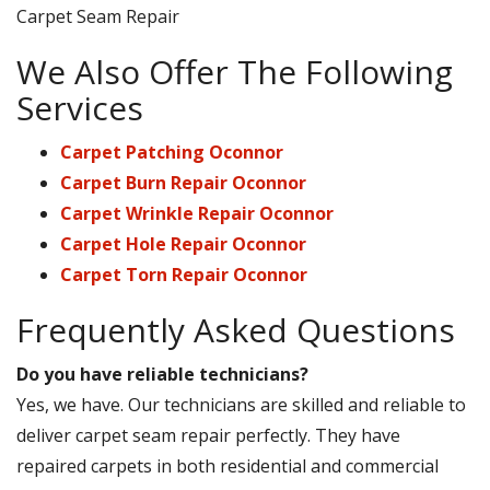
Carpet Seam Repair
We Also Offer The Following
Services
Carpet Patching Oconnor
Carpet Burn Repair Oconnor
Carpet Wrinkle Repair Oconnor
Carpet Hole Repair Oconnor
Carpet Torn Repair Oconnor
Frequently Asked Questions
Do you have reliable technicians?
Yes, we have. Our technicians are skilled and reliable to
deliver carpet seam repair perfectly. They have
repaired carpets in both residential and commercial