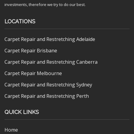
investments, therefore we try to do our best.
LOCATIONS
Carpet Repair and Restretching Adelaide
Carpet Repair Brisbane
Carpet Repair and Restretching Canberra
Carpet Repair Melbourne
Carpet Repair and Restretching Sydney
Carpet Repair and Restretching Perth
QUICK LINKS
Home