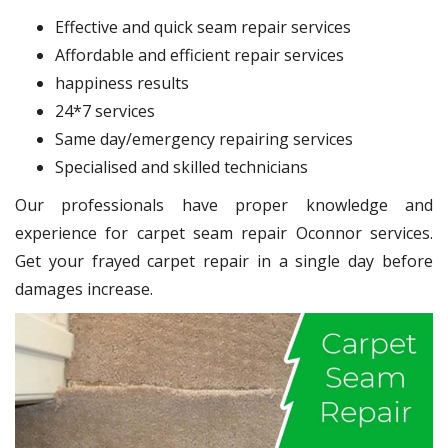
Effective and quick seam repair services
Affordable and efficient repair services
happiness results
24*7 services
Same day/emergency repairing services
Specialised and skilled technicians
Our professionals have proper knowledge and
experience for carpet seam repair Oconnor services.
Get your frayed carpet repair in a single day before
damages increase.