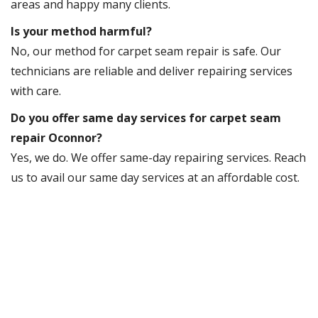
areas and happy many clients.
Is your method harmful?
No, our method for carpet seam repair is safe. Our
technicians are reliable and deliver repairing services
with care.
Do you offer same day services for carpet seam
repair Oconnor?
Yes, we do. We offer same-day repairing services. Reach
us to avail our same day services at an affordable cost.