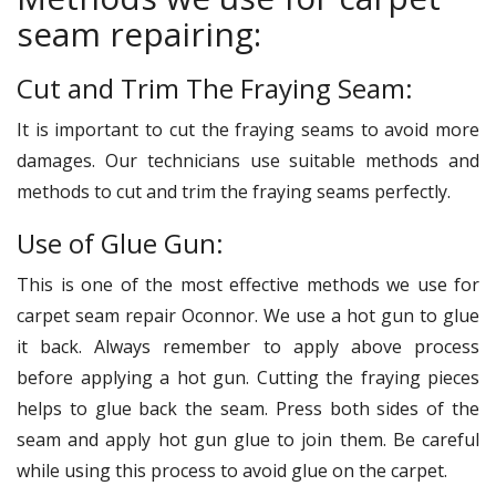
seam repairing:
Cut and Trim The Fraying Seam:
It is important to cut the fraying seams to avoid more
damages. Our technicians use suitable methods and
methods to cut and trim the fraying seams perfectly.
Use of Glue Gun:
This is one of the most effective methods we use for
carpet seam repair Oconnor. We use a hot gun to glue
it back. Always remember to apply above process
before applying a hot gun. Cutting the fraying pieces
helps to glue back the seam. Press both sides of the
seam and apply hot gun glue to join them. Be careful
while using this process to avoid glue on the carpet.