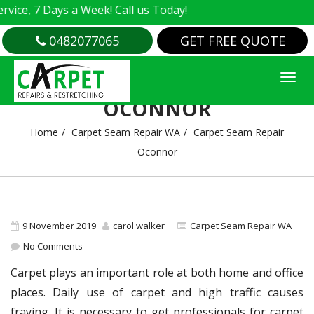
e, 7 Days a Week! Call us Today!
0482077065
GET FREE QUOTE
CARPET SEAM REPAIR
OCONNOR
Home
Carpet Seam Repair WA
Carpet Seam Repair
Oconnor
9 November 2019
carol walker
Carpet Seam Repair WA
No Comments
Carpet plays an important role at both home and office
places. Daily use of carpet and high traffic causes
fraying. It is necessary to get professionals for carpet