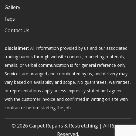
Gallery
Faqs
Contact Us
Disclaimer:
All information provided by us and our associated
trading names through website content, marketing materials,
emails, or verbal communication is for general reference only.
Services are arranged and coordinated by us, and delivery may
vary based on availability and scope. No guarantees, warranties,
or representations apply unless expressly stated and agreed
with the customer invoice and confirmed in writing on site with
contractor before starting the job.
© 2026
Carpet Repairs & Restretching
| All Rights
Reserved.