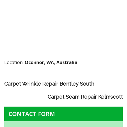
Location:
Oconnor, WA, Australia
Carpet Wrinkle Repair Bentley South
Carpet Seam Repair Kelmscott
CONTACT FORM