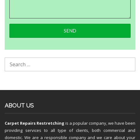
ABOUT US
Carpet Repairs Restretching
is a popular company, we have been
providing services to all type of clients, both commercial and
domestic. We are a responsible company and we care about your