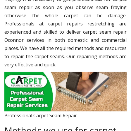
seam repair as soon as you observe seam fraying
otherwise the whole carpet can be damage.
Professionals at carpet repairs restretching are
experienced and skilled to deliver carpet seam repair
Oconnor services in both domestic and commercial
places. We have all the required methods and resources
to repair the carpet seams. Our repairing methods are
very effective and quick.
Professional Carpet Seam Repair
Methods we use for carpet