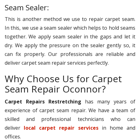
Seam Sealer:
This is another method we use to repair carpet seam.
In this, we use a seam sealer which helps to hold seams
together. We apply seam sealer in the gaps and let it
dry. We apply the pressure on the sealer gently so, it
can fix properly. Our professionals are reliable and
deliver carpet seam repair services perfectly.
Why Choose Us for Carpet
Seam Repair Oconnor?
Carpet Repairs Restretching
has many years of
experience of carpet seam repair. We have a team of
skilled and professional technicians who can
deliver
local carpet repair services
in home and
offices.