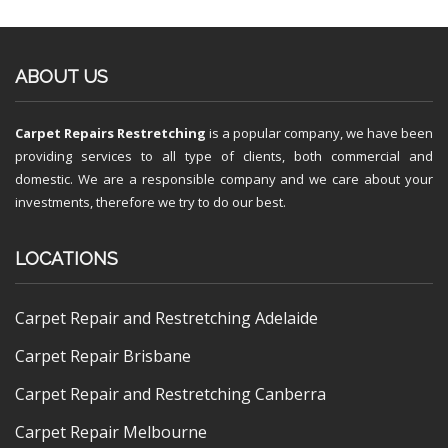
ABOUT US
Carpet Repairs Restretching
is a popular company, we have been
providing services to all type of clients, both commercial and
domestic. We are a responsible company and we care about your
investments, therefore we try to do our best.
LOCATIONS
Carpet Repair and Restretching Adelaide
Carpet Repair Brisbane
Carpet Repair and Restretching Canberra
Carpet Repair Melbourne