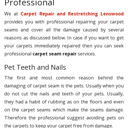
Professional
We at
Carpet Repair and Restretching Lenswood
provides you with professional repairing your carpet
seams and cover all the damage caused by several
reasons as discussed below. In case if you want to get
your carpets immediately repaired then you can seek
professional
carpet seam repair
services.
Pet Teeth and Nails
The first and most common reason behind the
damaging of carpet seam is the pets. Usually when you
do not cut the nails and teeth of your pets. Usually,
they had a habit of rubbing as on the floors and even
on the carpet seams which make the seams damage.
Therefore the professional suggest avoiding pets on
the carpets to keep your carpet free from damage.