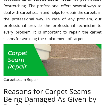
Restretching. The professional offers several ways to
deal with carpet seam and helps to repair the carpets in
the professional way. In case of any problem, our
professional provide the professional technician to
every problem. It is important to repair the carpet
seams for avoiding the replacement of carpets.
Carpet seam Repair
Reasons for Carpet Seams
Being Damaged As Given by