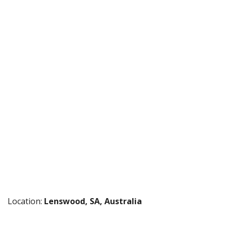
Location:
Lenswood, SA, Australia