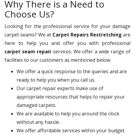
Why There is a Need to
Choose Us?
Looking for the professional service for your damage
carpet seams? We at
Carpet Repairs Restretching
are
here to help you and offer you with professional
carpet seam repair
services. We offer a wide range of
facilities to our customers as mentioned below:
We offer a quick response to the queries and are
ready to help you when you call us.
Our carpet repair experts make use of
appropriate resources that helps to repair your
damaged carpets.
We are available to help you around the clock
without any hassle.
We offer affordable services within your budget.