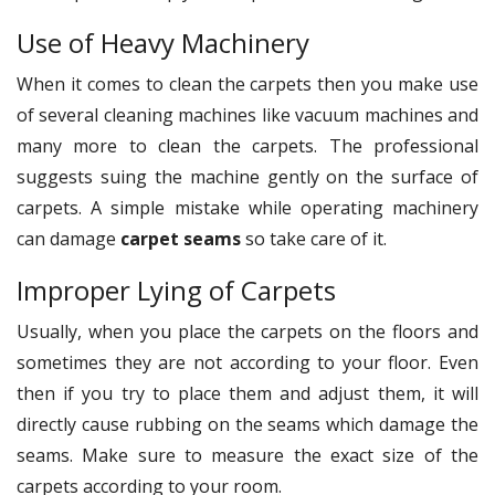
Use of Heavy Machinery
When it comes to clean the carpets then you make use
of several cleaning machines like vacuum machines and
many more to clean the carpets. The professional
suggests suing the machine gently on the surface of
carpets. A simple mistake while operating machinery
can damage
carpet seams
so take care of it.
Improper Lying of Carpets
Usually, when you place the carpets on the floors and
sometimes they are not according to your floor. Even
then if you try to place them and adjust them, it will
directly cause rubbing on the seams which damage the
seams. Make sure to measure the exact size of the
carpets according to your room.