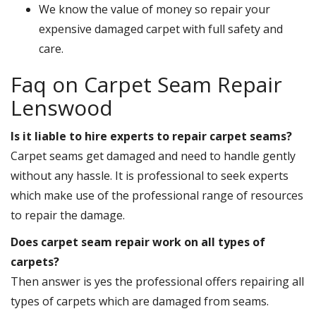
We know the value of money so repair your
expensive damaged carpet with full safety and
care.
Faq on Carpet Seam Repair
Lenswood
Is it liable to hire experts to repair carpet seams?
Carpet seams get damaged and need to handle gently
without any hassle. It is professional to seek experts
which make use of the professional range of resources
to repair the damage.
Does carpet seam repair work on all types of
carpets?
Then answer is yes the professional offers repairing all
types of carpets which are damaged from seams.