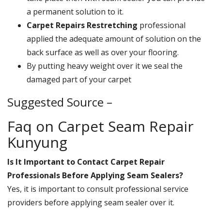
a permanent solution to it.
Carpet Repairs Restretching
professional
applied the adequate amount of solution on the
back surface as well as over your flooring.
By putting heavy weight over it we seal the
damaged part of your carpet
Suggested Source –
Faq on Carpet Seam Repair
Kunyung
Is It Important to Contact Carpet Repair
Professionals Before Applying Seam Sealers?
Yes, it is important to consult professional service
providers before applying seam sealer over it.