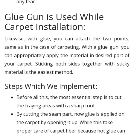
any fear.
Glue Gun is Used While
Carpet Installation:
Likewise, with glue, you can attach the two points,
same as in the case of carpeting. With a glue gun, you
can appropriately apply the material in desired part of
your carpet. Sticking both sides together with sticky
material is the easiest method.
Steps Which We Implement:
Before all this, the most essential step is to cut
the fraying areas with a sharp tool.
By cutting the seam part, now glue is applied on
the carpet by opening it up. While this take
proper care of carpet fiber because hot glue can