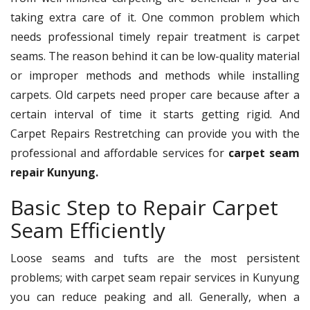
taking extra care of it. One common problem which
needs professional timely repair treatment is carpet
seams. The reason behind it can be low-quality material
or improper methods and methods while installing
carpets. Old carpets need proper care because after a
certain interval of time it starts getting rigid. And
Carpet Repairs Restretching can provide you with the
professional and affordable services for
carpet seam
repair Kunyung.
Basic Step to Repair Carpet
Seam Efficiently
Loose seams and tufts are the most persistent
problems; with carpet seam repair services in Kunyung
you can reduce peaking and all. Generally, when a