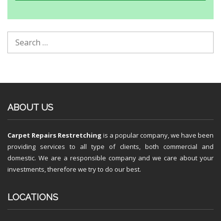
ABOUT US
Carpet Repairs Restretching
is a popular company, we have been
providing services to all type of clients, both commercial and
domestic. We are a responsible company and we care about your
investments, therefore we try to do our best.
LOCATIONS