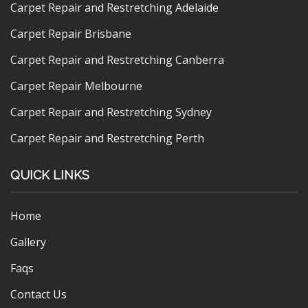
Carpet Repair and Restretching Adelaide
Carpet Repair Brisbane
Carpet Repair and Restretching Canberra
Carpet Repair Melbourne
Carpet Repair and Restretching Sydney
Carpet Repair and Restretching Perth
QUICK LINKS
Home
Gallery
Faqs
Contact Us