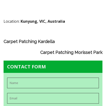
Location:
Kunyung, VIC, Australia
Carpet Patching Kardella
Carpet Patching Morisset Park
CONTACT FORM