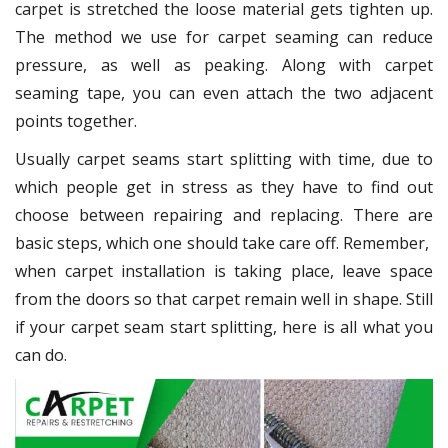
carpet is stretched the loose material gets tighten up.
The method we use for carpet seaming can reduce
pressure, as well as peaking. Along with carpet
seaming tape, you can even attach the two adjacent
points together.
Usually carpet seams start splitting with time, due to
which people get in stress as they have to find out
choose between repairing and replacing. There are
basic steps, which one should take care off. Remember,
when carpet installation is taking place, leave space
from the doors so that carpet remain well in shape. Still
if your carpet seam start splitting, here is all what you
can do.