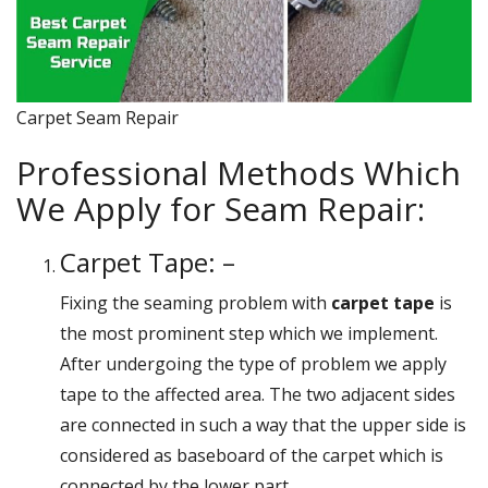
Carpet Seam Repair
Professional Methods Which
We Apply for Seam Repair:
Carpet Tape: –
Fixing the seaming problem with
carpet tape
is
the most prominent step which we implement.
After undergoing the type of problem we apply
tape to the affected area. The two adjacent sides
are connected in such a way that the upper side is
considered as baseboard of the carpet which is
connected by the lower part.