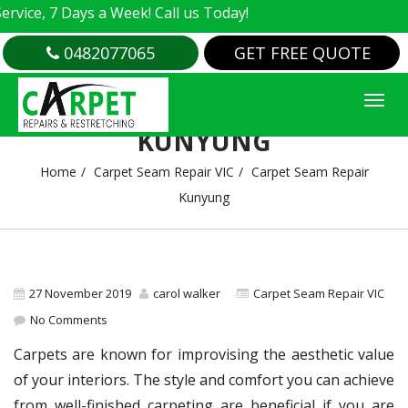
e, 7 Days a Week! Call us Today!
0482077065
GET FREE QUOTE
CARPET SEAM REPAIR
KUNYUNG
Home
Carpet Seam Repair VIC
Carpet Seam Repair
Kunyung
27 November 2019
carol walker
Carpet Seam Repair VIC
No Comments
Carpets are known for improvising the aesthetic value
of your interiors. The style and comfort you can achieve
from well-finished carpeting are beneficial if you are