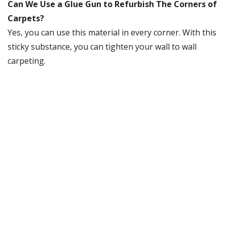
Can We Use a Glue Gun to Refurbish The Corners of
Carpets?
Yes, you can use this material in every corner. With this
sticky substance, you can tighten your wall to wall
carpeting.