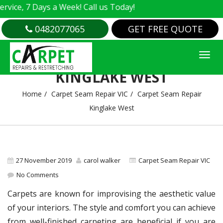
e, 7 Days a Week! Call us Today!
0482077065
GET FREE QUOTE
CARPET SEAM REPAIR
KINGLAKE WEST
Home
Carpet Seam Repair VIC
Carpet Seam Repair
Kinglake West
27 November 2019
carol walker
Carpet Seam Repair VIC
No Comments
Carpets are known for improvising the aesthetic value
of your interiors. The style and comfort you can achieve
from well-finished carpeting are beneficial if you are