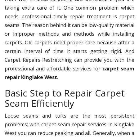
taking extra care of it. One common problem which
needs professional timely repair treatment is carpet
seams. The reason behind it can be low-quality material
or improper methods and methods while installing
carpets. Old carpets need proper care because after a
certain interval of time it starts getting rigid. And
Carpet Repairs Restretching can provide you with the
professional and affordable services for
carpet seam
repair Kinglake West.
Basic Step to Repair Carpet
Seam Efficiently
Loose seams and tufts are the most persistent
problems; with carpet seam repair services in Kinglake
West you can reduce peaking and all. Generally, when a