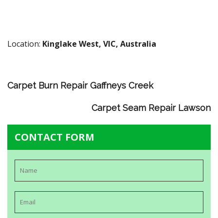
Location:
Kinglake West, VIC, Australia
Carpet Burn Repair Gaffneys Creek
Carpet Seam Repair Lawson
CONTACT FORM