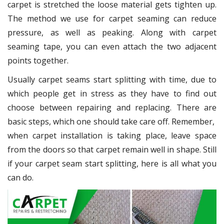
carpet is stretched the loose material gets tighten up.
The method we use for carpet seaming can reduce
pressure, as well as peaking. Along with carpet
seaming tape, you can even attach the two adjacent
points together.
Usually carpet seams start splitting with time, due to
which people get in stress as they have to find out
choose between repairing and replacing. There are
basic steps, which one should take care off. Remember,
when carpet installation is taking place, leave space
from the doors so that carpet remain well in shape. Still
if your carpet seam start splitting, here is all what you
can do.