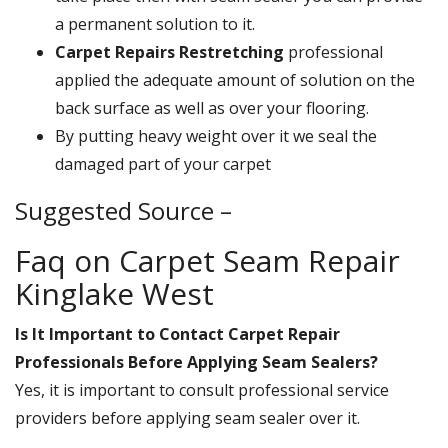
a permanent solution to it.
Carpet Repairs Restretching
professional
applied the adequate amount of solution on the
back surface as well as over your flooring.
By putting heavy weight over it we seal the
damaged part of your carpet
Suggested Source –
Faq on Carpet Seam Repair
Kinglake West
Is It Important to Contact Carpet Repair
Professionals Before Applying Seam Sealers?
Yes, it is important to consult professional service
providers before applying seam sealer over it.