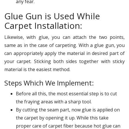
any fear.
Glue Gun is Used While
Carpet Installation:
Likewise, with glue, you can attach the two points,
same as in the case of carpeting. With a glue gun, you
can appropriately apply the material in desired part of
your carpet. Sticking both sides together with sticky
material is the easiest method.
Steps Which We Implement:
Before all this, the most essential step is to cut
the fraying areas with a sharp tool.
By cutting the seam part, now glue is applied on
the carpet by opening it up. While this take
proper care of carpet fiber because hot glue can