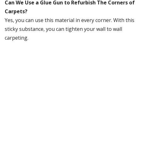
Can We Use a Glue Gun to Refurbish The Corners of
Carpets?
Yes, you can use this material in every corner. With this
sticky substance, you can tighten your wall to wall
carpeting.