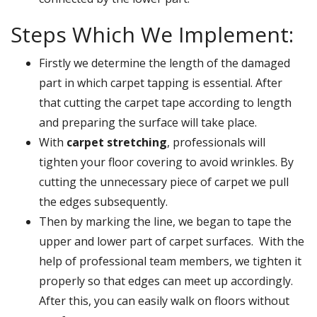
Steps Which We Implement:
Firstly we determine the length of the damaged
part in which carpet tapping is essential. After
that cutting the carpet tape according to length
and preparing the surface will take place.
With
carpet stretching
, professionals will
tighten your floor covering to avoid wrinkles. By
cutting the unnecessary piece of carpet we pull
the edges subsequently.
Then by marking the line, we began to tape the
upper and lower part of carpet surfaces. With the
help of professional team members, we tighten it
properly so that edges can meet up accordingly.
After this, you can easily walk on floors without