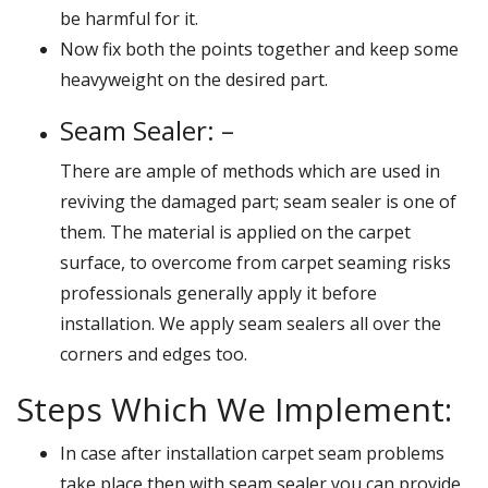
be harmful for it.
Now fix both the points together and keep some
heavyweight on the desired part.
Seam Sealer: –
There are ample of methods which are used in
reviving the damaged part; seam sealer is one of
them. The material is applied on the carpet
surface, to overcome from carpet seaming risks
professionals generally apply it before
installation. We apply seam sealers all over the
corners and edges too.
Steps Which We Implement:
In case after installation carpet seam problems
take place then with seam sealer you can provide