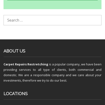
ABOUT US
Carpet Repairs Restretching
is a popular company, we have been
providing services to all type of clients, both commercial and
domestic. We are a responsible company and we care about your
investments, therefore we try to do our best.
LOCATIONS