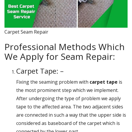
Carpet Seam Repair
Professional Methods Which
We Apply for Seam Repair:
Carpet Tape: –
Fixing the seaming problem with
carpet tape
is
the most prominent step which we implement.
After undergoing the type of problem we apply
tape to the affected area. The two adjacent sides
are connected in such a way that the upper side is
considered as baseboard of the carpet which is
connected by the lower part.