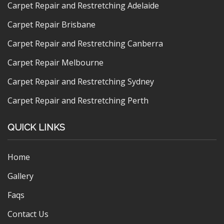
Carpet Repair and Restretching Adelaide
Carpet Repair Brisbane
Carpet Repair and Restretching Canberra
Carpet Repair Melbourne
Carpet Repair and Restretching Sydney
Carpet Repair and Restretching Perth
QUICK LINKS
Home
Gallery
Faqs
Contact Us