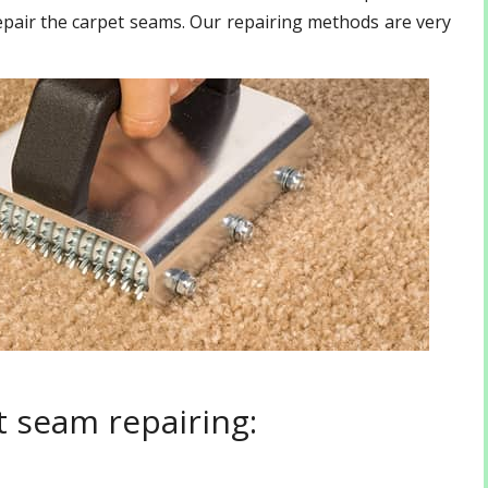
epair the carpet seams. Our repairing methods are very
 seam repairing: