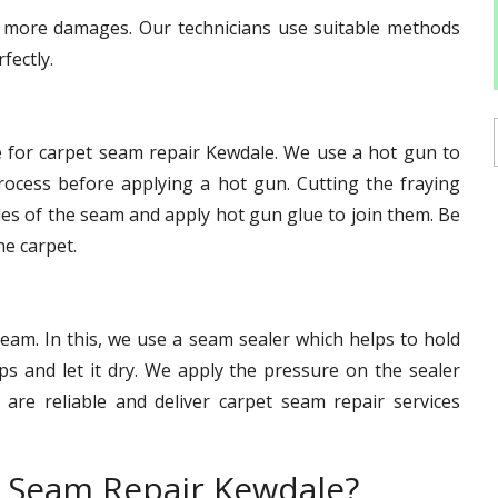
id more damages. Our technicians use suitable methods
fectly.
e for carpet seam repair Kewdale. We use a hot gun to
ocess before applying a hot gun. Cutting the fraying
des of the seam and apply hot gun glue to join them. Be
he carpet.
eam. In this, we use a seam sealer which helps to hold
s and let it dry. We apply the pressure on the sealer
s are reliable and deliver carpet seam repair services
 Seam Repair Kewdale?