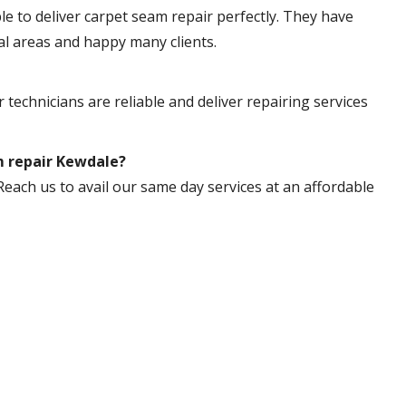
ble to deliver carpet seam repair perfectly. They have
al areas and happy many clients.
 technicians are reliable and deliver repairing services
m repair Kewdale?
Reach us to avail our same day services at an affordable