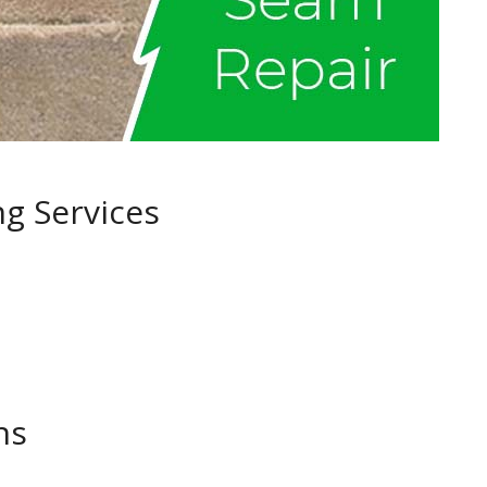
ng Services
ns