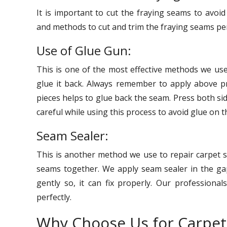
It is important to cut the fraying seams to avo
and methods to cut and trim the fraying seams per
Use of Glue Gun:
This is one of the most effective methods we us
glue it back. Always remember to apply above pr
pieces helps to glue back the seam. Press both si
careful while using this process to avoid glue on t
Seam Sealer:
This is another method we use to repair carpet s
seams together. We apply seam sealer in the gap
gently so, it can fix properly. Our professional
perfectly.
Why Choose Us for Carpet