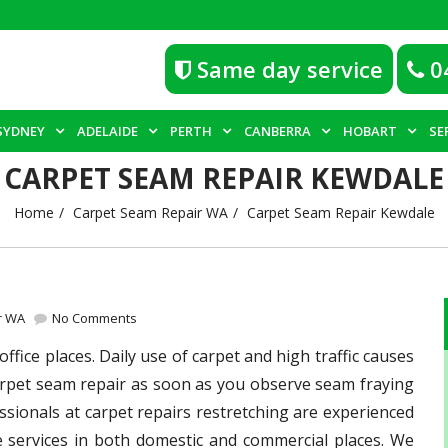
Same day service
0
SYDNEY
ADELAIDE
PERTH
CANBERRA
HOBART
SE
CARPET SEAM REPAIR KEWDALE
Home
Carpet Seam Repair WA
Carpet Seam Repair Kewdale
r WA
No Comments
fice places. Daily use of carpet and high traffic causes
 carpet seam repair as soon as you observe seam fraying
sionals at carpet repairs restretching are experienced
e services in both domestic and commercial places. We