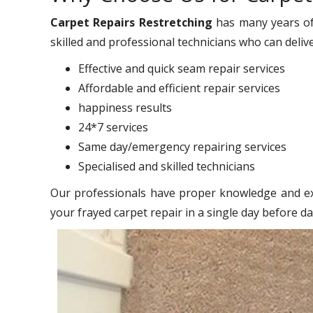
Carpet Repairs Restretching
has many years of
skilled and professional technicians who can deliv
Effective and quick seam repair services
Affordable and efficient repair services
happiness results
24*7 services
Same day/emergency repairing services
Specialised and skilled technicians
Our professionals have proper knowledge and exp
your frayed carpet repair in a single day before d