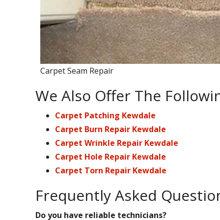
Carpet Seam Repair
We Also Offer The Followi
Carpet Patching Kewdale
Carpet Burn Repair Kewdale
Carpet Wrinkle Repair Kewdale
Carpet Hole Repair Kewdale
Carpet Torn Repair Kewdale
Frequently Asked Questio
Do you have reliable technicians?