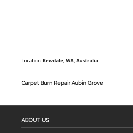
Location:
Kewdale, WA, Australia
Carpet Burn Repair Aubin Grove
ABOUT US