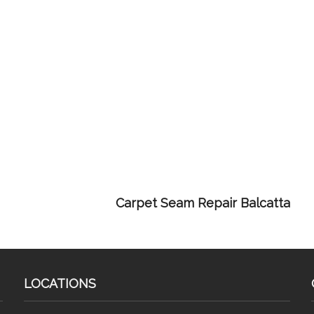
Carpet Seam Repair Balcatta
LOCATIONS