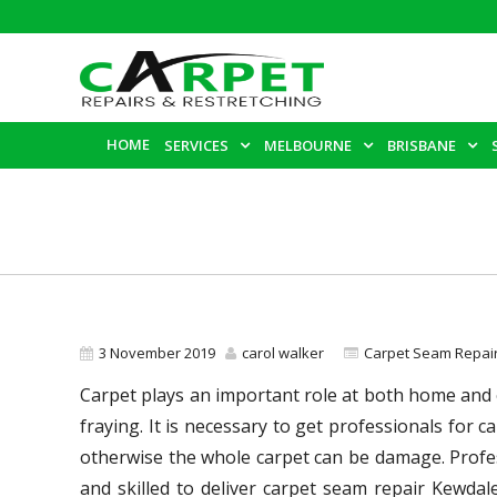
HOME
SERVICES
MELBOURNE
BRISBANE
3 November 2019
carol walker
Carpet Seam Repai
Carpet plays an important role at both home and of
fraying. It is necessary to get professionals for
otherwise the whole carpet can be damage. Profes
and skilled to deliver carpet seam repair Kewdal