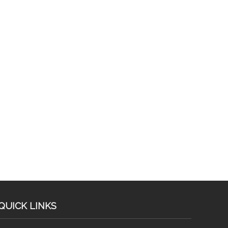
QUICK LINKS