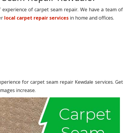
 experience of carpet seam repair. We have a team of
er
local carpet repair services
in home and offices.
erience for carpet seam repair Kewdale services. Get
amages increase.