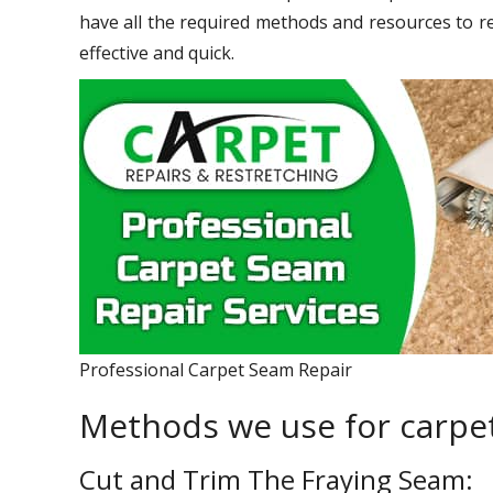
have all the required methods and resources to r
effective and quick.
Professional Carpet Seam Repair
Methods we use for carpet
Cut and Trim The Fraying Seam: