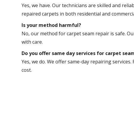
Yes, we have. Our technicians are skilled and relia
repaired carpets in both residential and commerci
Is your method harmful?
No, our method for carpet seam repair is safe. Our
with care.
Do you offer same day services for carpet sea
Yes, we do. We offer same-day repairing services. 
cost.