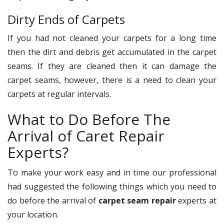
Dirty Ends of Carpets
If you had not cleaned your carpets for a long time
then the dirt and debris get accumulated in the carpet
seams. If they are cleaned then it can damage the
carpet seams, however, there is a need to clean your
carpets at regular intervals.
What to Do Before The
Arrival of Caret Repair
Experts?
To make your work easy and in time our professional
had suggested the following things which you need to
do before the arrival of
carpet seam repair
experts at
your location.