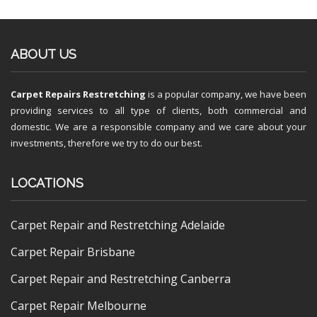
ABOUT US
Carpet Repairs Restretching
is a popular company, we have been
providing services to all type of clients, both commercial and
domestic. We are a responsible company and we care about your
investments, therefore we try to do our best.
LOCATIONS
Carpet Repair and Restretching Adelaide
Carpet Repair Brisbane
Carpet Repair and Restretching Canberra
Carpet Repair Melbourne