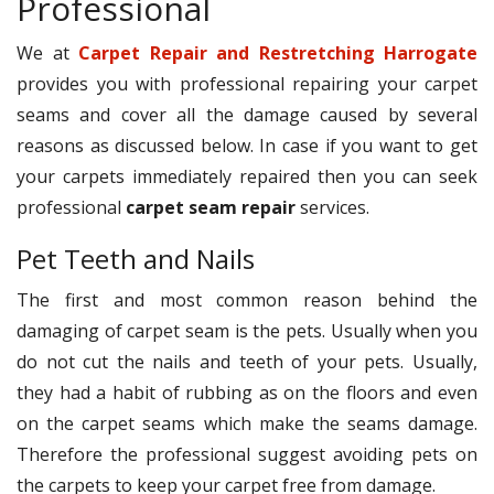
Professional
We at
Carpet Repair and Restretching Harrogate
provides you with professional repairing your carpet
seams and cover all the damage caused by several
reasons as discussed below. In case if you want to get
your carpets immediately repaired then you can seek
professional
carpet seam repair
services.
Pet Teeth and Nails
The first and most common reason behind the
damaging of carpet seam is the pets. Usually when you
do not cut the nails and teeth of your pets. Usually,
they had a habit of rubbing as on the floors and even
on the carpet seams which make the seams damage.
Therefore the professional suggest avoiding pets on
the carpets to keep your carpet free from damage.