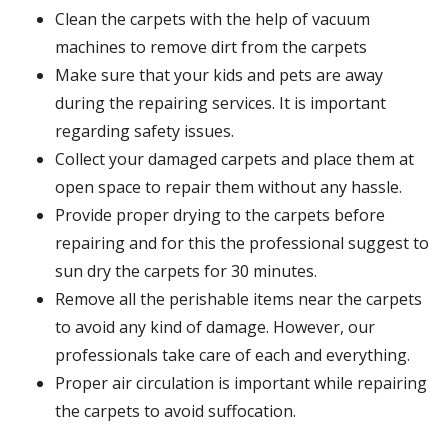
Clean the carpets with the help of vacuum
machines to remove dirt from the carpets
Make sure that your kids and pets are away
during the repairing services. It is important
regarding safety issues.
Collect your damaged carpets and place them at
open space to repair them without any hassle.
Provide proper drying to the carpets before
repairing and for this the professional suggest to
sun dry the carpets for 30 minutes.
Remove all the perishable items near the carpets
to avoid any kind of damage. However, our
professionals take care of each and everything.
Proper air circulation is important while repairing
the carpets to avoid suffocation.