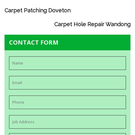
Carpet Patching Doveton
Carpet Hole Repair Wandong
CONTACT FORM