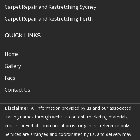
Carpet Repair and Restretching Sydney
Carpet Repair and Restretching Perth
QUICK LINKS
Home
Gallery
Faqs
Contact Us
Disclaimer:
All information provided by us and our associated
trading names through website content, marketing materials,
emails, or verbal communication is for general reference only.
Services are arranged and coordinated by us, and delivery may