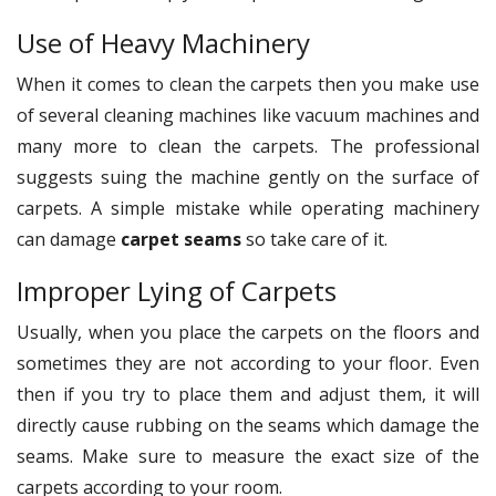
Use of Heavy Machinery
When it comes to clean the carpets then you make use
of several cleaning machines like vacuum machines and
many more to clean the carpets. The professional
suggests suing the machine gently on the surface of
carpets. A simple mistake while operating machinery
can damage
carpet seams
so take care of it.
Improper Lying of Carpets
Usually, when you place the carpets on the floors and
sometimes they are not according to your floor. Even
then if you try to place them and adjust them, it will
directly cause rubbing on the seams which damage the
seams. Make sure to measure the exact size of the
carpets according to your room.