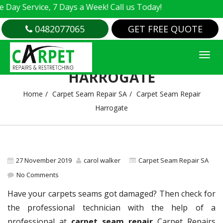
 Service, 7 Days a Week! Call us Today!
0482077065
GET FREE QUOTE
CARPET SEAM REPAIR
HARROGATE
Home
Carpet Seam Repair SA
Carpet Seam Repair
Harrogate
27 November 2019
carol walker
Carpet Seam Repair SA
No Comments
Have your carpets seams got damaged? Then check for
the professional technician with the help of a
professional at
carpet seam repair
Carpet Repairs