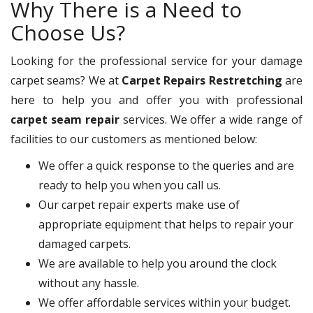
Why There is a Need to
Choose Us?
Looking for the professional service for your damage
carpet seams? We at
Carpet Repairs Restretching
are
here to help you and offer you with professional
carpet seam repair
services. We offer a wide range of
facilities to our customers as mentioned below:
We offer a quick response to the queries and are
ready to help you when you call us.
Our carpet repair experts make use of
appropriate equipment that helps to repair your
damaged carpets.
We are available to help you around the clock
without any hassle.
We offer affordable services within your budget.