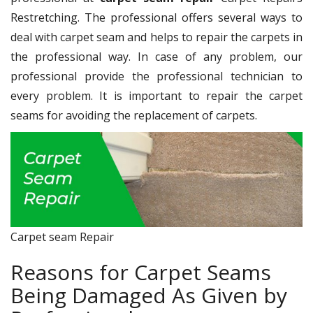
Restretching. The professional offers several ways to
deal with carpet seam and helps to repair the carpets in
the professional way. In case of any problem, our
professional provide the professional technician to
every problem. It is important to repair the carpet
seams for avoiding the replacement of carpets.
Carpet seam Repair
Reasons for Carpet Seams
Being Damaged As Given by