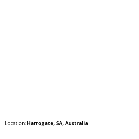
Location:
Harrogate, SA, Australia