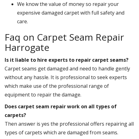
We know the value of money so repair your
expensive damaged carpet with full safety and
care.
Faq on Carpet Seam Repair
Harrogate
Is it liable to hire experts to repair carpet seams?
Carpet seams get damaged and need to handle gently
without any hassle. It is professional to seek experts
which make use of the professional range of
equipment to repair the damage.
Does carpet seam repair work on all types of
carpets?
Then answer is yes the professional offers repairing all
types of carpets which are damaged from seams.