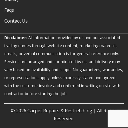
Faqs
Contact Us
Disclaimer:
All information provided by us and our associated
trading names through website content, marketing materials,
emails, or verbal communication is for general reference only.
Services are arranged and coordinated by us, and delivery may
vary based on availability and scope. No guarantees, warranties,
or representations apply unless expressly stated and agreed
with the customer invoice and confirmed in writing on site with
contractor before starting the job.
© 2026
Carpet Repairs & Restretching
| All Rights
Reserved.