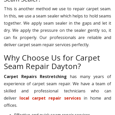
This is another method we use to repair carpet seam.
In this, we use a seam sealer which helps to hold seams
together. We apply seam sealer in the gaps and let it
dry. We apply the pressure on the sealer gently so, it
can fix properly. Our professionals are reliable and
deliver carpet seam repair services perfectly.
Why Choose Us for Carpet
Seam Repair Dayton?
Carpet Repairs Restretching
has many years of
experience of carpet seam repair. We have a team of
skilled and professional technicians who can
deliver
local carpet repair services
in home and
offices.
Effective and quick seam repair services