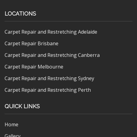
LOCATIONS
Carpet Repair and Restretching Adelaide
Carpet Repair Brisbane
Carpet Repair and Restretching Canberra
Carpet Repair Melbourne
Carpet Repair and Restretching Sydney
Carpet Repair and Restretching Perth
QUICK LINKS
Home
Gallery