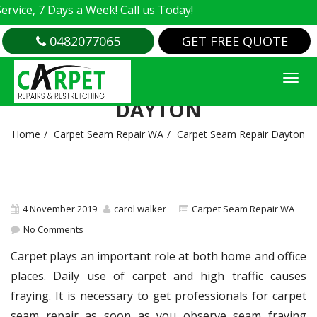
e, 7 Days a Week! Call us Today!
0482077065
GET FREE QUOTE
CARPET SEAM REPAIR
DAYTON
Home
Carpet Seam Repair WA
Carpet Seam Repair Dayton
4 November 2019
carol walker
Carpet Seam Repair WA
No Comments
Carpet plays an important role at both home and office
places. Daily use of carpet and high traffic causes
fraying. It is necessary to get professionals for carpet
seam repair as soon as you observe seam fraying