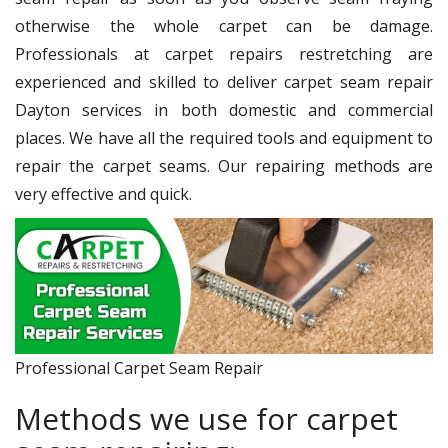
otherwise the whole carpet can be damage.
Professionals at carpet repairs restretching are
experienced and skilled to deliver carpet seam repair
Dayton services in both domestic and commercial
places. We have all the required tools and equipment to
repair the carpet seams. Our repairing methods are
very effective and quick.
Professional Carpet Seam Repair
Methods we use for carpet