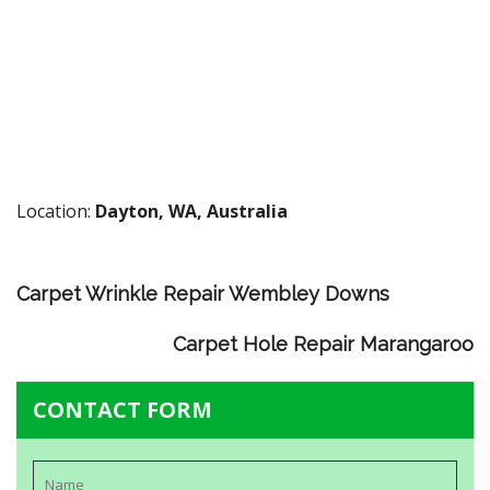
Location:
Dayton, WA, Australia
Carpet Wrinkle Repair Wembley Downs
Carpet Hole Repair Marangaroo
CONTACT FORM