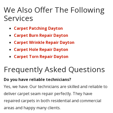
We Also Offer The Following
Services
Carpet Patching Dayton
Carpet Burn Repair Dayton
Carpet Wrinkle Repair Dayton
Carpet Hole Repair Dayton
Carpet Torn Repair Dayton
Frequently Asked Questions
Do you have reliable technicians?
Yes, we have. Our technicians are skilled and reliable to
deliver carpet seam repair perfectly. They have
repaired carpets in both residential and commercial
areas and happy many clients.