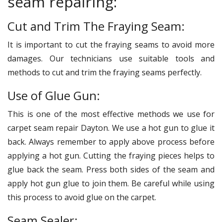
seam repairing:
Cut and Trim The Fraying Seam:
It is important to cut the fraying seams to avoid more
damages. Our technicians use suitable tools and
methods to cut and trim the fraying seams perfectly.
Use of Glue Gun:
This is one of the most effective methods we use for
carpet seam repair Dayton. We use a hot gun to glue it
back. Always remember to apply above process before
applying a hot gun. Cutting the fraying pieces helps to
glue back the seam. Press both sides of the seam and
apply hot gun glue to join them. Be careful while using
this process to avoid glue on the carpet.
Seam Sealer: