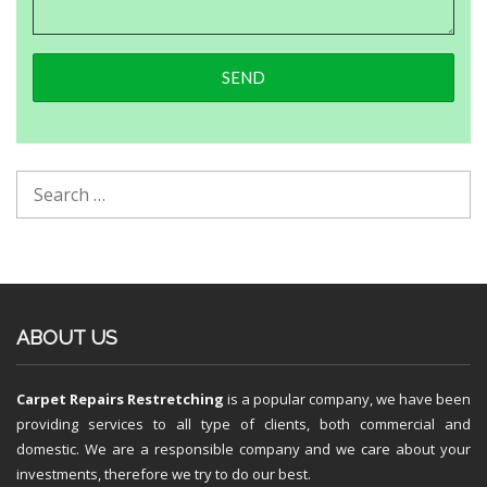
ABOUT US
Carpet Repairs Restretching
is a popular company, we have been
providing services to all type of clients, both commercial and
domestic. We are a responsible company and we care about your
investments, therefore we try to do our best.