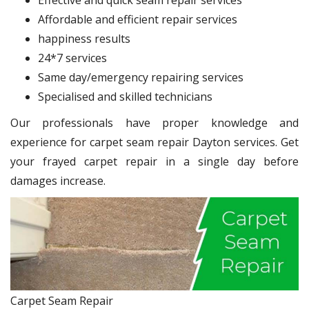
Affordable and efficient repair services
happiness results
24*7 services
Same day/emergency repairing services
Specialised and skilled technicians
Our professionals have proper knowledge and
experience for carpet seam repair Dayton services. Get
your frayed carpet repair in a single day before
damages increase.
Carpet Seam Repair