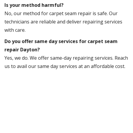
Is your method harmful?
No, our method for carpet seam repair is safe. Our
technicians are reliable and deliver repairing services
with care.
Do you offer same day services for carpet seam
repair Dayton?
Yes, we do. We offer same-day repairing services. Reach
us to avail our same day services at an affordable cost.