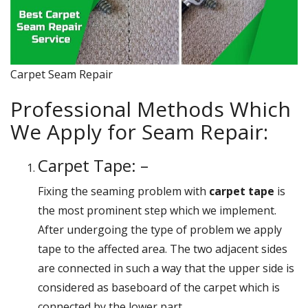
Carpet Seam Repair
Professional Methods Which
We Apply for Seam Repair:
Carpet Tape: –
Fixing the seaming problem with
carpet tape
is
the most prominent step which we implement.
After undergoing the type of problem we apply
tape to the affected area. The two adjacent sides
are connected in such a way that the upper side is
considered as baseboard of the carpet which is
connected by the lower part.