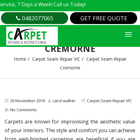
e, 7 Days a Week! Call us Today!
0482077065
GET FREE QUOTE
CARPET SEAM REPAIR
CREMORNE
Home
Carpet Seam Repair VIC
Carpet Seam Repair
Cremorne
26 November 2019
carol walker
Carpet Seam Repair VIC
No Comments
Carpets are known for improvising the aesthetic value
of your interiors. The style and comfort you can achieve
from well-finished carpeting are beneficial if you are