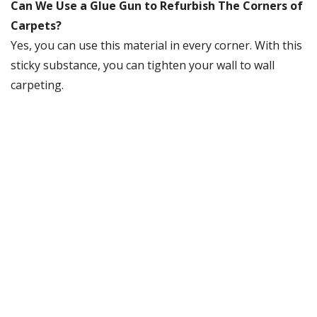
Can We Use a Glue Gun to Refurbish The Corners of
Carpets?
Yes, you can use this material in every corner. With this
sticky substance, you can tighten your wall to wall
carpeting.