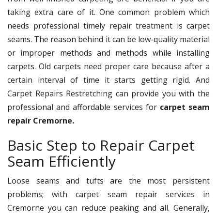
taking extra care of it. One common problem which
needs professional timely repair treatment is carpet
seams. The reason behind it can be low-quality material
or improper methods and methods while installing
carpets. Old carpets need proper care because after a
certain interval of time it starts getting rigid. And
Carpet Repairs Restretching can provide you with the
professional and affordable services for
carpet seam
repair Cremorne.
Basic Step to Repair Carpet
Seam Efficiently
Loose seams and tufts are the most persistent
problems; with carpet seam repair services in
Cremorne you can reduce peaking and all. Generally,