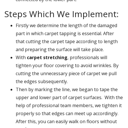
Steps Which We Implement:
Firstly we determine the length of the damaged
part in which carpet tapping is essential. After
that cutting the carpet tape according to length
and preparing the surface will take place.
With
carpet stretching
, professionals will
tighten your floor covering to avoid wrinkles. By
cutting the unnecessary piece of carpet we pull
the edges subsequently.
Then by marking the line, we began to tape the
upper and lower part of carpet surfaces. With the
help of professional team members, we tighten it
properly so that edges can meet up accordingly.
After this, you can easily walk on floors without