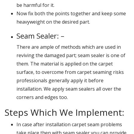
be harmful for it.
Now fix both the points together and keep some
heavyweight on the desired part.
Seam Sealer: –
There are ample of methods which are used in
reviving the damaged part; seam sealer is one of
them. The material is applied on the carpet
surface, to overcome from carpet seaming risks
professionals generally apply it before
installation. We apply seam sealers all over the
corners and edges too.
Steps Which We Implement:
In case after installation carpet seam problems
take place then with seam sealer you can provide