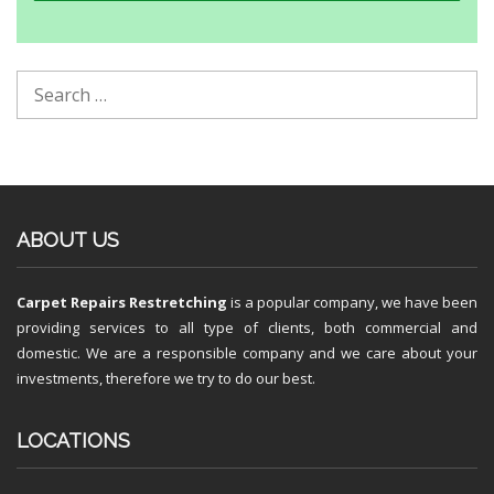
ABOUT US
Carpet Repairs Restretching
is a popular company, we have been
providing services to all type of clients, both commercial and
domestic. We are a responsible company and we care about your
investments, therefore we try to do our best.
LOCATIONS