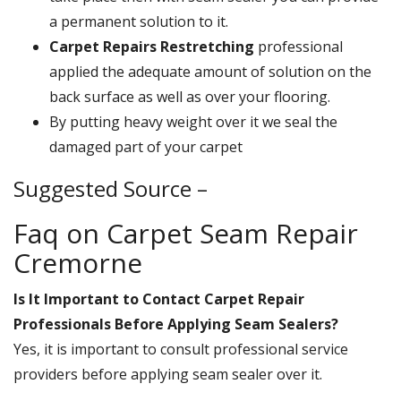
a permanent solution to it.
Carpet Repairs Restretching
professional
applied the adequate amount of solution on the
back surface as well as over your flooring.
By putting heavy weight over it we seal the
damaged part of your carpet
Suggested Source –
Faq on Carpet Seam Repair
Cremorne
Is It Important to Contact Carpet Repair
Professionals Before Applying Seam Sealers?
Yes, it is important to consult professional service
providers before applying seam sealer over it.