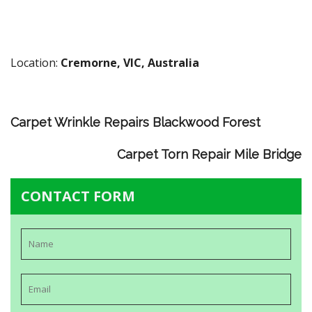
Location:
Cremorne, VIC, Australia
Carpet Wrinkle Repairs Blackwood Forest
Carpet Torn Repair Mile Bridge
CONTACT FORM