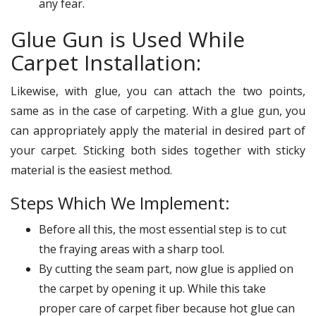
any fear.
Glue Gun is Used While
Carpet Installation:
Likewise, with glue, you can attach the two points,
same as in the case of carpeting. With a glue gun, you
can appropriately apply the material in desired part of
your carpet. Sticking both sides together with sticky
material is the easiest method.
Steps Which We Implement:
Before all this, the most essential step is to cut
the fraying areas with a sharp tool.
By cutting the seam part, now glue is applied on
the carpet by opening it up. While this take
proper care of carpet fiber because hot glue can