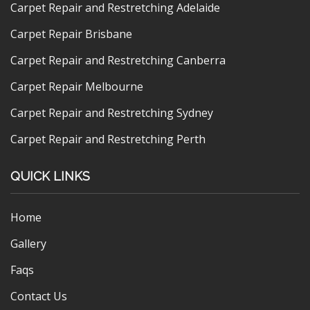
Carpet Repair and Restretching Adelaide
Carpet Repair Brisbane
Carpet Repair and Restretching Canberra
Carpet Repair Melbourne
Carpet Repair and Restretching Sydney
Carpet Repair and Restretching Perth
QUICK LINKS
Home
Gallery
Faqs
Contact Us