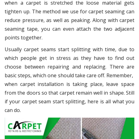
when a carpet is stretched the loose material gets
tighten up. The method we use for carpet seaming can
reduce pressure, as well as peaking. Along with carpet
seaming tape, you can even attach the two adjacent
points together.
Usually carpet seams start splitting with time, due to
which people get in stress as they have to find out
choose between repairing and replacing. There are
basic steps, which one should take care off. Remember,
when carpet installation is taking place, leave space
from the doors so that carpet remain well in shape. Still
if your carpet seam start splitting, here is all what you
can do.