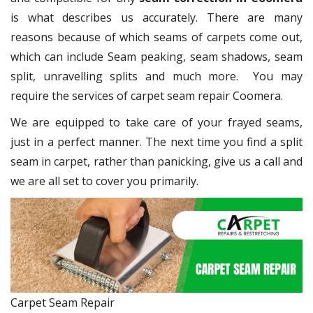
is what describes us accurately. There are many
reasons because of which seams of carpets come out,
which can include Seam peaking, seam shadows, seam
split, unravelling splits and much more. You may
require the services of carpet seam repair Coomera.
We are equipped to take care of your frayed seams,
just in a perfect manner. The next time you find a split
seam in carpet, rather than panicking, give us a call and
we are all set to cover you primarily.
Carpet Seam Repair