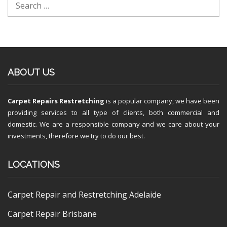
ABOUT US
Carpet Repairs Restretching
is a popular company, we have been
providing services to all type of clients, both commercial and
domestic. We are a responsible company and we care about your
investments, therefore we try to do our best.
LOCATIONS
Carpet Repair and Restretching Adelaide
Carpet Repair Brisbane