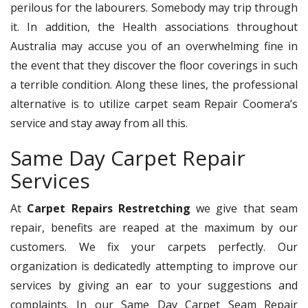
perilous for the labourers. Somebody may trip through
it. In addition, the Health associations throughout
Australia may accuse you of an overwhelming fine in
the event that they discover the floor coverings in such
a terrible condition. Along these lines, the professional
alternative is to utilize carpet seam Repair Coomera’s
service and stay away from all this.
Same Day Carpet Repair
Services
At
Carpet Repairs Restretching
we give that seam
repair, benefits are reaped at the maximum by our
customers. We fix your carpets perfectly. Our
organization is dedicatedly attempting to improve our
services by giving an ear to your suggestions and
complaints. In our Same Day Carpet Seam Repair