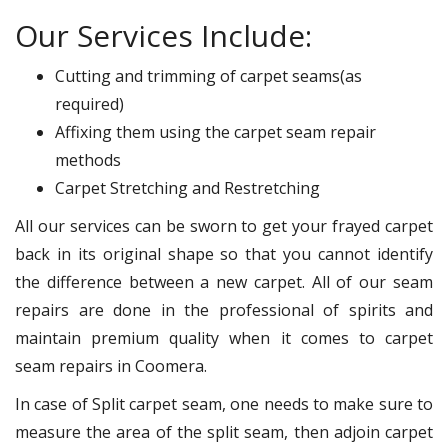
Our Services Include:
Cutting and trimming of carpet seams(as
required)
Affixing them using the carpet seam repair
methods
Carpet Stretching and Restretching
All our services can be sworn to get your frayed carpet
back in its original shape so that you cannot identify
the difference between a new carpet. All of our seam
repairs are done in the professional of spirits and
maintain premium quality when it comes to carpet
seam repairs in Coomera.
In case of Split carpet seam, one needs to make sure to
measure the area of the split seam, then adjoin carpet