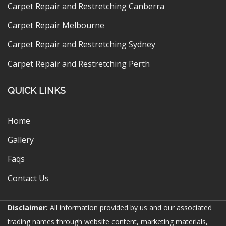
Carpet Repair and Restretching Canberra
Carpet Repair Melbourne
Carpet Repair and Restretching Sydney
Carpet Repair and Restretching Perth
QUICK LINKS
Home
Gallery
Faqs
Contact Us
Disclaimer:
All information provided by us and our associated
trading names through website content, marketing materials,