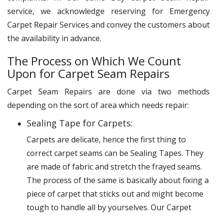
service, we acknowledge reserving for Emergency
Carpet Repair Services and convey the customers about
the availability in advance.
The Process on Which We Count
Upon for Carpet Seam Repairs
Carpet Seam Repairs are done via two methods
depending on the sort of area which needs repair:
Sealing Tape for Carpets:
Carpets are delicate, hence the first thing to
correct carpet seams can be Sealing Tapes. They
are made of fabric and stretch the frayed seams.
The process of the same is basically about fixing a
piece of carpet that sticks out and might become
tough to handle all by yourselves. Our Carpet