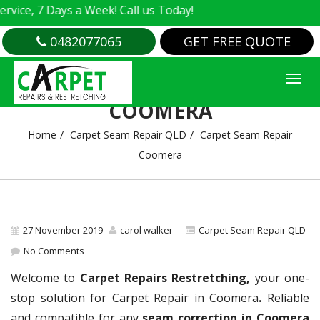
e, 7 Days a Week! Call us Today!
0482077065
GET FREE QUOTE
CARPET SEAM REPAIR
COOMERA
Home
Carpet Seam Repair QLD
Carpet Seam Repair
Coomera
27 November 2019
carol walker
Carpet Seam Repair QLD
No Comments
Welcome to
Carpet Repairs Restretching,
your one-
stop solution for Carpet Repair in Coomera
.
Reliable
and compatible for any
seam correction in Coomera