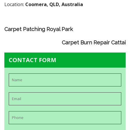
Location:
Coomera, QLD, Australia
Carpet Patching Royal Park
Carpet Burn Repair Cattai
CONTACT FORM