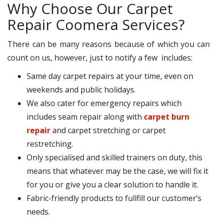
Why Choose Our Carpet
Repair Coomera Services?
There can be many reasons because of which you can
count on us, however, just to notify a few includes:
Same day carpet repairs at your time, even on
weekends and public holidays.
We also cater for emergency repairs which
includes seam repair along with
carpet burn
repair
and carpet stretching or carpet
restretching.
Only specialised and skilled trainers on duty, this
means that whatever may be the case, we will fix it
for you or give you a clear solution to handle it.
Fabric-friendly products to fullfill our customer’s
needs.