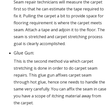
Seam repair technicians will measure the carpet
first so that he can estimate the tape required to
fix it. Pulling the carpet a bit to provide space for
flooring requirement is where the carpet meets
seam. Attach a tape and adjoin it to the floor. The
seam is stretched and carpet stretching process
goal is clearly accomplished.
Glue Gun:
This is the second method via which carpet
stretching is done in order to do carpet seam
repairs. This glue gun affixes carpet seam
through hot glue, hence one needs to handle the
same very carefully. You can affix the seam in case
you have a scope of itching material away from
the carpet.