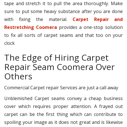
tape and stretch it to pull the area thoroughly. Make
sure to put some heavy substance after you are done
with fixing the material.
Carpet Repair and
Restretching Coomera
provides a one-stop solution
to fix all sorts of carpet seams and that too on your
clock
The Edge of Hiring Carpet
Repair Seam Coomera Over
Others
Commercial Carpet repair Services are just a call away
Unblemished Carpet seams convey a cheap business
cover which requires proper attention. A frayed out
carpet can be the first thing which can contribute to
spoiling your image as it does not great and is likewise