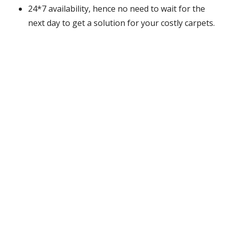
24*7 availability, hence no need to wait for the
next day to get a solution for your costly carpets.