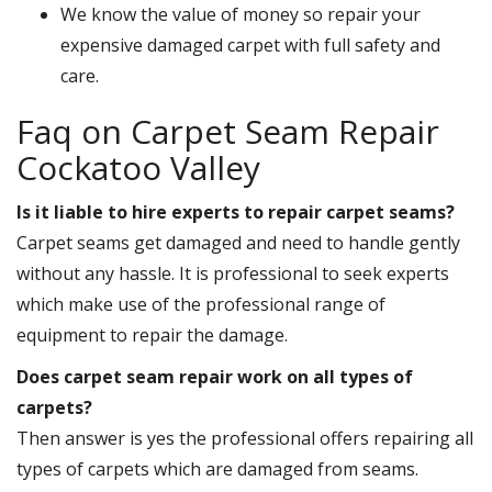
We know the value of money so repair your
expensive damaged carpet with full safety and
care.
Faq on Carpet Seam Repair
Cockatoo Valley
Is it liable to hire experts to repair carpet seams?
Carpet seams get damaged and need to handle gently
without any hassle. It is professional to seek experts
which make use of the professional range of
equipment to repair the damage.
Does carpet seam repair work on all types of
carpets?
Then answer is yes the professional offers repairing all
types of carpets which are damaged from seams.