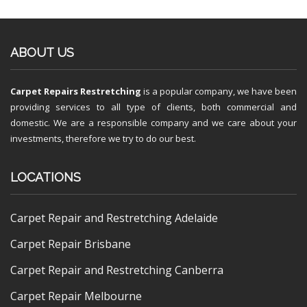
ABOUT US
Carpet Repairs Restretching
is a popular company, we have been
providing services to all type of clients, both commercial and
domestic. We are a responsible company and we care about your
investments, therefore we try to do our best.
LOCATIONS
Carpet Repair and Restretching Adelaide
Carpet Repair Brisbane
Carpet Repair and Restretching Canberra
Carpet Repair Melbourne