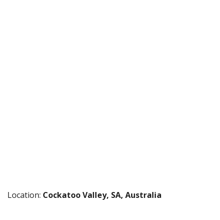
Location:
Cockatoo Valley, SA, Australia