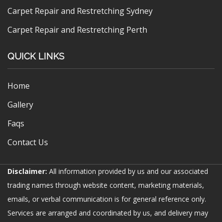
Carpet Repair and Restretching Sydney
Carpet Repair and Restretching Perth
QUICK LINKS
Home
Gallery
Faqs
Contact Us
Disclaimer:
All information provided by us and our associated
trading names through website content, marketing materials,
emails, or verbal communication is for general reference only.
Services are arranged and coordinated by us, and delivery may