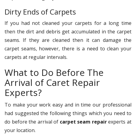
Dirty Ends of Carpets
If you had not cleaned your carpets for a long time
then the dirt and debris get accumulated in the carpet
seams. If they are cleaned then it can damage the
carpet seams, however, there is a need to clean your
carpets at regular intervals.
What to Do Before The
Arrival of Caret Repair
Experts?
To make your work easy and in time our professional
had suggested the following things which you need to
do before the arrival of
carpet seam repair
experts at
your location.