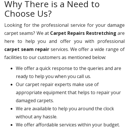
Why There is a Need to
Choose Us?
Looking for the professional service for your damage
carpet seams? We at
Carpet Repairs Restretching
are
here to help you and offer you with professional
carpet seam repair
services. We offer a wide range of
facilities to our customers as mentioned below:
We offer a quick response to the queries and are
ready to help you when you call us.
Our carpet repair experts make use of
appropriate equipment that helps to repair your
damaged carpets.
We are available to help you around the clock
without any hassle.
We offer affordable services within your budget.