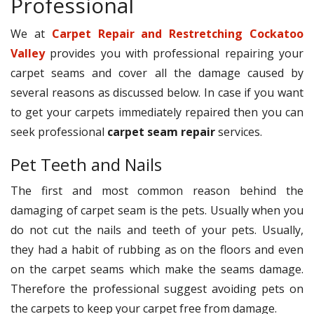
Professional
We at
Carpet Repair and Restretching Cockatoo
Valley
provides you with professional repairing your
carpet seams and cover all the damage caused by
several reasons as discussed below. In case if you want
to get your carpets immediately repaired then you can
seek professional
carpet seam repair
services.
Pet Teeth and Nails
The first and most common reason behind the
damaging of carpet seam is the pets. Usually when you
do not cut the nails and teeth of your pets. Usually,
they had a habit of rubbing as on the floors and even
on the carpet seams which make the seams damage.
Therefore the professional suggest avoiding pets on
the carpets to keep your carpet free from damage.