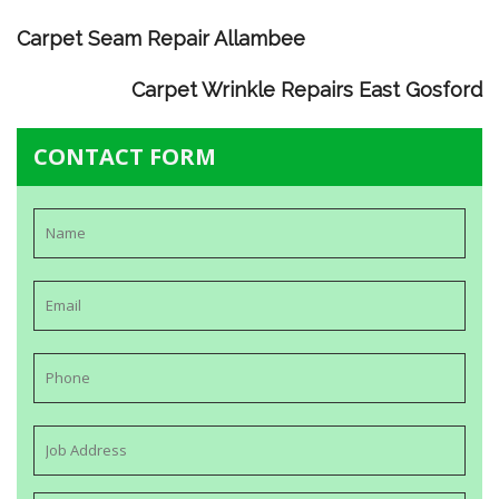
Carpet Seam Repair Allambee
Carpet Wrinkle Repairs East Gosford
CONTACT FORM