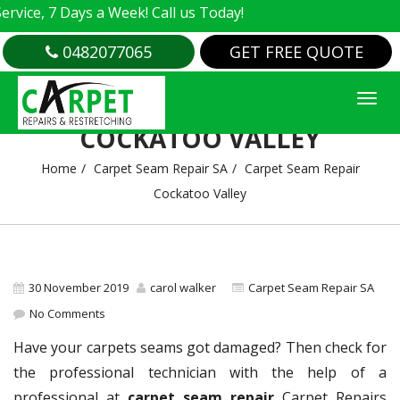
e, 7 Days a Week! Call us Today!
0482077065
GET FREE QUOTE
CARPET SEAM REPAIR
COCKATOO VALLEY
Home
Carpet Seam Repair SA
Carpet Seam Repair
Cockatoo Valley
30 November 2019
carol walker
Carpet Seam Repair SA
No Comments
Have your carpets seams got damaged? Then check for
the professional technician with the help of a
professional at
carpet seam repair
Carpet Repairs