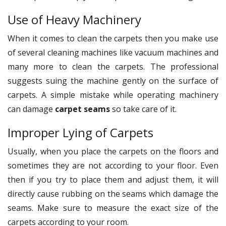
Use of Heavy Machinery
When it comes to clean the carpets then you make use
of several cleaning machines like vacuum machines and
many more to clean the carpets. The professional
suggests suing the machine gently on the surface of
carpets. A simple mistake while operating machinery
can damage
carpet seams
so take care of it.
Improper Lying of Carpets
Usually, when you place the carpets on the floors and
sometimes they are not according to your floor. Even
then if you try to place them and adjust them, it will
directly cause rubbing on the seams which damage the
seams. Make sure to measure the exact size of the
carpets according to your room.