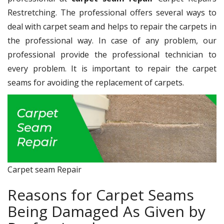
Restretching. The professional offers several ways to
deal with carpet seam and helps to repair the carpets in
the professional way. In case of any problem, our
professional provide the professional technician to
every problem. It is important to repair the carpet
seams for avoiding the replacement of carpets.
Carpet seam Repair
Reasons for Carpet Seams
Being Damaged As Given by