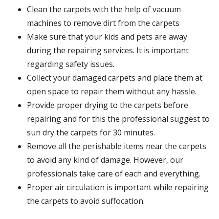
Clean the carpets with the help of vacuum
machines to remove dirt from the carpets
Make sure that your kids and pets are away
during the repairing services. It is important
regarding safety issues.
Collect your damaged carpets and place them at
open space to repair them without any hassle.
Provide proper drying to the carpets before
repairing and for this the professional suggest to
sun dry the carpets for 30 minutes.
Remove all the perishable items near the carpets
to avoid any kind of damage. However, our
professionals take care of each and everything.
Proper air circulation is important while repairing
the carpets to avoid suffocation.