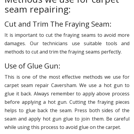
seam repairing:
Cut and Trim The Fraying Seam:
It is important to cut the fraying seams to avoid more
damages. Our technicians use suitable tools and
methods to cut and trim the fraying seams perfectly.
Use of Glue Gun:
This is one of the most effective methods we use for
carpet seam repair Caversham. We use a hot gun to
glue it back. Always remember to apply above process
before applying a hot gun. Cutting the fraying pieces
helps to glue back the seam. Press both sides of the
seam and apply hot gun glue to join them. Be careful
while using this process to avoid glue on the carpet.