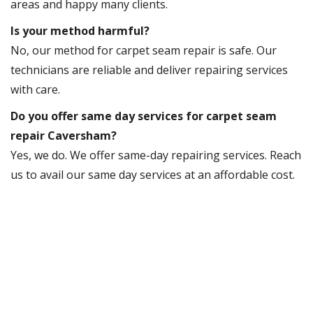
areas and happy many clients.
Is your method harmful?
No, our method for carpet seam repair is safe. Our
technicians are reliable and deliver repairing services
with care.
Do you offer same day services for carpet seam
repair Caversham?
Yes, we do. We offer same-day repairing services. Reach
us to avail our same day services at an affordable cost.