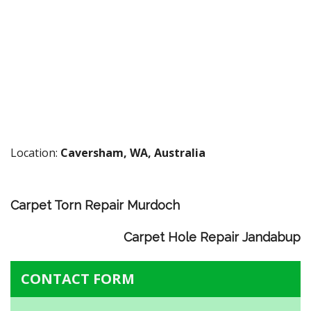
Location:
Caversham, WA, Australia
Carpet Torn Repair Murdoch
Carpet Hole Repair Jandabup
CONTACT FORM