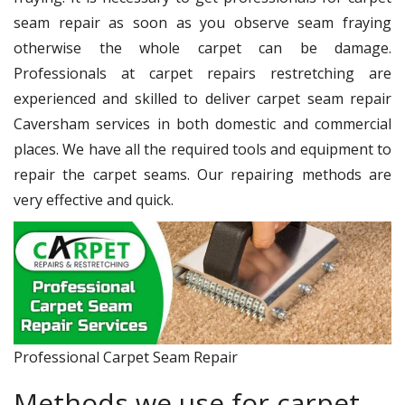
seam repair as soon as you observe seam fraying
otherwise the whole carpet can be damage.
Professionals at carpet repairs restretching are
experienced and skilled to deliver carpet seam repair
Caversham services in both domestic and commercial
places. We have all the required tools and equipment to
repair the carpet seams. Our repairing methods are
very effective and quick.
Professional Carpet Seam Repair
Methods we use for carpet