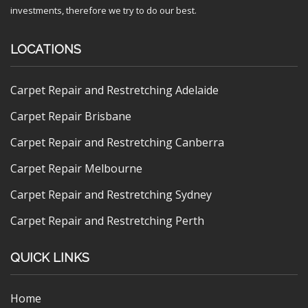
investments, therefore we try to do our best.
LOCATIONS
Carpet Repair and Restretching Adelaide
Carpet Repair Brisbane
Carpet Repair and Restretching Canberra
Carpet Repair Melbourne
Carpet Repair and Restretching Sydney
Carpet Repair and Restretching Perth
QUICK LINKS
Home