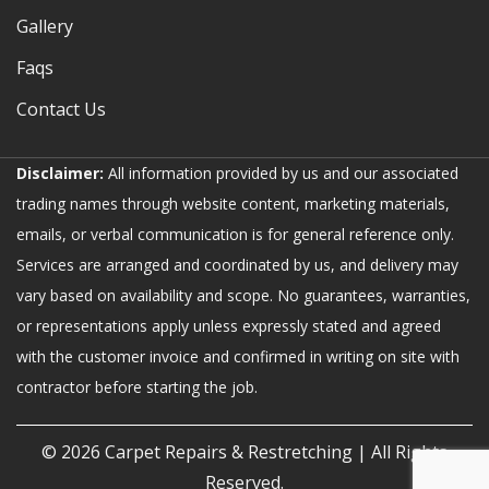
Gallery
Faqs
Contact Us
Disclaimer:
All information provided by us and our associated
trading names through website content, marketing materials,
emails, or verbal communication is for general reference only.
Services are arranged and coordinated by us, and delivery may
vary based on availability and scope. No guarantees, warranties,
or representations apply unless expressly stated and agreed
with the customer invoice and confirmed in writing on site with
contractor before starting the job.
© 2026
Carpet Repairs & Restretching
| All Rights
Reserved.