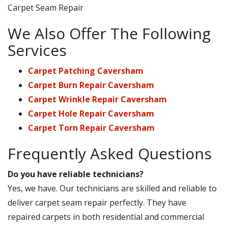
Carpet Seam Repair
We Also Offer The Following
Services
Carpet Patching Caversham
Carpet Burn Repair Caversham
Carpet Wrinkle Repair Caversham
Carpet Hole Repair Caversham
Carpet Torn Repair Caversham
Frequently Asked Questions
Do you have reliable technicians?
Yes, we have. Our technicians are skilled and reliable to
deliver carpet seam repair perfectly. They have
repaired carpets in both residential and commercial