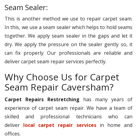
Seam Sealer:
This is another method we use to repair carpet seam.
In this, we use a seam sealer which helps to hold seams
together. We apply seam sealer in the gaps and let it
dry. We apply the pressure on the sealer gently so, it
can fix properly. Our professionals are reliable and
deliver carpet seam repair services perfectly.
Why Choose Us for Carpet
Seam Repair Caversham?
Carpet Repairs Restretching
has many years of
experience of carpet seam repair. We have a team of
skilled and professional technicians who can
deliver
local carpet repair services
in home and
offices.