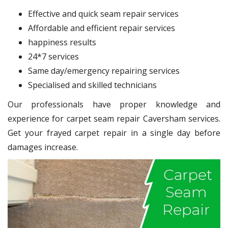
Effective and quick seam repair services
Affordable and efficient repair services
happiness results
24*7 services
Same day/emergency repairing services
Specialised and skilled technicians
Our professionals have proper knowledge and
experience for carpet seam repair Caversham services.
Get your frayed carpet repair in a single day before
damages increase.