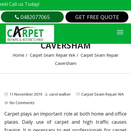
Call us Today!
0482077065
GET FREE QUOTE
CARPET SEAM REPAIR
CAVERSHAM
Home
Carpet Seam Repair WA
Carpet Seam Repair
Caversham
11 November 2019
carol walker
Carpet Seam Repair WA
No Comments
Carpet plays an important role at both home and office
places. Daily use of carpet and high traffic causes
fraying. It is necessary to get professionals for carpet