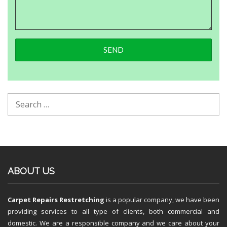
ABOUT US
Carpet Repairs Restretching
is a popular company, we have been
providing services to all type of clients, both commercial and
domestic. We are a responsible company and we care about your