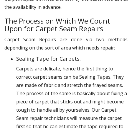
the availability in advance.
The Process on Which We Count
Upon for Carpet Seam Repairs
Carpet Seam Repairs are done via two methods
depending on the sort of area which needs repair:
Sealing Tape for Carpets:
Carpets are delicate, hence the first thing to
correct carpet seams can be Sealing Tapes. They
are made of fabric and stretch the frayed seams.
The process of the same is basically about fixing a
piece of carpet that sticks out and might become
tough to handle all by yourselves. Our Carpet
Seam repair technicians will measure the carpet
first so that he can estimate the tape required to