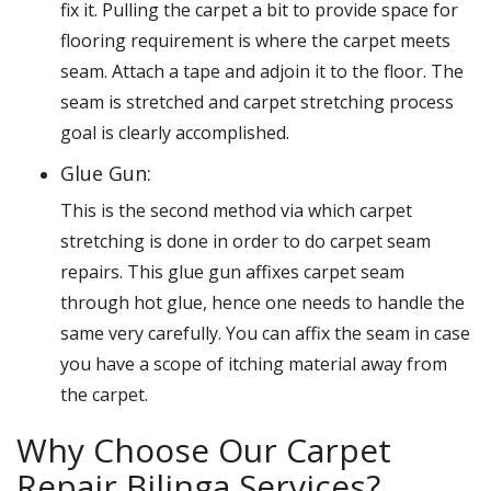
fix it. Pulling the carpet a bit to provide space for
flooring requirement is where the carpet meets
seam. Attach a tape and adjoin it to the floor. The
seam is stretched and carpet stretching process
goal is clearly accomplished.
Glue Gun:
This is the second method via which carpet
stretching is done in order to do carpet seam
repairs. This glue gun affixes carpet seam
through hot glue, hence one needs to handle the
same very carefully. You can affix the seam in case
you have a scope of itching material away from
the carpet.
Why Choose Our Carpet
Repair Bilinga Services?