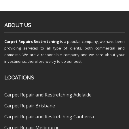
ABOUT US
Carpet Repairs Restretching
is a popular company, we have been
providing services to all type of clients, both commercial and
domestic. We are a responsible company and we care about your
investments, therefore we try to do our best.
LOCATIONS
Carpet Repair and Restretching Adelaide
Carpet Repair Brisbane
Carpet Repair and Restretching Canberra
Carpet Repair Melbourne