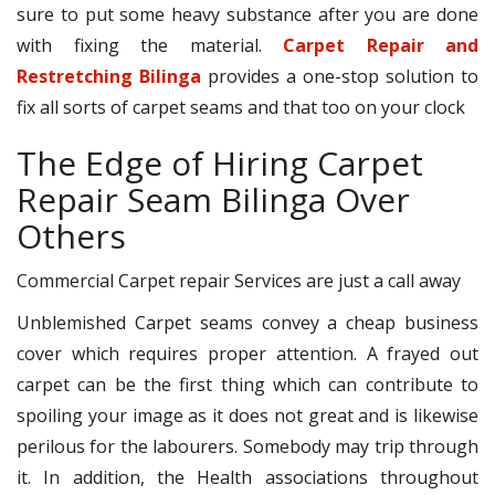
sure to put some heavy substance after you are done
with fixing the material.
Carpet Repair and
Restretching Bilinga
provides a one-stop solution to
fix all sorts of carpet seams and that too on your clock
The Edge of Hiring Carpet
Repair Seam Bilinga Over
Others
Commercial Carpet repair Services are just a call away
Unblemished Carpet seams convey a cheap business
cover which requires proper attention. A frayed out
carpet can be the first thing which can contribute to
spoiling your image as it does not great and is likewise
perilous for the labourers. Somebody may trip through
it. In addition, the Health associations throughout