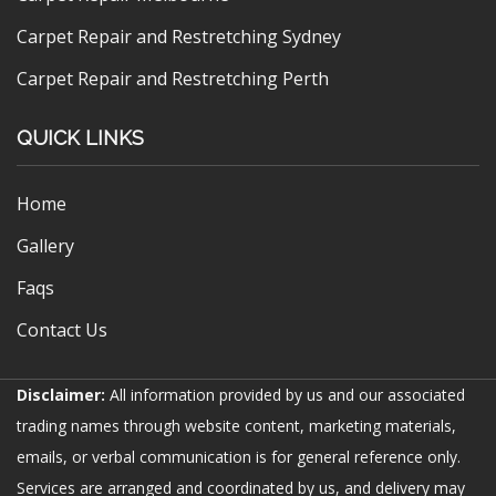
Carpet Repair and Restretching Sydney
Carpet Repair and Restretching Perth
QUICK LINKS
Home
Gallery
Faqs
Contact Us
Disclaimer:
All information provided by us and our associated
trading names through website content, marketing materials,
emails, or verbal communication is for general reference only.
Services are arranged and coordinated by us, and delivery may