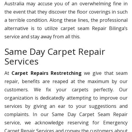
Australia may accuse you of an overwhelming fine in
the event that they discover the floor coverings in such
a terrible condition. Along these lines, the professional
alternative is to utilize carpet seam Repair Bilinga’s
service and stay away from all this.
Same Day Carpet Repair
Services
At
Carpet Repairs Restretching
we give that seam
repair, benefits are reaped at the maximum by our
customers. We fix your carpets perfectly. Our
organization is dedicatedly attempting to improve our
services by giving an ear to your suggestions and
complaints. In our Same Day Carpet Seam Repair
service, we acknowledge reserving for Emergency
Carpet Repair Services and convey the customers about