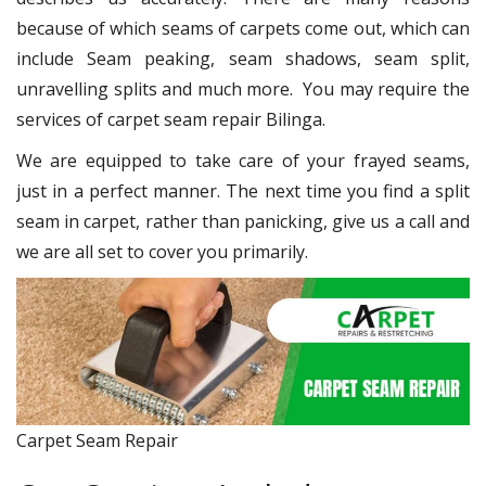
because of which seams of carpets come out, which can
include Seam peaking, seam shadows, seam split,
unravelling splits and much more. You may require the
services of carpet seam repair Bilinga.
We are equipped to take care of your frayed seams,
just in a perfect manner. The next time you find a split
seam in carpet, rather than panicking, give us a call and
we are all set to cover you primarily.
Carpet Seam Repair