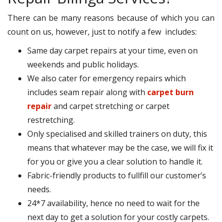
There can be many reasons because of which you can
count on us, however, just to notify a few includes:
Same day carpet repairs at your time, even on
weekends and public holidays.
We also cater for emergency repairs which
includes seam repair along with
carpet burn
repair
and carpet stretching or carpet
restretching.
Only specialised and skilled trainers on duty, this
means that whatever may be the case, we will fix it
for you or give you a clear solution to handle it.
Fabric-friendly products to fullfill our customer’s
needs.
24*7 availability, hence no need to wait for the
next day to get a solution for your costly carpets.