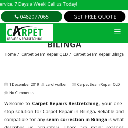
e, 7 Days a Week! Call us Today!
0482077065
GET FREE QUOTE
CARPET SEAM REPAIR
BILINGA
Home
Carpet Seam Repair QLD
Carpet Seam Repair Bilinga
1 December 2019
carol walker
Carpet Seam Repair QLD
No Comments
Welcome to
Carpet Repairs Restretching,
your one-
stop solution for Carpet Repair in Bilinga
.
Reliable and
compatible for any
seam correction in Bilinga
is what
describes us accurately. There are many reasons