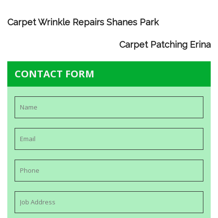
Carpet Wrinkle Repairs Shanes Park
Carpet Patching Erina
CONTACT FORM