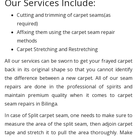
Our Services Include:
Cutting and trimming of carpet seams(as
required)
Affixing them using the carpet seam repair
methods
Carpet Stretching and Restretching
All our services can be sworn to get your frayed carpet
back in its original shape so that you cannot identify
the difference between a new carpet. All of our seam
repairs are done in the professional of spirits and
maintain premium quality when it comes to carpet
seam repairs in Bilinga.
In case of Split carpet seam, one needs to make sure to
measure the area of the split seam, then adjoin carpet
tape and stretch it to pull the area thoroughly. Make