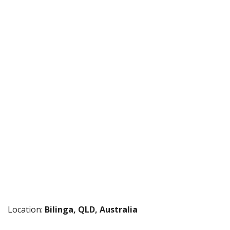
Location:
Bilinga, QLD, Australia