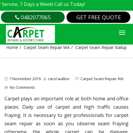
vice, 7 Days a Week! Call us Today!
0482077065
GET FREE QUOTE
CARPET SEAM REPAIR BAILUP
Home
Carpet Seam Repair WA
Carpet Seam Repair Bailup
7 November 2019
carol walker
Carpet Seam Repair WA
No Comments
Carpet plays an important role at both home and office
places. Daily use of carpet and high traffic causes
fraying. It is necessary to get professionals for carpet
seam repair as soon as you observe seam fraying
otherwise the whole carpet can be damage.