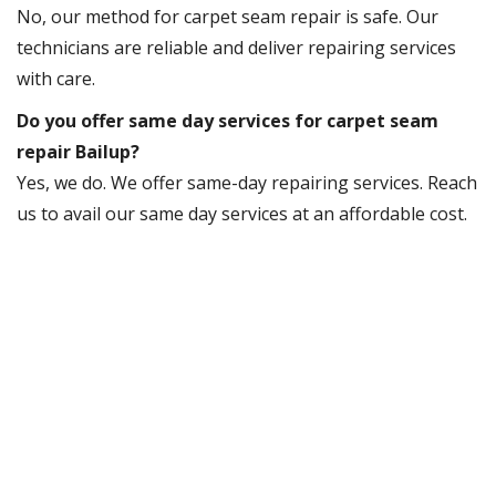
No, our method for carpet seam repair is safe. Our
technicians are reliable and deliver repairing services
with care.
Do you offer same day services for carpet seam
repair Bailup?
Yes, we do. We offer same-day repairing services. Reach
us to avail our same day services at an affordable cost.