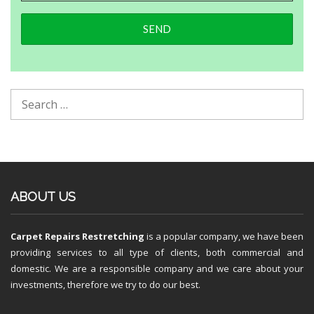
ABOUT US
Carpet Repairs Restretching
is a popular company, we have been
providing services to all type of clients, both commercial and
domestic. We are a responsible company and we care about your
investments, therefore we try to do our best.