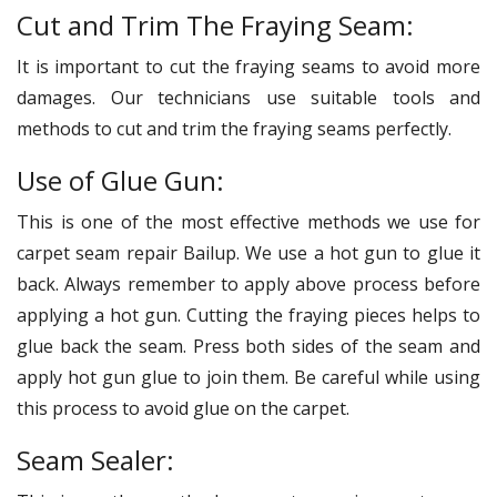
Cut and Trim The Fraying Seam:
It is important to cut the fraying seams to avoid more
damages. Our technicians use suitable tools and
methods to cut and trim the fraying seams perfectly.
Use of Glue Gun:
This is one of the most effective methods we use for
carpet seam repair Bailup. We use a hot gun to glue it
back. Always remember to apply above process before
applying a hot gun. Cutting the fraying pieces helps to
glue back the seam. Press both sides of the seam and
apply hot gun glue to join them. Be careful while using
this process to avoid glue on the carpet.
Seam Sealer: