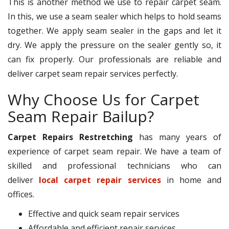
This is another method we use to repair carpet seam.
In this, we use a seam sealer which helps to hold seams
together. We apply seam sealer in the gaps and let it
dry. We apply the pressure on the sealer gently so, it
can fix properly. Our professionals are reliable and
deliver carpet seam repair services perfectly.
Why Choose Us for Carpet
Seam Repair Bailup?
Carpet Repairs Restretching
has many years of
experience of carpet seam repair. We have a team of
skilled and professional technicians who can
deliver
local carpet repair services
in home and
offices.
Effective and quick seam repair services
Affordable and efficient repair services