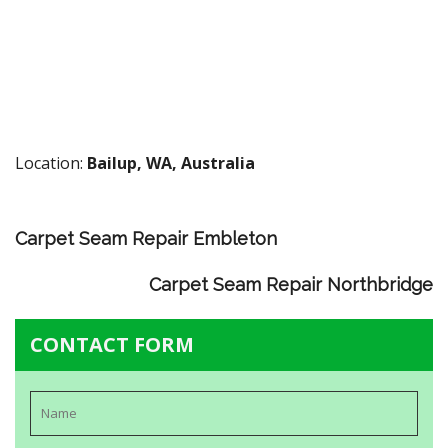
Location:
Bailup, WA, Australia
Carpet Seam Repair Embleton
Carpet Seam Repair Northbridge
CONTACT FORM