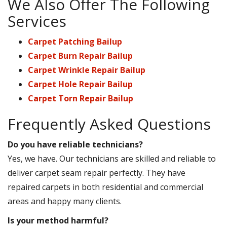
We Also Offer The Following
Services
Carpet Patching Bailup
Carpet Burn Repair Bailup
Carpet Wrinkle Repair Bailup
Carpet Hole Repair Bailup
Carpet Torn Repair Bailup
Frequently Asked Questions
Do you have reliable technicians?
Yes, we have. Our technicians are skilled and reliable to
deliver carpet seam repair perfectly. They have
repaired carpets in both residential and commercial
areas and happy many clients.
Is your method harmful?