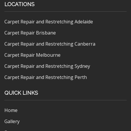
LOCATIONS
Carpet Repair and Restretching Adelaide
Carpet Repair Brisbane
Carpet Repair and Restretching Canberra
Carpet Repair Melbourne
Carpet Repair and Restretching Sydney
Carpet Repair and Restretching Perth
QUICK LINKS
Home
Gallery