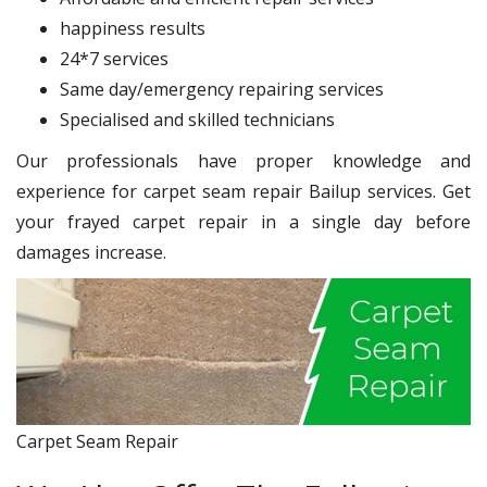
happiness results
24*7 services
Same day/emergency repairing services
Specialised and skilled technicians
Our professionals have proper knowledge and
experience for carpet seam repair Bailup services. Get
your frayed carpet repair in a single day before
damages increase.
Carpet Seam Repair