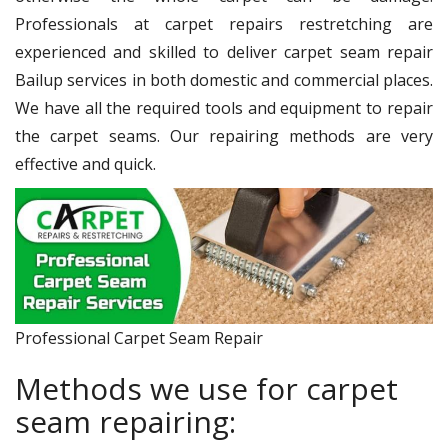
Professionals at carpet repairs restretching are
experienced and skilled to deliver carpet seam repair
Bailup services in both domestic and commercial places.
We have all the required tools and equipment to repair
the carpet seams. Our repairing methods are very
effective and quick.
Professional Carpet Seam Repair
Methods we use for carpet
seam repairing: