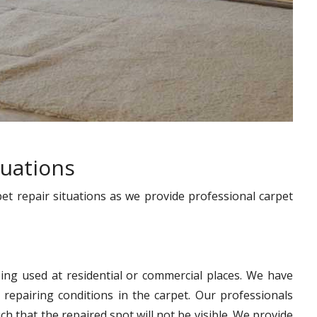
tuations
pet repair situations as we provide professional carpet
ing used at residential or commercial places. We have
 repairing conditions in the carpet. Our professionals
h that the repaired spot will not be visible. We provide