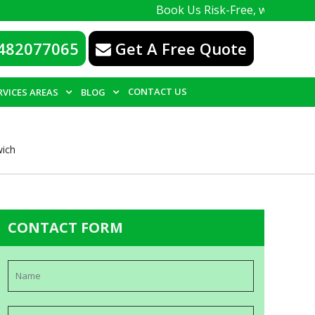
Book Us Risk-Free, with a 100% guarante
482077065
Get A Free Quote
CONTACT US
RVICES AREAS
BLOG
wich
CONTACT FORM