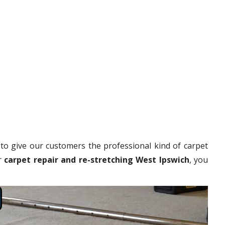
to give our customers the professional kind of carpet
r
carpet repair and re-stretching West Ipswich
, you