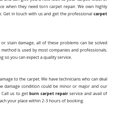
ice when they need torn carpet repair. We own highly
ce. Get in touch with us and get the professional
carpet
 or stain damage, all of these problems can be solved
s method is used by most companies and professionals.
g so you can expect a quality service.
damage to the carpet. We have technicians who can deal
The damage condition could be minor or major and our
. Call us to get
burn carpet repair
service and avail of
each your place within 2-3 hours of booking.