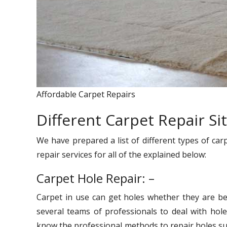
Affordable Carpet Repairs
Different Carpet Repair Si
We have prepared a list of different types of car
repair services for all of the explained below:
Carpet Hole Repair: –
Carpet in use can get holes whether they are be
several teams of professionals to deal with hole
know the professional methods to repair holes suc