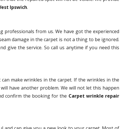
West Ipswich
.
g professionals from us. We have got the experienced
eam damage in the carpet is not a thing to be ignored.
nd give the service. So call us anytime if you need this
 can make wrinkles in the carpet. If the wrinkles in the
t will have another problem. We will not let this happen
and confirm the booking for the
Carpet wrinkle repair
ful and can give you a new look to your carpet. Most of