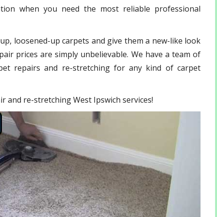
ation when you need the most reliable professional
-up, loosened-up carpets and give them a new-like look
pair prices are simply unbelievable. We have a team of
et repairs and re-stretching for any kind of carpet
air and re-stretching West Ipswich services!