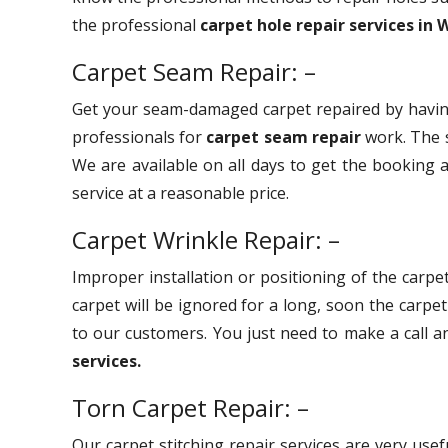
the professional
carpet hole repair services in 
Carpet Seam Repair: –
Get your seam-damaged carpet repaired by havin
professionals for
carpet seam repair
work. The s
We are available on all days to get the booking a
service at a reasonable price.
Carpet Wrinkle Repair: –
Improper installation or positioning of the carpet
carpet will be ignored for a long, soon the carpe
to our customers. You just need to make a call 
services.
Torn Carpet Repair: –
Our carpet stitching repair services are very use