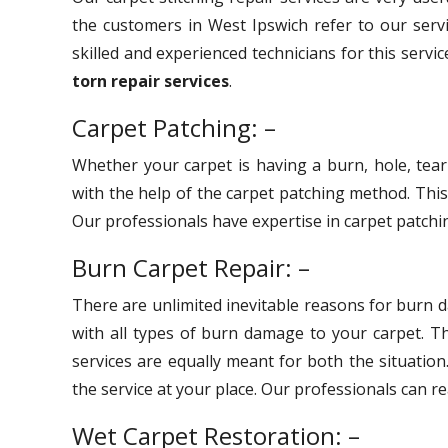
the customers in West Ipswich refer to our serv
skilled and experienced technicians for this servi
torn repair services
.
Carpet Patching: –
Whether your carpet is having a burn, hole, tear
with the help of the carpet patching method. Thi
Our professionals have expertise in carpet patchin
Burn Carpet Repair: –
There are unlimited inevitable reasons for burn 
with all types of burn damage to your carpet. 
services are equally meant for both the situation
the service at your place. Our professionals can r
Wet Carpet Restoration: –