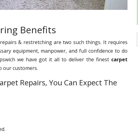
ring Benefits
pairs & restretching are two such things. It requires
ssary equipment, manpower, and full confidence to do
pswich we have got it all to deliver the finest
carpet
o our customers.
arpet Repairs, You Can Expect The
ed.