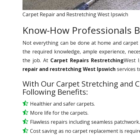
Carpet Repair and Restretching West Ipswich
Know-How Professionals B
Not everything can be done at home and carpet re
the required knowledge, ample experience, nece
the job. At
Carpet Repairs Restretching
West I
repair and restretching West Ipswich
services t
With Our Carpet Stretching and C
Following Benefits:
Healthier and safer carpets.
More life for the carpets.
Flawless repairs including seamless patchwork.
Cost saving as no carpet replacement is requir