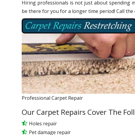
Hiring professionals is not just about spending m
be there for you for a longer time period! Call the
Professional Carpet Repair
Our Carpet Repairs Cover The Fol
Holes repair
Pet damage repair