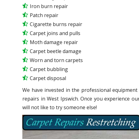
Iron burn repair
Patch repair
Cigarette burns repair
Carpet joins and pulls
Moth damage repair
Carpet beetle damage
Worn and torn carpets
Carpet bubbling
Carpet disposal
We have invested in the professional equipment 
repairs in West Ipswich. Once you experience ou
will not like to try someone else!