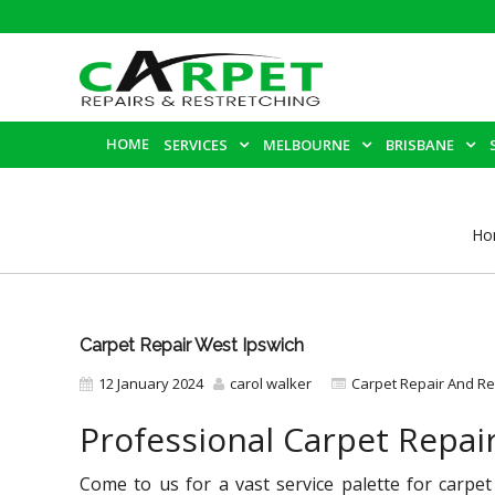
HOME
SERVICES
MELBOURNE
BRISBANE
Ho
Carpet Repair West Ipswich
12 January 2024
carol walker
Carpet Repair And Re
Professional Carpet Repai
Come to us for a vast service palette for carpet