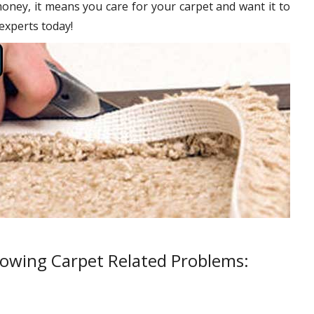
oney, it means you care for your carpet and want it to
 experts today!
lowing Carpet Related Problems: