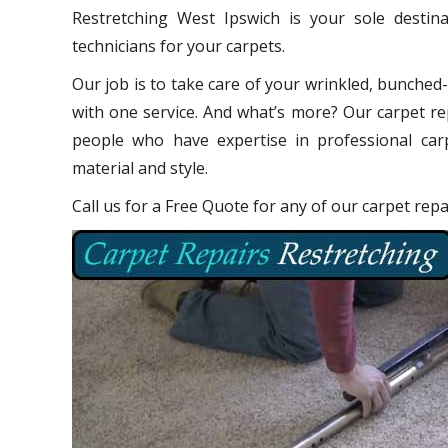
Restretching West Ipswich is your sole destin
technicians for your carpets.
Our job is to take care of your wrinkled, bunched
with one service. And what’s more? Our carpet re
people who have expertise in professional carp
material and style.
Call us for a Free Quote for any of our carpet rep