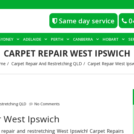
Same day service
0
SYDNEY
ADELAIDE
PERTH
CANBERRA
HOBART
SE
CARPET REPAIR WEST IPSWICH
me
Carpet Repair And Restretching QLD
Carpet Repair West Ips
stretching QLD
No Comments
r West Ipswich
 repair and restretching West Ipswich! Carpet Repairs