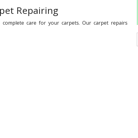
pet Repairing
 complete care for your carpets. Our carpet repairs