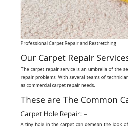
Professional Carpet Repair and Restretching
Our Carpet Repair Service
The carpet repair service is an umbrella of the se
repair problems. With several teams of technician
as commercial carpet repair needs.
These are The Common Ca
Carpet Hole Repair: –
A tiny hole in the carpet can demean the look o