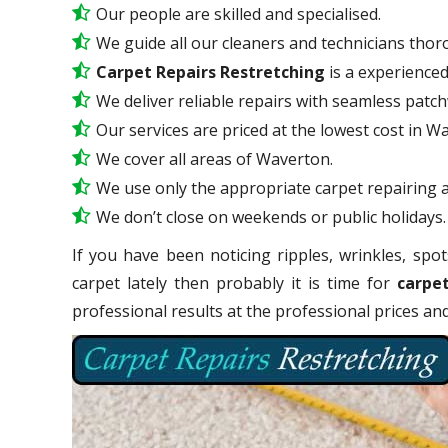
Our people are skilled and specialised.
We guide all our cleaners and technicians thoro
Carpet Repairs Restretching
is a experience
We deliver reliable repairs with seamless patc
Our services are priced at the lowest cost in W
We cover all areas of Waverton.
We use only the appropriate carpet repairing a
We don’t close on weekends or public holidays.
If you have been noticing ripples, wrinkles, spot
carpet lately then probably it is time for
carpe
professional results at the professional prices a