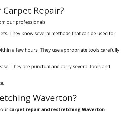
r Carpet Repair?
rom our professionals:
ets. They know several methods that can be used for
 within a few hours. They use appropriate tools carefully
ease. They are punctual and carry several tools and
e.
retching Waverton?
your
carpet repair and restretching Waverton
.