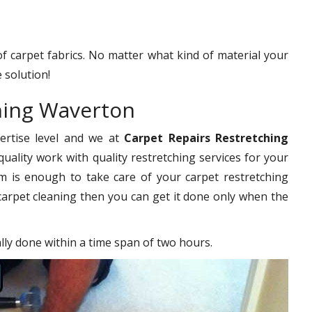
 of carpet fabrics. No matter what kind of material your
 solution!
hing Waverton
pertise level and we at
Carpet Repairs Restretching
uality work with quality restretching services for your
 is enough to take care of your carpet restretching
carpet cleaning then you can get it done only when the
ally done within a time span of two hours.