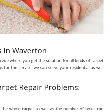
s in Waverton
rvice where you get the solution for all kinds of carpet
s for the service, we can serve your residential as well
rpet Repair Problems:
f the whole carpet as well as the number of holes can