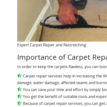
Expert Carpet Repair and Restretching
Importance of Carpet Repa
In order to keep the carpets flawless, you can boo
Carpet repair services help in increasing the lif
damage, water damage, affected seams and burns 
You can save your time and effort by simply bo
You get the benefit of suitable tools and expe
Because of carpet repair services, you can get a