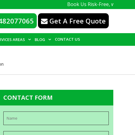
Book Us Risk-Free, with a 100% guarante
482077065
Get A Free Quote
CONTACT US
RVICES AREAS
BLOG
on
CONTACT FORM