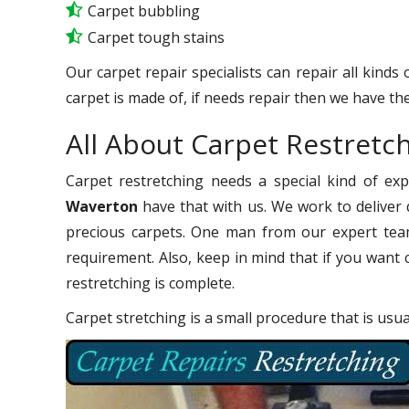
Carpet bubbling
Carpet tough stains
Our carpet repair specialists can repair all kinds
carpet is made of, if needs repair then we have the
All About Carpet Restretc
Carpet restretching needs a special kind of ex
Waverton
have that with us. We work to deliver q
precious carpets. One man from our expert team
requirement. Also, keep in mind that if you want 
restretching is complete.
Carpet stretching is a small procedure that is usu