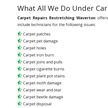
What All We Do Under Car
Carpet Repairs Restretching Waverton
offers
include technicians for the following issues:
Carpet patches
Carpet pet damage
Carpet holes
Carpet iron burn
Carpet joins and pulls
Carpet cigarette burns
Carpet plant pot stains
Carpet moth damage
Carpet wear and tear
Carpet beetle damage
Carpet disposal