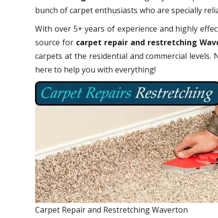
bunch of carpet enthusiasts who are specially relia
With over 5+ years of experience and highly effect
source for
carpet repair and restretching Wav
carpets at the residential and commercial levels.
here to help you with everything!
Carpet Repair and Restretching Waverton