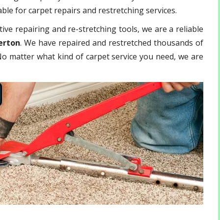
ble for carpet repairs and restretching services.
ive repairing and re-stretching tools, we are a reliable
erton
. We have repaired and restretched thousands of
 No matter what kind of carpet service you need, we are