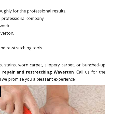
ughly for the professional results.
d professional company.
hwork.
averton.
nd re-stretching tools.
s, stains, worn carpet, slippery carpet, or bunched-up
t repair and restretching Waverton
. Call us for the
nd we promise you a pleasant experience!