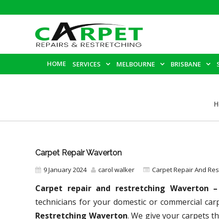
HOME
SERVICES
MELBOURNE
BRISBANE
H
Carpet Repair Waverton
9 January 2024
carol walker
Carpet Repair And Re
Carpet repair and restretching Waverton 
technicians for your domestic or commercial ca
Restretching Waverton
. We give your carpets th