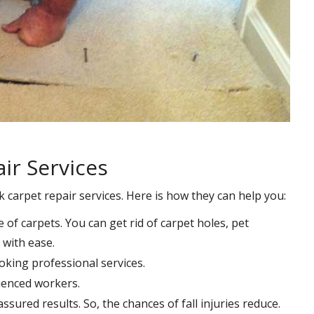
ir Services
k carpet repair services. Here is how they can help you:
e of carpets. You can get rid of carpet holes, pet
with ease.
oking professional services.
rienced workers.
ssured results. So, the chances of fall injuries reduce.