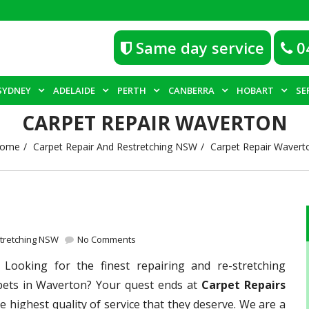
Same day service
0
SYDNEY
ADELAIDE
PERTH
CANBERRA
HOBART
SE
CARPET REPAIR WAVERTON
ome
Carpet Repair And Restretching NSW
Carpet Repair Wavert
stretching NSW
No Comments
–
Looking for the finest repairing and re-stretching
rpets in Waverton? Your quest ends at
Carpet Repairs
e highest quality of service that they deserve. We are a