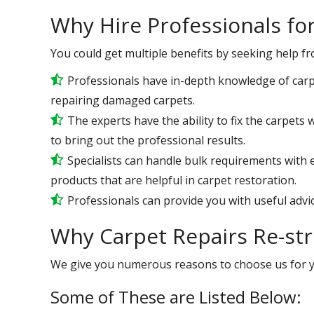
Why Hire Professionals fo
You could get multiple benefits by seeking help f
Professionals have in-depth knowledge of carp
repairing damaged carpets.
The experts have the ability to fix the carpets
to bring out the professional results.
Specialists can handle bulk requirements with 
products that are helpful in carpet restoration.
Professionals can provide you with useful advic
Why Carpet Repairs Re-st
We give you numerous reasons to choose us for 
Some of These are Listed Below: