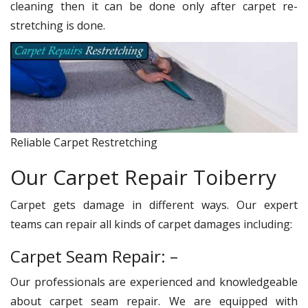
cleaning then it can be done only after carpet re-
stretching is done.
Reliable Carpet Restretching
Our Carpet Repair Toiberry
Carpet gets damage in different ways. Our expert
teams can repair all kinds of carpet damages including:
Carpet Seam Repair: –
Our professionals are experienced and knowledgeable
about carpet seam repair. We are equipped with