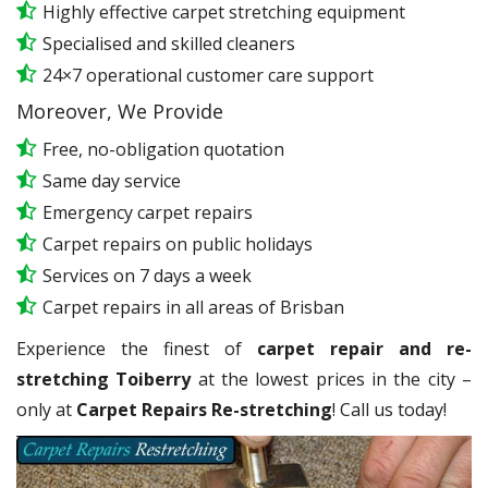
Highly effective carpet stretching equipment
Specialised and skilled cleaners
24×7 operational customer care support
Moreover, We Provide
Free, no-obligation quotation
Same day service
Emergency carpet repairs
Carpet repairs on public holidays
Services on 7 days a week
Carpet repairs in all areas of Brisban
Experience the finest of
carpet repair and re-
stretching Toiberry
at the lowest prices in the city –
only at
Carpet Repairs Re-stretching
! Call us today!