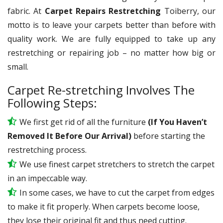
fabric. At
Carpet Repairs Restretching
Toiberry, our
motto is to leave your carpets better than before with
quality work. We are fully equipped to take up any
restretching or repairing job – no matter how big or
small.
Carpet Re-stretching Involves The
Following Steps:
We first get rid of all the furniture
(If You Haven’t
Removed It Before Our Arrival)
before starting the
restretching process.
We use
finest
carpet stretchers to stretch the carpet
in an impeccable way.
In some cases, we have to cut the carpet from edges
to make it fit properly. When carpets become loose,
they lose their original fit and thus need cutting.