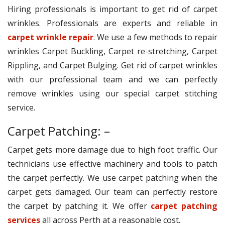
Hiring professionals is important to get rid of carpet
wrinkles. Professionals are experts and reliable in
carpet wrinkle repair
. We use a few methods to repair
wrinkles Carpet Buckling, Carpet re-stretching, Carpet
Rippling, and Carpet Bulging. Get rid of carpet wrinkles
with our professional team and we can perfectly
remove wrinkles using our special carpet stitching
service.
Carpet Patching: –
Carpet gets more damage due to high foot traffic. Our
technicians use effective machinery and tools to patch
the carpet perfectly. We use carpet patching when the
carpet gets damaged. Our team can perfectly restore
the carpet by patching it. We offer
carpet patching
services
all across Perth at a reasonable cost.