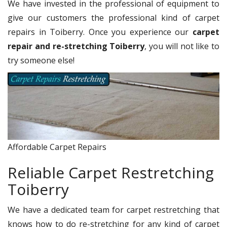
We have invested in the professional of equipment to
give our customers the professional kind of carpet
repairs in Toiberry. Once you experience our
carpet
repair and re-stretching Toiberry
, you will not like to
try someone else!
Affordable Carpet Repairs
Reliable Carpet Restretching
Toiberry
We have a dedicated team for carpet restretching that
knows how to do re-stretching for any kind of carpet