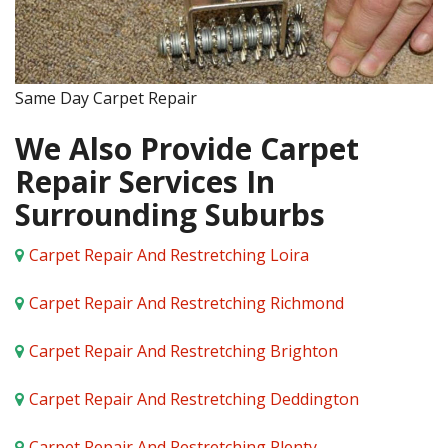
Same Day Carpet Repair
We Also Provide Carpet
Repair Services In
Surrounding Suburbs
Carpet Repair And Restretching Loira
Carpet Repair And Restretching Richmond
Carpet Repair And Restretching Brighton
Carpet Repair And Restretching Deddington
Carpet Repair And Restretching Plenty