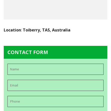
Location
:
Toiberry, TAS, Australia
CONTACT FORM