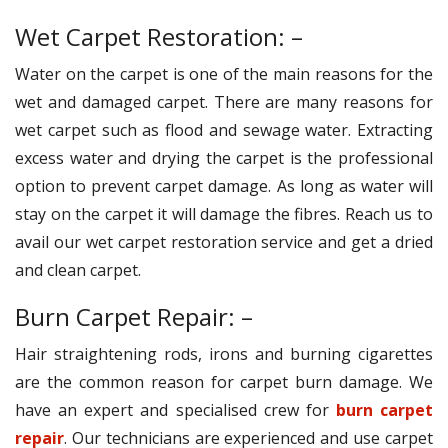
Wet Carpet Restoration: –
Water on the carpet is one of the main reasons for the
wet and damaged carpet. There are many reasons for
wet carpet such as flood and sewage water. Extracting
excess water and drying the carpet is the professional
option to prevent carpet damage. As long as water will
stay on the carpet it will damage the fibres. Reach us to
avail our wet carpet restoration service and get a dried
and clean carpet.
Burn Carpet Repair: –
Hair straightening rods, irons and burning cigarettes
are the common reason for carpet burn damage. We
have an expert and specialised crew for
burn carpet
repair
. Our technicians are experienced and use carpet