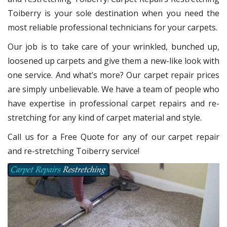
Toiberry
is your sole destination when you need the
most reliable professional technicians for your carpets.
Our job is to take care of your wrinkled, bunched up,
loosened up carpets and give them a new-like look with
one service. And what’s more? Our carpet repair
prices
are simply unbelievable. We have a team of people who
have expertise in professional carpet repairs and re-
stretching for any kind of carpet material and style.
Call us for a Free Quote for any of our carpet repair
and re-stretching Toiberry service!