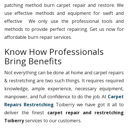
patching method burn carpet repair and restore. We
use effective methods and equipment for swift and
effective We only use the professional tools and
methods to provide perfect repairing. Get us now for
affordable burn repair services.
Know How Professionals
Bring Benefits
Not everything can be done at home and carpet repairs
& restretching are two such things. It requires required
knowledge, ample experience, necessary equipment,
manpower, and full confidence to do the job. At
Carpet
Repairs Restretching
Toiberry we have got it all to
deliver the finest
carpet repair and restretching
Toiberry
services to our customers.