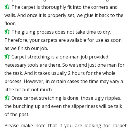
The carpet is thoroughly fit into the corners and
walls. And once it is properly set, we glue it back to the
floor.
The gluing process does not take time to dry.
Therefore, your carpets are available for use as soon
as we finish our job.
Carpet stretching is a one-man job provided
necessary tools are there. So we send just one man for
the task. And it takes usually 2 hours for the whole
process. However, in certain
cases
the time may vary a
little bit but not much.
Once carpet stretching is done, those ugly ripples,
the bunching up and even the slipperiness will be
talk
of the past.
Please make note that if you are looking for carpet