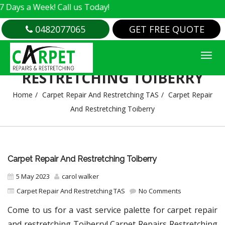
 Week! Call us Today!
0482077065
GET FREE QUOTE
CARPET REPAIR AND
RESTRETCHING TOIBERRY
Home
Carpet Repair And Restretching TAS
Carpet Repair
And Restretching Toiberry
Carpet Repair And Restretching Toiberry
5 May 2023
carol walker
Carpet Repair And Restretching TAS
No Comments
Come to us for a vast service palette for carpet repair
and restretching Toiberry! Carpet Repairs Restretching