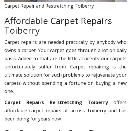
Carpet Repair and Restretching Toiberry
Affordable Carpet Repairs
Toiberry
Carpet repairs are needed practically by anybody who
owns a carpet. Your carpet goes through a lot on daily
basis. Added to that are the little accidents our carpets
unfortunately suffer from. Carpet repairing is the
ultimate solution for such problems to rejuvenate your
carpets without spending a fortune on buying a new
one.
Carpet Repairs Re-stretching Toiberry
offers
affordable carpet repairs all across Toiberry and has
been doing for years now.