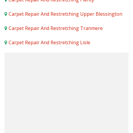
Carpet Repair And Restretching Upper Blessington
Carpet Repair And Restretching Tranmere
Carpet Repair And Restretching Lisle