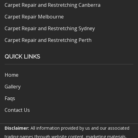
Carpet Repair and Restretching Canberra
Carpet Repair Melbourne
Carpet Repair and Restretching Sydney
Carpet Repair and Restretching Perth
QUICK LINKS
Home
Gallery
Faqs
Contact Us
Disclaimer:
All information provided by us and our associated
trading names through website content, marketing materials,