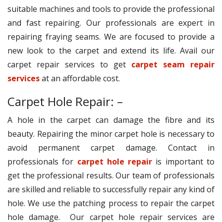
suitable machines and tools to provide the professional
and fast repairing. Our professionals are expert in
repairing fraying seams. We are focused to provide a
new look to the carpet and extend its life. Avail our
carpet repair services to get
carpet seam repair
services
at an affordable cost.
Carpet Hole Repair: –
A hole in the carpet can damage the fibre and its
beauty. Repairing the minor carpet hole is necessary to
avoid permanent carpet damage. Contact in
professionals for
carpet hole repair
is important to
get the professional results. Our team of professionals
are skilled and reliable to successfully repair any kind of
hole. We use the patching process to repair the carpet
hole damage. Our carpet hole repair services are