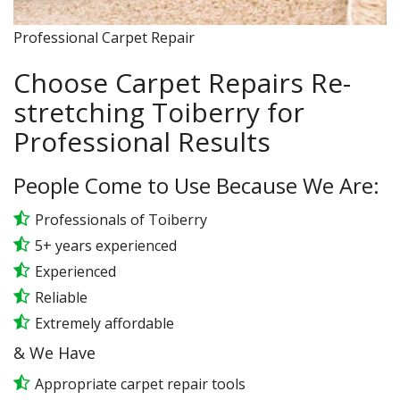
Professional Carpet Repair
Choose Carpet Repairs Re-
stretching Toiberry for
Professional Results
People Come to Use Because We Are:
Professionals of Toiberry
5+ years experienced
Experienced
Reliable
Extremely affordable
& We Have
Appropriate carpet repair tools