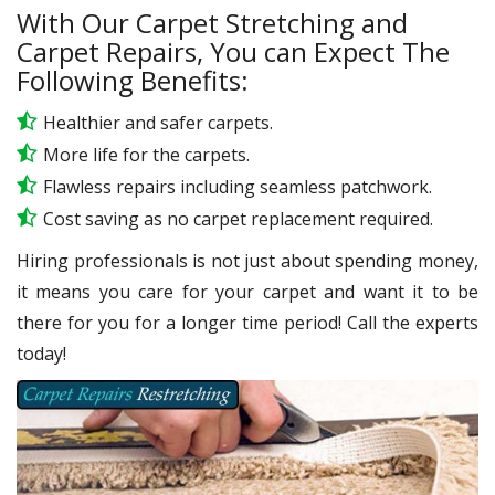
With Our Carpet Stretching and
Carpet Repairs, You can Expect The
Following Benefits:
Healthier and safer carpets.
More life for the carpets.
Flawless repairs including seamless patchwork.
Cost saving as no carpet replacement required.
Hiring professionals is not just about spending money,
it means you care for your carpet and want it to be
there for you for a longer time period! Call the experts
today!