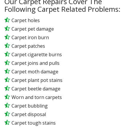
Our Carpet Repairs Cover The
Following Carpet Related Problems:
Carpet holes
Carpet pet damage
Carpet iron burn
Carpet patches
Carpet cigarette burns
Carpet joins and pulls
Carpet moth damage
Carpet plant pot stains
Carpet beetle damage
Worn and torn carpets
Carpet bubbling
Carpet disposal
Carpet tough stains