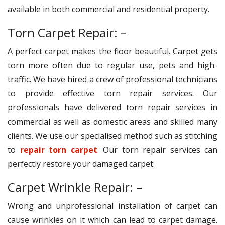
available in both commercial and residential property.
Torn Carpet Repair: –
A perfect carpet makes the floor beautiful. Carpet gets
torn more often due to regular use, pets and high-
traffic. We have hired a crew of professional technicians
to provide effective torn repair services. Our
professionals have delivered torn repair services in
commercial as well as domestic areas and skilled many
clients. We use our specialised method such as stitching
to
repair torn carpet
. Our torn repair services can
perfectly restore your damaged carpet.
Carpet Wrinkle Repair: –
Wrong and unprofessional installation of carpet can
cause wrinkles on it which can lead to carpet damage.