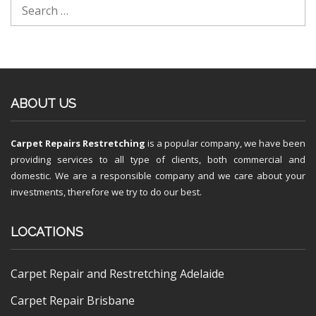
ABOUT US
Carpet Repairs Restretching
is a popular company, we have been
providing services to all type of clients, both commercial and
domestic. We are a responsible company and we care about your
investments, therefore we try to do our best.
LOCATIONS
Carpet Repair and Restretching Adelaide
Carpet Repair Brisbane