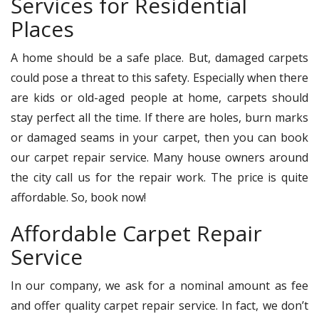
Services for Residential
Places
A home should be a safe place. But, damaged carpets
could pose a threat to this safety. Especially when there
are kids or old-aged people at home, carpets should
stay perfect all the time. If there are holes, burn marks
or damaged seams in your carpet, then you can book
our carpet repair service. Many house owners around
the city call us for the repair work. The price is quite
affordable. So, book now!
Affordable Carpet Repair
Service
In our company, we ask for a nominal amount as fee
and offer quality carpet repair service. In fact, we don’t