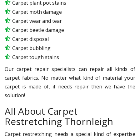
Carpet plant pot stains
Carpet moth damage
Carpet wear and tear
Carpet beetle damage
Carpet disposal
Carpet bubbling
Carpet tough stains
Our carpet repair specialists can repair all kinds of
carpet fabrics. No matter what kind of material your
carpet is made of, if needs repair then we have the
solution!
All About Carpet
Restretching Thornleigh
Carpet restretching needs a special kind of expertise