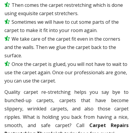
Then comes the carpet restretching which is done
using exquisite carpet stretchers.
Sometimes we will have to cut some parts of the
carpet to make it fit into your room again.
We take care of the carpet fit even in the corners
and the walls. Then we glue the carpet back to the
surface.
Once the carpet is glued, you will not have to wait to
use the carpet again. Once our professionals are gone,
you can use the carpet.
Quality carpet re-stretching helps you say bye to
bunched-up carpets, carpets that have become
slippery, wrinkled carpets, and also those carpet
ripples. What is holding you back from having a nice,
smooth, and safe carpet? Call
Carpet Repairs