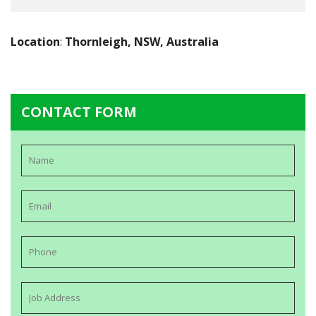
Location
:
Thornleigh, NSW, Australia
CONTACT FORM