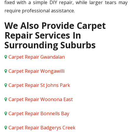
fixed with a simple DIY repair, while larger tears may
require professional assistance.
We Also Provide Carpet
Repair Services In
Surrounding Suburbs
Carpet Repair Gwandalan
Carpet Repair Wongawilli
Carpet Repair St Johns Park
Carpet Repair Woonona East
Carpet Repair Bonnells Bay
Carpet Repair Badgerys Creek