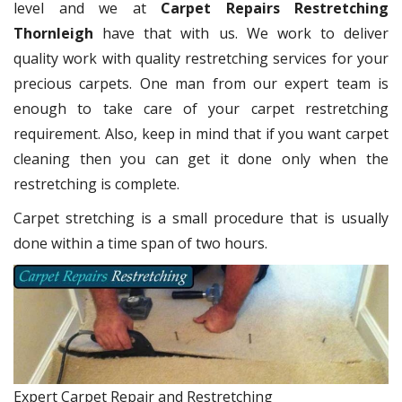
level and we at
Carpet Repairs Restretching
Thornleigh
have that with us. We work to deliver
quality work with quality restretching services for your
precious carpets. One man from our expert team is
enough to take care of your carpet restretching
requirement. Also, keep in mind that if you want carpet
cleaning then you can get it done only when the
restretching is complete.
Carpet stretching is a small procedure that is usually
done within a time span of two hours.
Expert Carpet Repair and Restretching