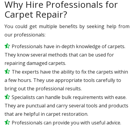
Why Hire Professionals for
Carpet Repair?
You could get multiple benefits by seeking help from
our professionals:
Professionals have in-depth knowledge of carpets.
They know several methods that can be used for
repairing damaged carpets.
The experts have the ability to fix the carpets within
a few hours. They use appropriate tools carefully to
bring out the professional results.
Specialists can handle bulk requirements with ease.
They are punctual and carry several tools and products
that are helpful in carpet restoration.
Professionals can provide you with useful advice.