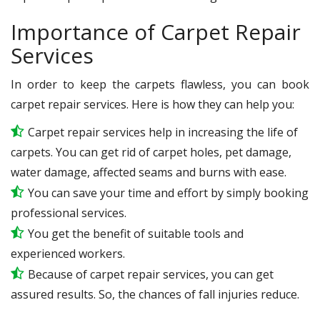
Importance of Carpet Repair
Services
In order to keep the carpets flawless, you can book
carpet repair services. Here is how they can help you:
Carpet repair services help in increasing the life of
carpets. You can get rid of carpet holes, pet damage,
water damage, affected seams and burns with ease.
You can save your time and effort by simply booking
professional services.
You get the benefit of suitable tools and
experienced workers.
Because of carpet repair services, you can get
assured results. So, the chances of fall injuries reduce.