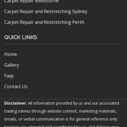
Carpet Repair Melbourne
Carpet Repair and Restretching Sydney
Carpet Repair and Restretching Perth
QUICK LINKS
Home
Gallery
Faqs
Contact Us
Disclaimer:
All information provided by us and our associated
trading names through website content, marketing materials,
emails, or verbal communication is for general reference only.
Services are arranged and coordinated by us, and delivery may