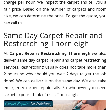
charge per hour. We inspect the carpet and tell you a
fair price. Based on the number of carpets and room
size, we can determine the price. To get the quote, you
can call us.
Same Day Carpet Repair and
Restretching Thornleigh
At
Carpet Repairs Restretching Thornleigh
we also
deliver same-day carpet repair and carpet restretching
services. Restretching usually does not take more than
2 hours so why should you wait 2 days to get the job
done? We can deliver it on the same day. We also take
emergency carpet repair calls. So whenever you need
carpet experts think of us in Thornleigh!