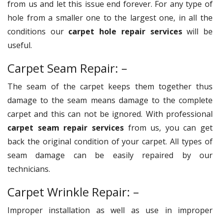
from us and let this issue end forever. For any type of
hole from a smaller one to the largest one, in all the
conditions our
carpet hole repair services
will be
useful.
Carpet Seam Repair: –
The seam of the carpet keeps them together thus
damage to the seam means damage to the complete
carpet and this can not be ignored. With professional
carpet seam repair services
from us, you can get
back the original condition of your carpet. All types of
seam damage can be easily repaired by our
technicians.
Carpet Wrinkle Repair: –
Improper installation as well as use in improper