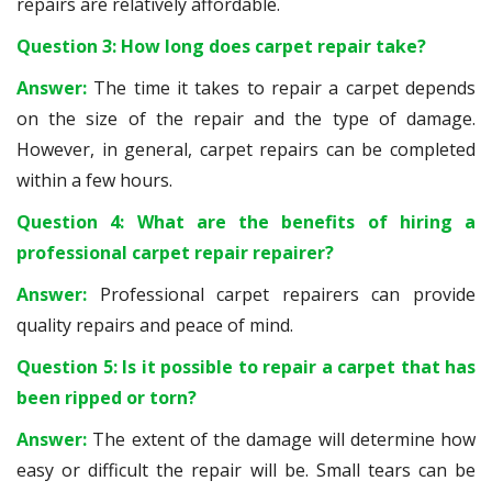
repairs are relatively affordable.
Question 3: How long does carpet repair take?
Answer:
The time it takes to repair a carpet depends
on the size of the repair and the type of damage.
However, in general, carpet repairs can be completed
within a few hours.
Question 4: What are the benefits of hiring a
professional carpet repair repairer?
Answer:
Professional carpet repairers can provide
quality repairs and peace of mind.
Question 5: Is it possible to repair a carpet that has
been ripped or torn?
Answer:
The extent of the damage will determine how
easy or difficult the repair will be. Small tears can be