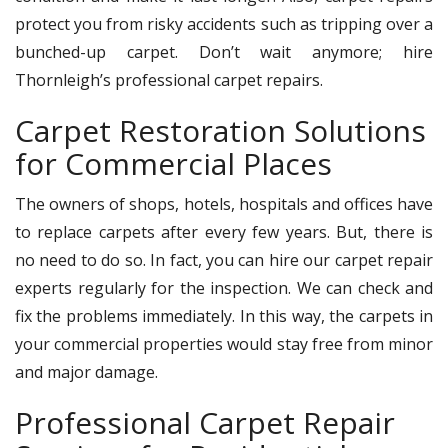
protect you from risky accidents such as tripping over a
bunched-up carpet. Don’t wait anymore; hire
Thornleigh’s professional carpet repairs.
Carpet Restoration Solutions
for Commercial Places
The owners of shops, hotels, hospitals and offices have
to replace carpets after every few years. But, there is
no need to do so. In fact, you can hire our carpet repair
experts regularly for the inspection. We can check and
fix the problems immediately. In this way, the carpets in
your commercial properties would stay free from minor
and major damage.
Professional Carpet Repair