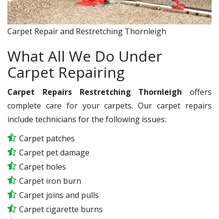
Carpet Repair and Restretching Thornleigh
What All We Do Under
Carpet Repairing
Carpet Repairs Restretching Thornleigh
offers
complete care for your carpets. Our carpet repairs
include technicians for the following issues:
Carpet patches
Carpet pet damage
Carpet holes
Carpet iron burn
Carpet joins and pulls
Carpet cigarette burns