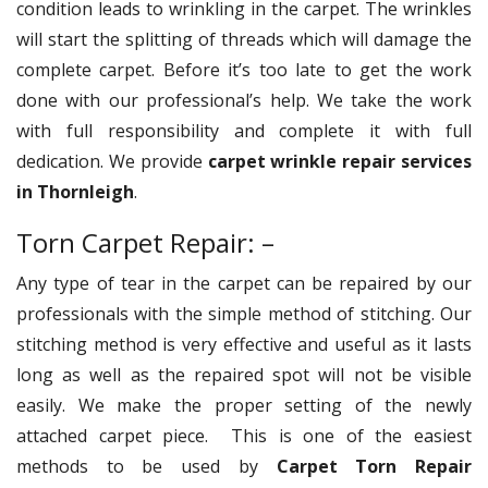
condition leads to wrinkling in the carpet. The wrinkles
will start the splitting of threads which will damage the
complete carpet. Before it’s too late to get the work
done with our professional’s help. We take the work
with full responsibility and complete it with full
dedication. We provide
carpet wrinkle repair services
in Thornleigh
.
Torn Carpet Repair: –
Any type of tear in the carpet can be repaired by our
professionals with the simple method of stitching. Our
stitching method is very effective and useful as it lasts
long as well as the repaired spot will not be visible
easily. We make the proper setting of the newly
attached carpet piece. This is one of the easiest
methods to be used by
Carpet Torn Repair