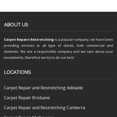
ABOUT US
Carpet Repairs Restretching
is a popular company, we have been
providing services to all type of clients, both commercial and
domestic. We are a responsible company and we care about your
investments, therefore we try to do our best.
LOCATIONS
Carpet Repair and Restretching Adelaide
Carpet Repair Brisbane
Carpet Repair and Restretching Canberra