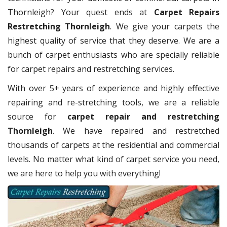
Thornleigh? Your quest ends at
Carpet Repairs
Restretching Thornleigh
. We give your carpets the
highest quality of service that they deserve. We are a
bunch of carpet enthusiasts who are specially reliable
for carpet repairs and restretching services.
With over 5+ years of experience and highly effective
repairing and re-stretching tools, we are a reliable
source for
carpet repair and restretching
Thornleigh
. We have repaired and restretched
thousands of carpets at the residential and commercial
levels. No matter what kind of carpet service you need,
we are here to help you with everything!