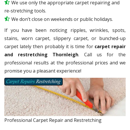
We use only the appropriate carpet repairing and
re-stretching tools.
We don’t close on weekends or public holidays.
If you have been noticing ripples, wrinkles, spots,
stains, worn carpet, slippery carpet, or bunched-up
carpet lately then probably it is time for
carpet repair
and restretching Thornleigh
. Call us for the
professional results at the professional prices and we
promise you a pleasant experience!
Professional Carpet Repair and Restretching