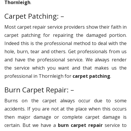
Thornleigh
.
Carpet Patching: –
Most carpet repair service providers show their faith in
carpet patching for repairing the damaged portion.
Indeed this is the professional method to deal with the
hole, burn, tear and others. Get professionals from us
and have the professional service. We always render
the service which you want and that makes us the
professional in Thornleigh for
carpet patching
.
Burn Carpet Repair: –
Burns on the carpet always occur due to some
accidents. If you are not at the place when this occurs
then major damage or complete carpet damage is
certain. But we have a
burn carpet repair
service to