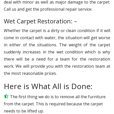
deal with minor as well as major damage to the carpet.
Call us and get the professional repair service.
Wet Carpet Restoration: –
Whether the carpet is a dirty or clean condition if it will
come in contact with water, the situation will get worse
in either of the situations. The weight of the carpet
suddenly increases in the wet condition which is why
there will be a need for a team for the restoration
work. We will provide you with the restoration team at
the most reasonable prices.
Here is What All is Done:
The first thing we do is to remove all the furniture
from the carpet. This is required because the carpet
needs to be lifted up.