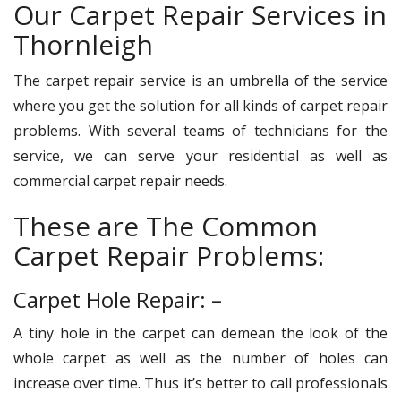
Our Carpet Repair Services in
Thornleigh
The carpet repair service is an umbrella of the service
where you get the solution for all kinds of carpet repair
problems. With several teams of technicians for the
service, we can serve your residential as well as
commercial carpet repair needs.
These are The Common
Carpet Repair Problems:
Carpet Hole Repair: –
A tiny hole in the carpet can demean the look of the
whole carpet as well as the number of holes can
increase over time. Thus it’s better to call professionals