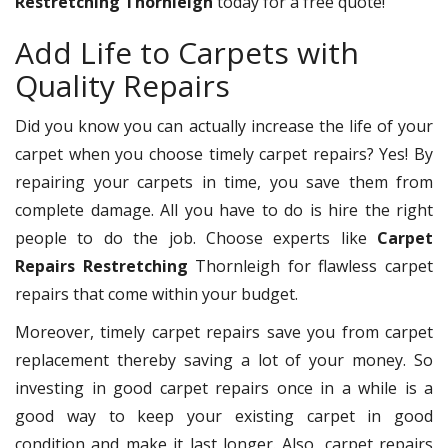
Restretching Thornleigh
today for a free quote!
Add Life to Carpets with
Quality Repairs
Did you know you can actually increase the life of your
carpet when you choose timely carpet repairs? Yes! By
repairing your carpets in time, you save them from
complete damage. All you have to do is hire the right
people to do the job. Choose experts like
Carpet
Repairs Restretching
Thornleigh for flawless carpet
repairs that come within your budget.
Moreover, timely carpet repairs save you from carpet
replacement thereby saving a lot of your money. So
investing in good carpet repairs once in a while is a
good way to keep your existing carpet in good
condition and make it last longer. Also, carpet repairs