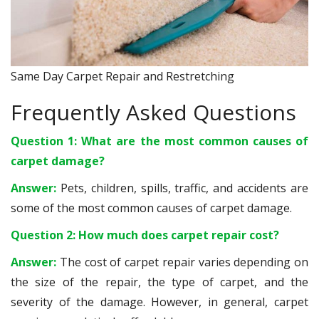
Same Day Carpet Repair and Restretching
Frequently Asked Questions
Question 1: What are the most common causes of
carpet damage?
Answer:
Pets, children, spills, traffic, and accidents are
some of the most common causes of carpet damage.
Question 2: How much does carpet repair cost?
Answer:
The cost of carpet repair varies depending on
the size of the repair, the type of carpet, and the
severity of the damage. However, in general, carpet