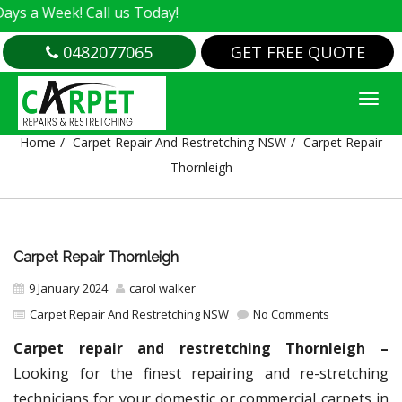
k! Call us Today!
0482077065
GET FREE QUOTE
CARPET REPAIR THORNLEIGH
Home
Carpet Repair And Restretching NSW
Carpet Repair
Thornleigh
Carpet Repair Thornleigh
9 January 2024
carol walker
Carpet Repair And Restretching NSW
No Comments
Carpet repair and restretching Thornleigh –
Looking for the finest repairing and re-stretching
technicians for your domestic or commercial carpets in