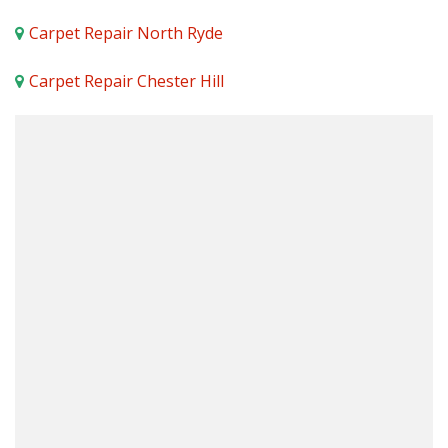
Carpet Repair North Ryde
Carpet Repair Chester Hill