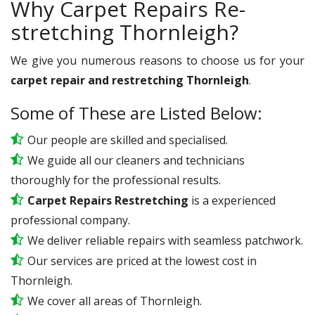
Why Carpet Repairs Re-
stretching Thornleigh?
We give you numerous reasons to choose us for your
carpet repair and restretching Thornleigh
.
Some of These are Listed Below:
Our people are skilled and specialised.
We guide all our cleaners and technicians
thoroughly for the professional results.
Carpet Repairs Restretching
is a experienced
professional company.
We deliver reliable repairs with seamless patchwork.
Our services are priced at the lowest cost in
Thornleigh.
We cover all areas of Thornleigh.