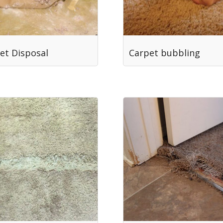
et Disposal
Carpet bubbling