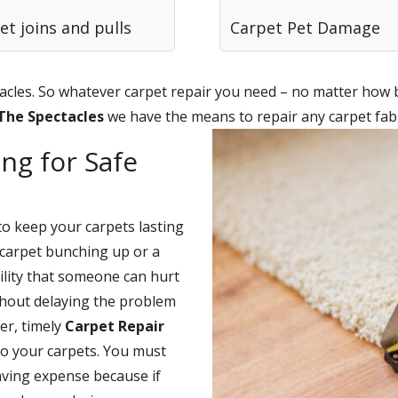
et joins and pulls
Carpet Pet Damage
cles. So whatever carpet repair you need – no matter how bi
 The Spectacles
we have the means to repair any carpet fabr
ng for Safe
to keep your carpets lasting
carpet bunching up or a
bility that someone can hurt
thout delaying the problem
er, timely
Carpet Repair
to your carpets. You must
saving expense because if