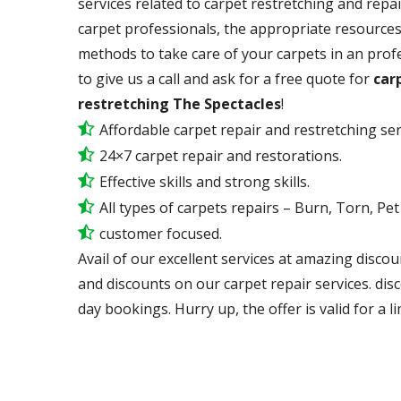
services related to carpet restretching and repai
carpet professionals, the appropriate resources,
methods to take care of your carpets in an prof
to give us a call and ask for a free quote for
carp
restretching The Spectacles
!
Affordable carpet repair and restretching ser
24×7 carpet repair and restorations.
Effective skills and strong skills.
All types of carpets repairs – Burn, Torn, Pe
customer focused.
Avail of our excellent services at amazing discou
and discounts on our carpet repair services. dis
day bookings. Hurry up, the offer is valid for a li