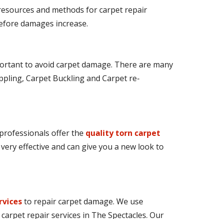
 resources and methods for carpet repair
 before damages increase.
ortant to avoid carpet damage. There are many
ppling, Carpet Buckling and Carpet re-
 professionals offer the
quality torn carpet
e very effective and can give you a new look to
rvices
to repair carpet damage. We use
carpet repair services in The Spectacles. Our