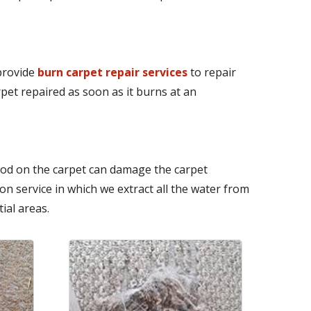
 provide
burn carpet repair services
to repair
pet repaired as soon as it burns at an
iod on the carpet can damage the carpet
n service in which we extract all the water from
ial areas.