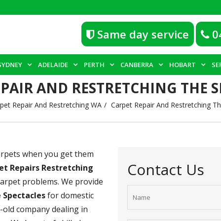
Same day service
0
SYDNEY
ADELAIDE
PERTH
CANBERRA
HOBART
SE
EPAIR AND RESTRETCHING THE S
pet Repair And Restretching WA
Carpet Repair And Restretching Th
carpets when you get them
Contact Us
et Repairs Restretching
 carpet problems. We provide
e Spectacles
for domestic
s-old company dealing in