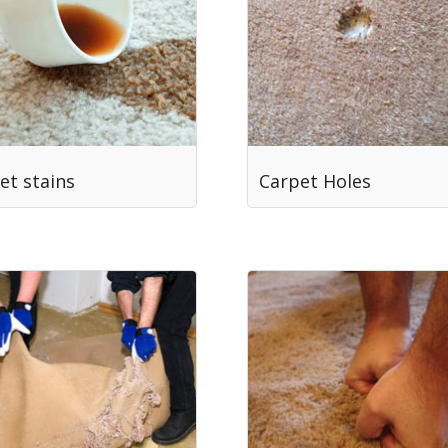
et stains
Carpet Holes