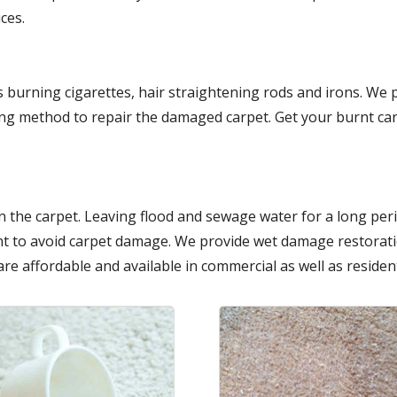
ces.
 burning cigarettes, hair straightening rods and irons. We
ing method to repair the damaged carpet. Get your burnt car
 the carpet. Leaving flood and sewage water for a long per
t to avoid carpet damage. We provide wet damage restoratio
are affordable and available in commercial as well as resident