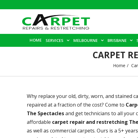
HOME
SERVICES
MELBOURNE
BRISBANE
CARPET R
Home
Car
Why replace your old, dirty, worn, and stained 
repaired at a fraction of the cost? Come to
Carp
The Spectacles
and get technicians to all your
affordable
carpet repair and restretching Th
as well as commercial carpets. Ours is a 5+ year