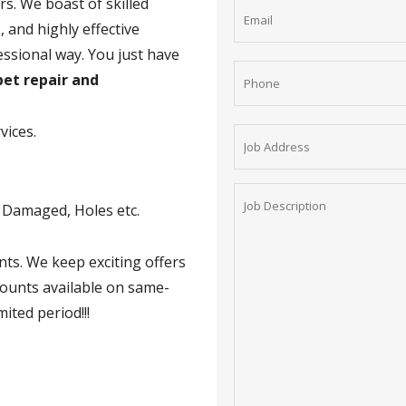
rs. We boast of skilled
 and highly effective
essional way. You just have
et repair and
vices.
t Damaged, Holes etc.
nts. We keep exciting offers
counts available on same-
mited period!!!