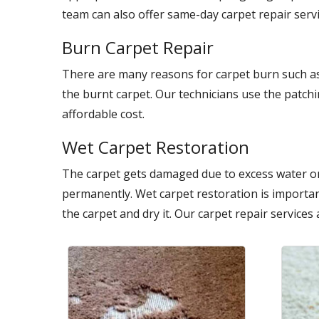
team can also offer same-day carpet repair servi
Burn Carpet Repair
There are many reasons for carpet burn such as
the burnt carpet. Our technicians use the patch
affordable cost.
Wet Carpet Restoration
The carpet gets damaged due to excess water on
permanently. Wet carpet restoration is importan
the carpet and dry it. Our carpet repair services 