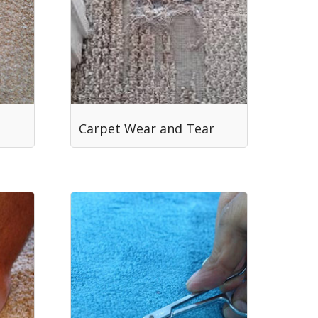
Carpet Wear and Tear