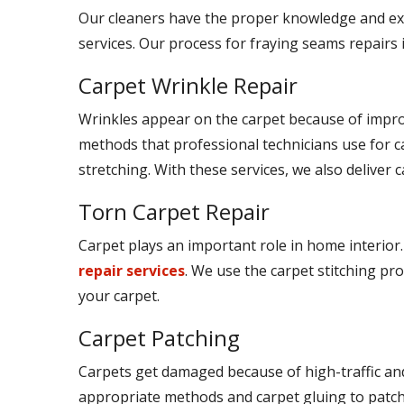
Our cleaners have the proper knowledge and ex
services. Our process for fraying seams repairs 
Carpet Wrinkle Repair
Wrinkles appear on the carpet because of improp
methods that professional technicians use for c
stretching. With these services, we also deliver c
Torn Carpet Repair
Carpet plays an important role in home interior.
repair services
. We use the carpet stitching pro
your carpet.
Carpet Patching
Carpets get damaged because of high-traffic and
appropriate methods and carpet gluing to patch t