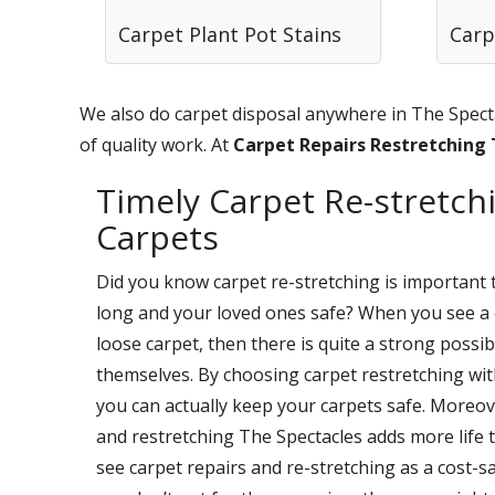
Carpet Plant Pot Stains
Carp
We also do carpet disposal anywhere in The Specta
of quality work. At
Carpet Repairs Restretching
Timely Carpet Re-stretchi
Carpets
Did you know carpet re-stretching is important 
long and your loved ones safe? When you see a 
loose carpet, then there is quite a strong possi
themselves. By choosing carpet restretching wi
you can actually keep your carpets safe. Moreov
and restretching The Spectacles adds more life 
see carpet repairs and re-stretching as a cost-