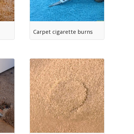
Carpet cigarette burns