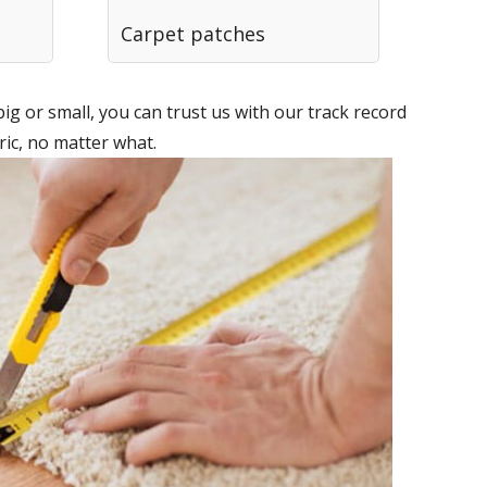
Carpet patches
g or small, you can trust us with our track record
ic, no matter what.