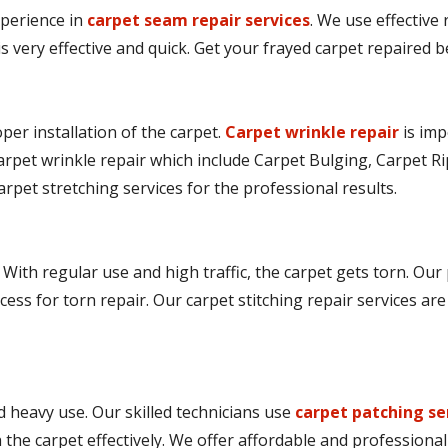
perience in
carpet seam repair services
. We use effective
is very effective and quick. Get your frayed carpet repaired
er installation of the carpet.
Carpet wrinkle repair
is imp
arpet wrinkle repair which include Carpet Bulging, Carpet Ri
arpet stretching services for the professional results.
 With regular use and high traffic, the carpet gets torn. Our
cess for torn repair. Our carpet stitching repair services ar
 heavy use. Our skilled technicians use
carpet patching se
he carpet effectively. We offer affordable and professional 