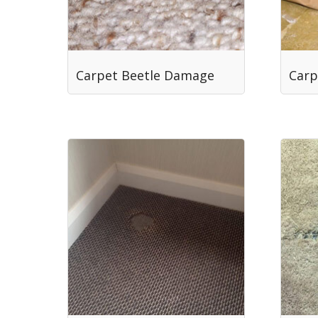
Carpet Beetle Damage
Carp