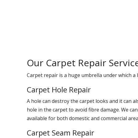
Our Carpet Repair Servic
Carpet repair is a huge umbrella under which a l
Carpet Hole Repair
A hole can destroy the carpet looks and it can a
hole in the carpet to avoid fibre damage. We can
available for both domestic and commercial area
Carpet Seam Repair