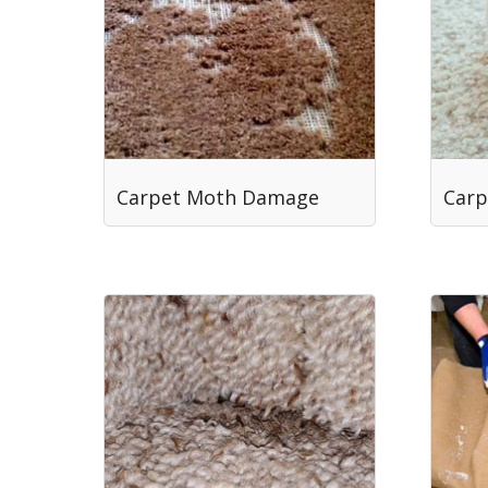
Carpet Moth Damage
Carp