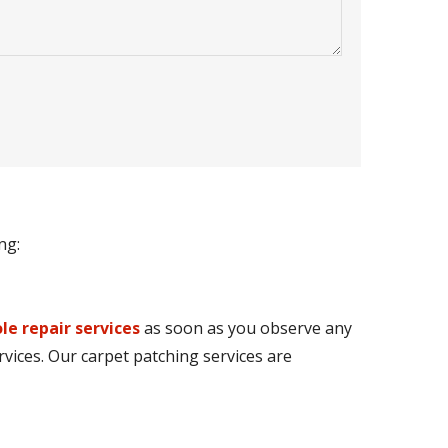
ng:
le repair services
as soon as you observe any
rvices. Our carpet patching services are