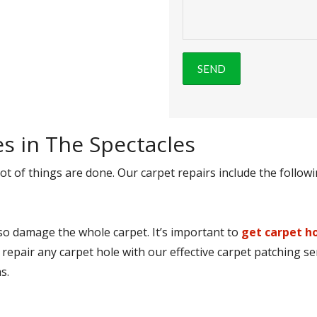
es in The Spectacles
ot of things are done. Our carpet repairs include the followi
lso damage the whole carpet. It’s important to
get carpet ho
 repair any carpet hole with our effective carpet patching se
s.