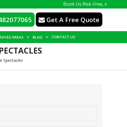
Book Us Risk-Free, with a 100% guarantee. W
482077065
Get A Free Quote
CONTACT US
RVICES AREAS
BLOG
PECTACLES
e Spectacles