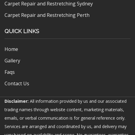
Carpet Repair and Restretching Sydney
Carpet Repair and Restretching Perth
QUICK LINKS
Home
Gallery
Faqs
Contact Us
Disclaimer:
All information provided by us and our associated
trading names through website content, marketing materials,
emails, or verbal communication is for general reference only.
Services are arranged and coordinated by us, and delivery may
vary based on availability and scope. No guarantees, warranties,