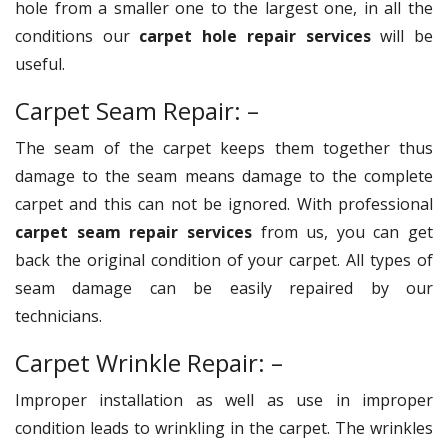
hole from a smaller one to the largest one, in all the
conditions our
carpet hole repair services
will be
useful.
Carpet Seam Repair: –
The seam of the carpet keeps them together thus
damage to the seam means damage to the complete
carpet and this can not be ignored. With professional
carpet seam repair services
from us, you can get
back the original condition of your carpet. All types of
seam damage can be easily repaired by our
technicians.
Carpet Wrinkle Repair: –
Improper installation as well as use in improper
condition leads to wrinkling in the carpet. The wrinkles