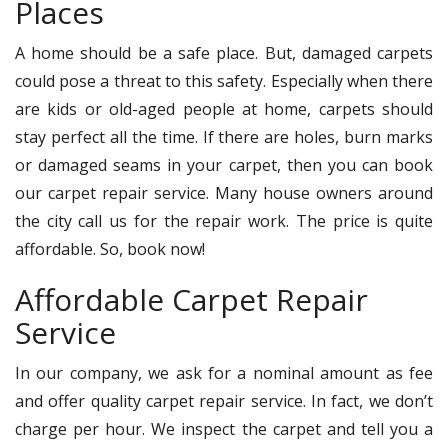
Places
A home should be a safe place. But, damaged carpets
could pose a threat to this safety. Especially when there
are kids or old-aged people at home, carpets should
stay perfect all the time. If there are holes, burn marks
or damaged seams in your carpet, then you can book
our carpet repair service. Many house owners around
the city call us for the repair work. The price is quite
affordable. So, book now!
Affordable Carpet Repair
Service
In our company, we ask for a nominal amount as fee
and offer quality carpet repair service. In fact, we don’t
charge per hour. We inspect the carpet and tell you a