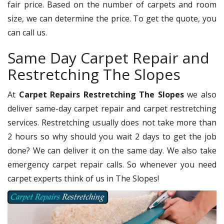
fair price. Based on the number of carpets and room
size, we can determine the price. To get the quote, you
can call us.
Same Day Carpet Repair and
Restretching The Slopes
At
Carpet Repairs Restretching The Slopes
we also
deliver same-day carpet repair and carpet restretching
services. Restretching usually does not take more than
2 hours so why should you wait 2 days to get the job
done? We can deliver it on the same day. We also take
emergency carpet repair calls. So whenever you need
carpet experts think of us in The Slopes!