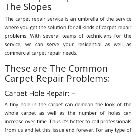
The Slopes
The carpet repair service is an umbrella of the service
where you get the solution for all kinds of carpet repair
problems. With several teams of technicians for the
service, we can serve your residential as well as
commercial carpet repair needs.
These are The Common
Carpet Repair Problems:
Carpet Hole Repair: –
A tiny hole in the carpet can demean the look of the
whole carpet as well as the number of holes can
increase over time. Thus it’s better to call professionals
from us and let this issue end forever. For any type of