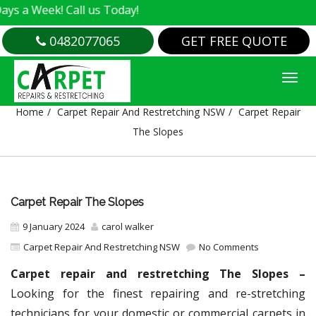
eek! Call us Today!
0482077065
GET FREE QUOTE
CARPET REPAIR THE SLOPES
Home
Carpet Repair And Restretching NSW
Carpet Repair
The Slopes
Carpet Repair The Slopes
9 January 2024
carol walker
Carpet Repair And Restretching NSW
No Comments
Carpet repair and restretching The Slopes –
Looking for the finest repairing and re-stretching
technicians for your domestic or commercial carpets in