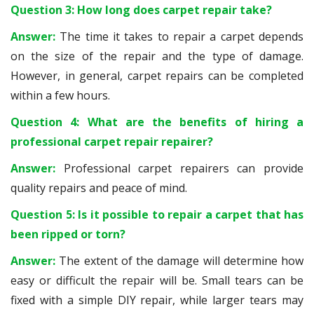
Question 3: How long does carpet repair take?
Answer:
The time it takes to repair a carpet depends
on the size of the repair and the type of damage.
However, in general, carpet repairs can be completed
within a few hours.
Question 4: What are the benefits of hiring a
professional carpet repair repairer?
Answer:
Professional carpet repairers can provide
quality repairs and peace of mind.
Question 5: Is it possible to repair a carpet that has
been ripped or torn?
Answer:
The extent of the damage will determine how
easy or difficult the repair will be. Small tears can be
fixed with a simple DIY repair, while larger tears may