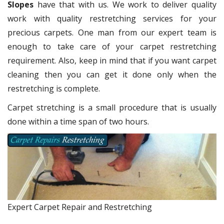
Slopes
have that with us. We work to deliver quality
work with quality restretching services for your
precious carpets. One man from our expert team is
enough to take care of your carpet restretching
requirement. Also, keep in mind that if you want carpet
cleaning then you can get it done only when the
restretching is complete.
Carpet stretching is a small procedure that is usually
done within a time span of two hours.
Expert Carpet Repair and Restretching