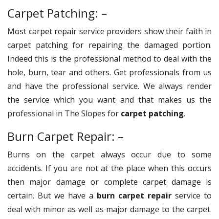
Carpet Patching: –
Most carpet repair service providers show their faith in
carpet patching for repairing the damaged portion.
Indeed this is the professional method to deal with the
hole, burn, tear and others. Get professionals from us
and have the professional service. We always render
the service which you want and that makes us the
professional in The Slopes for
carpet patching
.
Burn Carpet Repair: –
Burns on the carpet always occur due to some
accidents. If you are not at the place when this occurs
then major damage or complete carpet damage is
certain. But we have a
burn carpet repair
service to
deal with minor as well as major damage to the carpet.