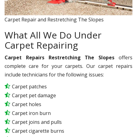
Carpet Repair and Restretching The Slopes
What All We Do Under
Carpet Repairing
Carpet Repairs Restretching The Slopes
offers
complete care for your carpets. Our carpet repairs
include technicians for the following issues:
Carpet patches
Carpet pet damage
Carpet holes
Carpet iron burn
Carpet joins and pulls
Carpet cigarette burns