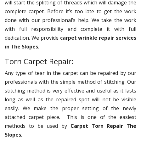
will start the splitting of threads which will damage the
complete carpet. Before it’s too late to get the work
done with our professional’s help. We take the work
with full responsibility and complete it with full
dedication. We provide
carpet wrinkle repair services
in The Slopes
.
Torn Carpet Repair: –
Any type of tear in the carpet can be repaired by our
professionals with the simple method of stitching. Our
stitching method is very effective and useful as it lasts
long as well as the repaired spot will not be visible
easily. We make the proper setting of the newly
attached carpet piece. This is one of the easiest
methods to be used by
Carpet Torn Repair The
Slopes
.