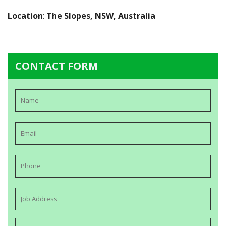
Location
:
The Slopes, NSW, Australia
CONTACT FORM