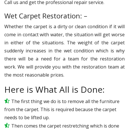
Call us and get the professional repair service.
Wet Carpet Restoration: –
Whether the carpet is a dirty or clean condition if it will
come in contact with water, the situation will get worse
in either of the situations. The weight of the carpet
suddenly increases in the wet condition which is why
there will be a need for a team for the restoration
work. We will provide you with the restoration team at
the most reasonable prices.
Here is What All is Done:
The first thing we do is to remove all the furniture
from the carpet. This is required because the carpet
needs to be lifted up.
Then comes the carpet restretching which is done