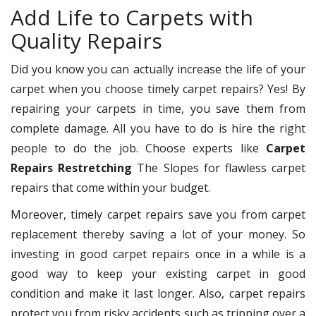
Add Life to Carpets with
Quality Repairs
Did you know you can actually increase the life of your
carpet when you choose timely carpet repairs? Yes! By
repairing your carpets in time, you save them from
complete damage. All you have to do is hire the right
people to do the job. Choose experts like
Carpet
Repairs Restretching
The Slopes for flawless carpet
repairs that come within your budget.
Moreover, timely carpet repairs save you from carpet
replacement thereby saving a lot of your money. So
investing in good carpet repairs once in a while is a
good way to keep your existing carpet in good
condition and make it last longer. Also, carpet repairs
protect you from risky accidents such as tripping over a