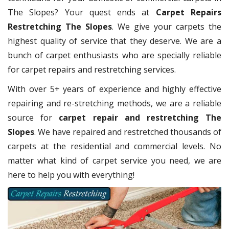
The Slopes? Your quest ends at
Carpet Repairs
Restretching The Slopes
. We give your carpets the
highest quality of service that they deserve. We are a
bunch of carpet enthusiasts who are specially reliable
for carpet repairs and restretching services.
With over 5+ years of experience and highly effective
repairing and re-stretching methods, we are a reliable
source for
carpet repair and restretching The
Slopes
. We have repaired and restretched thousands of
carpets at the residential and commercial levels. No
matter what kind of carpet service you need, we are
here to help you with everything!