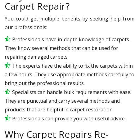
Carpet Repair?
You could get multiple benefits by seeking help from
our professionals:
Professionals have in-depth knowledge of carpets.
They know several methods that can be used for
repairing damaged carpets.
The experts have the ability to fix the carpets within
a few hours. They use appropriate methods carefully to
bring out the professional results.
Specialists can handle bulk requirements with ease.
They are punctual and carry several methods and
products that are helpful in carpet restoration.
Professionals can provide you with useful advice.
Why Carpet Repairs Re-