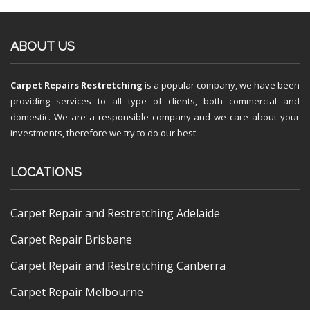
ABOUT US
Carpet Repairs Restretching
is a popular company, we have been
providing services to all type of clients, both commercial and
domestic. We are a responsible company and we care about your
investments, therefore we try to do our best.
LOCATIONS
Carpet Repair and Restretching Adelaide
Carpet Repair Brisbane
Carpet Repair and Restretching Canberra
Carpet Repair Melbourne