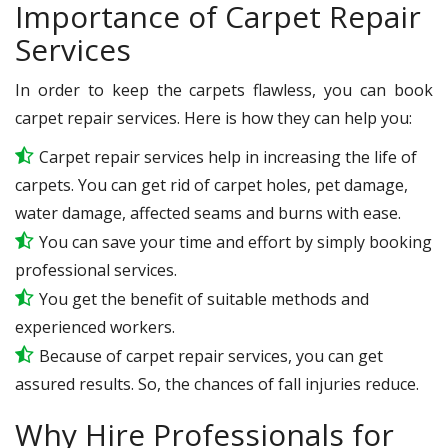
Importance of Carpet Repair
Services
In order to keep the carpets flawless, you can book
carpet repair services. Here is how they can help you:
Carpet repair services help in increasing the life of
carpets. You can get rid of carpet holes, pet damage,
water damage, affected seams and burns with ease.
You can save your time and effort by simply booking
professional services.
You get the benefit of suitable methods and
experienced workers.
Because of carpet repair services, you can get
assured results. So, the chances of fall injuries reduce.
Why Hire Professionals for