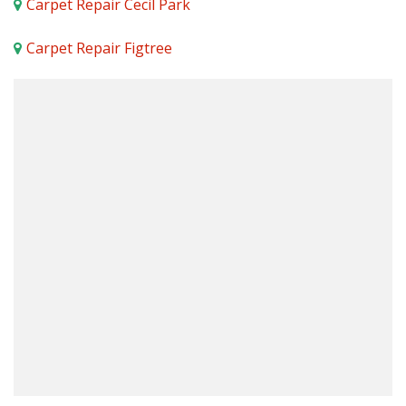
Carpet Repair Cecil Park
Carpet Repair Figtree