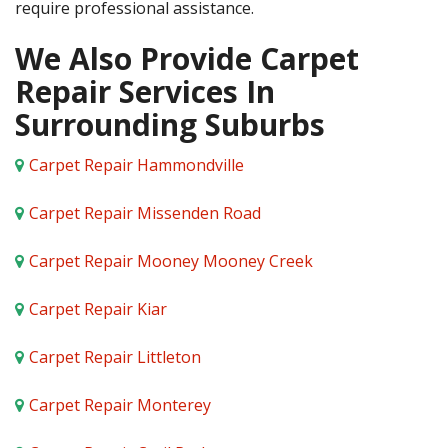
require professional assistance.
We Also Provide Carpet
Repair Services In
Surrounding Suburbs
Carpet Repair Hammondville
Carpet Repair Missenden Road
Carpet Repair Mooney Mooney Creek
Carpet Repair Kiar
Carpet Repair Littleton
Carpet Repair Monterey