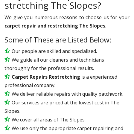
stretching The Slopes?
We give you numerous reasons to choose us for your
carpet repair and restretching The Slopes
.
Some of These are Listed Below:
Our people are skilled and specialised.
We guide all our cleaners and technicians
thoroughly for the professional results.
Carpet Repairs Restretching
is a experienced
professional company.
We deliver reliable repairs with quality patchwork.
Our services are priced at the lowest cost in The
Slopes.
We cover all areas of The Slopes.
We use only the appropriate carpet repairing and