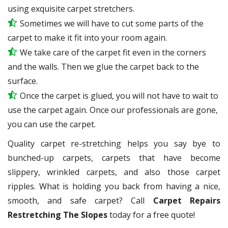
using exquisite carpet stretchers.
Sometimes we will have to cut some parts of the
carpet to make it fit into your room again.
We take care of the carpet fit even in the corners
and the walls. Then we glue the carpet back to the
surface.
Once the carpet is glued, you will not have to wait to
use the carpet again. Once our professionals are gone,
you can use the carpet.
Quality carpet re-stretching helps you say bye to
bunched-up carpets, carpets that have become
slippery, wrinkled carpets, and also those carpet
ripples. What is holding you back from having a nice,
smooth, and safe carpet? Call
Carpet Repairs
Restretching The Slopes
today for a free quote!