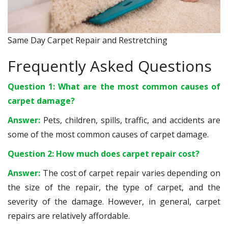
Same Day Carpet Repair and Restretching
Frequently Asked Questions
Question 1: What are the most common causes of
carpet damage?
Answer:
Pets, children, spills, traffic, and accidents are
some of the most common causes of carpet damage.
Question 2: How much does carpet repair cost?
Answer:
The cost of carpet repair varies depending on
the size of the repair, the type of carpet, and the
severity of the damage. However, in general, carpet
repairs are relatively affordable.