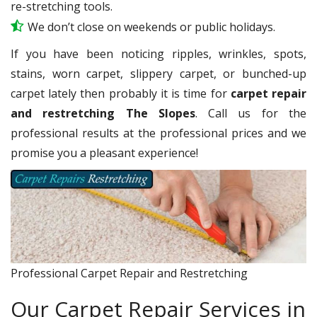
re-stretching tools.
We don’t close on weekends or public holidays.
If you have been noticing ripples, wrinkles, spots,
stains, worn carpet, slippery carpet, or bunched-up
carpet lately then probably it is time for
carpet repair
and restretching The Slopes
. Call us for the
professional results at the professional prices and we
promise you a pleasant experience!
Professional Carpet Repair and Restretching
Our Carpet Repair Services in