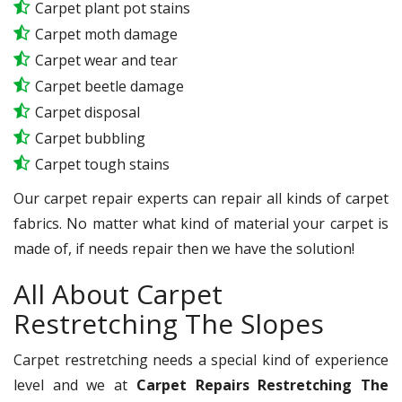
Carpet plant pot stains
Carpet moth damage
Carpet wear and tear
Carpet beetle damage
Carpet disposal
Carpet bubbling
Carpet tough stains
Our carpet repair experts can repair all kinds of carpet
fabrics. No matter what kind of material your carpet is
made of, if needs repair then we have the solution!
All About Carpet
Restretching The Slopes
Carpet restretching needs a special kind of experience
level and we at
Carpet Repairs Restretching The