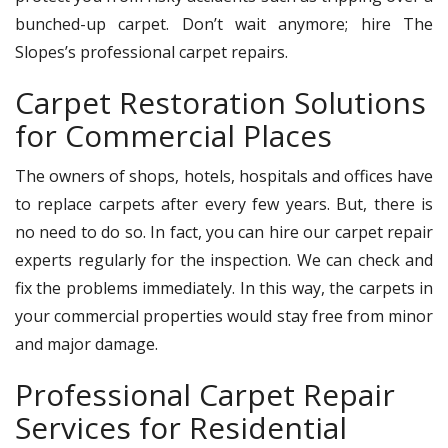
bunched-up carpet. Don’t wait anymore; hire The
Slopes’s professional carpet repairs.
Carpet Restoration Solutions
for Commercial Places
The owners of shops, hotels, hospitals and offices have
to replace carpets after every few years. But, there is
no need to do so. In fact, you can hire our carpet repair
experts regularly for the inspection. We can check and
fix the problems immediately. In this way, the carpets in
your commercial properties would stay free from minor
and major damage.
Professional Carpet Repair
Services for Residential