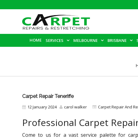
HOME
SERVICES
MELBOURNE
BRISBANE
Carpet Repair Teneriffe
12 January 2024
carol walker
Carpet Repair And Re
Professional Carpet Repair
Come to us for a vast service palette for carp