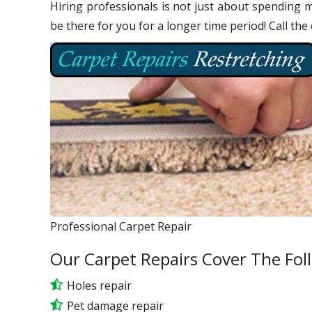
Hiring professionals is not just about spending m
be there for you for a longer time period! Call the
Professional Carpet Repair
Our Carpet Repairs Cover The Fol
Holes repair
Pet damage repair