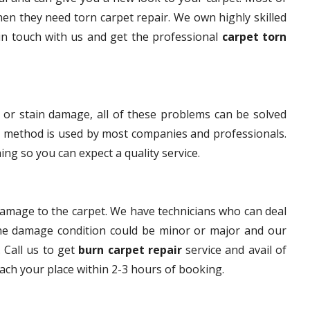
hen they need torn carpet repair. We own highly skilled
 in touch with us and get the professional
carpet torn
 or stain damage, all of these problems can be solved
s method is used by most companies and professionals.
ng so you can expect a quality service.
damage to the carpet. We have technicians who can deal
The damage condition could be minor or major and our
. Call us to get
burn carpet repair
service and avail of
each your place within 2-3 hours of booking.