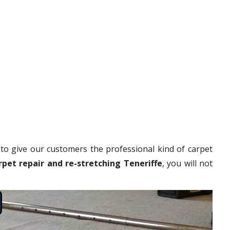
to give our customers the professional kind of carpet
rpet repair and re-stretching Teneriffe
, you will not