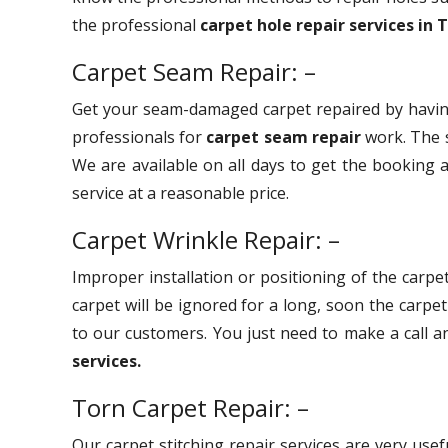
the professional
carpet hole repair services in 
Carpet Seam Repair: –
Get your seam-damaged carpet repaired by havin
professionals for
carpet seam repair
work. The s
We are available on all days to get the booking a
service at a reasonable price.
Carpet Wrinkle Repair: –
Improper installation or positioning of the carpet
carpet will be ignored for a long, soon the carpe
to our customers. You just need to make a call 
services.
Torn Carpet Repair: –
Our carpet stitching repair services are very use