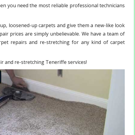
hen you need the most reliable professional technicians
-up, loosened-up carpets and give them a new-like look
pair prices are simply unbelievable. We have a team of
pet repairs and re-stretching for any kind of carpet
air and re-stretching Teneriffe services!