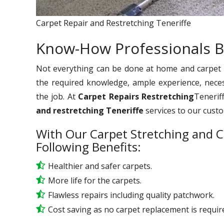
Carpet Repair and Restretching Teneriffe
Know-How Professionals B
Not everything can be done at home and carpet re
the required knowledge, ample experience, nece
the job. At
Carpet Repairs Restretching
Teneriff
and restretching Teneriffe
services to our cust
With Our Carpet Stretching and C
Following Benefits:
Healthier and safer carpets.
More life for the carpets.
Flawless repairs including quality patchwork.
Cost saving as no carpet replacement is requir