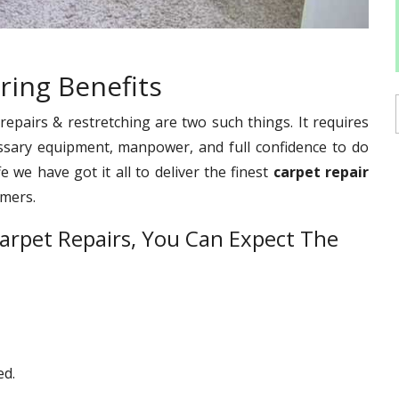
ring Benefits
pairs & restretching are two such things. It requires
ssary equipment, manpower, and full confidence to do
e we have got it all to deliver the finest
carpet repair
omers.
arpet Repairs, You Can Expect The
ed.