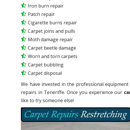
Iron burn repair
Patch repair
Cigarette burns repair
Carpet joins and pulls
Moth damage repair
Carpet beetle damage
Worn and torn carpets
Carpet bubbling
Carpet disposal
We have invested in the professional equipment 
repairs in Teneriffe. Once you experience our
ca
like to try someone else!