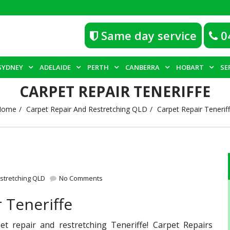
Same day service
0
SYDNEY
ADELAIDE
PERTH
CANBERRA
HOBART
SE
CARPET REPAIR TENERIFFE
Home
Carpet Repair And Restretching QLD
Carpet Repair Tenerif
stretching QLD
No Comments
 Teneriffe
et repair and restretching Teneriffe! Carpet Repairs