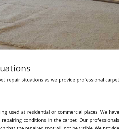
tuations
pet repair situations as we provide professional carpet
ing used at residential or commercial places. We have
 repairing conditions in the carpet. Our professionals
h that the repaired spot will not be visible. We provide