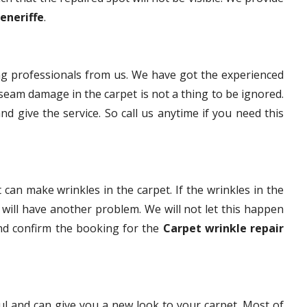
Teneriffe
.
g professionals from us. We have got the experienced
eam damage in the carpet is not a thing to be ignored.
nd give the service. So call us anytime if you need this
 can make wrinkles in the carpet. If the wrinkles in the
t will have another problem. We will not let this happen
and confirm the booking for the
Carpet wrinkle repair
ful and can give you a new look to your carpet. Most of