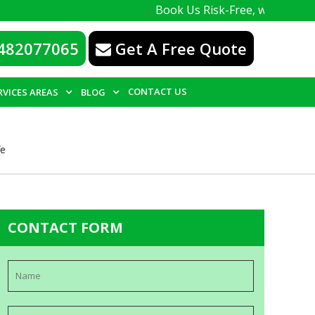
Book Us Risk-Free, with a 100% guarante
482077065
Get A Free Quote
CONTACT US
RVICES AREAS
BLOG
fe
CONTACT FORM