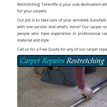
Restretching Teneriffe is your sole destination w
for your carpets.
Our job is to take care of your wrinkled, bunched
with one service. And what’s more? Our carpet re
people who have experience in professional car
material and style.
Call us for a Free Quote for any of our carpet rep