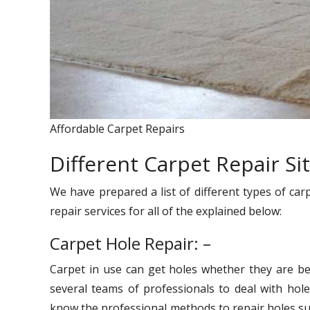
Affordable Carpet Repairs
Different Carpet Repair Si
We have prepared a list of different types of car
repair services for all of the explained below:
Carpet Hole Repair: –
Carpet in use can get holes whether they are be
several teams of professionals to deal with hole
know the professional methods to repair holes suc