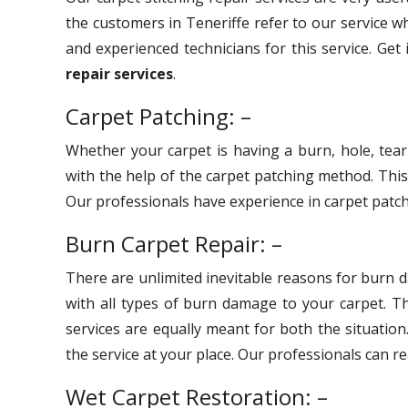
the customers in Teneriffe refer to our service w
and experienced technicians for this service. Get
repair services
.
Carpet Patching: –
Whether your carpet is having a burn, hole, tear
with the help of the carpet patching method. Thi
Our professionals have experience in carpet patchi
Burn Carpet Repair: –
There are unlimited inevitable reasons for burn 
with all types of burn damage to your carpet. 
services are equally meant for both the situation
the service at your place. Our professionals can r
Wet Carpet Restoration: –