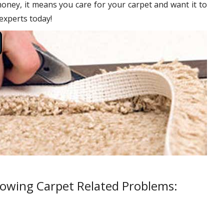
oney, it means you care for your carpet and want it to
 experts today!
lowing Carpet Related Problems: