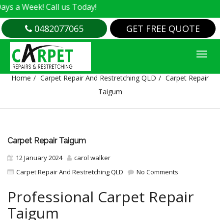
k! Call us Today!
0482077065
GET FREE QUOTE
CARPET REPAIR TAIGUM
Home
Carpet Repair And Restretching QLD
Carpet Repair
Taigum
Carpet Repair Taigum
12 January 2024
carol walker
Carpet Repair And Restretching QLD
No Comments
Professional Carpet Repair
Taigum