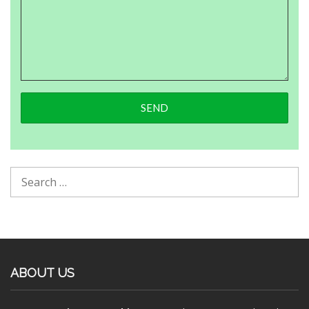
ABOUT US