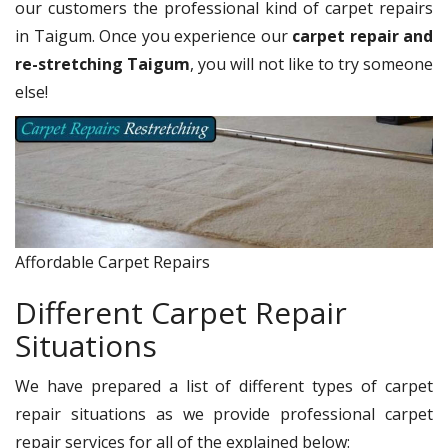
our customers the professional kind of carpet repairs
in Taigum. Once you experience our
carpet repair and
re-stretching Taigum
, you will not like to try someone
else!
Affordable Carpet Repairs
Different Carpet Repair
Situations
We have prepared a list of different types of carpet
repair situations as we provide professional carpet
repair services for all of the explained below: