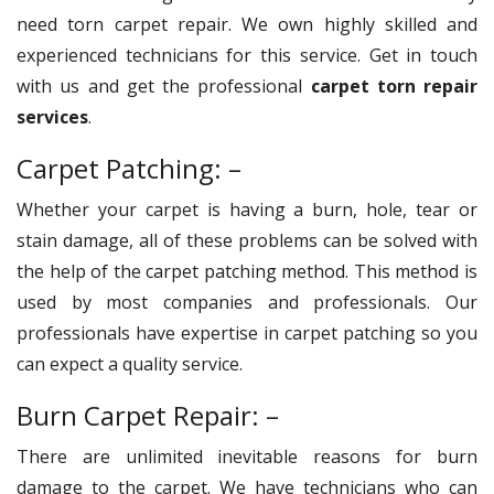
need torn carpet repair. We own highly skilled and
experienced technicians for this service. Get in touch
with us and get the professional
carpet torn repair
services
.
Carpet Patching: –
Whether your carpet is having a burn, hole, tear or
stain damage, all of these problems can be solved with
the help of the carpet patching method. This method is
used by most companies and professionals. Our
professionals have expertise in carpet patching so you
can expect a quality service.
Burn Carpet Repair: –
There are unlimited inevitable reasons for burn
damage to the carpet. We have technicians who can