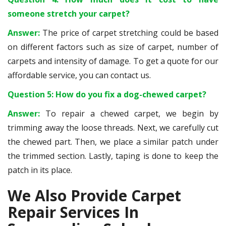
someone stretch your carpet?
Answer:
The price of carpet stretching could be based
on different factors such as size of carpet, number of
carpets and intensity of damage. To get a quote for our
affordable service, you can contact us.
Question 5: How do you fix a dog-chewed carpet?
Answer:
To repair a chewed carpet, we begin by
trimming away the loose threads. Next, we carefully cut
the chewed part. Then, we place a similar patch under
the trimmed section. Lastly, taping is done to keep the
patch in its place.
We Also Provide Carpet
Repair Services In