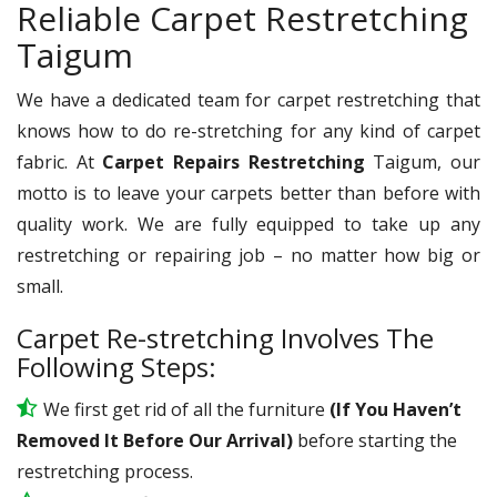
Reliable Carpet Restretching
Taigum
We have a dedicated team for carpet restretching that
knows how to do re-stretching for any kind of carpet
fabric. At
Carpet Repairs Restretching
Taigum, our
motto is to leave your carpets better than before with
quality work. We are fully equipped to take up any
restretching or repairing job – no matter how big or
small.
Carpet Re-stretching Involves The
Following Steps:
We first get rid of all the furniture
(If You Haven’t
Removed It Before Our Arrival)
before starting the
restretching process.