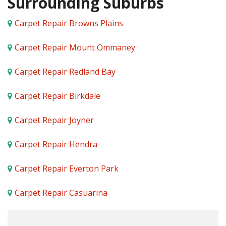
Surrounding Suburbs
Carpet Repair Browns Plains
Carpet Repair Mount Ommaney
Carpet Repair Redland Bay
Carpet Repair Birkdale
Carpet Repair Joyner
Carpet Repair Hendra
Carpet Repair Everton Park
Carpet Repair Casuarina