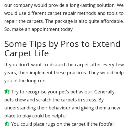
our company would provide a long-lasting solution. We
would use different carpet repair methods and tools to
repair the carpets. The package is also quite affordable.
So, make an appointment today!
Some Tips by Pros to Extend
Carpet Life
If you don’t want to discard the carpet after every few
years, then implement these practices. They would help
you in the long run:
Try to recognise your pet’s behaviour. Generally,
pets chew and scratch the carpets in stress. By
understanding their behaviour and giving them a new
place to play could be helpful.
You could place rugs on the carpet if the footfall