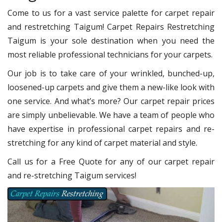
Come to us for a vast service palette for carpet repair
and restretching Taigum! Carpet Repairs Restretching
Taigum is your sole destination when you need the
most reliable professional technicians for your carpets.
Our job is to take care of your wrinkled, bunched-up,
loosened-up carpets and give them a new-like look with
one service. And what’s more? Our carpet repair prices
are simply unbelievable. We have a team of people who
have expertise in professional carpet repairs and re-
stretching for any kind of carpet material and style.
Call us for a Free Quote for any of our carpet repair
and re-stretching Taigum services!