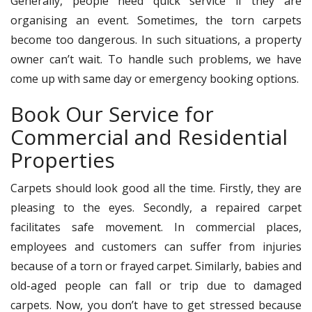
Generally, people need quick service if they are
organising an event. Sometimes, the torn carpets
become too dangerous. In such situations, a property
owner can’t wait. To handle such problems, we have
come up with same day or emergency booking options.
Book Our Service for
Commercial and Residential
Properties
Carpets should look good all the time. Firstly, they are
pleasing to the eyes. Secondly, a repaired carpet
facilitates safe movement. In commercial places,
employees and customers can suffer from injuries
because of a torn or frayed carpet. Similarly, babies and
old-aged people can fall or trip due to damaged
carpets. Now, you don’t have to get stressed because