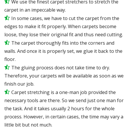
We use the finest carpet stretchers to stretch the
carpet in an impeccable way.
In some cases, we have to cut the carpet from the
edges to make it fit properly. When carpets become
loose, they lose their original fit and thus need cutting.
The carpet thoroughly fits into the corners and
walls. And once it is properly set, we glue it back to the
floor.
The gluing process does not take time to dry.
Therefore, your carpets will be available as soon as we
finish our job.
Carpet stretching is a one-man job provided the
necessary tools are there. So we send just one man for
the task. And it takes usually 2 hours for the whole
process. However, in certain cases, the time may vary a
little bit but not much.