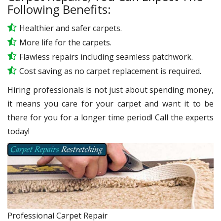
Following Benefits:
Healthier and safer carpets.
More life for the carpets.
Flawless repairs including seamless patchwork.
Cost saving as no carpet replacement is required.
Hiring professionals is not just about spending money,
it means you care for your carpet and want it to be
there for you for a longer time period! Call the experts
today!
Professional Carpet Repair