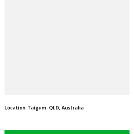
Location
:
Taigum, QLD, Australia