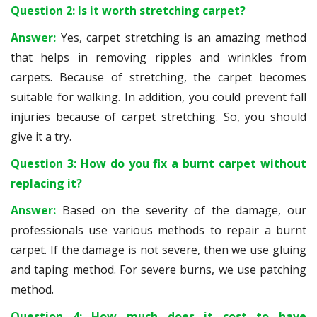
Question 2: Is it worth stretching carpet?
Answer:
Yes, carpet stretching is an amazing method
that helps in removing ripples and wrinkles from
carpets. Because of stretching, the carpet becomes
suitable for walking. In addition, you could prevent fall
injuries because of carpet stretching. So, you should
give it a try.
Question 3: How do you fix a burnt carpet without
replacing it?
Answer:
Based on the severity of the damage, our
professionals use various methods to repair a burnt
carpet. If the damage is not severe, then we use gluing
and taping method. For severe burns, we use patching
method.
Question 4: How much does it cost to have