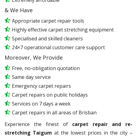
Extremely affordable
& We Have
Appropriate carpet repair tools
Highly effective carpet stretching equipment
Specialised and skilled cleaners
24×7 operational customer care support
Moreover, We Provide
Free, no-obligation quotation
Same day service
Emergency carpet repairs
Carpet repairs on public holidays
Services on 7 days a week
Carpet repairs in all areas of Brisban
Experience the finest of
carpet repair and re-
stretching Taigum
at the lowest prices in the city –