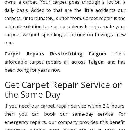
owns a carpet. Your carpet goes through a lot on a
daily basis. Added to that are the little accidents our
carpets, unfortunately, suffer from. Carpet repair is the
ultimate solution for such problems to rejuvenate your
carpets without spending a fortune on buying a new
one.
Carpet Repairs Re-stretching Taigum
offers
affordable carpet repairs all across Taigum and has
been doing for years now.
Get Carpet Repair Service on
the Same Day
If you need our carpet repair service within 2-3 hours,
then you can book our same-day service. For
emergency repairs, our company provides this benefit.