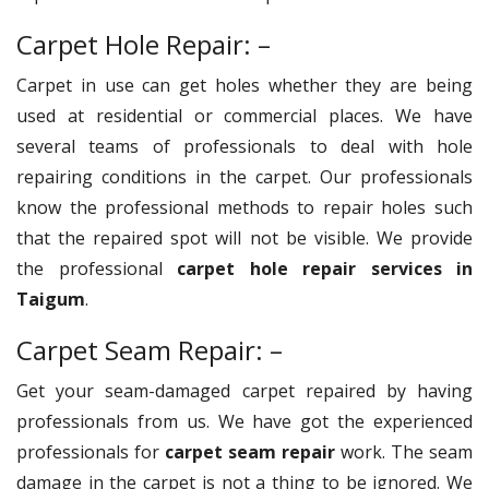
Carpet Hole Repair: –
Carpet in use can get holes whether they are being
used at residential or commercial places. We have
several teams of professionals to deal with hole
repairing conditions in the carpet. Our professionals
know the professional methods to repair holes such
that the repaired spot will not be visible. We provide
the professional
carpet hole repair services in
Taigum
.
Carpet Seam Repair: –
Get your seam-damaged carpet repaired by having
professionals from us. We have got the experienced
professionals for
carpet seam repair
work. The seam
damage in the carpet is not a thing to be ignored. We