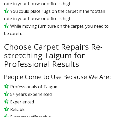
rate in your house or office is high.
You could place rugs on the carpet if the footfall
rate in your house or office is high.
While moving furniture on the carpet, you need to
be careful.
Choose Carpet Repairs Re-
stretching Taigum for
Professional Results
People Come to Use Because We Are:
Professionals of Taigum
5+ years experienced
Experienced
Reliable