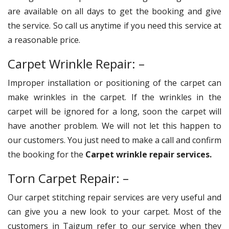
are available on all days to get the booking and give
the service. So call us anytime if you need this service at
a reasonable price.
Carpet Wrinkle Repair: –
Improper installation or positioning of the carpet can
make wrinkles in the carpet. If the wrinkles in the
carpet will be ignored for a long, soon the carpet will
have another problem. We will not let this happen to
our customers. You just need to make a call and confirm
the booking for the
Carpet wrinkle repair services.
Torn Carpet Repair: –
Our carpet stitching repair services are very useful and
can give you a new look to your carpet. Most of the
customers in Taigum refer to our service when they