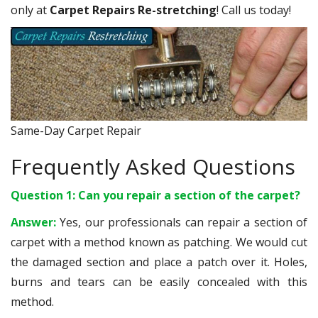
only at
Carpet Repairs Re-stretching
! Call us today!
Same-Day Carpet Repair
Frequently Asked Questions
Question 1: Can you repair a section of the carpet?
Answer:
Yes, our professionals can repair a section of
carpet with a method known as patching. We would cut
the damaged section and place a patch over it. Holes,
burns and tears can be easily concealed with this
method.