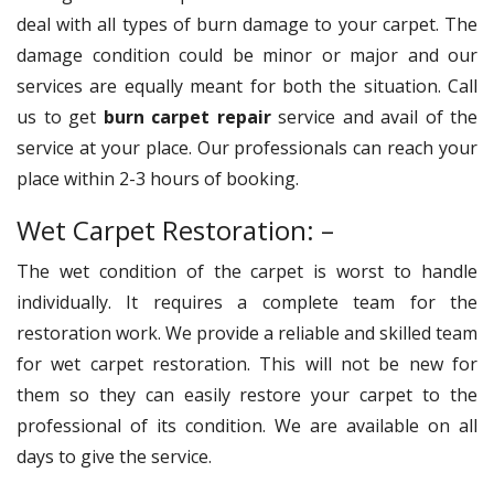
deal with all types of burn damage to your carpet. The
damage condition could be minor or major and our
services are equally meant for both the situation. Call
us to get
burn carpet repair
service and avail of the
service at your place. Our professionals can reach your
place within 2-3 hours of booking.
Wet Carpet Restoration: –
The wet condition of the carpet is worst to handle
individually. It requires a complete team for the
restoration work. We provide a reliable and skilled team
for wet carpet restoration. This will not be new for
them so they can easily restore your carpet to the
professional of its condition. We are available on all
days to give the service.