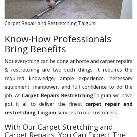
Carpet Repair and Restretching Taigum
Know-How Professionals
Bring Benefits
Not everything can be done at home and carpet repairs
& restretching are two such things. It requires the
required knowledge, ample experience, necessary
equipment, manpower, and full confidence to do the
job. At
Carpet Repairs Restretching
Taigum we have
got it all to deliver the finest
carpet repair and
restretching Taigum
services to our customers.
With Our Carpet Stretching and
Carpet Repairs, You Can Expect The