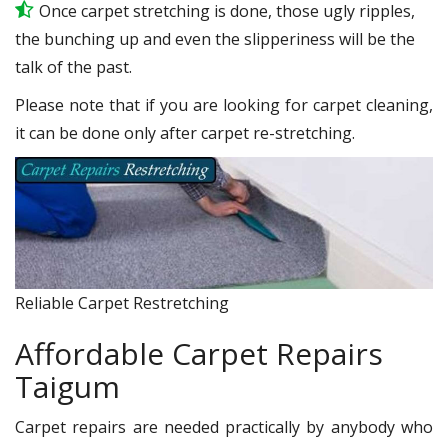
Once carpet stretching is done, those ugly ripples,
the bunching up and even the slipperiness will be the
talk of the past.
Please note that if you are looking for carpet cleaning,
it can be done only after carpet re-stretching.
Reliable Carpet Restretching
Affordable Carpet Repairs
Taigum
Carpet repairs are needed practically by anybody who