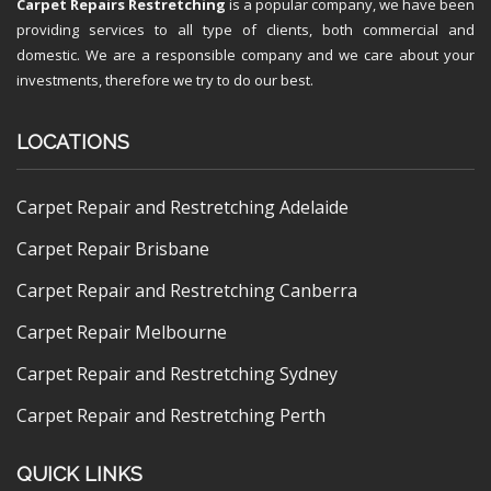
Carpet Repairs Restretching
is a popular company, we have been
providing services to all type of clients, both commercial and
domestic. We are a responsible company and we care about your
investments, therefore we try to do our best.
LOCATIONS
Carpet Repair and Restretching Adelaide
Carpet Repair Brisbane
Carpet Repair and Restretching Canberra
Carpet Repair Melbourne
Carpet Repair and Restretching Sydney
Carpet Repair and Restretching Perth
QUICK LINKS