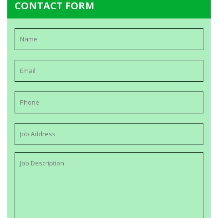
CONTACT FORM