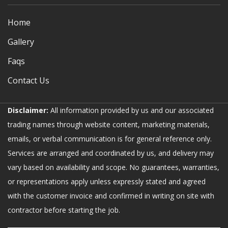
Home
Gallery
Faqs
Contact Us
Disclaimer:
All information provided by us and our associated
trading names through website content, marketing materials,
emails, or verbal communication is for general reference only.
Services are arranged and coordinated by us, and delivery may
vary based on availability and scope. No guarantees, warranties,
or representations apply unless expressly stated and agreed
with the customer invoice and confirmed in writing on site with
contractor before starting the job.