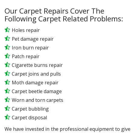
Our Carpet Repairs Cover The
Following Carpet Related Problems:
Holes repair
Pet damage repair
Iron burn repair
Patch repair
Cigarette burns repair
Carpet joins and pulls
Moth damage repair
Carpet beetle damage
Worn and torn carpets
Carpet bubbling
Carpet disposal
We have invested in the professional equipment to give