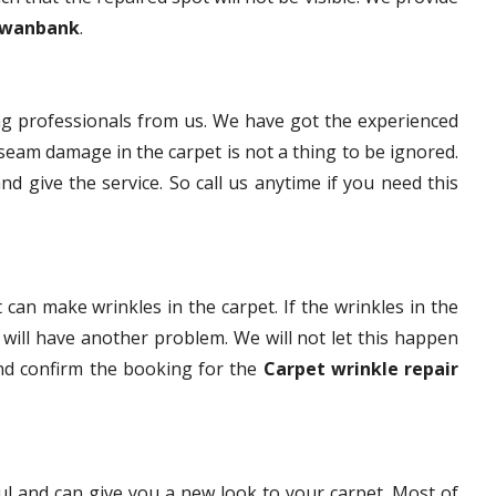
 Swanbank
.
g professionals from us. We have got the experienced
eam damage in the carpet is not a thing to be ignored.
nd give the service. So call us anytime if you need this
 can make wrinkles in the carpet. If the wrinkles in the
t will have another problem. We will not let this happen
and confirm the booking for the
Carpet wrinkle repair
ful and can give you a new look to your carpet. Most of