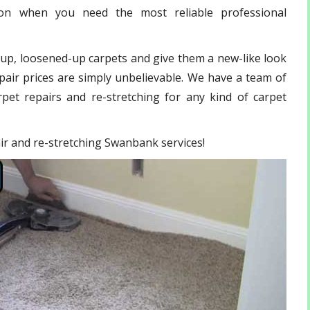
ion when you need the most reliable professional
-up, loosened-up carpets and give them a new-like look
pair prices are simply unbelievable. We have a team of
pet repairs and re-stretching for any kind of carpet
pair and re-stretching Swanbank services!