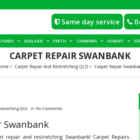
Same day service
0
SYDNEY
ADELAIDE
PERTH
CANBERRA
HOBART
SE
CARPET REPAIR SWANBANK
ome
Carpet Repair And Restretching QLD
Carpet Repair Swanba
stretching QLD
No Comments
ir Swanbank
et repair and restretching Swanbank! Carpet Repairs