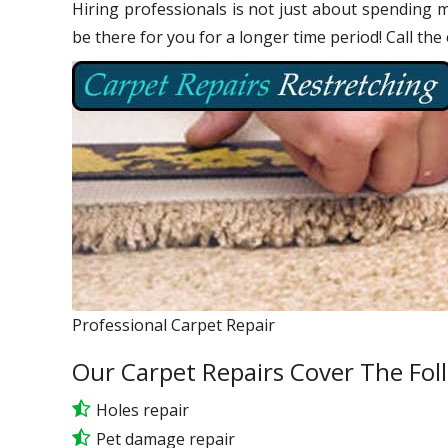
Hiring professionals is not just about spending m
be there for you for a longer time period! Call the
Professional Carpet Repair
Our Carpet Repairs Cover The Fol
Holes repair
Pet damage repair