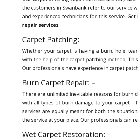
the customers in Swanbank refer to our service wh
and experienced technicians for this service. Get
repair services
.
Carpet Patching: –
Whether your carpet is having a burn, hole, tear
with the help of the carpet patching method. Thi
Our professionals have experience in carpet patchi
Burn Carpet Repair: –
There are unlimited inevitable reasons for burn 
with all types of burn damage to your carpet. 
services are equally meant for both the situation
the service at your place. Our professionals can r
Wet Carpet Restoration: –