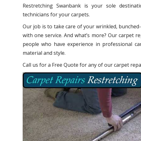
Restretching Swanbank is your sole destinat
technicians for your carpets.
Our job is to take care of your wrinkled, bunched
with one service. And what’s more? Our carpet re
people who have experience in professional car
material and style.
Call us for a Free Quote for any of our carpet re