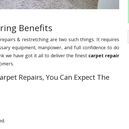
ring Benefits
pairs & restretching are two such things. It requires
ssary equipment, manpower, and full confidence to do
 we have got it all to deliver the finest
carpet repair
tomers.
arpet Repairs, You Can Expect The
ed.