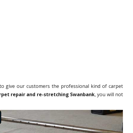
to give our customers the professional kind of carpet
rpet repair and re-stretching Swanbank
, you will not