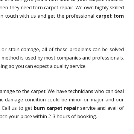
en they need torn carpet repair. We own highly skilled
 in touch with us and get the professional
carpet torn
 or stain damage, all of these problems can be solved
s method is used by most companies and professionals.
ng so you can expect a quality service.
damage to the carpet. We have technicians who can deal
The damage condition could be minor or major and our
. Call us to get
burn carpet repair
service and avail of
each your place within 2-3 hours of booking.