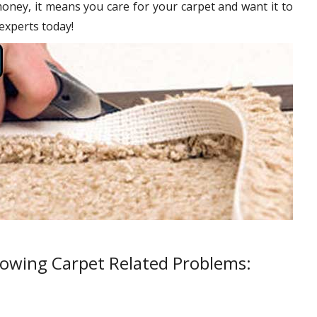
oney, it means you care for your carpet and want it to
 experts today!
lowing Carpet Related Problems: