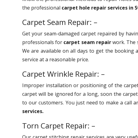
the professional
carpet hole repair services in
Carpet Seam Repair: –
Get your seam-damaged carpet repaired by havin
professionals for
carpet seam repair
work. The s
We are available on all days to get the booking a
service at a reasonable price.
Carpet Wrinkle Repair: –
Improper installation or positioning of the carpet
carpet will be ignored for a long, soon the carpe
to our customers. You just need to make a call 
services.
Torn Carpet Repair: –
Our carpet stitching repair services are very use