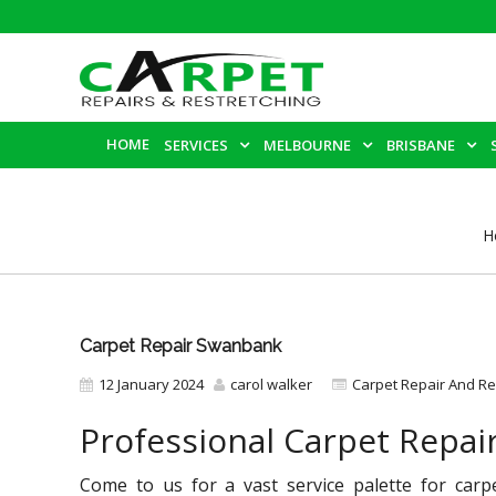
HOME
SERVICES
MELBOURNE
BRISBANE
H
Carpet Repair Swanbank
12 January 2024
carol walker
Carpet Repair And Re
Professional Carpet Repa
Come to us for a vast service palette for carp