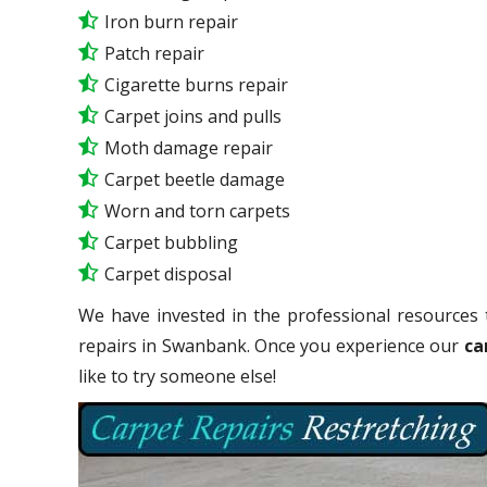
Iron burn repair
Patch repair
Cigarette burns repair
Carpet joins and pulls
Moth damage repair
Carpet beetle damage
Worn and torn carpets
Carpet bubbling
Carpet disposal
We have invested in the professional resources 
repairs in Swanbank. Once you experience our
ca
like to try someone else!