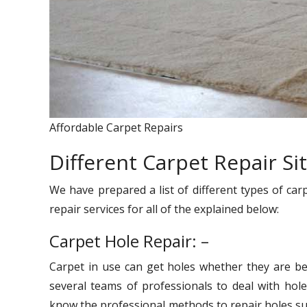
Affordable Carpet Repairs
Different Carpet Repair Si
We have prepared a list of different types of car
repair services for all of the explained below:
Carpet Hole Repair: –
Carpet in use can get holes whether they are be
several teams of professionals to deal with hole
know the professional methods to repair holes suc