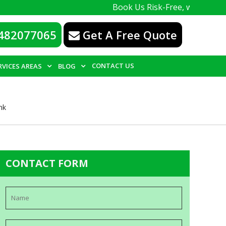
Book Us Risk-Free, with a 100% guarante
482077065
Get A Free Quote
CONTACT US
RVICES AREAS
BLOG
nk
CONTACT FORM