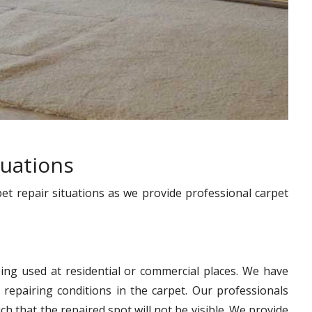
tuations
pet repair situations as we provide professional carpet
ing used at residential or commercial places. We have
 repairing conditions in the carpet. Our professionals
h that the repaired spot will not be visible. We provide