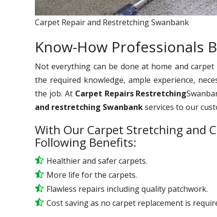
Carpet Repair and Restretching Swanbank
Know-How Professionals B
Not everything can be done at home and carpet re
the required knowledge, ample experience, nece
the job. At
Carpet Repairs Restretching
Swanbank
and restretching Swanbank
services to our cus
With Our Carpet Stretching and C
Following Benefits:
Healthier and safer carpets.
More life for the carpets.
Flawless repairs including quality patchwork.
Cost saving as no carpet replacement is requir