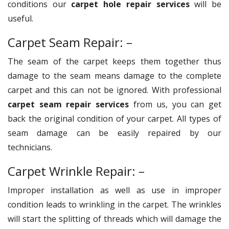
conditions our
carpet hole repair services
will be
useful.
Carpet Seam Repair: –
The seam of the carpet keeps them together thus
damage to the seam means damage to the complete
carpet and this can not be ignored. With professional
carpet seam repair services
from us, you can get
back the original condition of your carpet. All types of
seam damage can be easily repaired by our
technicians.
Carpet Wrinkle Repair: –
Improper installation as well as use in improper
condition leads to wrinkling in the carpet. The wrinkles
will start the splitting of threads which will damage the