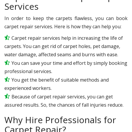
Services
In order to keep the carpets flawless, you can book
carpet repair services. Here is how they can help you:
Carpet repair services help in increasing the life of
carpets. You can get rid of carpet holes, pet damage,
water damage, affected seams and burns with ease.
You can save your time and effort by simply booking
professional services.
You get the benefit of suitable methods and
experienced workers.
Because of carpet repair services, you can get
assured results. So, the chances of fall injuries reduce.
Why Hire Professionals for
Carpet Repair?