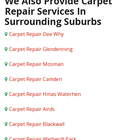
We Also Provide Carpet
Repair Services In
Surrounding Suburbs
Carpet Repair Dee Why
Carpet Repair Glendenning
Carpet Repair Mosman
Carpet Repair Camden
Carpet Repair Hmas Waterhen
Carpet Repair Airds
Carpet Repair Blackwall
Carpet Repair Wetherill Park