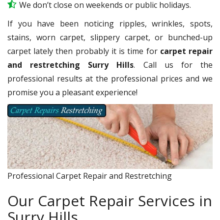
We don’t close on weekends or public holidays.
If you have been noticing ripples, wrinkles, spots,
stains, worn carpet, slippery carpet, or bunched-up
carpet lately then probably it is time for
carpet repair
and restretching Surry Hills
. Call us for the
professional results at the professional prices and we
promise you a pleasant experience!
Professional Carpet Repair and Restretching
Our Carpet Repair Services in
Surry Hills