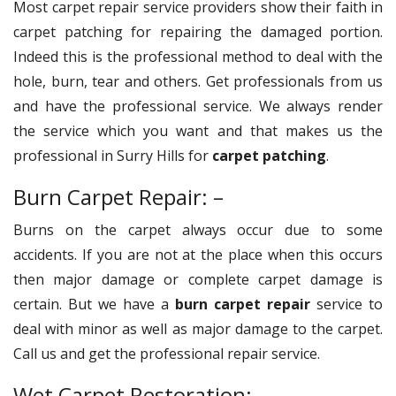
Most carpet repair service providers show their faith in
carpet patching for repairing the damaged portion.
Indeed this is the professional method to deal with the
hole, burn, tear and others. Get professionals from us
and have the professional service. We always render
the service which you want and that makes us the
professional in Surry Hills for
carpet patching
.
Burn Carpet Repair: –
Burns on the carpet always occur due to some
accidents. If you are not at the place when this occurs
then major damage or complete carpet damage is
certain. But we have a
burn carpet repair
service to
deal with minor as well as major damage to the carpet.
Call us and get the professional repair service.
Wet Carpet Restoration: –