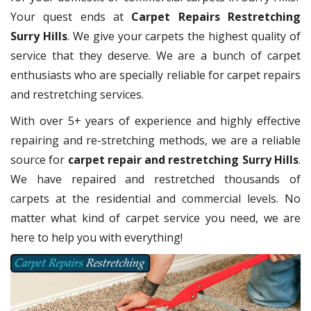
Your quest ends at
Carpet Repairs Restretching
Surry Hills
. We give your carpets the highest quality of
service that they deserve. We are a bunch of carpet
enthusiasts who are specially reliable for carpet repairs
and restretching services.
With over 5+ years of experience and highly effective
repairing and re-stretching methods, we are a reliable
source for
carpet repair and restretching Surry Hills
.
We have repaired and restretched thousands of
carpets at the residential and commercial levels. No
matter what kind of carpet service you need, we are
here to help you with everything!