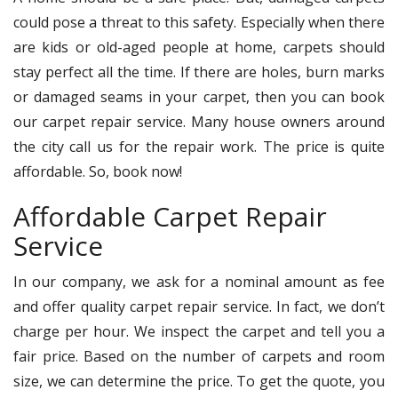
could pose a threat to this safety. Especially when there
are kids or old-aged people at home, carpets should
stay perfect all the time. If there are holes, burn marks
or damaged seams in your carpet, then you can book
our carpet repair service. Many house owners around
the city call us for the repair work. The price is quite
affordable. So, book now!
Affordable Carpet Repair
Service
In our company, we ask for a nominal amount as fee
and offer quality carpet repair service. In fact, we don’t
charge per hour. We inspect the carpet and tell you a
fair price. Based on the number of carpets and room
size, we can determine the price. To get the quote, you