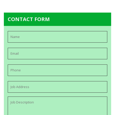
CONTACT FORM