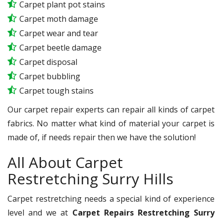
Carpet plant pot stains
Carpet moth damage
Carpet wear and tear
Carpet beetle damage
Carpet disposal
Carpet bubbling
Carpet tough stains
Our carpet repair experts can repair all kinds of carpet
fabrics. No matter what kind of material your carpet is
made of, if needs repair then we have the solution!
All About Carpet
Restretching Surry Hills
Carpet restretching needs a special kind of experience
level and we at
Carpet Repairs Restretching Surry