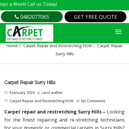
k! Call us Today!
0482077065
GET FREE QUOTE
CARPET REPAIR SURRY HILLS
Home
Carpet Repair And Restretching NSW
Carpet Repair
Surry Hills
Carpet Repair Surry Hills
9 January 2024
carol walker
Carpet Repair And Restretching NSW
No Comments
Carpet repair and restretching Surry Hills –
Looking
for the finest repairing and re-stretching technicians
for your domestic or commercial carpets in Surry Hills?