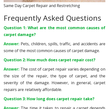
Same Day Carpet Repair and Restretching
Frequently Asked Questions
Question 1: What are the most common causes of
carpet damage?
Answer:
Pets, children, spills, traffic, and accidents are
some of the most common causes of carpet damage.
Question 2: How much does carpet repair cost?
Answer:
The cost of carpet repair varies depending on
the size of the repair, the type of carpet, and the
severity of the damage. However, in general, carpet
repairs are relatively affordable.
Question 3: How long does carpet repair take?
Answer:
The time it takes to repair a carpet depends