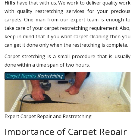
Hills
have that with us. We work to deliver quality work
with quality restretching services for your precious
carpets. One man from our expert team is enough to
take care of your carpet restretching requirement. Also,
keep in mind that if you want carpet cleaning then you
can get it done only when the restretching is complete.
Carpet stretching is a small procedure that is usually
done within a time span of two hours.
Expert Carpet Repair and Restretching
Importance of Carpet Repair