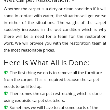
Whether the carpet is a dirty or clean condition if it will
come in contact with water, the situation will get worse
in either of the situations. The weight of the carpet
suddenly increases in the wet condition which is why
there will be a need for a team for the restoration
work. We will provide you with the restoration team at
the most reasonable prices.
Here is What All is Done:
The first thing we do is to remove all the furniture
from the carpet. This is required because the carpet
needs to be lifted up.
Then comes the carpet restretching which is done
using exquisite carpet stretchers.
Sometimes we will have to cut some parts of the