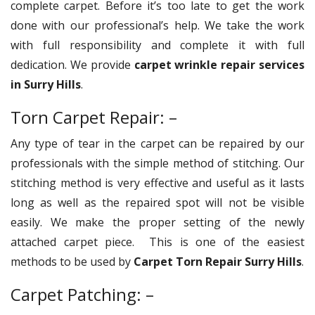
complete carpet. Before it’s too late to get the work
done with our professional’s help. We take the work
with full responsibility and complete it with full
dedication. We provide
carpet wrinkle repair services
in Surry Hills
.
Torn Carpet Repair: –
Any type of tear in the carpet can be repaired by our
professionals with the simple method of stitching. Our
stitching method is very effective and useful as it lasts
long as well as the repaired spot will not be visible
easily. We make the proper setting of the newly
attached carpet piece. This is one of the easiest
methods to be used by
Carpet Torn Repair Surry Hills
.
Carpet Patching: –