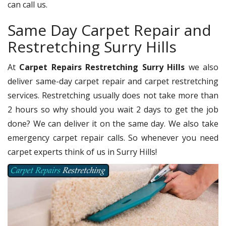
can call us.
Same Day Carpet Repair and
Restretching Surry Hills
At
Carpet Repairs Restretching Surry Hills
we also
deliver same-day carpet repair and carpet restretching
services. Restretching usually does not take more than
2 hours so why should you wait 2 days to get the job
done? We can deliver it on the same day. We also take
emergency carpet repair calls. So whenever you need
carpet experts think of us in Surry Hills!