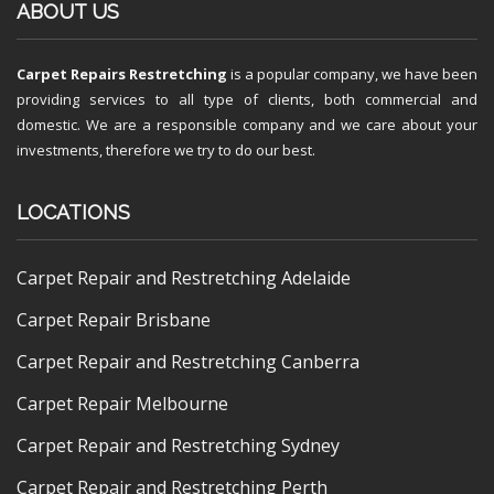
ABOUT US
Carpet Repairs Restretching
is a popular company, we have been
providing services to all type of clients, both commercial and
domestic. We are a responsible company and we care about your
investments, therefore we try to do our best.
LOCATIONS
Carpet Repair and Restretching Adelaide
Carpet Repair Brisbane
Carpet Repair and Restretching Canberra
Carpet Repair Melbourne
Carpet Repair and Restretching Sydney
Carpet Repair and Restretching Perth