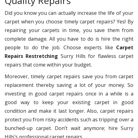
Quality Repairs
Did you know you can actually increase the life of your
carpet when you choose timely carpet repairs? Yes! By
repairing your carpets in time, you save them from
complete damage. All you have to do is hire the right
people to do the job. Choose experts like
Carpet
Repairs Restretching
Surry Hills for flawless carpet
repairs that come within your budget.
Moreover, timely carpet repairs save you from carpet
replacement thereby saving a lot of your money. So
investing in good carpet repairs once in a while is a
good way to keep your existing carpet in good
condition and make it last longer. Also, carpet repairs
protect you from risky accidents such as tripping over a
bunched-up carpet. Don’t wait anymore; hire Surry
Hills’s professional carpet repairs.