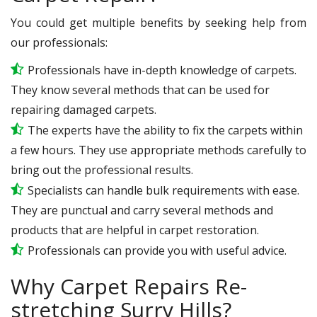
You could get multiple benefits by seeking help from
our professionals:
Professionals have in-depth knowledge of carpets.
They know several methods that can be used for
repairing damaged carpets.
The experts have the ability to fix the carpets within
a few hours. They use appropriate methods carefully to
bring out the professional results.
Specialists can handle bulk requirements with ease.
They are punctual and carry several methods and
products that are helpful in carpet restoration.
Professionals can provide you with useful advice.
Why Carpet Repairs Re-
stretching Surry Hills?