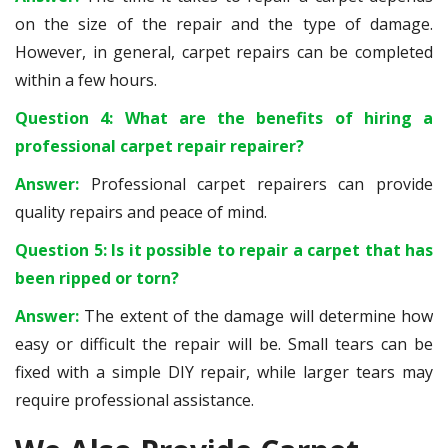
on the size of the repair and the type of damage.
However, in general, carpet repairs can be completed
within a few hours.
Question 4: What are the benefits of hiring a
professional carpet repair repairer?
Answer:
Professional carpet repairers can provide
quality repairs and peace of mind.
Question 5: Is it possible to repair a carpet that has
been ripped or torn?
Answer:
The extent of the damage will determine how
easy or difficult the repair will be. Small tears can be
fixed with a simple DIY repair, while larger tears may
require professional assistance.