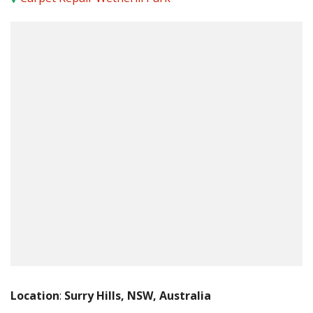
Location
:
Surry Hills, NSW, Australia