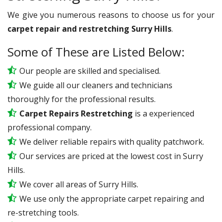
We give you numerous reasons to choose us for your
carpet repair and restretching Surry Hills
.
Some of These are Listed Below:
Our people are skilled and specialised.
We guide all our cleaners and technicians
thoroughly for the professional results.
Carpet Repairs Restretching
is a experienced
professional company.
We deliver reliable repairs with quality patchwork.
Our services are priced at the lowest cost in Surry
Hills.
We cover all areas of Surry Hills.
We use only the appropriate carpet repairing and
re-stretching tools.