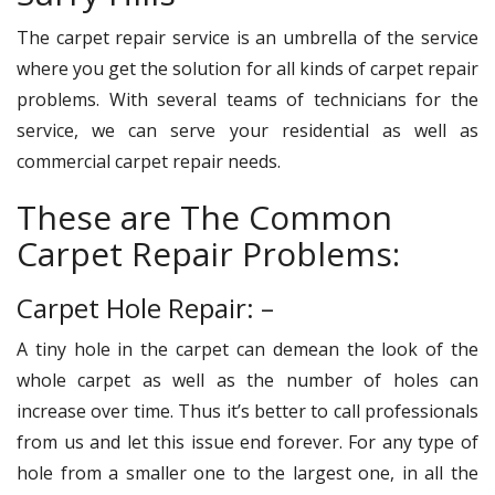
The carpet repair service is an umbrella of the service
where you get the solution for all kinds of carpet repair
problems. With several teams of technicians for the
service, we can serve your residential as well as
commercial carpet repair needs.
These are The Common
Carpet Repair Problems:
Carpet Hole Repair: –
A tiny hole in the carpet can demean the look of the
whole carpet as well as the number of holes can
increase over time. Thus it’s better to call professionals
from us and let this issue end forever. For any type of
hole from a smaller one to the largest one, in all the