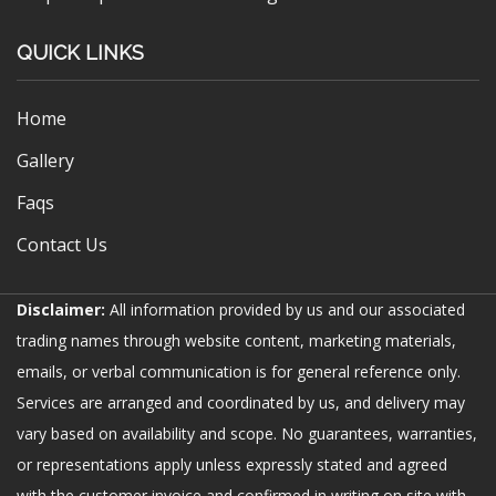
QUICK LINKS
Home
Gallery
Faqs
Contact Us
Disclaimer:
All information provided by us and our associated
trading names through website content, marketing materials,
emails, or verbal communication is for general reference only.
Services are arranged and coordinated by us, and delivery may
vary based on availability and scope. No guarantees, warranties,
or representations apply unless expressly stated and agreed
with the customer invoice and confirmed in writing on site with