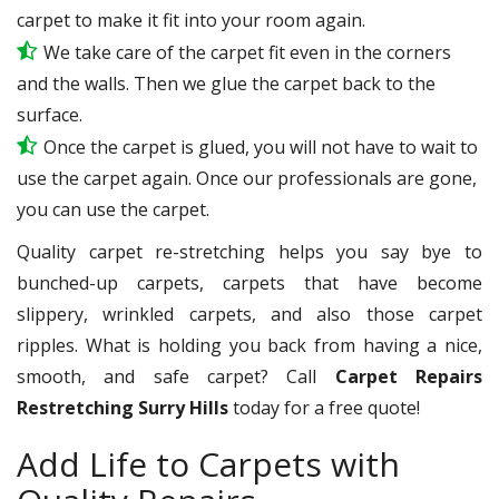
carpet to make it fit into your room again.
We take care of the carpet fit even in the corners
and the walls. Then we glue the carpet back to the
surface.
Once the carpet is glued, you will not have to wait to
use the carpet again. Once our professionals are gone,
you can use the carpet.
Quality carpet re-stretching helps you say bye to
bunched-up carpets, carpets that have become
slippery, wrinkled carpets, and also those carpet
ripples. What is holding you back from having a nice,
smooth, and safe carpet? Call
Carpet Repairs
Restretching Surry Hills
today for a free quote!
Add Life to Carpets with