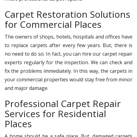
Carpet Restoration Solutions
for Commercial Places
The owners of shops, hotels, hospitals and offices have
to replace carpets after every few years. But, there is
no need to do so. In fact, you can hire our carpet repair
experts regularly for the inspection. We can check and
fix the problems immediately. In this way, the carpets in
your commercial properties would stay free from minor
and major damage.
Professional Carpet Repair
Services for Residential
Places
A home should be a safe place. But, damaged carpets