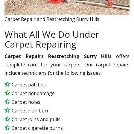
Carpet Repair and Restretching Surry Hills
What All We Do Under
Carpet Repairing
Carpet Repairs Restretching Surry Hills
offers
complete care for your carpets. Our carpet repairs
include technicians for the following issues:
Carpet patches
Carpet pet damage
Carpet holes
Carpet iron burn
Carpet joins and pulls
Carpet cigarette burns