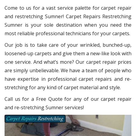
Come to us for a vast service palette for carpet repair
and restretching Sumner! Carpet Repairs Restretching
Sumner is your sole destination when you need the
most reliable professional technicians for your carpets.
Our job is to take care of your wrinkled, bunched-up,
loosened-up carpets and give them a new-like look with
one service. And what’s more? Our carpet repair prices
are simply unbelievable. We have a team of people who
have expertise in professional carpet repairs and re-
stretching for any kind of carpet material and style.
Call us for a Free Quote for any of our carpet repair
and re-stretching Sumner services!