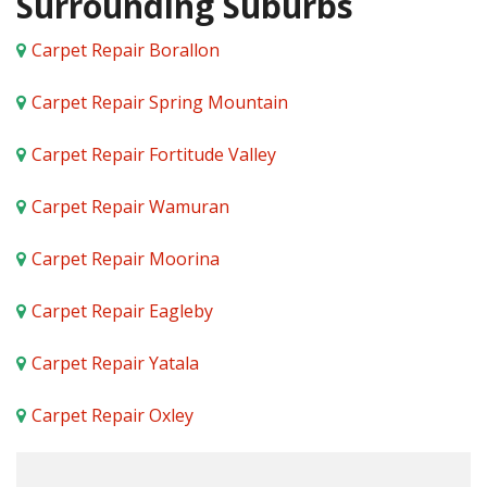
Surrounding Suburbs
Carpet Repair Borallon
Carpet Repair Spring Mountain
Carpet Repair Fortitude Valley
Carpet Repair Wamuran
Carpet Repair Moorina
Carpet Repair Eagleby
Carpet Repair Yatala
Carpet Repair Oxley