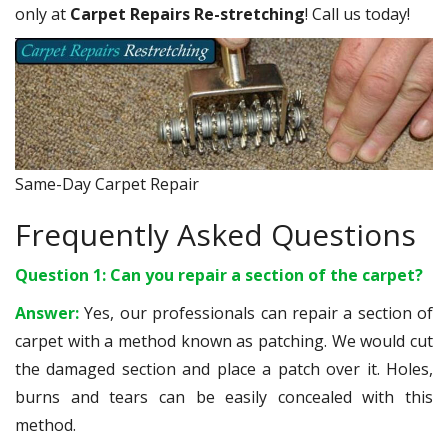
only at
Carpet Repairs Re-stretching
! Call us today!
Same-Day Carpet Repair
Frequently Asked Questions
Question 1: Can you repair a section of the carpet?
Answer:
Yes, our professionals can repair a section of
carpet with a method known as patching. We would cut
the damaged section and place a patch over it. Holes,
burns and tears can be easily concealed with this
method.