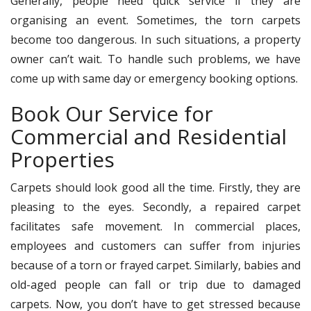
Generally, people need quick service if they are
organising an event. Sometimes, the torn carpets
become too dangerous. In such situations, a property
owner can’t wait. To handle such problems, we have
come up with same day or emergency booking options.
Book Our Service for
Commercial and Residential
Properties
Carpets should look good all the time. Firstly, they are
pleasing to the eyes. Secondly, a repaired carpet
facilitates safe movement. In commercial places,
employees and customers can suffer from injuries
because of a torn or frayed carpet. Similarly, babies and
old-aged people can fall or trip due to damaged
carpets. Now, you don’t have to get stressed because