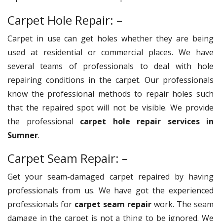
Carpet Hole Repair: –
Carpet in use can get holes whether they are being
used at residential or commercial places. We have
several teams of professionals to deal with hole
repairing conditions in the carpet. Our professionals
know the professional methods to repair holes such
that the repaired spot will not be visible. We provide
the professional
carpet hole repair services in
Sumner
.
Carpet Seam Repair: –
Get your seam-damaged carpet repaired by having
professionals from us. We have got the experienced
professionals for
carpet seam repair
work. The seam
damage in the carpet is not a thing to be ignored. We