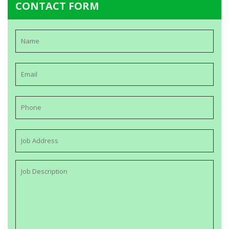
CONTACT FORM