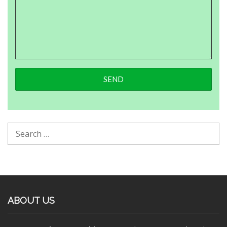
ABOUT US