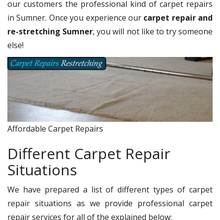
our customers the professional kind of carpet repairs
in Sumner. Once you experience our
carpet repair and
re-stretching Sumner
, you will not like to try someone
else!
Affordable Carpet Repairs
Different Carpet Repair
Situations
We have prepared a list of different types of carpet
repair situations as we provide professional carpet
repair services for all of the explained below: