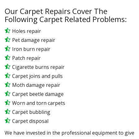
Our Carpet Repairs Cover The
Following Carpet Related Problems:
Holes repair
Pet damage repair
Iron burn repair
Patch repair
Cigarette burns repair
Carpet joins and pulls
Moth damage repair
Carpet beetle damage
Worn and torn carpets
Carpet bubbling
Carpet disposal
We have invested in the professional equipment to give