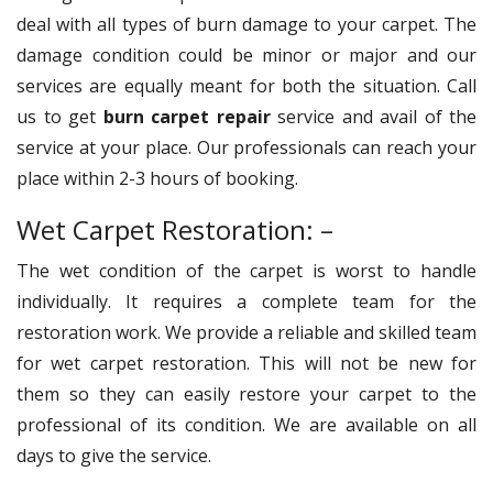
deal with all types of burn damage to your carpet. The
damage condition could be minor or major and our
services are equally meant for both the situation. Call
us to get
burn carpet repair
service and avail of the
service at your place. Our professionals can reach your
place within 2-3 hours of booking.
Wet Carpet Restoration: –
The wet condition of the carpet is worst to handle
individually. It requires a complete team for the
restoration work. We provide a reliable and skilled team
for wet carpet restoration. This will not be new for
them so they can easily restore your carpet to the
professional of its condition. We are available on all
days to give the service.