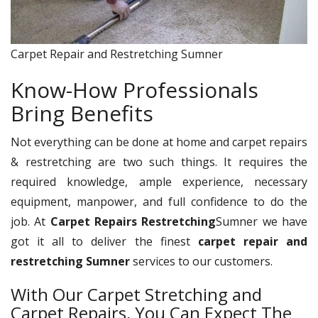
Carpet Repair and Restretching Sumner
Know-How Professionals
Bring Benefits
Not everything can be done at home and carpet repairs
& restretching are two such things. It requires the
required knowledge, ample experience, necessary
equipment, manpower, and full confidence to do the
job. At
Carpet Repairs Restretching
Sumner we have
got it all to deliver the finest
carpet repair and
restretching Sumner
services to our customers.
With Our Carpet Stretching and
Carpet Repairs, You Can Expect The