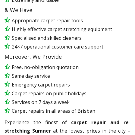
Extremely affordable
& We Have
Appropriate carpet repair tools
Highly effective carpet stretching equipment
Specialised and skilled cleaners
24×7 operational customer care support
Moreover, We Provide
Free, no-obligation quotation
Same day service
Emergency carpet repairs
Carpet repairs on public holidays
Services on 7 days a week
Carpet repairs in all areas of Brisban
Experience the finest of
carpet repair and re-
stretching Sumner
at the lowest prices in the city –