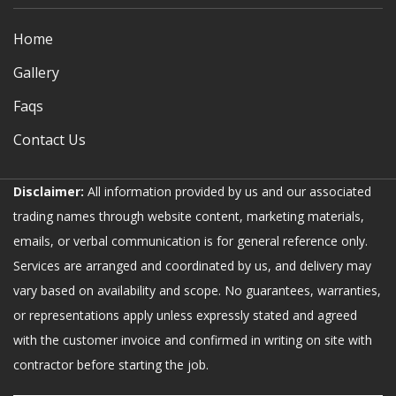
Home
Gallery
Faqs
Contact Us
Disclaimer:
All information provided by us and our associated
trading names through website content, marketing materials,
emails, or verbal communication is for general reference only.
Services are arranged and coordinated by us, and delivery may
vary based on availability and scope. No guarantees, warranties,
or representations apply unless expressly stated and agreed
with the customer invoice and confirmed in writing on site with
contractor before starting the job.