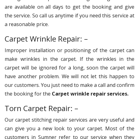
are available on all days to get the booking and give
the service. So call us anytime if you need this service at
a reasonable price.
Carpet Wrinkle Repair: –
Improper installation or positioning of the carpet can
make wrinkles in the carpet. If the wrinkles in the
carpet will be ignored for a long, soon the carpet will
have another problem. We will not let this happen to
our customers. You just need to make a call and confirm
the booking for the
Carpet wrinkle repair services.
Torn Carpet Repair: –
Our carpet stitching repair services are very useful and
can give you a new look to your carpet. Most of the
customers in Sumner refer to our service when they