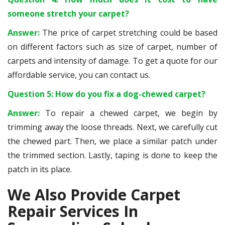
someone stretch your carpet?
Answer:
The price of carpet stretching could be based
on different factors such as size of carpet, number of
carpets and intensity of damage. To get a quote for our
affordable service, you can contact us.
Question 5: How do you fix a dog-chewed carpet?
Answer:
To repair a chewed carpet, we begin by
trimming away the loose threads. Next, we carefully cut
the chewed part. Then, we place a similar patch under
the trimmed section. Lastly, taping is done to keep the
patch in its place.
We Also Provide Carpet
Repair Services In