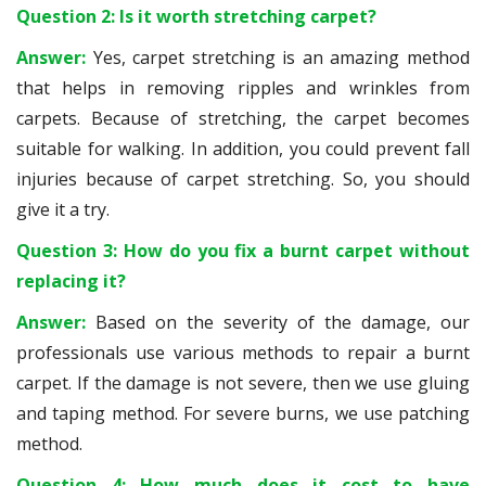
Question 2: Is it worth stretching carpet?
Answer:
Yes, carpet stretching is an amazing method
that helps in removing ripples and wrinkles from
carpets. Because of stretching, the carpet becomes
suitable for walking. In addition, you could prevent fall
injuries because of carpet stretching. So, you should
give it a try.
Question 3: How do you fix a burnt carpet without
replacing it?
Answer:
Based on the severity of the damage, our
professionals use various methods to repair a burnt
carpet. If the damage is not severe, then we use gluing
and taping method. For severe burns, we use patching
method.
Question 4: How much does it cost to have