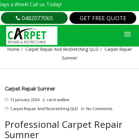
Week! Call us Today!
0482077065
GET FREE QUOTE
CARPET REPAIR SUMNER
Home
Carpet Repair And Restretching QLD
Carpet Repair
Sumner
Carpet Repair Sumner
12 January 2024
carol walker
Carpet Repair And Restretching QLD
No Comments
Professional Carpet Repair
Sumner