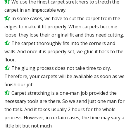
We use the finest carpet stretchers to stretch the
carpet in an impeccable way.
In some cases, we have to cut the carpet from the
edges to make it fit properly. When carpets become
loose, they lose their original fit and thus need cutting.
The carpet thoroughly fits into the corners and
walls. And once it is properly set, we glue it back to the
floor.
The gluing process does not take time to dry.
Therefore, your carpets will be available as soon as we
finish our job.
Carpet stretching is a one-man job provided the
necessary tools are there. So we send just one man for
the task. And it takes usually 2 hours for the whole
process. However, in certain cases, the time may vary a
little bit but not much.