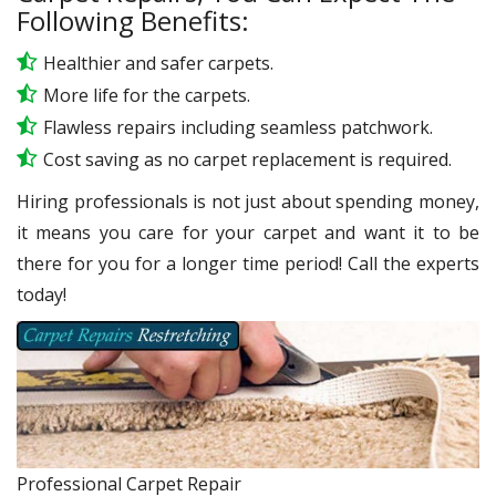
Following Benefits:
Healthier and safer carpets.
More life for the carpets.
Flawless repairs including seamless patchwork.
Cost saving as no carpet replacement is required.
Hiring professionals is not just about spending money,
it means you care for your carpet and want it to be
there for you for a longer time period! Call the experts
today!
Professional Carpet Repair