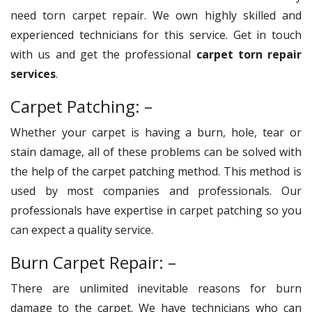
need torn carpet repair. We own highly skilled and
experienced technicians for this service. Get in touch
with us and get the professional
carpet torn repair
services
.
Carpet Patching: –
Whether your carpet is having a burn, hole, tear or
stain damage, all of these problems can be solved with
the help of the carpet patching method. This method is
used by most companies and professionals. Our
professionals have expertise in carpet patching so you
can expect a quality service.
Burn Carpet Repair: –
There are unlimited inevitable reasons for burn
damage to the carpet. We have technicians who can