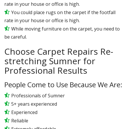
rate in your house or office is high.
You could place rugs on the carpet if the footfall
rate in your house or office is high.
While moving furniture on the carpet, you need to
be careful.
Choose Carpet Repairs Re-
stretching Sumner for
Professional Results
People Come to Use Because We Are:
Professionals of Sumner
5+ years experienced
Experienced
Reliable