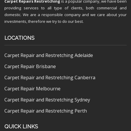
Carpet Repairs Restretching
is a popular company, we have been
providing services to all type of clients, both commercial and
domestic. We are a responsible company and we care about your
investments, therefore we try to do our best.
LOCATIONS
Carpet Repair and Restretching Adelaide
Carpet Repair Brisbane
Carpet Repair and Restretching Canberra
Carpet Repair Melbourne
Carpet Repair and Restretching Sydney
Carpet Repair and Restretching Perth
QUICK LINKS