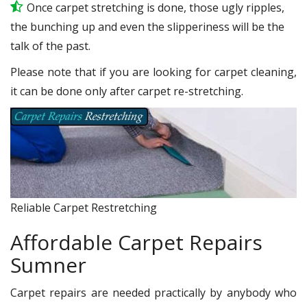
Once carpet stretching is done, those ugly ripples,
the bunching up and even the slipperiness will be the
talk of the past.
Please note that if you are looking for carpet cleaning,
it can be done only after carpet re-stretching.
Reliable Carpet Restretching
Affordable Carpet Repairs
Sumner
Carpet repairs are needed practically by anybody who