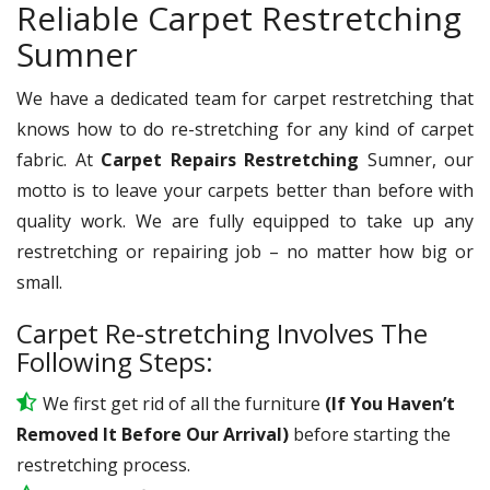
Reliable Carpet Restretching
Sumner
We have a dedicated team for carpet restretching that
knows how to do re-stretching for any kind of carpet
fabric. At
Carpet Repairs Restretching
Sumner, our
motto is to leave your carpets better than before with
quality work. We are fully equipped to take up any
restretching or repairing job – no matter how big or
small.
Carpet Re-stretching Involves The
Following Steps:
We first get rid of all the furniture
(If You Haven’t
Removed It Before Our Arrival)
before starting the
restretching process.