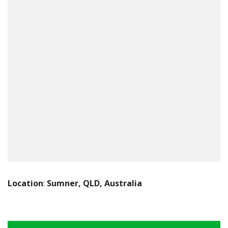
Location
:
Sumner, QLD, Australia