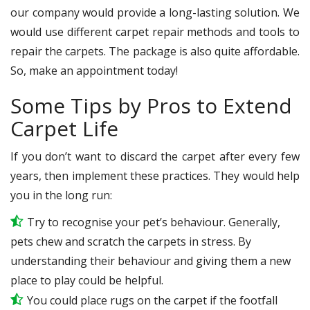
our company would provide a long-lasting solution. We
would use different carpet repair methods and tools to
repair the carpets. The package is also quite affordable.
So, make an appointment today!
Some Tips by Pros to Extend
Carpet Life
If you don’t want to discard the carpet after every few
years, then implement these practices. They would help
you in the long run:
Try to recognise your pet’s behaviour. Generally,
pets chew and scratch the carpets in stress. By
understanding their behaviour and giving them a new
place to play could be helpful.
You could place rugs on the carpet if the footfall