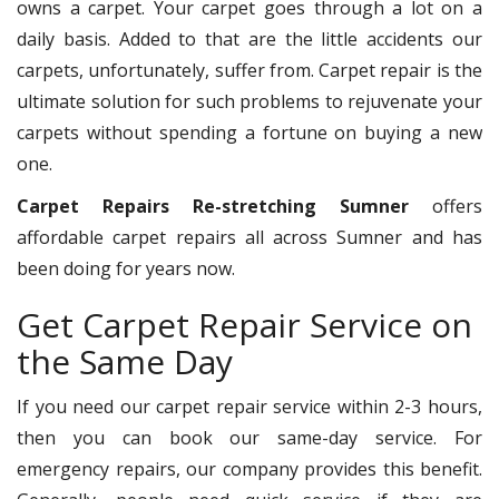
owns a carpet. Your carpet goes through a lot on a
daily basis. Added to that are the little accidents our
carpets, unfortunately, suffer from. Carpet repair is the
ultimate solution for such problems to rejuvenate your
carpets without spending a fortune on buying a new
one.
Carpet Repairs Re-stretching Sumner
offers
affordable carpet repairs all across Sumner and has
been doing for years now.
Get Carpet Repair Service on
the Same Day
If you need our carpet repair service within 2-3 hours,
then you can book our same-day service. For
emergency repairs, our company provides this benefit.