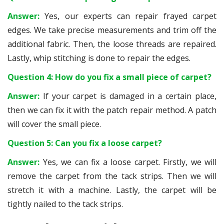
Answer:
Yes, our experts can repair frayed carpet
edges. We take precise measurements and trim off the
additional fabric. Then, the loose threads are repaired.
Lastly, whip stitching is done to repair the edges.
Question 4: How do you fix a small piece of carpet?
Answer:
If your carpet is damaged in a certain place,
then we can fix it with the patch repair method. A patch
will cover the small piece.
Question 5: Can you fix a loose carpet?
Answer:
Yes, we can fix a loose carpet. Firstly, we will
remove the carpet from the tack strips. Then we will
stretch it with a machine. Lastly, the carpet will be
tightly nailed to the tack strips.