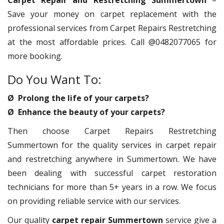
Carpet Repair and Restretching Summertown
–
Save your money on carpet replacement with the
professional services from Carpet Repairs Restretching
at the most affordable prices. Call @0482077065 for
more booking.
Do You Want To:
Ø Prolong the life of your carpets?
Ø Enhance the beauty of your carpets?
Then choose Carpet Repairs Restretching
Summertown for the quality services in carpet repair
and restretching anywhere in Summertown. We have
been dealing with successful carpet restoration
technicians for more than 5+ years in a row. We focus
on providing reliable service with our services.
Our quality
carpet repair Summertown
service give a