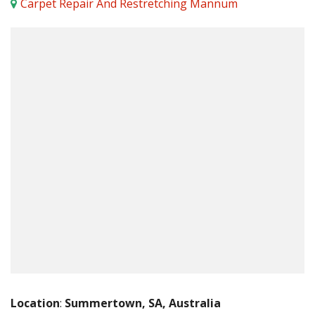
Carpet Repair And Restretching Mannum
Location
:
Summertown, SA, Australia