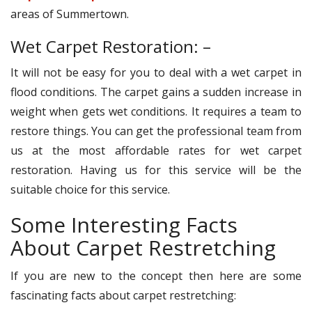
areas of Summertown.
Wet Carpet Restoration: –
It will not be easy for you to deal with a wet carpet in
flood conditions. The carpet gains a sudden increase in
weight when gets wet conditions. It requires a team to
restore things. You can get the professional team from
us at the most affordable rates for wet carpet
restoration. Having us for this service will be the
suitable choice for this service.
Some Interesting Facts
About Carpet Restretching
If you are new to the concept then here are some
fascinating facts about carpet restretching: