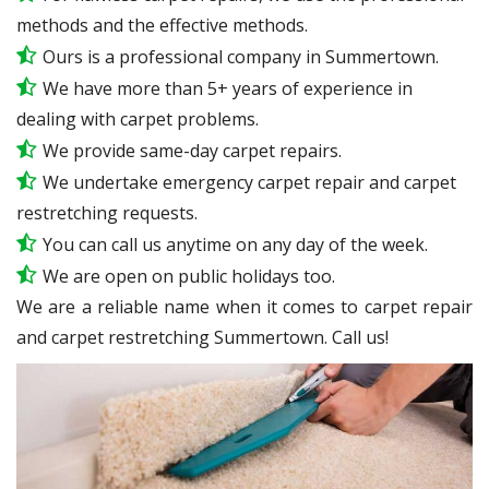
methods and the effective methods.
Ours is a professional company in Summertown.
We have more than 5+ years of experience in
dealing with carpet problems.
We provide same-day carpet repairs.
We undertake emergency carpet repair and carpet
restretching requests.
You can call us anytime on any day of the week.
We are open on public holidays too.
We are a reliable name when it comes to carpet repair
and carpet restretching Summertown. Call us!