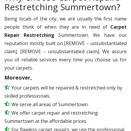
Restretching Summertown?
Being locals of the city, we are usually the first name
people think of when they are in need of
Carpet
Repair Restretching
Summertown. We have our
reputation mostly built on [REMOVE – unsubstantiated
claim]. [REMOVE – unsubstantiated claim]. We assure
you of reliable services every time you choose us for
your carpets.
Moreover,
Your carpets will be repaired & restretched only by
skilled professionals.
We serve all areas of Summertown.
We offer carpet repair and restretching
Summertown at the affordable prices.
For flawless carpet repairs, we use the professional