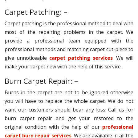
Carpet Patching: –
Carpet patching is the professional method to deal with
most of the repairing problems in the carpet. We
provide a professional team equipped with the
professional methods and matching carpet cut-piece to
give unnoticeable
carpet patching services
. We will
make your carpet new with the help of this service.
Burn Carpet Repair: –
Burns in the carpet are not to be ignored otherwise
you will have to replace the whole carpet. We do not
want our customers should bear any loss. Call us for
burn carpet repair and get your restored to the
original condition with the help of our
professional
carpet burn repair services
. We are available in all the