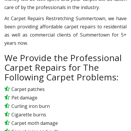
care of by the professionals in the industry.
At Carpet Repairs Restretching Summertown, we have
been providing affordable carpet repairs to residential
as well as commercial clients of Summertown for 5+
years now.
We Provide the Professional
Carpet Repairs for The
Following Carpet Problems:
Carpet patches
Pet damage
Curling iron burn
Cigarette burns
Carpet moth damage