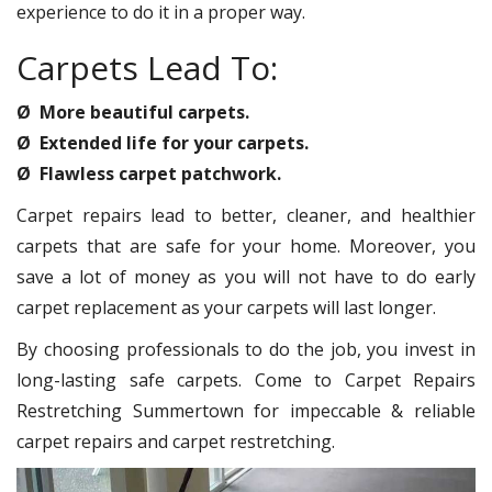
experience to do it in a proper way.
Carpets Lead To:
Ø More beautiful carpets.
Ø Extended life for your carpets.
Ø Flawless carpet patchwork.
Carpet repairs lead to better, cleaner, and healthier
carpets that are safe for your home. Moreover, you
save a lot of money as you will not have to do early
carpet replacement as your carpets will last longer.
By choosing professionals to do the job, you invest in
long-lasting safe carpets. Come to Carpet Repairs
Restretching Summertown for impeccable & reliable
carpet repairs and carpet restretching.