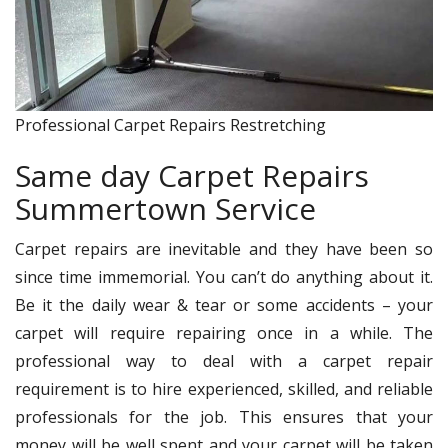
Professional Carpet Repairs Restretching
Same day Carpet Repairs
Summertown Service
Carpet repairs are inevitable and they have been so
since time immemorial. You can’t do anything about it.
Be it the daily wear & tear or some accidents – your
carpet will require repairing once in a while. The
professional way to deal with a carpet repair
requirement is to hire experienced, skilled, and reliable
professionals for the job. This ensures that your
money will be well spent and your carpet will be taken