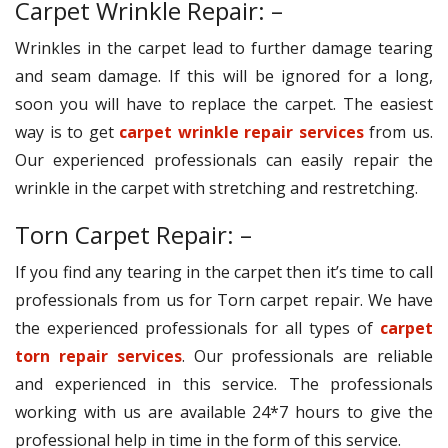
Carpet Wrinkle Repair: –
Wrinkles in the carpet lead to further damage tearing
and seam damage. If this will be ignored for a long,
soon you will have to replace the carpet. The easiest
way is to get
carpet wrinkle repair services
from us.
Our experienced professionals can easily repair the
wrinkle in the carpet with stretching and restretching.
Torn Carpet Repair: –
If you find any tearing in the carpet then it’s time to call
professionals from us for Torn carpet repair. We have
the experienced professionals for all types of
carpet
torn repair services
. Our professionals are reliable
and experienced in this service. The professionals
working with us are available 24*7 hours to give the
professional help in time in the form of this service.