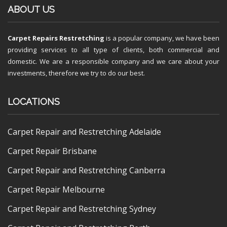
ABOUT US
Carpet Repairs Restretching
is a popular company, we have been
providing services to all type of clients, both commercial and
domestic. We are a responsible company and we care about your
investments, therefore we try to do our best.
LOCATIONS
Carpet Repair and Restretching Adelaide
Carpet Repair Brisbane
Carpet Repair and Restretching Canberra
Carpet Repair Melbourne
Carpet Repair and Restretching Sydney