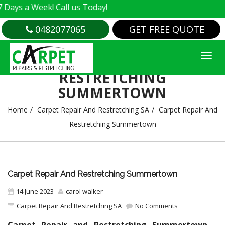
 Week! Call us Today!
0482077065
GET FREE QUOTE
CARPET REPAIR AND
RESTRETCHING
SUMMERTOWN
Home
Carpet Repair And Restretching SA
Carpet Repair And
Restretching Summertown
Carpet Repair And Restretching Summertown
14 June 2023
carol walker
Carpet Repair And Restretching SA
No Comments