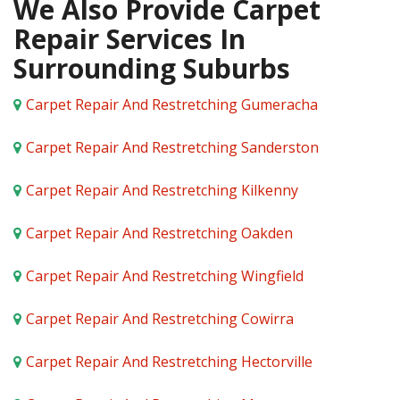
We Also Provide Carpet
Repair Services In
Surrounding Suburbs
Carpet Repair And Restretching Gumeracha
Carpet Repair And Restretching Sanderston
Carpet Repair And Restretching Kilkenny
Carpet Repair And Restretching Oakden
Carpet Repair And Restretching Wingfield
Carpet Repair And Restretching Cowirra
Carpet Repair And Restretching Hectorville