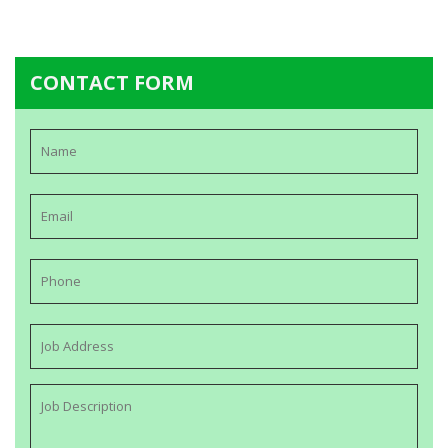
CONTACT FORM