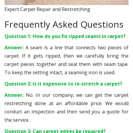
Expert Carpet Repair and Restretching
Frequently Asked Questions
Question 1: How do you fix ripped seams in carpet?
Answer:
A seam is a line that connects two pieces of
carpet. If it gets ripped, then we carefully bring the
carpet pieces together and seal them with seam tape.
To keep the setting intact, a seaming iron is used.
Question 2: Is it expensive to re-stretch a carpet?
Answer:
No. In our company, we can get the carpet
restretching done at an affordable price. We would
conduct an inspection and then send you a quote for
the service.
Question 3: Can carpet edges be repaired?