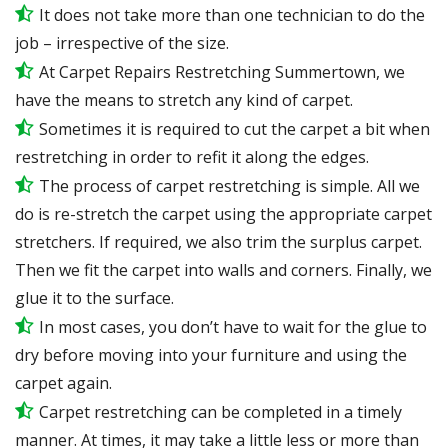
It does not take more than one technician to do the
job – irrespective of the size.
At Carpet Repairs Restretching Summertown, we
have the means to stretch any kind of carpet.
Sometimes it is required to cut the carpet a bit when
restretching in order to refit it along the edges.
The process of carpet restretching is simple. All we
do is re-stretch the carpet using the appropriate carpet
stretchers. If required, we also trim the surplus carpet.
Then we fit the carpet into walls and corners. Finally, we
glue it to the surface.
In most cases, you don’t have to wait for the glue to
dry before moving into your furniture and using the
carpet again.
Carpet restretching can be completed in a timely
manner. At times, it may take a little less or more than