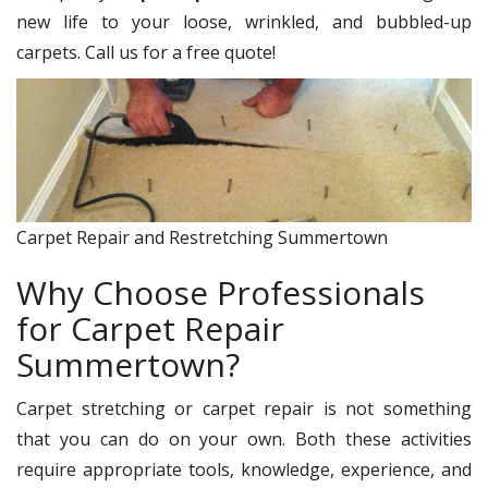
new life to your loose, wrinkled, and bubbled-up
carpets. Call us for a free quote!
Carpet Repair and Restretching Summertown
Why Choose Professionals
for Carpet Repair
Summertown?
Carpet stretching or carpet repair is not something
that you can do on your own. Both these activities
require appropriate tools, knowledge, experience, and