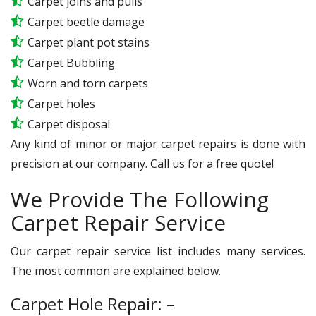
Carpet joins and pulls
Carpet beetle damage
Carpet plant pot stains
Carpet Bubbling
Worn and torn carpets
Carpet holes
Carpet disposal
Any kind of minor or major carpet repairs is done with
precision at our company. Call us for a free quote!
We Provide The Following
Carpet Repair Service
Our carpet repair service list includes many services.
The most common are explained below.
Carpet Hole Repair: –