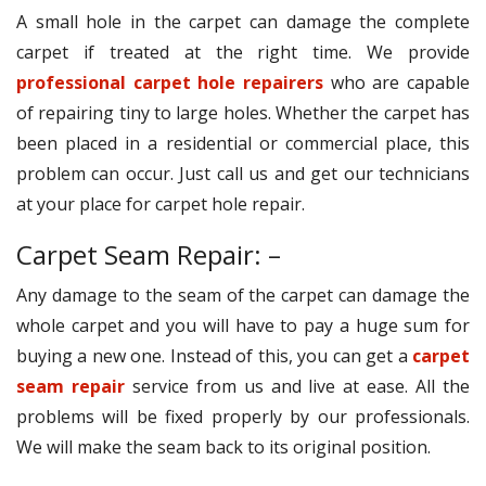
A small hole in the carpet can damage the complete
carpet if treated at the right time. We provide
professional carpet hole repairers
who are capable
of repairing tiny to large holes. Whether the carpet has
been placed in a residential or commercial place, this
problem can occur. Just call us and get our technicians
at your place for carpet hole repair.
Carpet Seam Repair: –
Any damage to the seam of the carpet can damage the
whole carpet and you will have to pay a huge sum for
buying a new one. Instead of this, you can get a
carpet
seam repair
service from us and live at ease. All the
problems will be fixed properly by our professionals.
We will make the seam back to its original position.