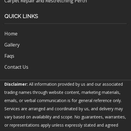
Carpet Repair and Restretching Perth
QUICK LINKS
Home
Gallery
Faqs
Contact Us
Disclaimer:
All information provided by us and our associated
trading names through website content, marketing materials,
emails, or verbal communication is for general reference only.
Services are arranged and coordinated by us, and delivery may
vary based on availability and scope. No guarantees, warranties,
or representations apply unless expressly stated and agreed