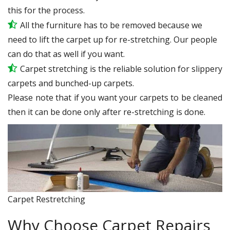
this for the process.
All the furniture has to be removed because we
need to lift the carpet up for re-stretching. Our people
can do that as well if you want.
Carpet stretching is the reliable solution for slippery
carpets and bunched-up carpets.
Please note that if you want your carpets to be cleaned
then it can be done only after re-stretching is done.
Carpet Restretching
Why Choose Carpet Repairs