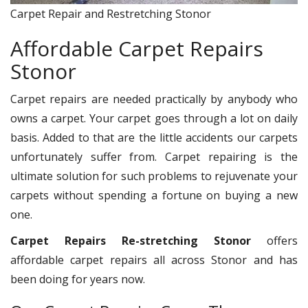
Carpet Repair and Restretching Stonor
Affordable Carpet Repairs
Stonor
Carpet repairs are needed practically by anybody who
owns a carpet. Your carpet goes through a lot on daily
basis. Added to that are the little accidents our carpets
unfortunately suffer from. Carpet repairing is the
ultimate solution for such problems to rejuvenate your
carpets without spending a fortune on buying a new
one.
Carpet Repairs Re-stretching Stonor
offers
affordable carpet repairs all across Stonor and has
been doing for years now.