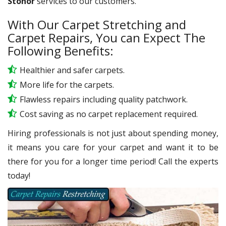
Stonor
services to our customers.
With Our Carpet Stretching and
Carpet Repairs, You can Expect The
Following Benefits:
Healthier and safer carpets.
More life for the carpets.
Flawless repairs including quality patchwork.
Cost saving as no carpet replacement required.
Hiring professionals is not just about spending money,
it means you care for your carpet and want it to be
there for you for a longer time period! Call the experts
today!