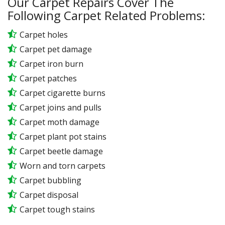
Our Carpet Repairs Cover The
Following Carpet Related Problems:
Carpet holes
Carpet pet damage
Carpet iron burn
Carpet patches
Carpet cigarette burns
Carpet joins and pulls
Carpet moth damage
Carpet plant pot stains
Carpet beetle damage
Worn and torn carpets
Carpet bubbling
Carpet disposal
Carpet tough stains