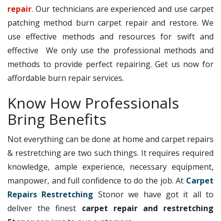
repair
. Our technicians are experienced and use carpet
patching method burn carpet repair and restore. We
use effective methods and resources for swift and
effective We only use the professional methods and
methods to provide perfect repairing. Get us now for
affordable burn repair services.
Know How Professionals
Bring Benefits
Not everything can be done at home and carpet repairs
& restretching are two such things. It requires required
knowledge, ample experience, necessary equipment,
manpower, and full confidence to do the job. At
Carpet
Repairs Restretching
Stonor we have got it all to
deliver the finest
carpet repair and restretching