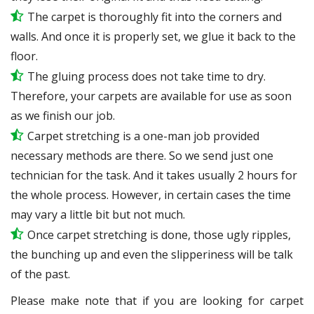
The carpet is thoroughly fit into the corners and
walls. And once it is properly set, we glue it back to the
floor.
The gluing process does not take time to dry.
Therefore, your carpets are available for use as soon
as we finish our job.
Carpet stretching is a one-man job provided
necessary methods are there. So we send just one
technician for the task. And it takes usually 2 hours for
the whole process. However, in certain
cases
the time
may vary a little bit but not much.
Once carpet stretching is done, those ugly ripples,
the bunching up and even the slipperiness will be
talk
of the past.
Please make note that if you are looking for carpet