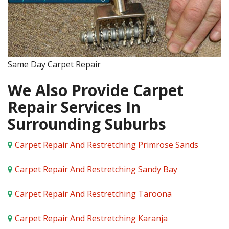
Same Day Carpet Repair
We Also Provide Carpet
Repair Services In
Surrounding Suburbs
Carpet Repair And Restretching Primrose Sands
Carpet Repair And Restretching Sandy Bay
Carpet Repair And Restretching Taroona
Carpet Repair And Restretching Karanja