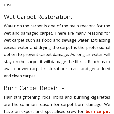
cost.
Wet Carpet Restoration: –
Water on the carpet is one of the main reasons for the
wet and damaged carpet. There are many reasons for
wet carpet such as flood and sewage water. Extracting
excess water and drying the carpet is the professional
option to prevent carpet damage. As long as water will
stay on the carpet it will damage the fibres. Reach us to
avail our wet carpet restoration service and get a dried
and clean carpet.
Burn Carpet Repair: –
Hair straightening rods, irons and burning cigarettes
are the common reason for carpet burn damage. We
have an expert and specialised crew for
burn carpet