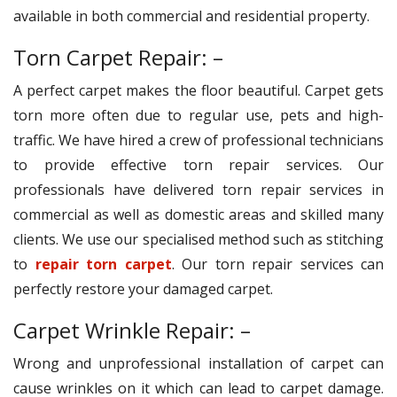
available in both commercial and residential property.
Torn Carpet Repair: –
A perfect carpet makes the floor beautiful. Carpet gets
torn more often due to regular use, pets and high-
traffic. We have hired a crew of professional technicians
to provide effective torn repair services. Our
professionals have delivered torn repair services in
commercial as well as domestic areas and skilled many
clients. We use our specialised method such as stitching
to
repair torn carpet
. Our torn repair services can
perfectly restore your damaged carpet.
Carpet Wrinkle Repair: –
Wrong and unprofessional installation of carpet can
cause wrinkles on it which can lead to carpet damage.