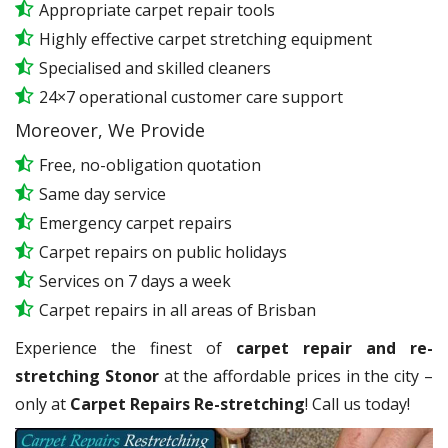
Appropriate carpet repair tools
Highly effective carpet stretching equipment
Specialised and skilled cleaners
24×7 operational customer care support
Moreover, We Provide
Free, no-obligation quotation
Same day service
Emergency carpet repairs
Carpet repairs on public holidays
Services on 7 days a week
Carpet repairs in all areas of Brisban
Experience the finest of
carpet repair and re-
stretching Stonor
at the affordable prices in the city –
only at
Carpet Repairs Re-stretching
! Call us today!