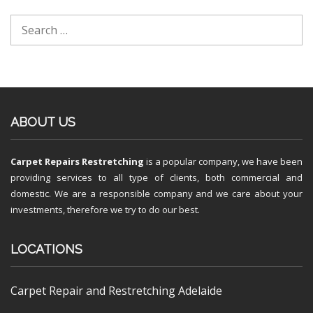
ABOUT US
Carpet Repairs Restretching
is a popular company, we have been
providing services to all type of clients, both commercial and
domestic. We are a responsible company and we care about your
investments, therefore we try to do our best.
LOCATIONS
Carpet Repair and Restretching Adelaide