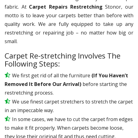
fabric. At
Carpet Repairs Restretching
Stonor, our
motto is to leave your carpets better than before with
quality work. We are fully equipped to take up any
restretching or repairing job – no matter how big or
small.
Carpet Re-stretching Involves The
Following Steps:
We first get rid of all the furniture
(If You Haven’t
Removed It Before Our Arrival)
before starting the
restretching process.
We use
finest
carpet stretchers to stretch the carpet
in an impeccable way.
In some cases, we have to cut the carpet from edges
to make it fit properly. When carpets become loose,
they lose their original fit and thus need cutting.