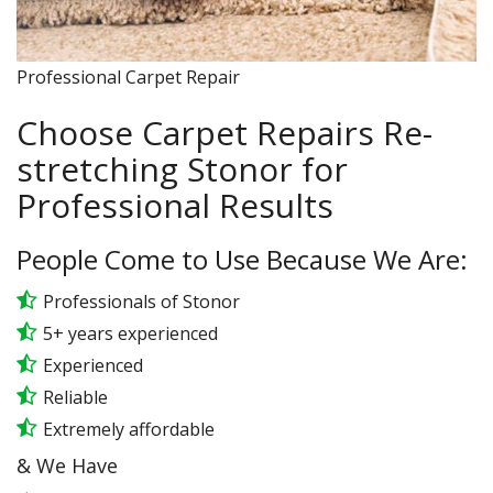
Professional Carpet Repair
Choose Carpet Repairs Re-
stretching Stonor for
Professional Results
People Come to Use Because We Are:
Professionals of Stonor
5+ years experienced
Experienced
Reliable
Extremely affordable
& We Have