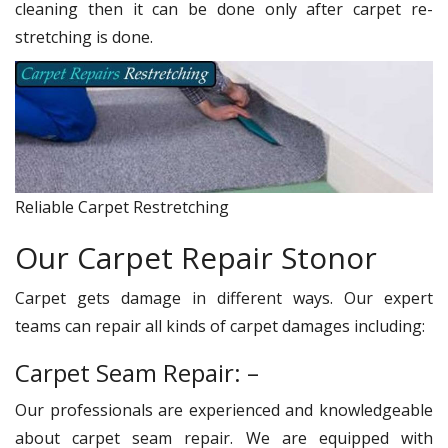
cleaning then it can be done only after carpet re-
stretching is done.
Reliable Carpet Restretching
Our Carpet Repair Stonor
Carpet gets damage in different ways. Our expert
teams can repair all kinds of carpet damages including:
Carpet Seam Repair: –
Our professionals are experienced and knowledgeable
about carpet seam repair. We are equipped with