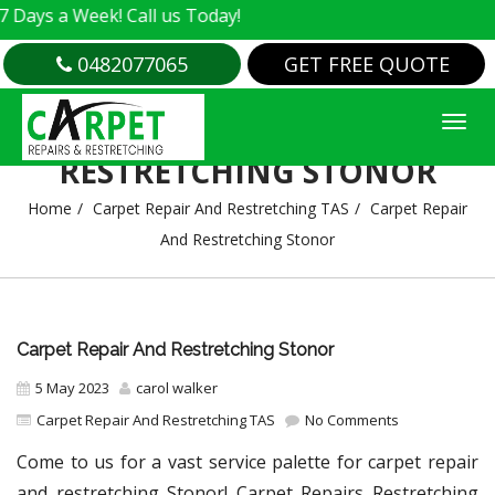
 Week! Call us Today!
0482077065
GET FREE QUOTE
CARPET REPAIR AND
RESTRETCHING STONOR
Home
Carpet Repair And Restretching TAS
Carpet Repair
And Restretching Stonor
Carpet Repair And Restretching Stonor
5 May 2023
carol walker
Carpet Repair And Restretching TAS
No Comments
Come to us for a vast service palette for carpet repair
and restretching Stonor! Carpet Repairs Restretching