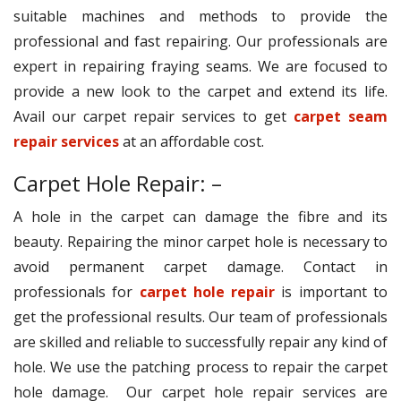
suitable machines and methods to provide the
professional and fast repairing. Our professionals are
expert in repairing fraying seams. We are focused to
provide a new look to the carpet and extend its life.
Avail our carpet repair services to get
carpet seam
repair services
at an affordable cost.
Carpet Hole Repair: –
A hole in the carpet can damage the fibre and its
beauty. Repairing the minor carpet hole is necessary to
avoid permanent carpet damage. Contact in
professionals for
carpet hole repair
is important to
get the professional results. Our team of professionals
are skilled and reliable to successfully repair any kind of
hole. We use the patching process to repair the carpet
hole damage. Our carpet hole repair services are