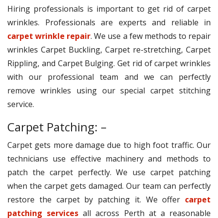
Hiring professionals is important to get rid of carpet
wrinkles. Professionals are experts and reliable in
carpet wrinkle repair
. We use a few methods to repair
wrinkles Carpet Buckling, Carpet re-stretching, Carpet
Rippling, and Carpet Bulging. Get rid of carpet wrinkles
with our professional team and we can perfectly
remove wrinkles using our special carpet stitching
service.
Carpet Patching: –
Carpet gets more damage due to high foot traffic. Our
technicians use effective machinery and methods to
patch the carpet perfectly. We use carpet patching
when the carpet gets damaged. Our team can perfectly
restore the carpet by patching it. We offer
carpet
patching services
all across Perth at a reasonable