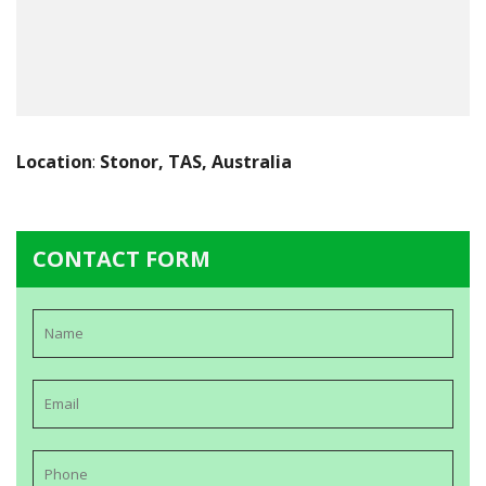
Location
:
Stonor, TAS, Australia
CONTACT FORM