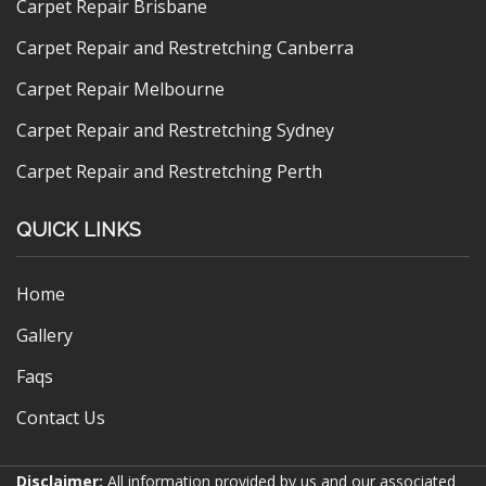
Carpet Repair Brisbane
Carpet Repair and Restretching Canberra
Carpet Repair Melbourne
Carpet Repair and Restretching Sydney
Carpet Repair and Restretching Perth
QUICK LINKS
Home
Gallery
Faqs
Contact Us
Disclaimer:
All information provided by us and our associated