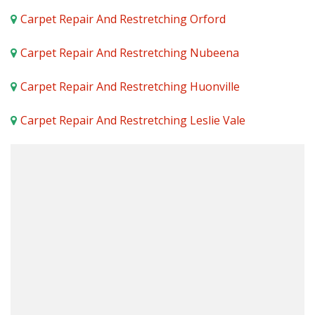
Carpet Repair And Restretching Orford
Carpet Repair And Restretching Nubeena
Carpet Repair And Restretching Huonville
Carpet Repair And Restretching Leslie Vale