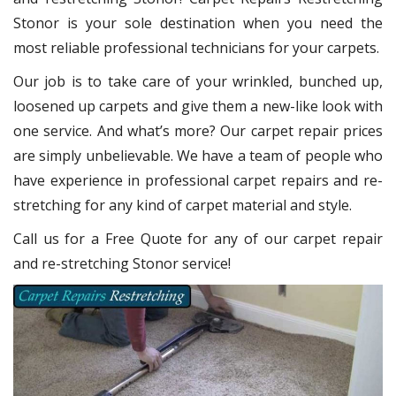
Stonor
is your sole destination when you need the
most reliable professional technicians for your carpets.
Our job is to take care of your wrinkled, bunched up,
loosened up carpets and give them a new-like look with
one service. And what’s more? Our carpet repair
prices
are simply unbelievable. We have a team of people who
have experience in professional carpet repairs and re-
stretching for any kind of carpet material and style.
Call us for a Free Quote for any of our carpet repair
and re-stretching Stonor service!