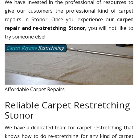
We have invested in the professional of resources to
give our customers the professional kind of carpet
repairs in Stonor. Once you experience our
carpet
repair and re-stretching Stonor
, you will not like to
try someone else!
Affordable Carpet Repairs
Reliable Carpet Restretching
Stonor
We have a dedicated team for carpet restretching that
knows how to do re-stretching for any kind of carpet