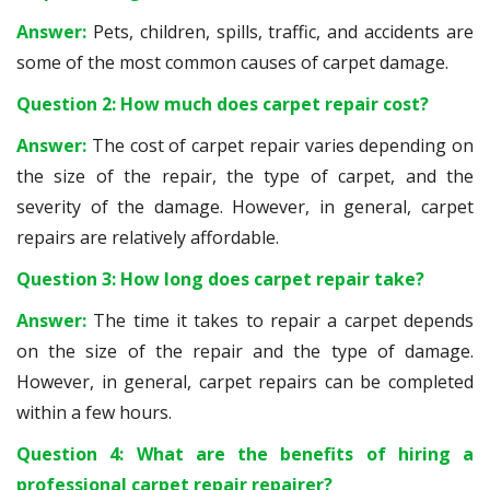
Answer:
Pets, children, spills, traffic, and accidents are
some of the most common causes of carpet damage.
Question 2: How much does carpet repair cost?
Answer:
The cost of carpet repair varies depending on
the size of the repair, the type of carpet, and the
severity of the damage. However, in general, carpet
repairs are relatively affordable.
Question 3: How long does carpet repair take?
Answer:
The time it takes to repair a carpet depends
on the size of the repair and the type of damage.
However, in general, carpet repairs can be completed
within a few hours.
Question 4: What are the benefits of hiring a
professional carpet repair repairer?