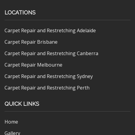
LOCATIONS
Carpet Repair and Restretching Adelaide
Carpet Repair Brisbane
Carpet Repair and Restretching Canberra
Carpet Repair Melbourne
Carpet Repair and Restretching Sydney
Carpet Repair and Restretching Perth
QUICK LINKS
Home
Gallery