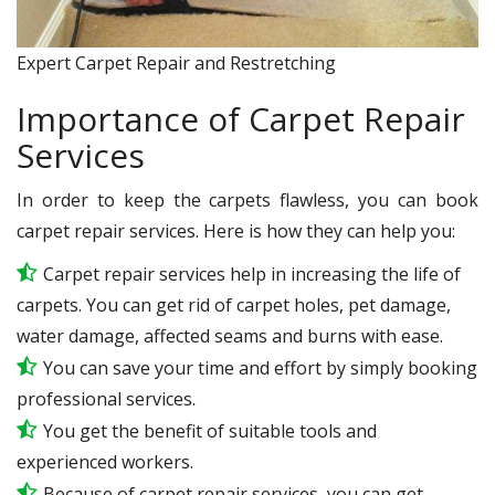
Expert Carpet Repair and Restretching
Importance of Carpet Repair
Services
In order to keep the carpets flawless, you can book
carpet repair services. Here is how they can help you:
Carpet repair services help in increasing the life of
carpets. You can get rid of carpet holes, pet damage,
water damage, affected seams and burns with ease.
You can save your time and effort by simply booking
professional services.
You get the benefit of suitable tools and
experienced workers.
Because of carpet repair services, you can get