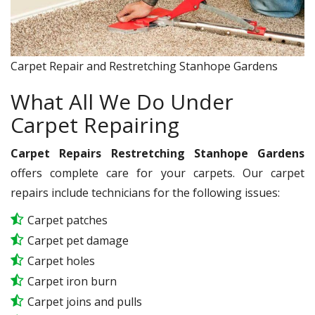
Carpet Repair and Restretching Stanhope Gardens
What All We Do Under
Carpet Repairing
Carpet Repairs Restretching Stanhope Gardens
offers complete care for your carpets. Our carpet
repairs include technicians for the following issues:
Carpet patches
Carpet pet damage
Carpet holes
Carpet iron burn
Carpet joins and pulls