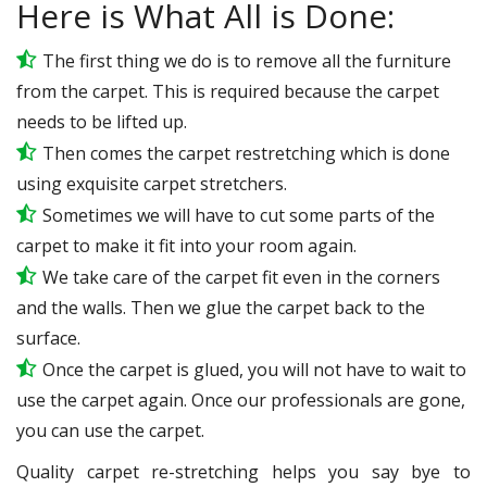
Here is What All is Done:
The first thing we do is to remove all the furniture
from the carpet. This is required because the carpet
needs to be lifted up.
Then comes the carpet restretching which is done
using exquisite carpet stretchers.
Sometimes we will have to cut some parts of the
carpet to make it fit into your room again.
We take care of the carpet fit even in the corners
and the walls. Then we glue the carpet back to the
surface.
Once the carpet is glued, you will not have to wait to
use the carpet again. Once our professionals are gone,
you can use the carpet.
Quality carpet re-stretching helps you say bye to