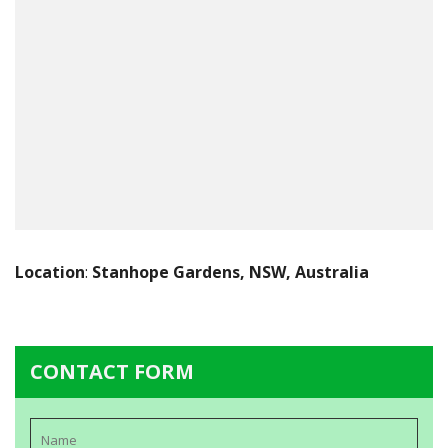
Location
:
Stanhope Gardens, NSW, Australia
CONTACT FORM