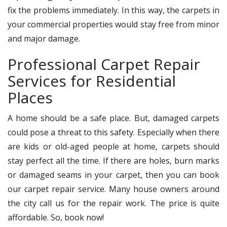
fix the problems immediately. In this way, the carpets in
your commercial properties would stay free from minor
and major damage.
Professional Carpet Repair
Services for Residential
Places
A home should be a safe place. But, damaged carpets
could pose a threat to this safety. Especially when there
are kids or old-aged people at home, carpets should
stay perfect all the time. If there are holes, burn marks
or damaged seams in your carpet, then you can book
our carpet repair service. Many house owners around
the city call us for the repair work. The price is quite
affordable. So, book now!