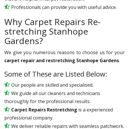
Professionals can provide you with useful advice.
Why Carpet Repairs Re-
stretching Stanhope
Gardens?
We give you numerous reasons to choose us for your
carpet repair and restretching Stanhope Gardens
.
Some of These are Listed Below:
Our people are skilled and specialised.
We guide all our cleaners and technicians
thoroughly for the professional results.
Carpet Repairs Restretching
is a experienced
professional company.
We deliver reliable repairs with seamless patchwork.