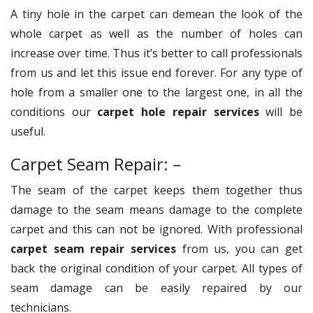
A tiny hole in the carpet can demean the look of the
whole carpet as well as the number of holes can
increase over time. Thus it’s better to call professionals
from us and let this issue end forever. For any type of
hole from a smaller one to the largest one, in all the
conditions our
carpet hole repair services
will be
useful.
Carpet Seam Repair: –
The seam of the carpet keeps them together thus
damage to the seam means damage to the complete
carpet and this can not be ignored. With professional
carpet seam repair services
from us, you can get
back the original condition of your carpet. All types of
seam damage can be easily repaired by our
technicians.