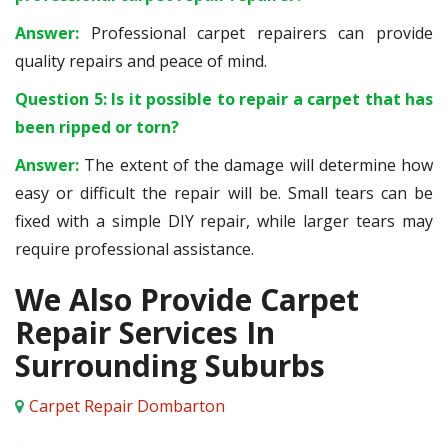
Answer:
Professional carpet repairers can provide
quality repairs and peace of mind.
Question 5: Is it possible to repair a carpet that has
been ripped or torn?
Answer:
The extent of the damage will determine how
easy or difficult the repair will be. Small tears can be
fixed with a simple DIY repair, while larger tears may
require professional assistance.
We Also Provide Carpet
Repair Services In
Surrounding Suburbs
Carpet Repair Dombarton