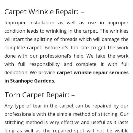
Carpet Wrinkle Repair: –
Improper installation as well as use in improper
condition leads to wrinkling in the carpet. The wrinkles
will start the splitting of threads which will damage the
complete carpet. Before it’s too late to get the work
done with our professional’s help. We take the work
with full responsibility and complete it with full
dedication. We provide
carpet wrinkle repair services
in Stanhope Gardens
.
Torn Carpet Repair: –
Any type of tear in the carpet can be repaired by our
professionals with the simple method of stitching. Our
stitching method is very effective and useful as it lasts
long as well as the repaired spot will not be visible