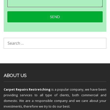
ABOUT US
Carpet Repairs Restretching
is a popular company, we have been
providing services to all type of clients, both commercial and
domestic. We are a responsible company and we care about your
investments, therefore we try to do our best.