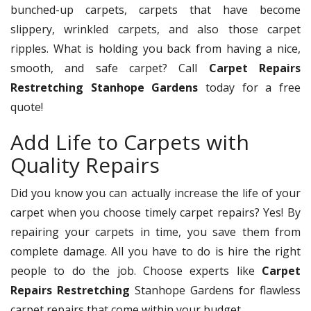
bunched-up carpets, carpets that have become
slippery, wrinkled carpets, and also those carpet
ripples. What is holding you back from having a nice,
smooth, and safe carpet? Call
Carpet Repairs
Restretching Stanhope Gardens
today for a free
quote!
Add Life to Carpets with
Quality Repairs
Did you know you can actually increase the life of your
carpet when you choose timely carpet repairs? Yes! By
repairing your carpets in time, you save them from
complete damage. All you have to do is hire the right
people to do the job. Choose experts like
Carpet
Repairs Restretching
Stanhope Gardens for flawless
carpet repairs that come within your budget.