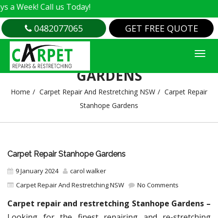
 Call us Today!
0482077065
GET FREE QUOTE
CARPET REPAIR STANHOPE
GARDENS
Home
Carpet Repair And Restretching NSW
Carpet Repair
Stanhope Gardens
Carpet Repair Stanhope Gardens
9 January 2024
carol walker
Carpet Repair And Restretching NSW
No Comments
Carpet repair and restretching Stanhope Gardens –
Looking for the finest repairing and re-stretching