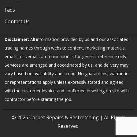
Faqs
Contact Us
Disclaimer:
All information provided by us and our associated
trading names through website content, marketing materials,
emails, or verbal communication is for general reference only.
Services are arranged and coordinated by us, and delivery may
vary based on availability and scope. No guarantees, warranties,
or representations apply unless expressly stated and agreed
with the customer invoice and confirmed in writing on site with
contractor before starting the job.
© 2026
Carpet Repairs & Restretching
| All Rights
Reserved.