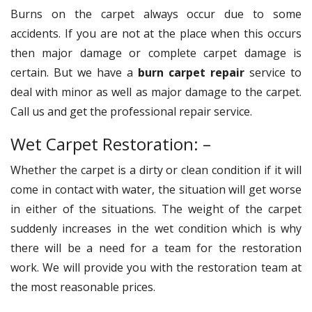
Burns on the carpet always occur due to some
accidents. If you are not at the place when this occurs
then major damage or complete carpet damage is
certain. But we have a
burn carpet repair
service to
deal with minor as well as major damage to the carpet.
Call us and get the professional repair service.
Wet Carpet Restoration: –
Whether the carpet is a dirty or clean condition if it will
come in contact with water, the situation will get worse
in either of the situations. The weight of the carpet
suddenly increases in the wet condition which is why
there will be a need for a team for the restoration
work. We will provide you with the restoration team at
the most reasonable prices.