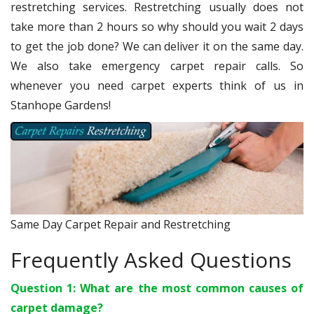
restretching services. Restretching usually does not
take more than 2 hours so why should you wait 2 days
to get the job done? We can deliver it on the same day.
We also take emergency carpet repair calls. So
whenever you need carpet experts think of us in
Stanhope Gardens!
Same Day Carpet Repair and Restretching
Frequently Asked Questions
Question 1: What are the most common causes of
carpet damage?