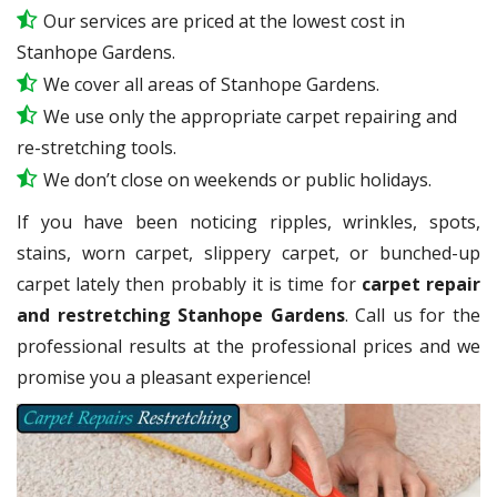
Our services are priced at the lowest cost in
Stanhope Gardens.
We cover all areas of Stanhope Gardens.
We use only the appropriate carpet repairing and
re-stretching tools.
We don’t close on weekends or public holidays.
If you have been noticing ripples, wrinkles, spots,
stains, worn carpet, slippery carpet, or bunched-up
carpet lately then probably it is time for
carpet repair
and restretching Stanhope Gardens
. Call us for the
professional results at the professional prices and we
promise you a pleasant experience!