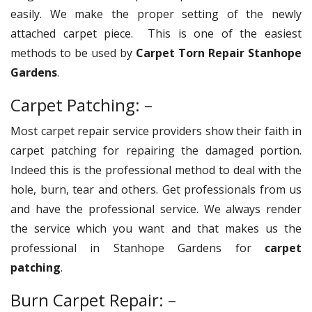
easily. We make the proper setting of the newly
attached carpet piece. This is one of the easiest
methods to be used by
Carpet Torn Repair Stanhope
Gardens
.
Carpet Patching: –
Most carpet repair service providers show their faith in
carpet patching for repairing the damaged portion.
Indeed this is the professional method to deal with the
hole, burn, tear and others. Get professionals from us
and have the professional service. We always render
the service which you want and that makes us the
professional in Stanhope Gardens for
carpet
patching
.
Burn Carpet Repair: –