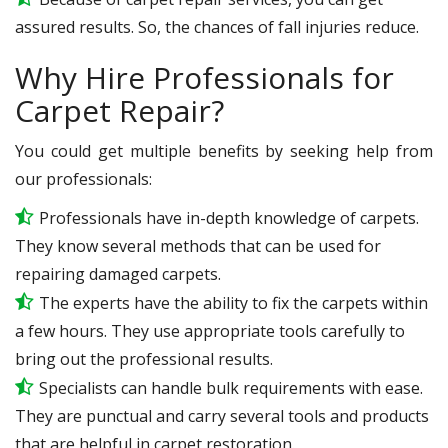
assured results. So, the chances of fall injuries reduce.
Why Hire Professionals for
Carpet Repair?
You could get multiple benefits by seeking help from
our professionals:
Professionals have in-depth knowledge of carpets.
They know several methods that can be used for
repairing damaged carpets.
The experts have the ability to fix the carpets within
a few hours. They use appropriate tools carefully to
bring out the professional results.
Specialists can handle bulk requirements with ease.
They are punctual and carry several tools and products
that are helpful in carpet restoration.