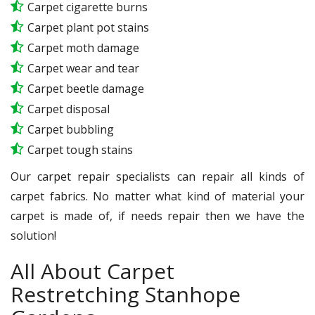
Carpet cigarette burns
Carpet plant pot stains
Carpet moth damage
Carpet wear and tear
Carpet beetle damage
Carpet disposal
Carpet bubbling
Carpet tough stains
Our carpet repair specialists can repair all kinds of
carpet fabrics. No matter what kind of material your
carpet is made of, if needs repair then we have the
solution!
All About Carpet
Restretching Stanhope