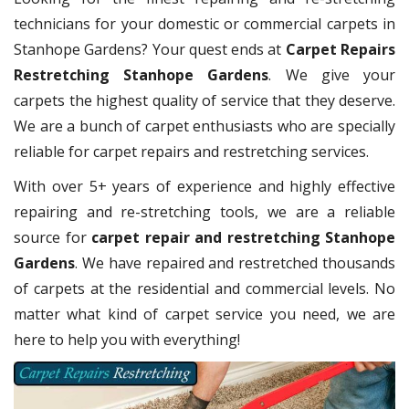
technicians for your domestic or commercial carpets in
Stanhope Gardens? Your quest ends at
Carpet Repairs
Restretching Stanhope Gardens
. We give your
carpets the highest quality of service that they deserve.
We are a bunch of carpet enthusiasts who are specially
reliable for carpet repairs and restretching services.
With over 5+ years of experience and highly effective
repairing and re-stretching tools, we are a reliable
source for
carpet repair and restretching Stanhope
Gardens
. We have repaired and restretched thousands
of carpets at the residential and commercial levels. No
matter what kind of carpet service you need, we are
here to help you with everything!