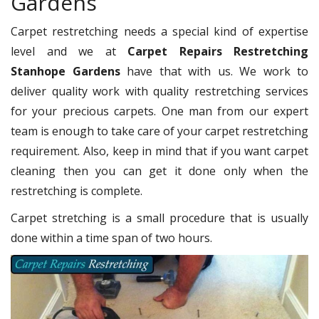
Gardens
Carpet restretching needs a special kind of expertise
level and we at
Carpet Repairs Restretching
Stanhope Gardens
have that with us. We work to
deliver quality work with quality restretching services
for your precious carpets. One man from our expert
team is enough to take care of your carpet restretching
requirement. Also, keep in mind that if you want carpet
cleaning then you can get it done only when the
restretching is complete.
Carpet stretching is a small procedure that is usually
done within a time span of two hours.