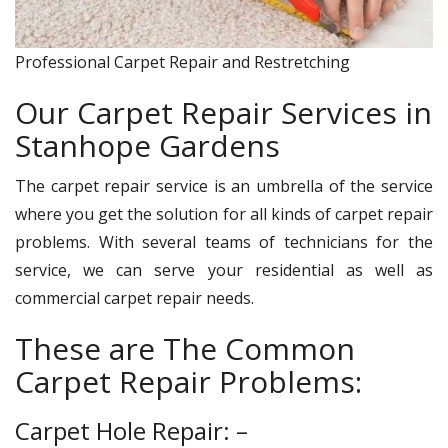
Professional Carpet Repair and Restretching
Our Carpet Repair Services in
Stanhope Gardens
The carpet repair service is an umbrella of the service
where you get the solution for all kinds of carpet repair
problems. With several teams of technicians for the
service, we can serve your residential as well as
commercial carpet repair needs.
These are The Common
Carpet Repair Problems:
Carpet Hole Repair: –