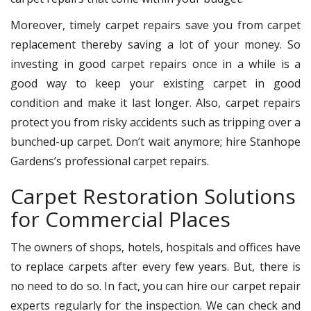
Moreover, timely carpet repairs save you from carpet
replacement thereby saving a lot of your money. So
investing in good carpet repairs once in a while is a
good way to keep your existing carpet in good
condition and make it last longer. Also, carpet repairs
protect you from risky accidents such as tripping over a
bunched-up carpet. Don’t wait anymore; hire Stanhope
Gardens’s professional carpet repairs.
Carpet Restoration Solutions
for Commercial Places
The owners of shops, hotels, hospitals and offices have
to replace carpets after every few years. But, there is
no need to do so. In fact, you can hire our carpet repair
experts regularly for the inspection. We can check and