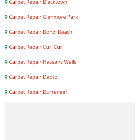
Carpet Repair Blacktown
Carpet Repair Glenmore Park
Carpet Repair Bondi Beach
Carpet Repair Curl Curl
Carpet Repair Hassans Walls
Carpet Repair Dapto
Carpet Repair Burraneer