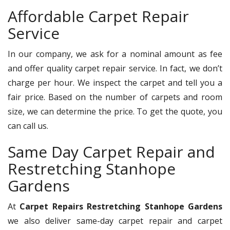
Affordable Carpet Repair
Service
In our company, we ask for a nominal amount as fee
and offer quality carpet repair service. In fact, we don’t
charge per hour. We inspect the carpet and tell you a
fair price. Based on the number of carpets and room
size, we can determine the price. To get the quote, you
can call us.
Same Day Carpet Repair and
Restretching Stanhope
Gardens
At
Carpet Repairs Restretching Stanhope Gardens
we also deliver same-day carpet repair and carpet