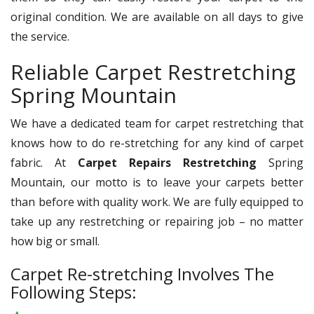
original condition. We are available on all days to give
the service.
Reliable Carpet Restretching
Spring Mountain
We have a dedicated team for carpet restretching that
knows how to do re-stretching for any kind of carpet
fabric. At
Carpet Repairs Restretching
Spring
Mountain, our motto is to leave your carpets better
than before with quality work. We are fully equipped to
take up any restretching or repairing job – no matter
how big or small.
Carpet Re-stretching Involves The
Following Steps: