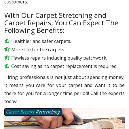
customers.
With Our Carpet Stretching and
Carpet Repairs, You Can Expect The
Following Benefits:
Healthier and safer carpets.
More life for the carpets.
Flawless repairs including quality patchwork.
Cost saving as no carpet replacement is required.
Hiring professionals is not just about spending money,
it means you care for your carpet and want it to be
there for you for a longer time period! Call the experts
today!