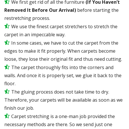
We first get rid of all the furniture
(If You Haven’t
Removed It Before Our Arrival)
before starting the
restretching process.
We use the finest carpet stretchers to stretch the
carpet in an impeccable way.
In some cases, we have to cut the carpet from the
edges to make it fit properly. When carpets become
loose, they lose their original fit and thus need cutting.
The carpet thoroughly fits into the corners and
walls. And once it is properly set, we glue it back to the
floor.
The gluing process does not take time to dry.
Therefore, your carpets will be available as soon as we
finish our job.
Carpet stretching is a one-man job provided the
necessary methods are there. So we send just one