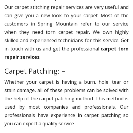
Our carpet stitching repair services are very useful and
can give you a new look to your carpet. Most of the
customers in Spring Mountain refer to our service
when they need torn carpet repair. We own highly
skilled and experienced technicians for this service. Get
in touch with us and get the professional
carpet torn
repair services
.
Carpet Patching: –
Whether your carpet is having a burn, hole, tear or
stain damage, all of these problems can be solved with
the help of the carpet patching method. This method is
used by most companies and professionals. Our
professionals have experience in carpet patching so
you can expect a quality service.