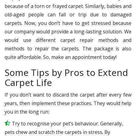
because of a torn or frayed carpet. Similarly, babies and
old-aged people can fall or trip due to damaged
carpets. Now, you don’t have to get stressed because
our company would provide a long-lasting solution. We
would use different carpet repair methods and
methods to repair the carpets. The package is also
quite affordable. So, make an appointment today!
Some Tips by Pros to Extend
Carpet Life
If you don’t want to discard the carpet after every few
years, then implement these practices. They would help
you in the long run:
Try to recognise your pet’s behaviour. Generally,
pets chew and scratch the carpets in stress. By