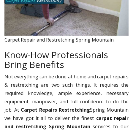
Carpet Repair and Restretching Spring Mountain
Know-How Professionals
Bring Benefits
Not everything can be done at home and carpet repairs
& restretching are two such things. It requires the
required knowledge, ample experience, necessary
equipment, manpower, and full confidence to do the
job. At
Carpet Repairs Restretching
Spring Mountain
we have got it all to deliver the finest
carpet repair
and restretching Spring Mountain
services to our