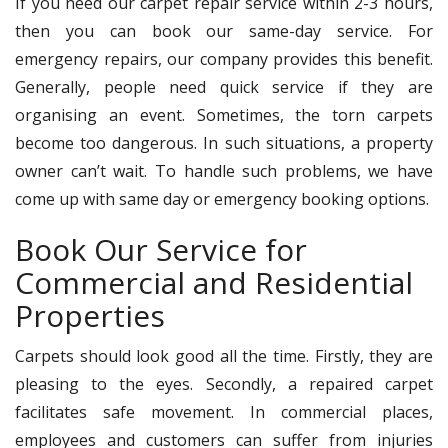
If you need our carpet repair service within 2-3 hours,
then you can book our same-day service. For
emergency repairs, our company provides this benefit.
Generally, people need quick service if they are
organising an event. Sometimes, the torn carpets
become too dangerous. In such situations, a property
owner can’t wait. To handle such problems, we have
come up with same day or emergency booking options.
Book Our Service for
Commercial and Residential
Properties
Carpets should look good all the time. Firstly, they are
pleasing to the eyes. Secondly, a repaired carpet
facilitates safe movement. In commercial places,
employees and customers can suffer from injuries