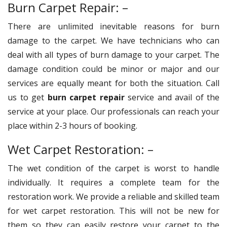
Burn Carpet Repair: –
There are unlimited inevitable reasons for burn
damage to the carpet. We have technicians who can
deal with all types of burn damage to your carpet. The
damage condition could be minor or major and our
services are equally meant for both the situation. Call
us to get
burn carpet repair
service and avail of the
service at your place. Our professionals can reach your
place within 2-3 hours of booking.
Wet Carpet Restoration: –
The wet condition of the carpet is worst to handle
individually. It requires a complete team for the
restoration work. We provide a reliable and skilled team
for wet carpet restoration. This will not be new for
them so they can easily restore your carpet to the