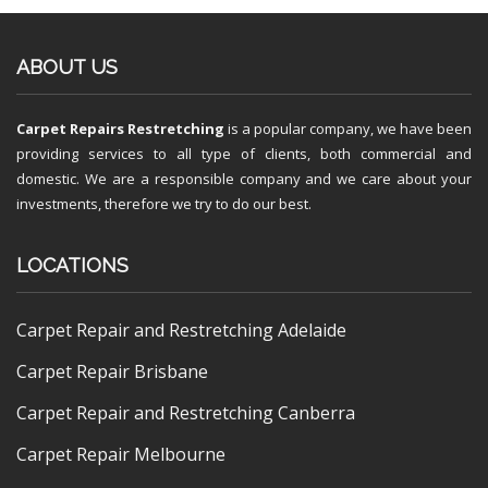
ABOUT US
Carpet Repairs Restretching
is a popular company, we have been
providing services to all type of clients, both commercial and
domestic. We are a responsible company and we care about your
investments, therefore we try to do our best.
LOCATIONS
Carpet Repair and Restretching Adelaide
Carpet Repair Brisbane
Carpet Repair and Restretching Canberra
Carpet Repair Melbourne