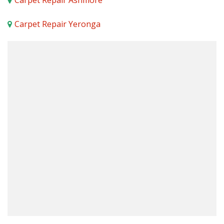
Carpet Repair Ashmore
Carpet Repair Yeronga