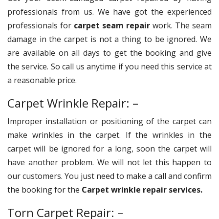
professionals from us. We have got the experienced
professionals for
carpet seam repair
work. The seam
damage in the carpet is not a thing to be ignored. We
are available on all days to get the booking and give
the service. So call us anytime if you need this service at
a reasonable price.
Carpet Wrinkle Repair: –
Improper installation or positioning of the carpet can
make wrinkles in the carpet. If the wrinkles in the
carpet will be ignored for a long, soon the carpet will
have another problem. We will not let this happen to
our customers. You just need to make a call and confirm
the booking for the
Carpet wrinkle repair services.
Torn Carpet Repair: –