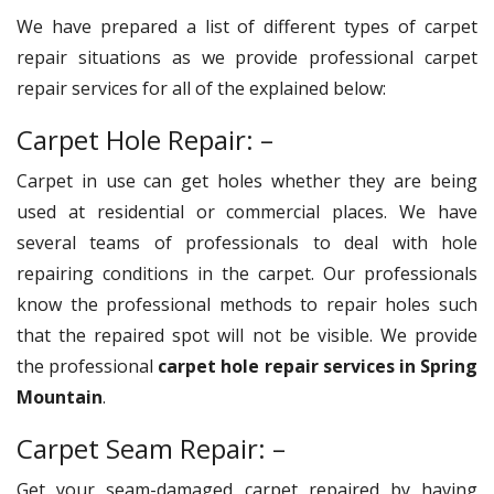
We have prepared a list of different types of carpet
repair situations as we provide professional carpet
repair services for all of the explained below:
Carpet Hole Repair: –
Carpet in use can get holes whether they are being
used at residential or commercial places. We have
several teams of professionals to deal with hole
repairing conditions in the carpet. Our professionals
know the professional methods to repair holes such
that the repaired spot will not be visible. We provide
the professional
carpet hole repair services in Spring
Mountain
.
Carpet Seam Repair: –
Get your seam-damaged carpet repaired by having