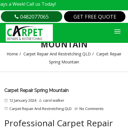
k! Call us Today!
0482077065
GET FREE QUOTE
CARPET REPAIR SPRING
MOUNTAIN
Home
Carpet Repair And Restretching QLD
Carpet Repair
Spring Mountain
Carpet Repair Spring Mountain
12 January 2024
carol walker
Carpet Repair And Restretching QLD
No Comments
Professional Carpet Repair