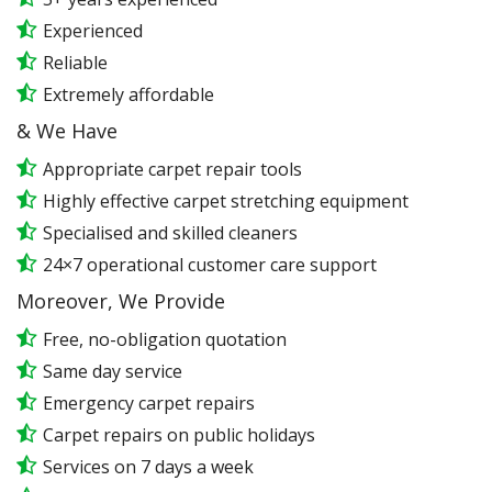
Experienced
Reliable
Extremely affordable
& We Have
Appropriate carpet repair tools
Highly effective carpet stretching equipment
Specialised and skilled cleaners
24×7 operational customer care support
Moreover, We Provide
Free, no-obligation quotation
Same day service
Emergency carpet repairs
Carpet repairs on public holidays
Services on 7 days a week