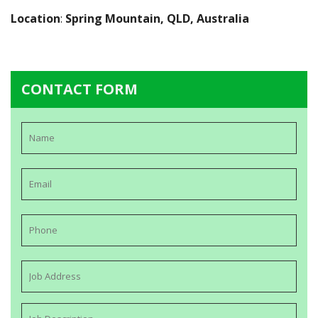
Location
:
Spring Mountain, QLD, Australia
CONTACT FORM