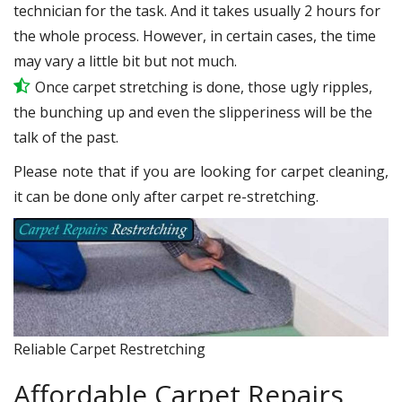
technician for the task. And it takes usually 2 hours for
the whole process. However, in certain cases, the time
may vary a little bit but not much.
Once carpet stretching is done, those ugly ripples,
the bunching up and even the slipperiness will be the
talk of the past.
Please note that if you are looking for carpet cleaning,
it can be done only after carpet re-stretching.
Reliable Carpet Restretching
Affordable Carpet Repairs