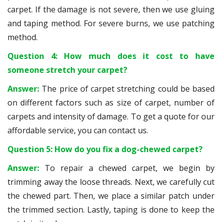
carpet. If the damage is not severe, then we use gluing
and taping method. For severe burns, we use patching
method.
Question 4: How much does it cost to have
someone stretch your carpet?
Answer:
The price of carpet stretching could be based
on different factors such as size of carpet, number of
carpets and intensity of damage. To get a quote for our
affordable service, you can contact us.
Question 5: How do you fix a dog-chewed carpet?
Answer:
To repair a chewed carpet, we begin by
trimming away the loose threads. Next, we carefully cut
the chewed part. Then, we place a similar patch under
the trimmed section. Lastly, taping is done to keep the