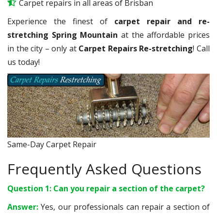
Carpet repairs in all areas of Brisban
Experience the finest of
carpet repair and re-
stretching Spring Mountain
at the affordable prices
in the city – only at
Carpet Repairs Re-stretching
! Call
us today!
Same-Day Carpet Repair
Frequently Asked Questions
Question 1: Can you repair a section of the carpet?
Answer:
Yes, our professionals can repair a section of