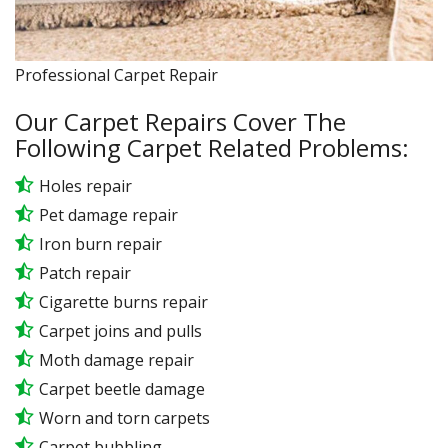
Professional Carpet Repair
Our Carpet Repairs Cover The
Following Carpet Related Problems:
Holes repair
Pet damage repair
Iron burn repair
Patch repair
Cigarette burns repair
Carpet joins and pulls
Moth damage repair
Carpet beetle damage
Worn and torn carpets
Carpet bubbling