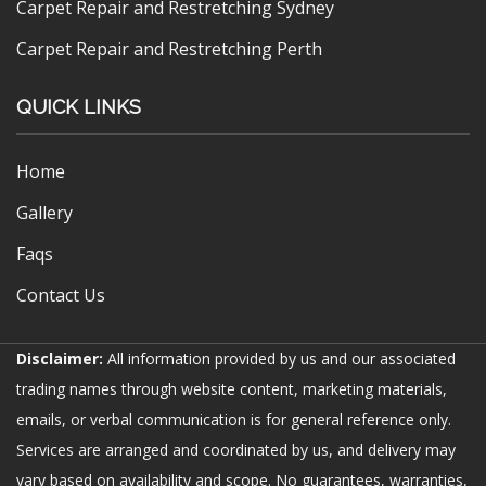
Carpet Repair and Restretching Sydney
Carpet Repair and Restretching Perth
QUICK LINKS
Home
Gallery
Faqs
Contact Us
Disclaimer:
All information provided by us and our associated
trading names through website content, marketing materials,
emails, or verbal communication is for general reference only.
Services are arranged and coordinated by us, and delivery may
vary based on availability and scope. No guarantees, warranties,