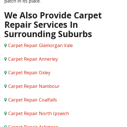
patch in its place.
We Also Provide Carpet
Repair Services In
Surrounding Suburbs
Carpet Repair Glamorgan Vale
Carpet Repair Annerley
Carpet Repair Oxley
Carpet Repair Nambour
Carpet Repair Coalfalls
Carpet Repair North Ipswich