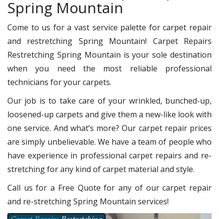
Spring Mountain
Come to us for a vast service palette for carpet repair
and restretching Spring Mountain! Carpet Repairs
Restretching Spring Mountain is your sole destination
when you need the most reliable professional
technicians for your carpets.
Our job is to take care of your wrinkled, bunched-up,
loosened-up carpets and give them a new-like look with
one service. And what’s more? Our carpet repair prices
are simply unbelievable. We have a team of people who
have experience in professional carpet repairs and re-
stretching for any kind of carpet material and style.
Call us for a Free Quote for any of our carpet repair
and re-stretching Spring Mountain services!