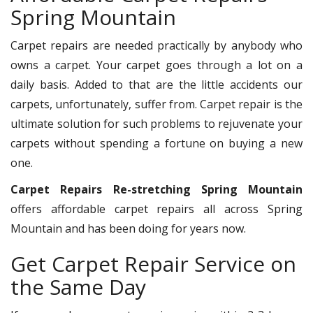
Spring Mountain
Carpet repairs are needed practically by anybody who
owns a carpet. Your carpet goes through a lot on a
daily basis. Added to that are the little accidents our
carpets, unfortunately, suffer from. Carpet repair is the
ultimate solution for such problems to rejuvenate your
carpets without spending a fortune on buying a new
one.
Carpet Repairs Re-stretching Spring Mountain
offers affordable carpet repairs all across Spring
Mountain and has been doing for years now.
Get Carpet Repair Service on
the Same Day