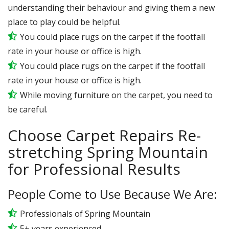
understanding their behaviour and giving them a new
place to play could be helpful.
You could place rugs on the carpet if the footfall
rate in your house or office is high.
You could place rugs on the carpet if the footfall
rate in your house or office is high.
While moving furniture on the carpet, you need to
be careful.
Choose Carpet Repairs Re-
stretching Spring Mountain
for Professional Results
People Come to Use Because We Are:
Professionals of Spring Mountain
5+ years experienced