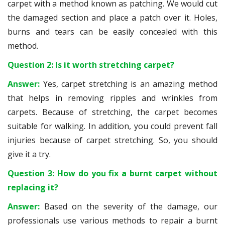
carpet with a method known as patching. We would cut
the damaged section and place a patch over it. Holes,
burns and tears can be easily concealed with this
method.
Question 2: Is it worth stretching carpet?
Answer:
Yes, carpet stretching is an amazing method
that helps in removing ripples and wrinkles from
carpets. Because of stretching, the carpet becomes
suitable for walking. In addition, you could prevent fall
injuries because of carpet stretching. So, you should
give it a try.
Question 3: How do you fix a burnt carpet without
replacing it?
Answer:
Based on the severity of the damage, our
professionals use various methods to repair a burnt