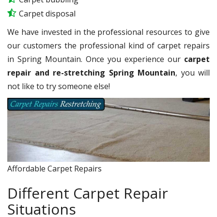
Carpet disposal
We have invested in the professional resources to give
our customers the professional kind of carpet repairs
in Spring Mountain. Once you experience our
carpet
repair and re-stretching Spring Mountain
, you will
not like to try someone else!
Affordable Carpet Repairs
Different Carpet Repair
Situations