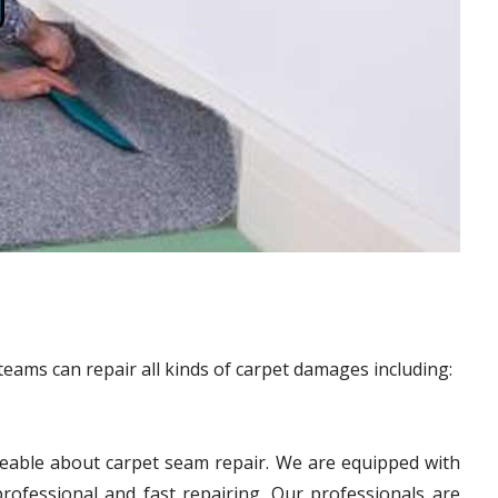
teams can repair all kinds of carpet damages including:
eable about carpet seam repair. We are equipped with
ofessional and fast repairing. Our professionals are