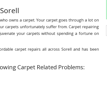
Sorell
 who owns a carpet. Your carpet goes through a lot on
s our carpets unfortunately suffer from. Carpet repairing
ejuvenate your carpets without spending a fortune on
ordable carpet repairs all across Sorell and has been
lowing Carpet Related Problems: