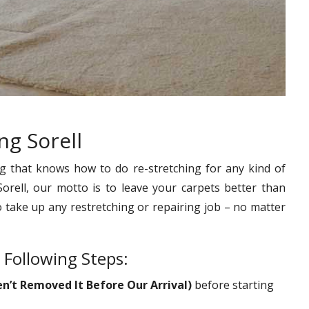
ng Sorell
g that knows how to do re-stretching for any kind of
Sorell, our motto is to leave your carpets better than
o take up any restretching or repairing job – no matter
 Following Steps:
en’t Removed It Before Our Arrival)
before starting