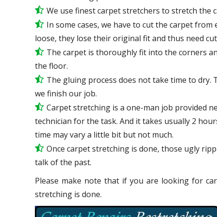
We use
finest
carpet stretchers to stretch the 
In some cases, we have to cut the carpet from 
loose, they lose their original fit and thus need cu
The carpet is thoroughly fit into the corners and
the floor.
The gluing process does not take time to dry. 
we finish our job.
Carpet stretching is a one-man job provided n
technician for the task. And it takes usually 2 hou
time may vary a little bit but not much.
Once carpet stretching is done, those ugly ripp
talk
of the past.
Please make note that if you are looking for car
stretching is done.