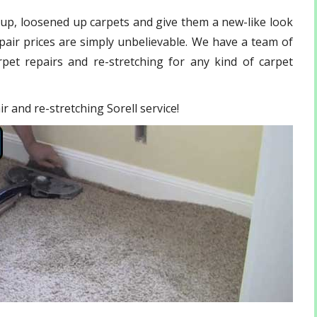
 up, loosened up carpets and give them a new-like look
pair
prices are simply unbelievable. We have a team of
pet repairs and re-stretching for any kind of carpet
r and re-stretching Sorell service!