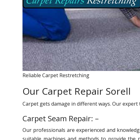
Reliable Carpet Restretching
Our Carpet Repair Sorell
Carpet gets damage in different ways. Our expert 
Carpet Seam Repair: –
Our professionals are experienced and knowledg
suitable machines and methods to provide the pr