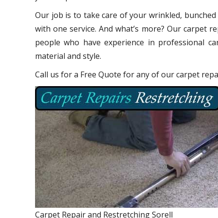
Our job is to take care of your wrinkled, bunched
with one service. And what’s more? Our carpet re
people who have experience in professional car
material and style.
Call us for a Free Quote for any of our carpet repai
Carpet Repair and Restretching Sorell