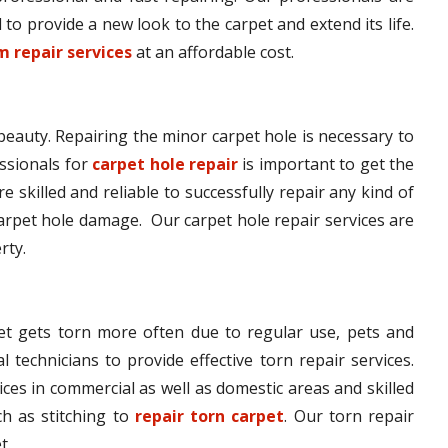
to provide a new look to the carpet and extend its life.
 repair services
at an affordable cost.
 beauty. Repairing the minor carpet hole is necessary to
ssionals for
carpet hole repair
is important to get the
e skilled and reliable to successfully repair any kind of
arpet hole damage. Our carpet hole repair services are
rty.
pet gets torn more often due to regular use, pets and
l technicians to provide effective torn repair services.
ices in commercial as well as domestic areas and skilled
h as stitching to
repair torn carpet
. Our torn repair
t.