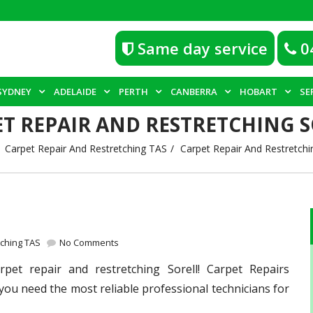
Same day service
0
SYDNEY
ADELAIDE
PERTH
CANBERRA
HOBART
SE
T REPAIR AND RESTRETCHING 
Carpet Repair And Restretching TAS
Carpet Repair And Restretchin
tching TAS
No Comments
pet repair and restretching Sorell! Carpet Repairs
you need the most reliable professional technicians for