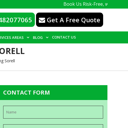
Book Us Risk-Free, with a 100% guarant
482077065
Get A Free Quote
CONTACT US
RVICES AREAS
BLOG
SORELL
g Sorell
CONTACT FORM