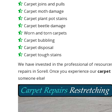
Carpet joins and pulls
Carpet moth damage
Carpet plant pot stains
Carpet beetle damage
Worn and torn carpets
Carpet bubbling
Carpet disposal
Carpet tough stains
We have invested in the professional of resources
repairs in Sorell. Once you experience our
carpet 
someone else!