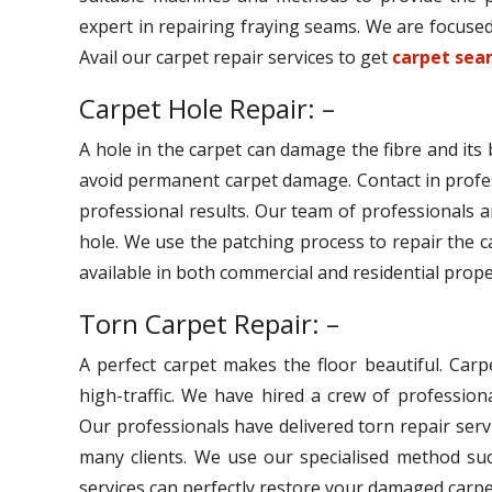
expert in repairing fraying seams. We are focused 
Avail our carpet repair services to get
carpet seam
Carpet Hole Repair: –
A hole in the carpet can damage the fibre and its
avoid permanent carpet damage. Contact in profe
professional results. Our team of professionals ar
hole. We use the patching process to repair the c
available in both commercial and residential prope
Torn Carpet Repair: –
A perfect carpet makes the floor beautiful. Car
high-traffic. We have hired a crew of professiona
Our professionals have delivered torn repair serv
many clients. We use our specialised method suc
services can perfectly restore your damaged carpe