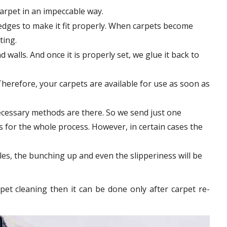
carpet in an impeccable way.
edges to make it fit properly. When carpets become
tting.
 walls. And once it is properly set, we glue it back to
Therefore, your carpets are available for use as soon as
ecessary methods are there. So we send just one
rs for the whole process. However, in certain
cases
the
les, the bunching up and even the slipperiness will be
pet cleaning then it can be done only after carpet re-