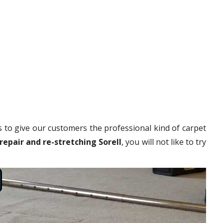
 to give our customers the professional kind of carpet
repair and re-stretching Sorell
, you will not like to try