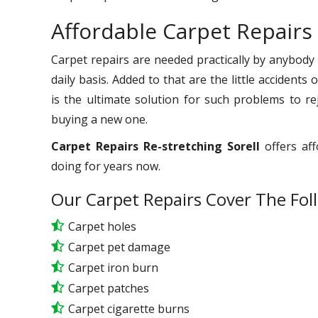
Affordable Carpet Repairs 
Carpet repairs are needed practically by anybody
daily basis. Added to that are the little accident
is the ultimate solution for such problems to r
buying a new one.
Carpet Repairs Re-stretching Sorell
offers aff
doing for years now.
Our Carpet Repairs Cover The Fol
Carpet holes
Carpet pet damage
Carpet iron burn
Carpet patches
Carpet cigarette burns