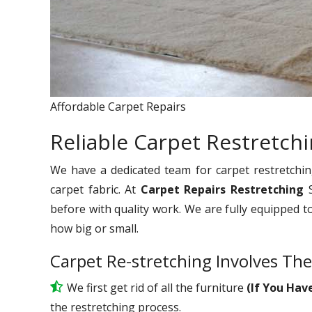
Affordable Carpet Repairs
Reliable Carpet Restretchi
We have a dedicated team for carpet restretchin
carpet fabric. At
Carpet Repairs Restretching
before with quality work. We are fully equipped t
how big or small.
Carpet Re-stretching Involves The
We first get rid of all the furniture
(If You Hav
the restretching process.