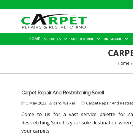
HOME
SERVICES
MELBOURNE
BRISBANE
CARPE
Home
Carpet Repair And Restretching Sorell
5 May 2023
carol walker
Carpet Repair And Restre
Come to us for a vast service palette for car
Restretching Sorell
is your sole destination when 
your carpets.