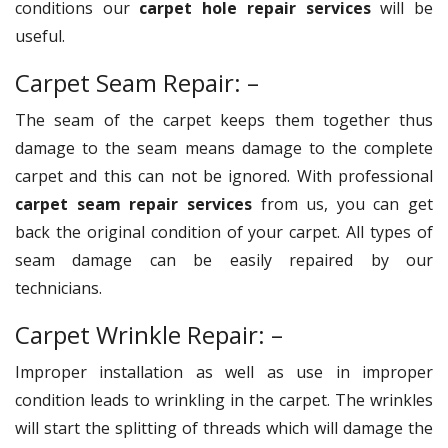
conditions our
carpet hole repair services
will be
useful.
Carpet Seam Repair: –
The seam of the carpet keeps them together thus
damage to the seam means damage to the complete
carpet and this can not be ignored. With professional
carpet seam repair services
from us, you can get
back the original condition of your carpet. All types of
seam damage can be easily repaired by our
technicians.
Carpet Wrinkle Repair: –
Improper installation as well as use in improper
condition leads to wrinkling in the carpet. The wrinkles
will start the splitting of threads which will damage the