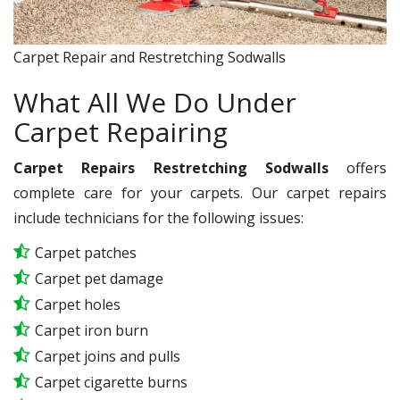
Carpet Repair and Restretching Sodwalls
What All We Do Under
Carpet Repairing
Carpet Repairs Restretching Sodwalls
offers
complete care for your carpets. Our carpet repairs
include technicians for the following issues:
Carpet patches
Carpet pet damage
Carpet holes
Carpet iron burn
Carpet joins and pulls
Carpet cigarette burns