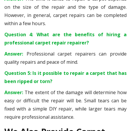
on the size of the repair and the type of damage.
However, in general, carpet repairs can be completed
within a few hours.
Question 4: What are the benefits of hiring a
professional carpet repair repairer?
Answer:
Professional carpet repairers can provide
quality repairs and peace of mind.
Question 5: Is it possible to repair a carpet that has
been ripped or torn?
Answer:
The extent of the damage will determine how
easy or difficult the repair will be. Small tears can be
fixed with a simple DIY repair, while larger tears may
require professional assistance.