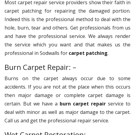
Most carpet repair service providers show their faith in
carpet patching for repairing the damaged portion.
Indeed this is the professional method to deal with the
hole, burn, tear and others. Get professionals from us
and have the professional service. We always render
the service which you want and that makes us the
professional in Sodwalls for
carpet patching
.
Burn Carpet Repair: –
Burns on the carpet always occur due to some
accidents. If you are not at the place when this occurs
then major damage or complete carpet damage is
certain. But we have a
burn carpet repair
service to
deal with minor as well as major damage to the carpet.
Call us and get the professional repair service.
Wet Carpet Restoration: –