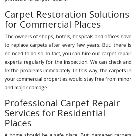
Carpet Restoration Solutions
for Commercial Places
The owners of shops, hotels, hospitals and offices have
to replace carpets after every few years. But, there is
no need to do so. In fact, you can hire our carpet repair
experts regularly for the inspection. We can check and
fix the problems immediately. In this way, the carpets in
your commercial properties would stay free from minor
and major damage.
Professional Carpet Repair
Services for Residential
Places
A home should be a safe place. But, damaged carpets