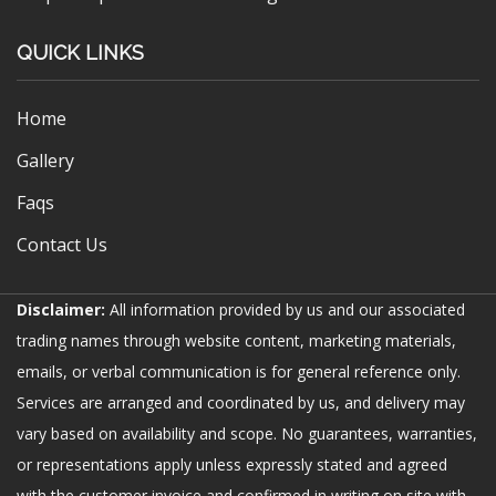
QUICK LINKS
Home
Gallery
Faqs
Contact Us
Disclaimer:
All information provided by us and our associated
trading names through website content, marketing materials,
emails, or verbal communication is for general reference only.
Services are arranged and coordinated by us, and delivery may
vary based on availability and scope. No guarantees, warranties,
or representations apply unless expressly stated and agreed
with the customer invoice and confirmed in writing on site with