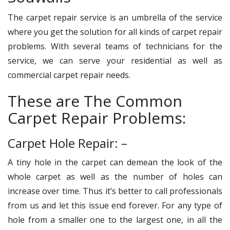
The carpet repair service is an umbrella of the service
where you get the solution for all kinds of carpet repair
problems. With several teams of technicians for the
service, we can serve your residential as well as
commercial carpet repair needs.
These are The Common
Carpet Repair Problems:
Carpet Hole Repair: –
A tiny hole in the carpet can demean the look of the
whole carpet as well as the number of holes can
increase over time. Thus it’s better to call professionals
from us and let this issue end forever. For any type of
hole from a smaller one to the largest one, in all the