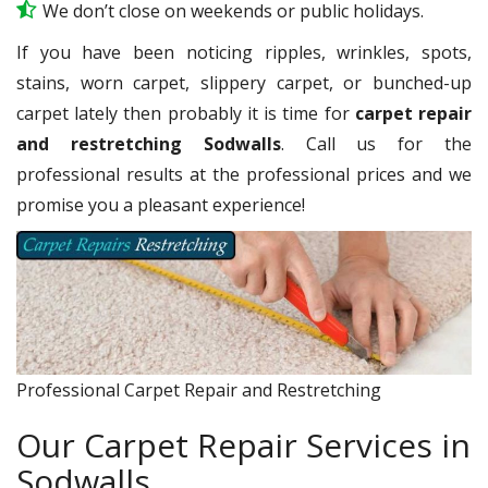
We don’t close on weekends or public holidays.
If you have been noticing ripples, wrinkles, spots,
stains, worn carpet, slippery carpet, or bunched-up
carpet lately then probably it is time for
carpet repair
and restretching Sodwalls
. Call us for the
professional results at the professional prices and we
promise you a pleasant experience!
Professional Carpet Repair and Restretching
Our Carpet Repair Services in
Sodwalls