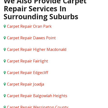
We Also Provide Carpet
Repair Services In
Surrounding Suburbs
Carpet Repair Oran Park
Carpet Repair Dawes Point
Carpet Repair Higher Macdonald
Carpet Repair Fairlight
Carpet Repair Edgecliff
Carpet Repair Joadja
Carpet Repair Balgowlah Heights
Carpet Repair Werrington County