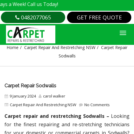
k! Call us Today!
0482077065
GET FREE QUOTE
CARPET REPAIR SODWALLS
Home
Carpet Repair And Restretching NSW
Carpet Repair
Sodwalls
Carpet Repair Sodwalls
9 January 2024
carol walker
Carpet Repair And Restretching NSW
No Comments
Carpet repair and restretching Sodwalls –
Looking
for the finest repairing and re-stretching technicians
for your domestic or commercial carpets in Sodwalls?