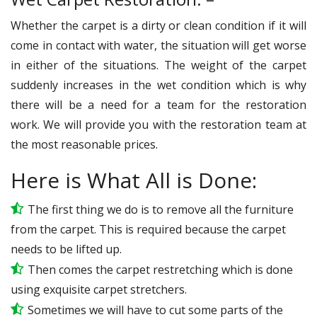
Whether the carpet is a dirty or clean condition if it will
come in contact with water, the situation will get worse
in either of the situations. The weight of the carpet
suddenly increases in the wet condition which is why
there will be a need for a team for the restoration
work. We will provide you with the restoration team at
the most reasonable prices.
Here is What All is Done:
The first thing we do is to remove all the furniture
from the carpet. This is required because the carpet
needs to be lifted up.
Then comes the carpet restretching which is done
using exquisite carpet stretchers.
Sometimes we will have to cut some parts of the