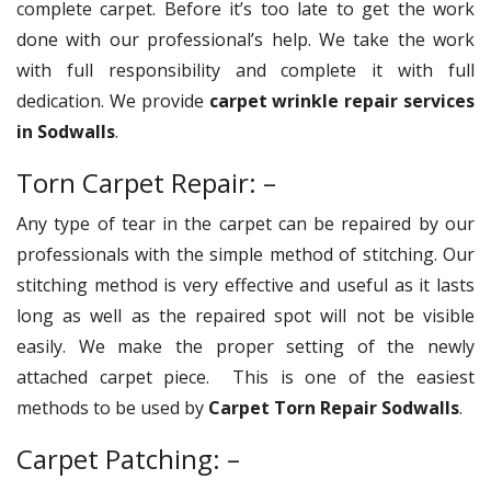
complete carpet. Before it’s too late to get the work
done with our professional’s help. We take the work
with full responsibility and complete it with full
dedication. We provide
carpet wrinkle repair services
in Sodwalls
.
Torn Carpet Repair: –
Any type of tear in the carpet can be repaired by our
professionals with the simple method of stitching. Our
stitching method is very effective and useful as it lasts
long as well as the repaired spot will not be visible
easily. We make the proper setting of the newly
attached carpet piece. This is one of the easiest
methods to be used by
Carpet Torn Repair Sodwalls
.
Carpet Patching: –