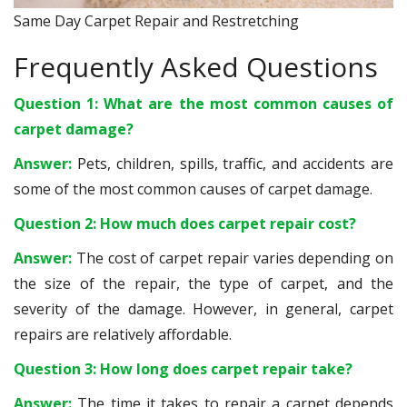
Same Day Carpet Repair and Restretching
Frequently Asked Questions
Question 1: What are the most common causes of
carpet damage?
Answer:
Pets, children, spills, traffic, and accidents are
some of the most common causes of carpet damage.
Question 2: How much does carpet repair cost?
Answer:
The cost of carpet repair varies depending on
the size of the repair, the type of carpet, and the
severity of the damage. However, in general, carpet
repairs are relatively affordable.
Question 3: How long does carpet repair take?
Answer:
The time it takes to repair a carpet depends