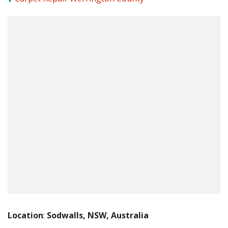
Location
:
Sodwalls, NSW, Australia