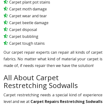
Carpet plant pot stains
Carpet moth damage
Carpet wear and tear
Carpet beetle damage
Carpet disposal
Carpet bubbling
Carpet tough stains
Our carpet repair experts can repair all kinds of carpet
fabrics. No matter what kind of material your carpet is
made of, if needs repair then we have the solution!
All About Carpet
Restretching Sodwalls
Carpet restretching needs a special kind of experience
level and we at
Carpet Repairs Restretching Sodwalls