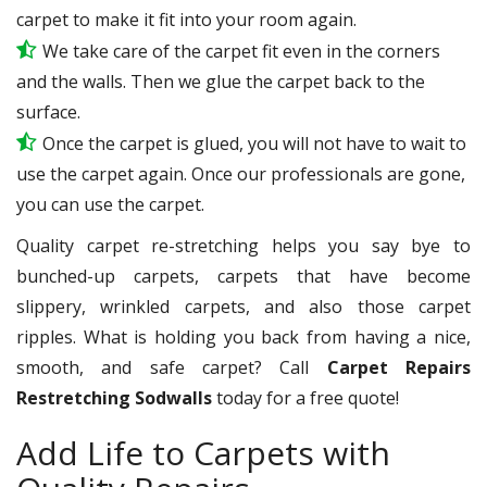
carpet to make it fit into your room again.
We take care of the carpet fit even in the corners
and the walls. Then we glue the carpet back to the
surface.
Once the carpet is glued, you will not have to wait to
use the carpet again. Once our professionals are gone,
you can use the carpet.
Quality carpet re-stretching helps you say bye to
bunched-up carpets, carpets that have become
slippery, wrinkled carpets, and also those carpet
ripples. What is holding you back from having a nice,
smooth, and safe carpet? Call
Carpet Repairs
Restretching Sodwalls
today for a free quote!
Add Life to Carpets with