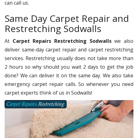
can call us.
Same Day Carpet Repair and
Restretching Sodwalls
At
Carpet Repairs Restretching Sodwalls
we also
deliver same-day carpet repair and carpet restretching
services. Restretching usually does not take more than
2 hours so why should you wait 2 days to get the job
done? We can deliver it on the same day. We also take
emergency carpet repair calls. So whenever you need
carpet experts think of us in Sodwalls!