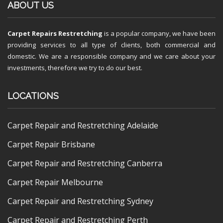
ABOUT US
Carpet Repairs Restretching
is a popular company, we have been
providing services to all type of clients, both commercial and
domestic. We are a responsible company and we care about your
investments, therefore we try to do our best.
LOCATIONS
Carpet Repair and Restretching Adelaide
Carpet Repair Brisbane
Carpet Repair and Restretching Canberra
Carpet Repair Melbourne
Carpet Repair and Restretching Sydney
Carpet Repair and Restretching Perth