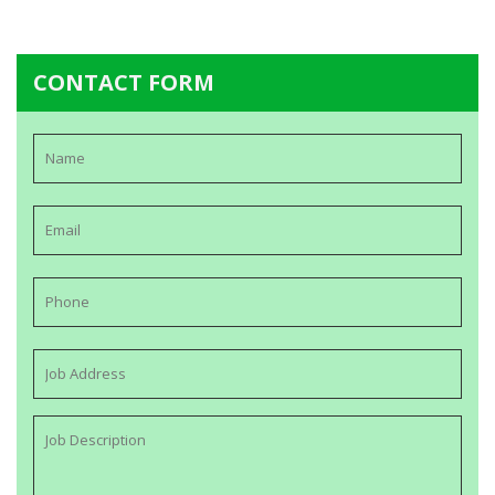
CONTACT FORM