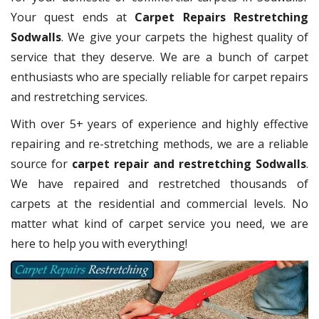
Your quest ends at
Carpet Repairs Restretching
Sodwalls
. We give your carpets the highest quality of
service that they deserve. We are a bunch of carpet
enthusiasts who are specially reliable for carpet repairs
and restretching services.
With over 5+ years of experience and highly effective
repairing and re-stretching methods, we are a reliable
source for
carpet repair and restretching Sodwalls
.
We have repaired and restretched thousands of
carpets at the residential and commercial levels. No
matter what kind of carpet service you need, we are
here to help you with everything!