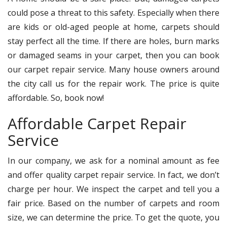
could pose a threat to this safety. Especially when there
are kids or old-aged people at home, carpets should
stay perfect all the time. If there are holes, burn marks
or damaged seams in your carpet, then you can book
our carpet repair service. Many house owners around
the city call us for the repair work. The price is quite
affordable. So, book now!
Affordable Carpet Repair
Service
In our company, we ask for a nominal amount as fee
and offer quality carpet repair service. In fact, we don’t
charge per hour. We inspect the carpet and tell you a
fair price. Based on the number of carpets and room
size, we can determine the price. To get the quote, you