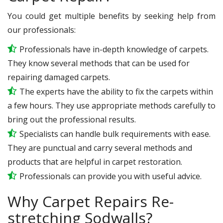
You could get multiple benefits by seeking help from
our professionals:
Professionals have in-depth knowledge of carpets.
They know several methods that can be used for
repairing damaged carpets.
The experts have the ability to fix the carpets within
a few hours. They use appropriate methods carefully to
bring out the professional results.
Specialists can handle bulk requirements with ease.
They are punctual and carry several methods and
products that are helpful in carpet restoration.
Professionals can provide you with useful advice.
Why Carpet Repairs Re-
stretching Sodwalls?