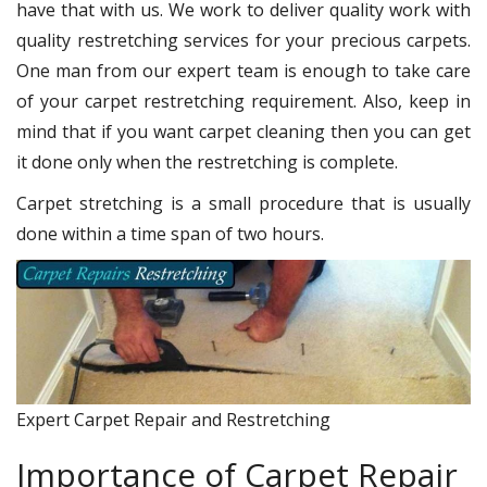
have that with us. We work to deliver quality work with
quality restretching services for your precious carpets.
One man from our expert team is enough to take care
of your carpet restretching requirement. Also, keep in
mind that if you want carpet cleaning then you can get
it done only when the restretching is complete.
Carpet stretching is a small procedure that is usually
done within a time span of two hours.
Expert Carpet Repair and Restretching
Importance of Carpet Repair