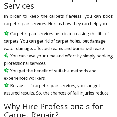
Services
In order to keep the carpets flawless, you can book
carpet repair services. Here is how they can help you:
Carpet repair services help in increasing the life of
carpets. You can get rid of carpet holes, pet damage,
water damage, affected seams and burns with ease.
You can save your time and effort by simply booking
professional services.
You get the benefit of suitable methods and
experienced workers.
Because of carpet repair services, you can get
assured results. So, the chances of fall injuries reduce.
Why Hire Professionals for
Carpet Repair?