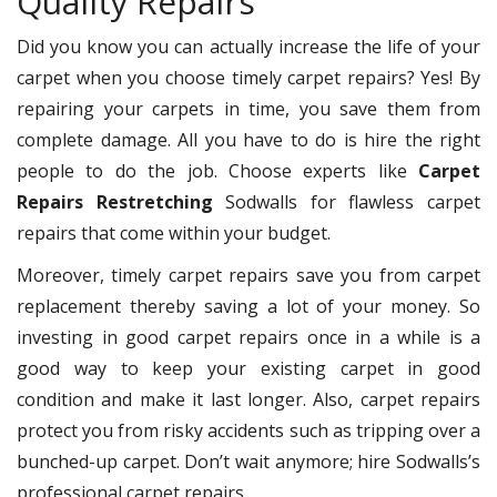
Quality Repairs
Did you know you can actually increase the life of your
carpet when you choose timely carpet repairs? Yes! By
repairing your carpets in time, you save them from
complete damage. All you have to do is hire the right
people to do the job. Choose experts like
Carpet
Repairs Restretching
Sodwalls for flawless carpet
repairs that come within your budget.
Moreover, timely carpet repairs save you from carpet
replacement thereby saving a lot of your money. So
investing in good carpet repairs once in a while is a
good way to keep your existing carpet in good
condition and make it last longer. Also, carpet repairs
protect you from risky accidents such as tripping over a
bunched-up carpet. Don’t wait anymore; hire Sodwalls’s
professional carpet repairs.