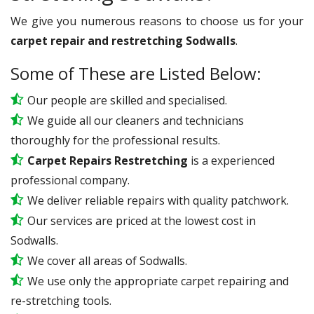
We give you numerous reasons to choose us for your
carpet repair and restretching Sodwalls
.
Some of These are Listed Below:
Our people are skilled and specialised.
We guide all our cleaners and technicians
thoroughly for the professional results.
Carpet Repairs Restretching
is a experienced
professional company.
We deliver reliable repairs with quality patchwork.
Our services are priced at the lowest cost in
Sodwalls.
We cover all areas of Sodwalls.
We use only the appropriate carpet repairing and
re-stretching tools.