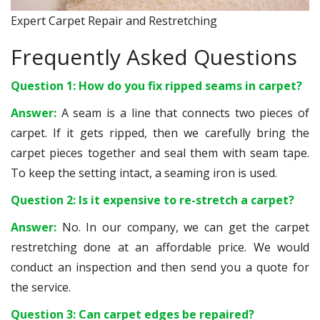
Expert Carpet Repair and Restretching
Frequently Asked Questions
Question 1: How do you fix ripped seams in carpet?
Answer:
A seam is a line that connects two pieces of
carpet. If it gets ripped, then we carefully bring the
carpet pieces together and seal them with seam tape.
To keep the setting intact, a seaming iron is used.
Question 2: Is it expensive to re-stretch a carpet?
Answer:
No. In our company, we can get the carpet
restretching done at an affordable price. We would
conduct an inspection and then send you a quote for
the service.
Question 3: Can carpet edges be repaired?