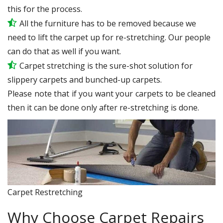
this for the process.
All the furniture has to be removed because we
need to lift the carpet up for re-stretching. Our people
can do that as well if you want.
Carpet stretching is the sure-shot solution for
slippery carpets and bunched-up carpets.
Please note that if you want your carpets to be cleaned
then it can be done only after re-stretching is done.
Carpet Restretching
Why Choose Carpet Repairs