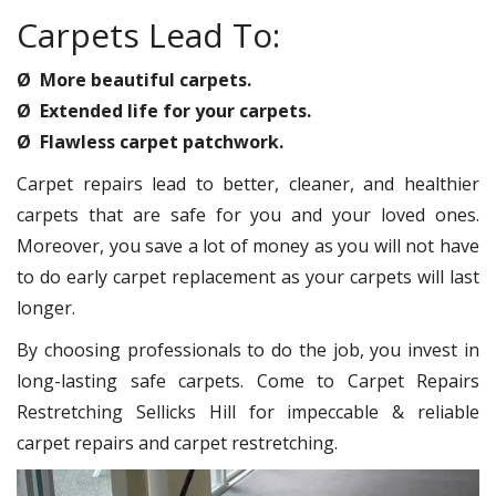
Carpets Lead To:
Ø More beautiful carpets.
Ø Extended life for your carpets.
Ø Flawless carpet patchwork.
Carpet repairs lead to better, cleaner, and healthier
carpets that are safe for you and your loved ones.
Moreover, you save a lot of money as you will not have
to do early carpet replacement as your carpets will last
longer.
By choosing professionals to do the job, you invest in
long-lasting safe carpets. Come to Carpet Repairs
Restretching Sellicks Hill for impeccable & reliable
carpet repairs and carpet restretching.