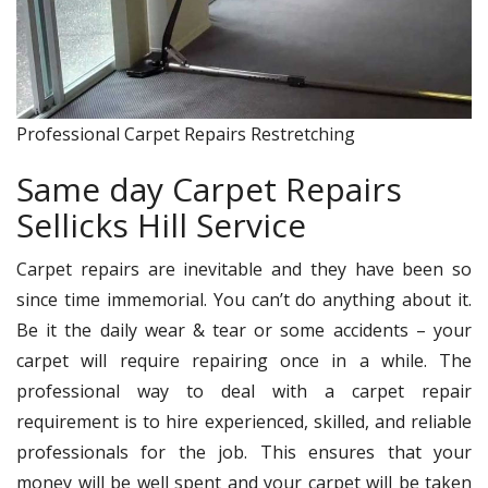
Professional Carpet Repairs Restretching
Same day Carpet Repairs
Sellicks Hill Service
Carpet repairs are inevitable and they have been so
since time immemorial. You can’t do anything about it.
Be it the daily wear & tear or some accidents – your
carpet will require repairing once in a while. The
professional way to deal with a carpet repair
requirement is to hire experienced, skilled, and reliable
professionals for the job. This ensures that your
money will be well spent and your carpet will be taken