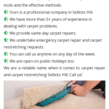
tools and the effective methods.
Ours is a professional company in Sellicks Hill.
We have more than 5+ years of experience in
dealing with carpet problems.
We provide same-day carpet repairs.
We undertake emergency carpet repair and carpet
restretching requests.
You can call us anytime on any day of the week.
We are open on public holidays too.
We are a reliable name when it comes to carpet repair
and carpet restretching Sellicks Hill. Call us!