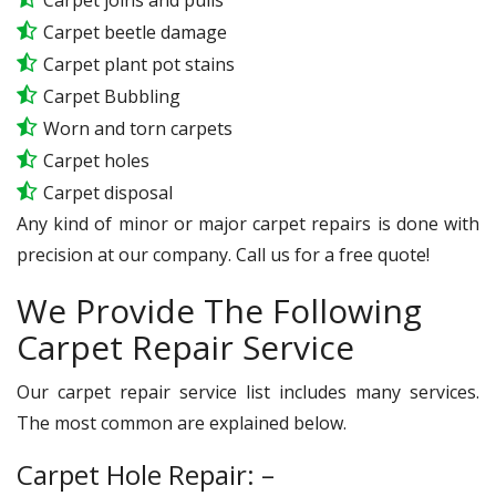
Carpet beetle damage
Carpet plant pot stains
Carpet Bubbling
Worn and torn carpets
Carpet holes
Carpet disposal
Any kind of minor or major carpet repairs is done with
precision at our company. Call us for a free quote!
We Provide The Following
Carpet Repair Service
Our carpet repair service list includes many services.
The most common are explained below.
Carpet Hole Repair: –