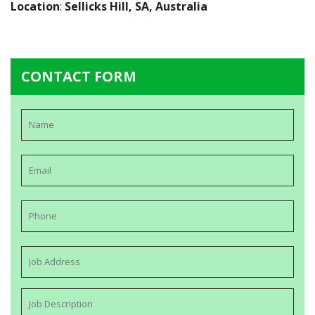
Location
:
Sellicks Hill, SA, Australia
CONTACT FORM