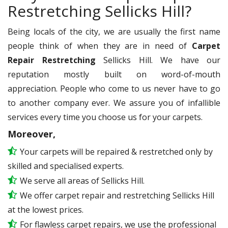
Restretching Sellicks Hill?
Being locals of the city, we are usually the first name
people think of when they are in need of
Carpet
Repair Restretching
Sellicks Hill. We have our
reputation mostly built on word-of-mouth
appreciation. People who come to us never have to go
to another company ever. We assure you of infallible
services every time you choose us for your carpets.
Moreover,
Your carpets will be repaired & restretched only by
skilled and specialised experts.
We serve all areas of Sellicks Hill.
We offer carpet repair and restretching Sellicks Hill
at the lowest prices.
For flawless carpet repairs, we use the professional