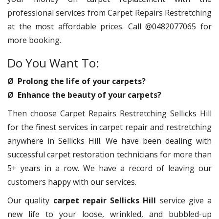
professional services from Carpet Repairs Restretching
at the most affordable prices. Call @0482077065 for
more booking.
Do You Want To:
Ø Prolong the life of your carpets?
Ø Enhance the beauty of your carpets?
Then choose Carpet Repairs Restretching Sellicks Hill
for the finest services in carpet repair and restretching
anywhere in Sellicks Hill. We have been dealing with
successful carpet restoration technicians for more than
5+ years in a row. We have a record of leaving our
customers happy with our services.
Our quality
carpet repair Sellicks Hill
service give a
new life to your loose, wrinkled, and bubbled-up