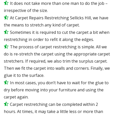
It does not take more than one man to do the job –
irrespective of the size.
At Carpet Repairs Restretching Sellicks Hill, we have
the means to stretch any kind of carpet.
Sometimes it is required to cut the carpet a bit when
restretching in order to refit it along the edges.
The process of carpet restretching is simple. All we
do is re-stretch the carpet using the appropriate carpet
stretchers. If required, we also trim the surplus carpet.
Then we fit the carpet into walls and corners. Finally, we
glue it to the surface.
In most cases, you don’t have to wait for the glue to
dry before moving into your furniture and using the
carpet again.
Carpet restretching can be completed within 2
hours. At times, it may take a little less or more than