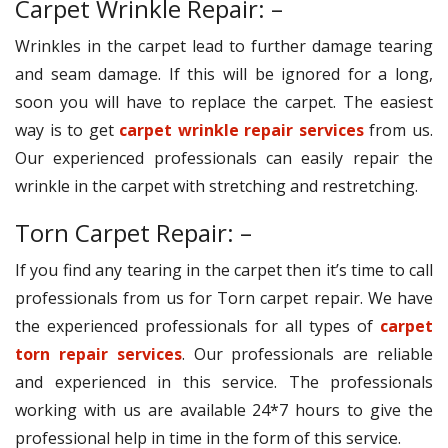
Carpet Wrinkle Repair: –
Wrinkles in the carpet lead to further damage tearing
and seam damage. If this will be ignored for a long,
soon you will have to replace the carpet. The easiest
way is to get
carpet wrinkle repair services
from us.
Our experienced professionals can easily repair the
wrinkle in the carpet with stretching and restretching.
Torn Carpet Repair: –
If you find any tearing in the carpet then it’s time to call
professionals from us for Torn carpet repair. We have
the experienced professionals for all types of
carpet
torn repair services
. Our professionals are reliable
and experienced in this service. The professionals
working with us are available 24*7 hours to give the
professional help in time in the form of this service.