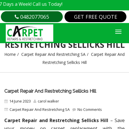
 Week! Call us Today!
0482077065
GET FREE QUOTE
CARPET REPAIR AND
RESTRETCHING SELLICKS HILL
Home
Carpet Repair And Restretching SA
Carpet Repair And
Restretching Sellicks Hill
Carpet Repair And Restretching Sellicks Hill
14 June 2023
carol walker
Carpet Repair And Restretching SA
No Comments
Carpet Repair and Restretching Sellicks Hill
– Save
your money on carpet replacement with the