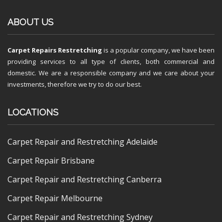
ABOUT US
Carpet Repairs Restretching
is a popular company, we have been
providing services to all type of clients, both commercial and
domestic. We are a responsible company and we care about your
investments, therefore we try to do our best.
LOCATIONS
Carpet Repair and Restretching Adelaide
Carpet Repair Brisbane
Carpet Repair and Restretching Canberra
Carpet Repair Melbourne
Carpet Repair and Restretching Sydney