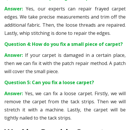
Answer:
Yes, our experts can repair frayed carpet
edges. We take precise measurements and trim off the
additional fabric. Then, the loose threads are repaired.
Lastly, whip stitching is done to repair the edges.
Question 4: How do you fix a small piece of carpet?
Answer:
If your carpet is damaged in a certain place,
then we can fix it with the patch repair method. A patch
will cover the small piece.
Question 5: Can you fix a loose carpet?
Answer:
Yes, we can fix a loose carpet. Firstly, we will
remove the carpet from the tack strips. Then we will
stretch it with a machine. Lastly, the carpet will be
tightly nailed to the tack strips.