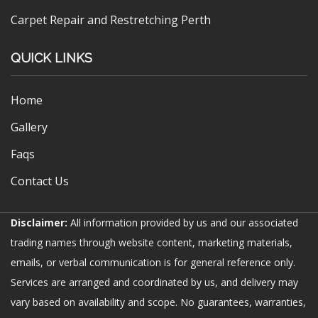
Carpet Repair and Restretching Perth
QUICK LINKS
Home
Gallery
Faqs
Contact Us
Disclaimer:
All information provided by us and our associated
trading names through website content, marketing materials,
emails, or verbal communication is for general reference only.
Services are arranged and coordinated by us, and delivery may
vary based on availability and scope. No guarantees, warranties,