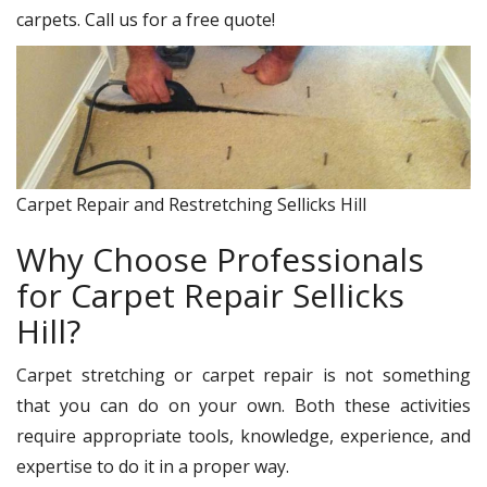
carpets. Call us for a free quote!
Carpet Repair and Restretching Sellicks Hill
Why Choose Professionals
for Carpet Repair Sellicks
Hill?
Carpet stretching or carpet repair is not something
that you can do on your own. Both these activities
require appropriate tools, knowledge, experience, and
expertise to do it in a proper way.