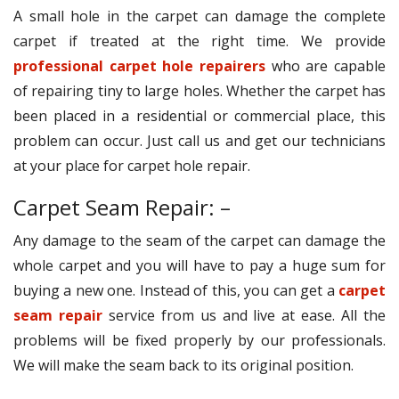
A small hole in the carpet can damage the complete
carpet if treated at the right time. We provide
professional carpet hole repairers
who are capable
of repairing tiny to large holes. Whether the carpet has
been placed in a residential or commercial place, this
problem can occur. Just call us and get our technicians
at your place for carpet hole repair.
Carpet Seam Repair: –
Any damage to the seam of the carpet can damage the
whole carpet and you will have to pay a huge sum for
buying a new one. Instead of this, you can get a
carpet
seam repair
service from us and live at ease. All the
problems will be fixed properly by our professionals.
We will make the seam back to its original position.