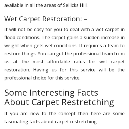
available in all the areas of Sellicks Hill.
Wet Carpet Restoration: –
It will not be easy for you to deal with a wet carpet in
flood conditions. The carpet gains a sudden increase in
weight when gets wet conditions. It requires a team to
restore things. You can get the professional team from
us at the most affordable rates for wet carpet
restoration. Having us for this service will be the
professional choice for this service.
Some Interesting Facts
About Carpet Restretching
If you are new to the concept then here are some
fascinating facts about carpet restretching: