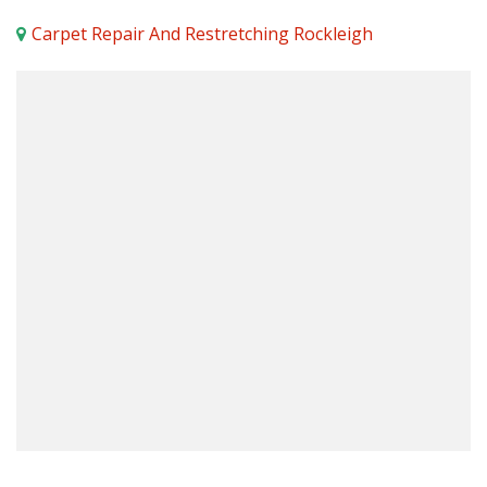
Carpet Repair And Restretching Rockleigh