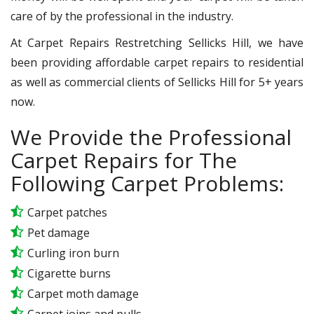
care of by the professional in the industry.
At Carpet Repairs Restretching Sellicks Hill, we have
been providing affordable carpet repairs to residential
as well as commercial clients of Sellicks Hill for 5+ years
now.
We Provide the Professional
Carpet Repairs for The
Following Carpet Problems:
Carpet patches
Pet damage
Curling iron burn
Cigarette burns
Carpet moth damage
Carpet joins and pulls