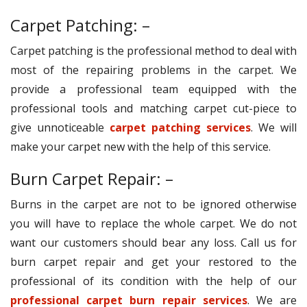
Carpet Patching: –
Carpet patching is the professional method to deal with
most of the repairing problems in the carpet. We
provide a professional team equipped with the
professional tools and matching carpet cut-piece to
give unnoticeable
carpet patching services
. We will
make your carpet new with the help of this service.
Burn Carpet Repair: –
Burns in the carpet are not to be ignored otherwise
you will have to replace the whole carpet. We do not
want our customers should bear any loss. Call us for
burn carpet repair and get your restored to the
professional of its condition with the help of our
professional carpet burn repair services
. We are