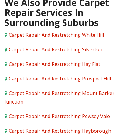
We Also Provide Carpet
Repair Services In
Surrounding Suburbs
Carpet Repair And Restretching White Hill
Carpet Repair And Restretching Silverton
Carpet Repair And Restretching Hay Flat
Carpet Repair And Restretching Prospect Hill
Carpet Repair And Restretching Mount Barker
Junction
Carpet Repair And Restretching Pewsey Vale
Carpet Repair And Restretching Hayborough