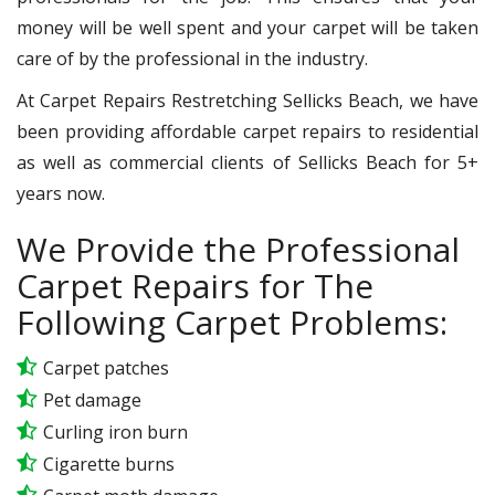
money will be well spent and your carpet will be taken
care of by the professional in the industry.
At Carpet Repairs Restretching Sellicks Beach, we have
been providing affordable carpet repairs to residential
as well as commercial clients of Sellicks Beach for 5+
years now.
We Provide the Professional
Carpet Repairs for The
Following Carpet Problems:
Carpet patches
Pet damage
Curling iron burn
Cigarette burns