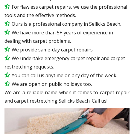
For flawless carpet repairs, we use the professional
tools and the effective methods.
Ours is a professional company in Sellicks Beach.
We have more than 5+ years of experience in
dealing with carpet problems.
We provide same-day carpet repairs.
We undertake emergency carpet repair and carpet
restretching requests.
You can call us anytime on any day of the week.
We are open on public holidays too.
We are a reliable name when it comes to carpet repair
and carpet restretching Sellicks Beach. Call us!