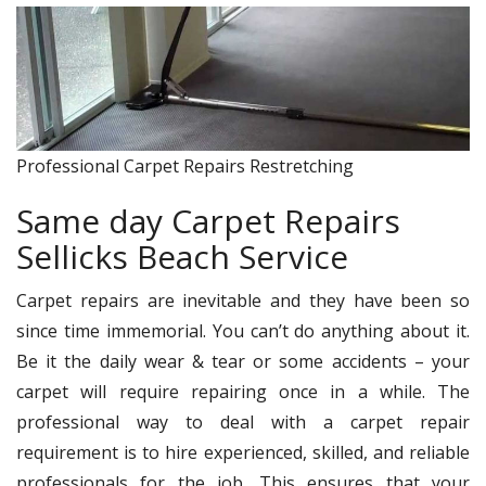
Professional Carpet Repairs Restretching
Same day Carpet Repairs
Sellicks Beach Service
Carpet repairs are inevitable and they have been so
since time immemorial. You can’t do anything about it.
Be it the daily wear & tear or some accidents – your
carpet will require repairing once in a while. The
professional way to deal with a carpet repair
requirement is to hire experienced, skilled, and reliable
professionals for the job. This ensures that your