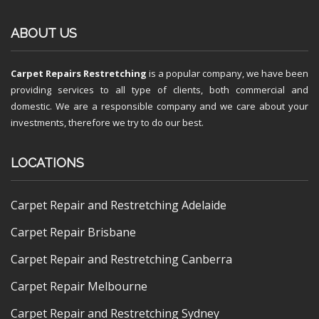
ABOUT US
Carpet Repairs Restretching
is a popular company, we have been
providing services to all type of clients, both commercial and
domestic. We are a responsible company and we care about your
investments, therefore we try to do our best.
LOCATIONS
Carpet Repair and Restretching Adelaide
Carpet Repair Brisbane
Carpet Repair and Restretching Canberra
Carpet Repair Melbourne
Carpet Repair and Restretching Sydney