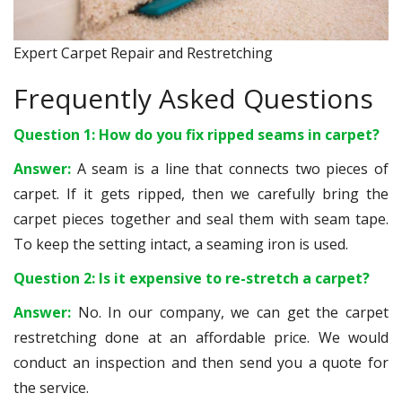
Expert Carpet Repair and Restretching
Frequently Asked Questions
Question 1: How do you fix ripped seams in carpet?
Answer:
A seam is a line that connects two pieces of
carpet. If it gets ripped, then we carefully bring the
carpet pieces together and seal them with seam tape.
To keep the setting intact, a seaming iron is used.
Question 2: Is it expensive to re-stretch a carpet?
Answer:
No. In our company, we can get the carpet
restretching done at an affordable price. We would
conduct an inspection and then send you a quote for
the service.