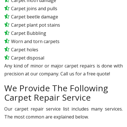
Carpet moth damage
Carpet joins and pulls
Carpet beetle damage
Carpet plant pot stains
Carpet Bubbling
Worn and torn carpets
Carpet holes
Carpet disposal
Any kind of minor or major carpet repairs is done with
precision at our company. Call us for a free quote!
We Provide The Following
Carpet Repair Service
Our carpet repair service list includes many services.
The most common are explained below.