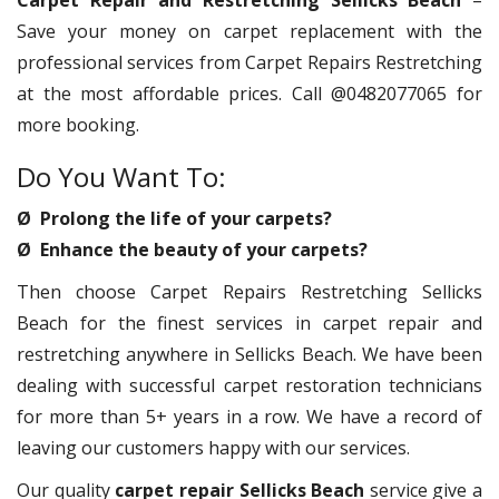
Carpet Repair and Restretching Sellicks Beach
–
Save your money on carpet replacement with the
professional services from Carpet Repairs Restretching
at the most affordable prices. Call @0482077065 for
more booking.
Do You Want To:
Ø Prolong the life of your carpets?
Ø Enhance the beauty of your carpets?
Then choose Carpet Repairs Restretching Sellicks
Beach for the finest services in carpet repair and
restretching anywhere in Sellicks Beach. We have been
dealing with successful carpet restoration technicians
for more than 5+ years in a row. We have a record of
leaving our customers happy with our services.
Our quality
carpet repair Sellicks Beach
service give a