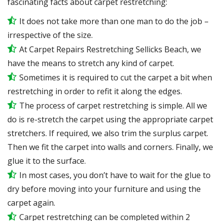
fascinating facts about carpet restretching:
It does not take more than one man to do the job –
irrespective of the size.
At Carpet Repairs Restretching Sellicks Beach, we
have the means to stretch any kind of carpet.
Sometimes it is required to cut the carpet a bit when
restretching in order to refit it along the edges.
The process of carpet restretching is simple. All we
do is re-stretch the carpet using the appropriate carpet
stretchers. If required, we also trim the surplus carpet.
Then we fit the carpet into walls and corners. Finally, we
glue it to the surface.
In most cases, you don’t have to wait for the glue to
dry before moving into your furniture and using the
carpet again.
Carpet restretching can be completed within 2