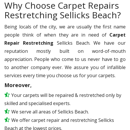
Why Choose Carpet Repairs
Restretching Sellicks Beach?
Being locals of the city, we are usually the first name
people think of when they are in need of
Carpet
Repair Restretching
Sellicks Beach. We have our
reputation mostly built on word-of-mouth
appreciation. People who come to us never have to go
to another company ever. We assure you of infallible
services every time you choose us for your carpets.
Moreover,
Your carpets will be repaired & restretched only by
skilled and specialised experts.
We serve all areas of Sellicks Beach.
We offer carpet repair and restretching Sellicks
Beach at the lowest prices.