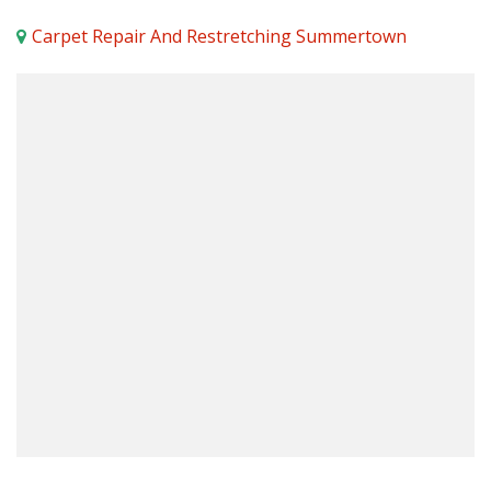
Carpet Repair And Restretching Summertown