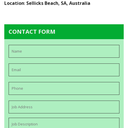
Location
:
Sellicks Beach, SA, Australia
CONTACT FORM