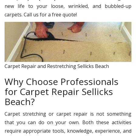
new life to your loose, wrinkled, and bubbled-up
carpets. Call us for a free quote!
Carpet Repair and Restretching Sellicks Beach
Why Choose Professionals
for Carpet Repair Sellicks
Beach?
Carpet stretching or carpet repair is not something
that you can do on your own. Both these activities
require appropriate tools, knowledge, experience, and