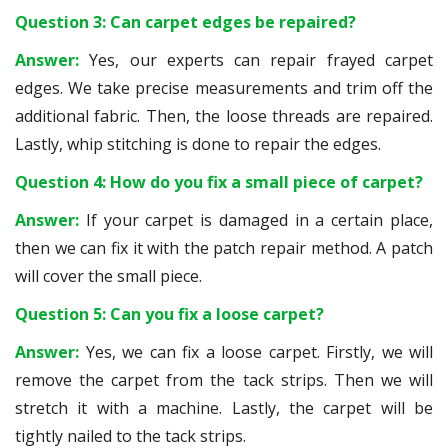
Question 3: Can carpet edges be repaired?
Answer:
Yes, our experts can repair frayed carpet
edges. We take precise measurements and trim off the
additional fabric. Then, the loose threads are repaired.
Lastly, whip stitching is done to repair the edges.
Question 4: How do you fix a small piece of carpet?
Answer:
If your carpet is damaged in a certain place,
then we can fix it with the patch repair method. A patch
will cover the small piece.
Question 5: Can you fix a loose carpet?
Answer:
Yes, we can fix a loose carpet. Firstly, we will
remove the carpet from the tack strips. Then we will
stretch it with a machine. Lastly, the carpet will be
tightly nailed to the tack strips.