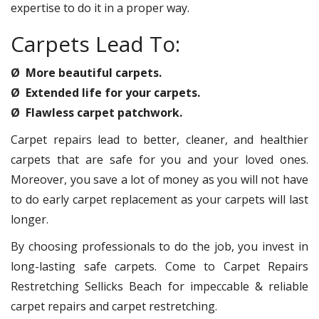
expertise to do it in a proper way.
Carpets Lead To:
Ø More beautiful carpets.
Ø Extended life for your carpets.
Ø Flawless carpet patchwork.
Carpet repairs lead to better, cleaner, and healthier
carpets that are safe for you and your loved ones.
Moreover, you save a lot of money as you will not have
to do early carpet replacement as your carpets will last
longer.
By choosing professionals to do the job, you invest in
long-lasting safe carpets. Come to Carpet Repairs
Restretching Sellicks Beach for impeccable & reliable
carpet repairs and carpet restretching.