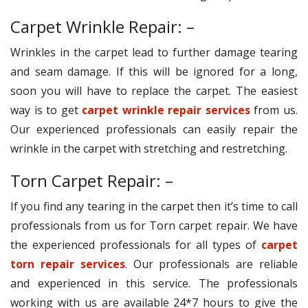
Carpet Wrinkle Repair: –
Wrinkles in the carpet lead to further damage tearing
and seam damage. If this will be ignored for a long,
soon you will have to replace the carpet. The easiest
way is to get
carpet wrinkle repair services
from us.
Our experienced professionals can easily repair the
wrinkle in the carpet with stretching and restretching.
Torn Carpet Repair: –
If you find any tearing in the carpet then it’s time to call
professionals from us for Torn carpet repair. We have
the experienced professionals for all types of
carpet
torn repair services
. Our professionals are reliable
and experienced in this service. The professionals
working with us are available 24*7 hours to give the