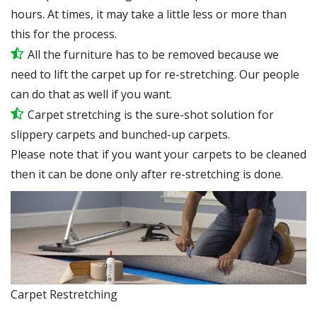
hours. At times, it may take a little less or more than
this for the process.
All the furniture has to be removed because we
need to lift the carpet up for re-stretching. Our people
can do that as well if you want.
Carpet stretching is the sure-shot solution for
slippery carpets and bunched-up carpets.
Please note that if you want your carpets to be cleaned
then it can be done only after re-stretching is done.
Carpet Restretching