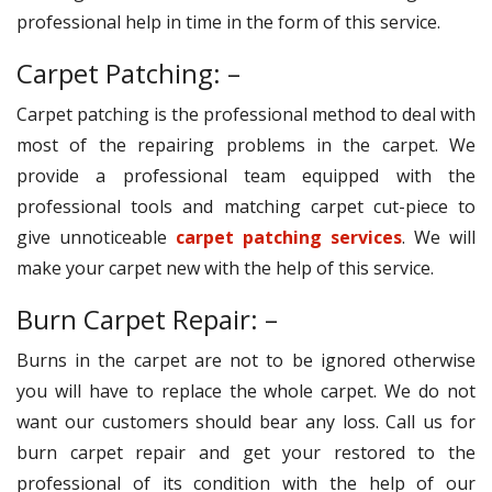
professional help in time in the form of this service.
Carpet Patching: –
Carpet patching is the professional method to deal with
most of the repairing problems in the carpet. We
provide a professional team equipped with the
professional tools and matching carpet cut-piece to
give unnoticeable
carpet patching services
. We will
make your carpet new with the help of this service.
Burn Carpet Repair: –
Burns in the carpet are not to be ignored otherwise
you will have to replace the whole carpet. We do not
want our customers should bear any loss. Call us for
burn carpet repair and get your restored to the
professional of its condition with the help of our