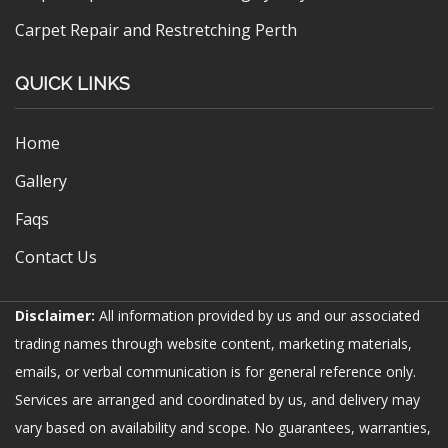
Carpet Repair and Restretching Perth
QUICK LINKS
Home
Gallery
Faqs
Contact Us
Disclaimer:
All information provided by us and our associated
trading names through website content, marketing materials,
emails, or verbal communication is for general reference only.
Services are arranged and coordinated by us, and delivery may
vary based on availability and scope. No guarantees, warranties,