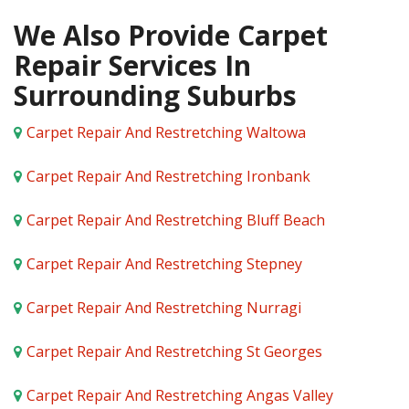
We Also Provide Carpet
Repair Services In
Surrounding Suburbs
Carpet Repair And Restretching Waltowa
Carpet Repair And Restretching Ironbank
Carpet Repair And Restretching Bluff Beach
Carpet Repair And Restretching Stepney
Carpet Repair And Restretching Nurragi
Carpet Repair And Restretching St Georges
Carpet Repair And Restretching Angas Valley