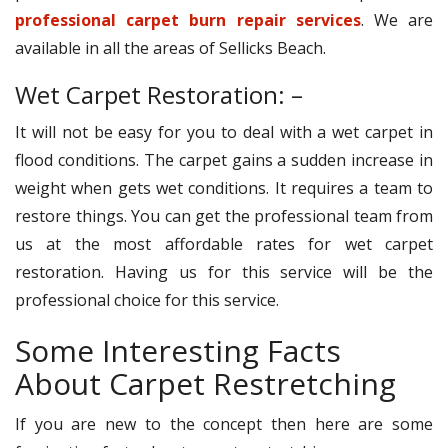
professional carpet burn repair services
. We are
available in all the areas of Sellicks Beach.
Wet Carpet Restoration: –
It will not be easy for you to deal with a wet carpet in
flood conditions. The carpet gains a sudden increase in
weight when gets wet conditions. It requires a team to
restore things. You can get the professional team from
us at the most affordable rates for wet carpet
restoration. Having us for this service will be the
professional choice for this service.
Some Interesting Facts
About Carpet Restretching
If you are new to the concept then here are some