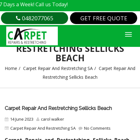
 Week! Call us Today!
0482077065
GET FREE QUOTE
CARPET REPAIR AND
RESTRETCHING SELLICKS
BEACH
Home
Carpet Repair And Restretching SA
Carpet Repair And
Restretching Sellicks Beach
Carpet Repair And Restretching Sellicks Beach
14 June 2023
carol walker
Carpet Repair And Restretching SA
No Comments