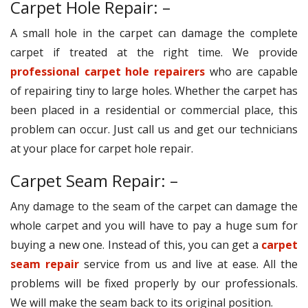
Carpet Hole Repair: –
A small hole in the carpet can damage the complete
carpet if treated at the right time. We provide
professional carpet hole repairers
who are capable
of repairing tiny to large holes. Whether the carpet has
been placed in a residential or commercial place, this
problem can occur. Just call us and get our technicians
at your place for carpet hole repair.
Carpet Seam Repair: –
Any damage to the seam of the carpet can damage the
whole carpet and you will have to pay a huge sum for
buying a new one. Instead of this, you can get a
carpet
seam repair
service from us and live at ease. All the
problems will be fixed properly by our professionals.
We will make the seam back to its original position.