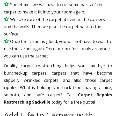
Sometimes we will have to cut some parts of the
carpet to make it fit into your room again.
We take care of the carpet fit even in the corners
and the walls. Then we glue the carpet back to the
surface.
Once the carpet is glued, you will not have to wait to
use the carpet again. Once our professionals are gone,
you can use the carpet.
Quality carpet re-stretching helps you say bye to
bunched-up carpets, carpets that have become
slippery, wrinkled carpets, and also those carpet
ripples. What is holding you back from having a nice,
smooth, and safe carpet? Call
Carpet Repairs
Restretching Sackville
today for a free quote!
Add Life to Carpets with