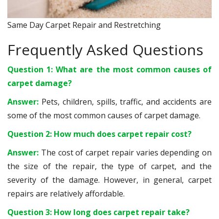
Same Day Carpet Repair and Restretching
Frequently Asked Questions
Question 1: What are the most common causes of
carpet damage?
Answer:
Pets, children, spills, traffic, and accidents are
some of the most common causes of carpet damage.
Question 2: How much does carpet repair cost?
Answer:
The cost of carpet repair varies depending on
the size of the repair, the type of carpet, and the
severity of the damage. However, in general, carpet
repairs are relatively affordable.
Question 3: How long does carpet repair take?