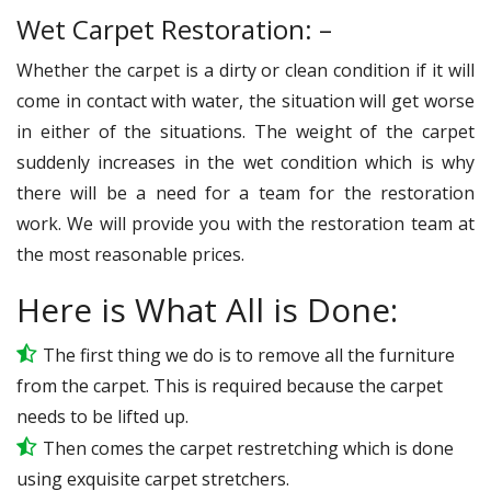
Wet Carpet Restoration: –
Whether the carpet is a dirty or clean condition if it will
come in contact with water, the situation will get worse
in either of the situations. The weight of the carpet
suddenly increases in the wet condition which is why
there will be a need for a team for the restoration
work. We will provide you with the restoration team at
the most reasonable prices.
Here is What All is Done:
The first thing we do is to remove all the furniture
from the carpet. This is required because the carpet
needs to be lifted up.
Then comes the carpet restretching which is done
using exquisite carpet stretchers.