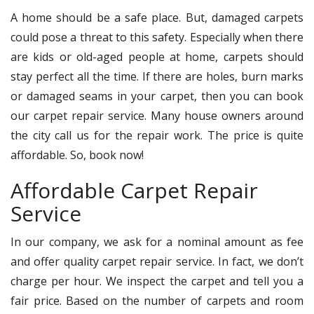
A home should be a safe place. But, damaged carpets
could pose a threat to this safety. Especially when there
are kids or old-aged people at home, carpets should
stay perfect all the time. If there are holes, burn marks
or damaged seams in your carpet, then you can book
our carpet repair service. Many house owners around
the city call us for the repair work. The price is quite
affordable. So, book now!
Affordable Carpet Repair
Service
In our company, we ask for a nominal amount as fee
and offer quality carpet repair service. In fact, we don’t
charge per hour. We inspect the carpet and tell you a
fair price. Based on the number of carpets and room