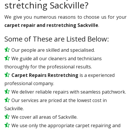
stretching Sackville?
We give you numerous reasons to choose us for your
carpet repair and restretching Sackville
.
Some of These are Listed Below:
Our people are skilled and specialised.
We guide all our cleaners and technicians
thoroughly for the professional results.
Carpet Repairs Restretching
is a experienced
professional company.
We deliver reliable repairs with seamless patchwork.
Our services are priced at the lowest cost in
Sackville.
We cover all areas of Sackville.
We use only the appropriate carpet repairing and