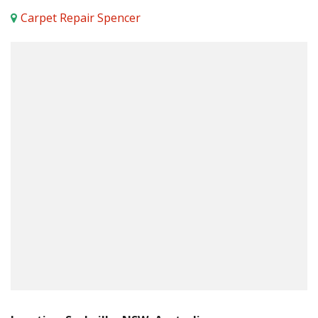
Carpet Repair Spencer