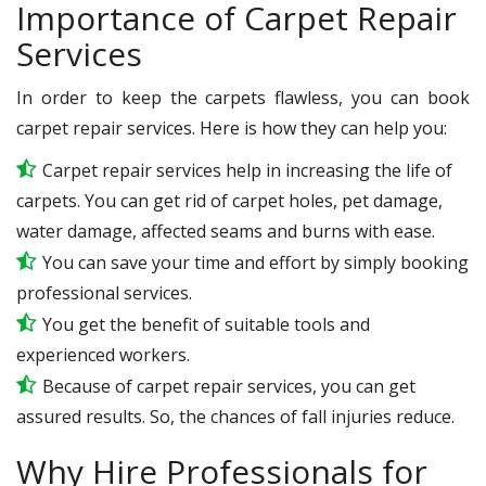
Importance of Carpet Repair
Services
In order to keep the carpets flawless, you can book
carpet repair services. Here is how they can help you:
Carpet repair services help in increasing the life of
carpets. You can get rid of carpet holes, pet damage,
water damage, affected seams and burns with ease.
You can save your time and effort by simply booking
professional services.
You get the benefit of suitable tools and
experienced workers.
Because of carpet repair services, you can get
assured results. So, the chances of fall injuries reduce.
Why Hire Professionals for