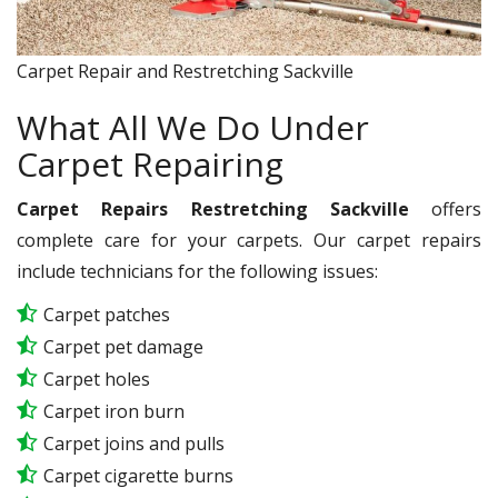
Carpet Repair and Restretching Sackville
What All We Do Under
Carpet Repairing
Carpet Repairs Restretching Sackville
offers
complete care for your carpets. Our carpet repairs
include technicians for the following issues:
Carpet patches
Carpet pet damage
Carpet holes
Carpet iron burn
Carpet joins and pulls
Carpet cigarette burns