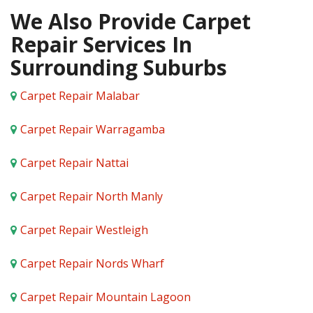
We Also Provide Carpet
Repair Services In
Surrounding Suburbs
Carpet Repair Malabar
Carpet Repair Warragamba
Carpet Repair Nattai
Carpet Repair North Manly
Carpet Repair Westleigh
Carpet Repair Nords Wharf
Carpet Repair Mountain Lagoon