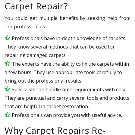
Carpet Repair?
You could get multiple benefits by seeking help from
our professionals:
Professionals have in-depth knowledge of carpets.
They know several methods that can be used for
repairing damaged carpets.
The experts have the ability to fix the carpets within
a few hours. They use appropriate tools carefully to
bring out the professional results.
Specialists can handle bulk requirements with ease.
They are punctual and carry several tools and products
that are helpful in carpet restoration.
Professionals can provide you with useful advice.
Why Carpet Repairs Re-