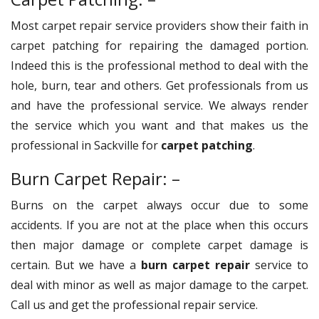
Most carpet repair service providers show their faith in
carpet patching for repairing the damaged portion.
Indeed this is the professional method to deal with the
hole, burn, tear and others. Get professionals from us
and have the professional service. We always render
the service which you want and that makes us the
professional in Sackville for
carpet patching
.
Burn Carpet Repair: –
Burns on the carpet always occur due to some
accidents. If you are not at the place when this occurs
then major damage or complete carpet damage is
certain. But we have a
burn carpet repair
service to
deal with minor as well as major damage to the carpet.
Call us and get the professional repair service.