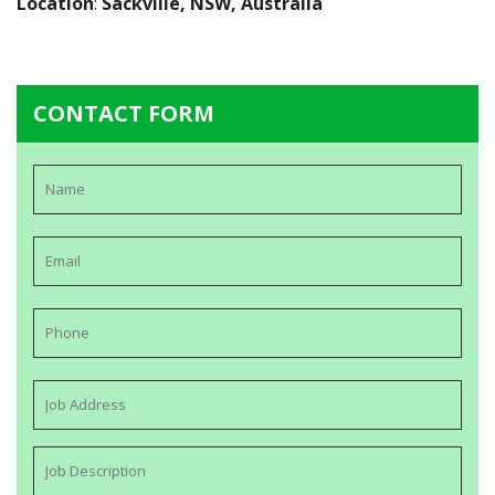
Location
:
Sackville, NSW, Australia
CONTACT FORM