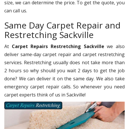
size, we can determine the price. To get the quote, you
can call us.
Same Day Carpet Repair and
Restretching Sackville
At
Carpet Repairs Restretching Sackville
we also
deliver same-day carpet repair and carpet restretching
services. Restretching usually does not take more than
2 hours so why should you wait 2 days to get the job
done? We can deliver it on the same day. We also take
emergency carpet repair calls. So whenever you need
carpet experts think of us in Sackville!