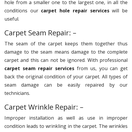
hole from a smaller one to the largest one, in all the
conditions our
carpet hole repair services
will be
useful.
Carpet Seam Repair: –
The seam of the carpet keeps them together thus
damage to the seam means damage to the complete
carpet and this can not be ignored. With professional
carpet seam repair services
from us, you can get
back the original condition of your carpet. All types of
seam damage can be easily repaired by our
technicians.
Carpet Wrinkle Repair: –
Improper installation as well as use in improper
condition leads to wrinkling in the carpet. The wrinkles