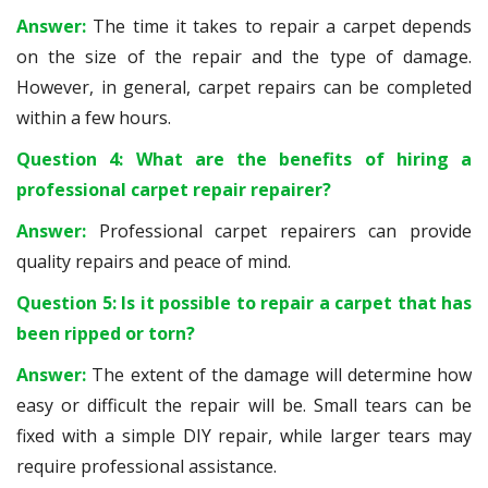
Answer:
The time it takes to repair a carpet depends
on the size of the repair and the type of damage.
However, in general, carpet repairs can be completed
within a few hours.
Question 4: What are the benefits of hiring a
professional carpet repair repairer?
Answer:
Professional carpet repairers can provide
quality repairs and peace of mind.
Question 5: Is it possible to repair a carpet that has
been ripped or torn?
Answer:
The extent of the damage will determine how
easy or difficult the repair will be. Small tears can be
fixed with a simple DIY repair, while larger tears may
require professional assistance.