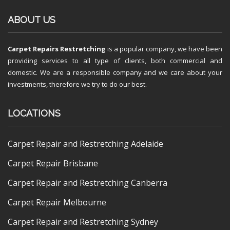
ABOUT US
Carpet Repairs Restretching
is a popular company, we have been
providing services to all type of clients, both commercial and
domestic. We are a responsible company and we care about your
investments, therefore we try to do our best.
LOCATIONS
Carpet Repair and Restretching Adelaide
Carpet Repair Brisbane
Carpet Repair and Restretching Canberra
Carpet Repair Melbourne
Carpet Repair and Restretching Sydney