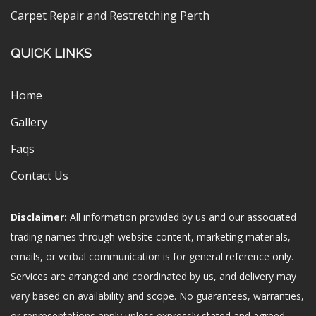
Carpet Repair and Restretching Perth
QUICK LINKS
Home
Gallery
Faqs
Contact Us
Disclaimer:
All information provided by us and our associated
trading names through website content, marketing materials,
emails, or verbal communication is for general reference only.
Services are arranged and coordinated by us, and delivery may
vary based on availability and scope. No guarantees, warranties,
or representations apply unless expressly stated and agreed