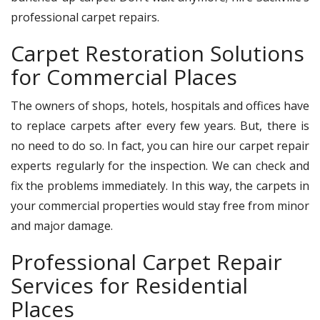
professional carpet repairs.
Carpet Restoration Solutions
for Commercial Places
The owners of shops, hotels, hospitals and offices have
to replace carpets after every few years. But, there is
no need to do so. In fact, you can hire our carpet repair
experts regularly for the inspection. We can check and
fix the problems immediately. In this way, the carpets in
your commercial properties would stay free from minor
and major damage.
Professional Carpet Repair
Services for Residential
Places