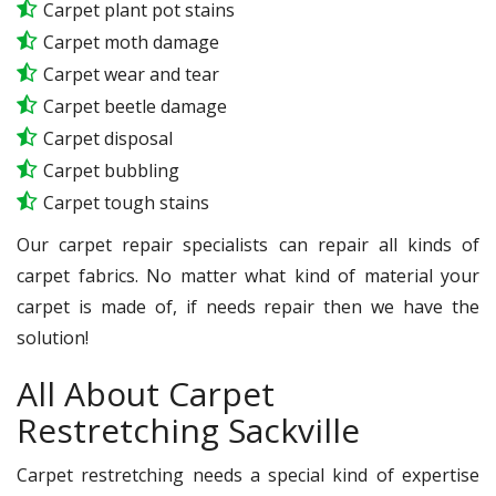
Carpet plant pot stains
Carpet moth damage
Carpet wear and tear
Carpet beetle damage
Carpet disposal
Carpet bubbling
Carpet tough stains
Our carpet repair specialists can repair all kinds of
carpet fabrics. No matter what kind of material your
carpet is made of, if needs repair then we have the
solution!
All About Carpet
Restretching Sackville
Carpet restretching needs a special kind of expertise