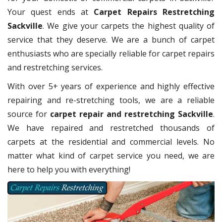
Your quest ends at
Carpet Repairs Restretching
Sackville
. We give your carpets the highest quality of
service that they deserve. We are a bunch of carpet
enthusiasts who are specially reliable for carpet repairs
and restretching services.
With over 5+ years of experience and highly effective
repairing and re-stretching tools, we are a reliable
source for
carpet repair and restretching Sackville
.
We have repaired and restretched thousands of
carpets at the residential and commercial levels. No
matter what kind of carpet service you need, we are
here to help you with everything!