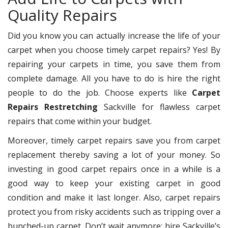
Quality Repairs
Did you know you can actually increase the life of your
carpet when you choose timely carpet repairs? Yes! By
repairing your carpets in time, you save them from
complete damage. All you have to do is hire the right
people to do the job. Choose experts like
Carpet
Repairs Restretching
Sackville for flawless carpet
repairs that come within your budget.
Moreover, timely carpet repairs save you from carpet
replacement thereby saving a lot of your money. So
investing in good carpet repairs once in a while is a
good way to keep your existing carpet in good
condition and make it last longer. Also, carpet repairs
protect you from risky accidents such as tripping over a
bunched-up carpet. Don’t wait anymore; hire Sackville’s