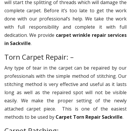
will start the splitting of threads which will damage the
complete carpet. Before it’s too late to get the work
done with our professional’s help. We take the work
with full responsibility and complete it with full
dedication. We provide
carpet wrinkle repair services
in Sackville
.
Torn Carpet Repair: –
Any type of tear in the carpet can be repaired by our
professionals with the simple method of stitching. Our
stitching method is very effective and useful as it lasts
long as well as the repaired spot will not be visible
easily. We make the proper setting of the newly
attached carpet piece. This is one of the easiest
methods to be used by
Carpet Torn Repair Sackville
.
Carpet Patching: –