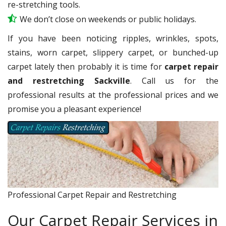
re-stretching tools.
We don’t close on weekends or public holidays.
If you have been noticing ripples, wrinkles, spots,
stains, worn carpet, slippery carpet, or bunched-up
carpet lately then probably it is time for
carpet repair
and restretching Sackville
. Call us for the
professional results at the professional prices and we
promise you a pleasant experience!
Professional Carpet Repair and Restretching
Our Carpet Repair Services in