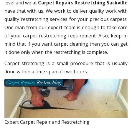
level and we at
Carpet Repairs Restretching Sackville
have that with us. We work to deliver quality work with
quality restretching services for your precious carpets.
One man from our expert team is enough to take care
of your carpet restretching requirement. Also, keep in
mind that if you want carpet cleaning then you can get
it done only when the restretching is complete.
Carpet stretching is a small procedure that is usually
done within a time span of two hours.
Expert Carpet Repair and Restretching