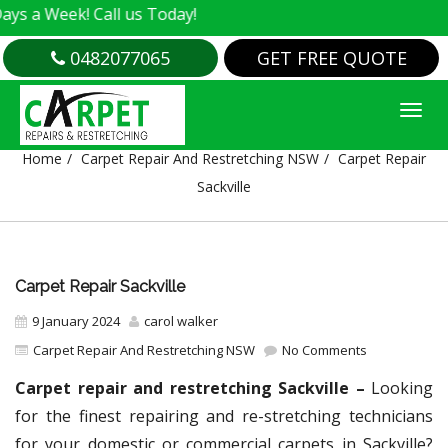
k! Call us Today!
0482077065
GET FREE QUOTE
CARPET REPAIR SACKVILLE
Home
Carpet Repair And Restretching NSW
Carpet Repair
Sackville
Carpet Repair Sackville
9 January 2024
carol walker
Carpet Repair And Restretching NSW
No Comments
Carpet repair and restretching Sackville –
Looking
for the finest repairing and re-stretching technicians
for your domestic or commercial carpets in Sackville?