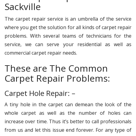
Sackville
The carpet repair service is an umbrella of the service
where you get the solution for all kinds of carpet repair
problems. With several teams of technicians for the
service, we can serve your residential as well as
commercial carpet repair needs.
These are The Common
Carpet Repair Problems:
Carpet Hole Repair: –
A tiny hole in the carpet can demean the look of the
whole carpet as well as the number of holes can
increase over time. Thus it’s better to call professionals
from us and let this issue end forever. For any type of