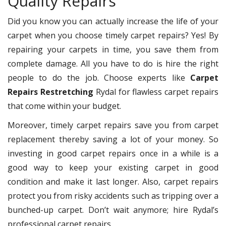
Quality Repairs
Did you know you can actually increase the life of your
carpet when you choose timely carpet repairs? Yes! By
repairing your carpets in time, you save them from
complete damage. All you have to do is hire the right
people to do the job. Choose experts like
Carpet
Repairs Restretching
Rydal for flawless carpet repairs
that come within your budget.
Moreover, timely carpet repairs save you from carpet
replacement thereby saving a lot of your money. So
investing in good carpet repairs once in a while is a
good way to keep your existing carpet in good
condition and make it last longer. Also, carpet repairs
protect you from risky accidents such as tripping over a
bunched-up carpet. Don’t wait anymore; hire Rydal’s
professional carpet repairs.