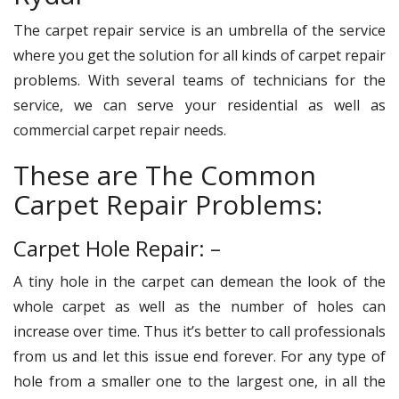
The carpet repair service is an umbrella of the service
where you get the solution for all kinds of carpet repair
problems. With several teams of technicians for the
service, we can serve your residential as well as
commercial carpet repair needs.
These are The Common
Carpet Repair Problems:
Carpet Hole Repair: –
A tiny hole in the carpet can demean the look of the
whole carpet as well as the number of holes can
increase over time. Thus it’s better to call professionals
from us and let this issue end forever. For any type of
hole from a smaller one to the largest one, in all the