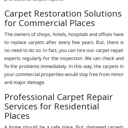
Carpet Restoration Solutions
for Commercial Places
The owners of shops, hotels, hospitals and offices have
to replace carpets after every few years. But, there is
no need to do so. In fact, you can hire our carpet repair
experts regularly for the inspection. We can check and
fix the problems immediately. In this way, the carpets in
your commercial properties would stay free from minor
and major damage.
Professional Carpet Repair
Services for Residential
Places
A home should be a safe place. But, damaged carpets