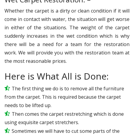
Whether the carpet is a dirty or clean condition if it will
come in contact with water, the situation will get worse
in either of the situations. The weight of the carpet
suddenly increases in the wet condition which is why
there will be a need for a team for the restoration
work. We will provide you with the restoration team at
the most reasonable prices.
Here is What All is Done:
The first thing we do is to remove all the furniture
from the carpet. This is required because the carpet
needs to be lifted up.
Then comes the carpet restretching which is done
using exquisite carpet stretchers.
Sometimes we will have to cut some parts of the