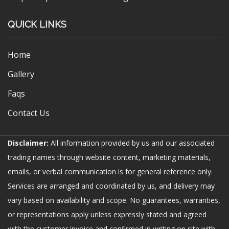
QUICK LINKS
Home
Gallery
Faqs
Contact Us
Disclaimer:
All information provided by us and our associated
trading names through website content, marketing materials,
emails, or verbal communication is for general reference only.
Services are arranged and coordinated by us, and delivery may
vary based on availability and scope. No guarantees, warranties,
or representations apply unless expressly stated and agreed
with the customer invoice and confirmed in writing on site with