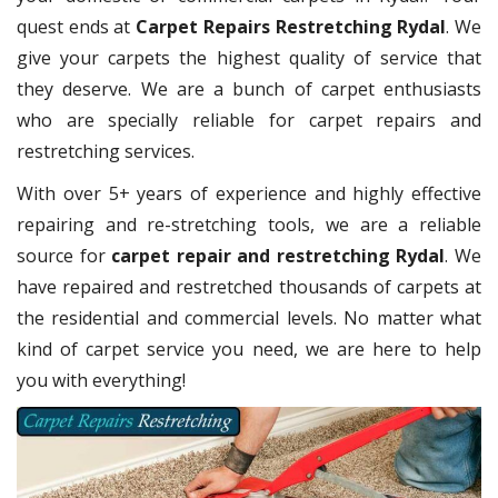
quest ends at
Carpet Repairs Restretching Rydal
. We
give your carpets the highest quality of service that
they deserve. We are a bunch of carpet enthusiasts
who are specially reliable for carpet repairs and
restretching services.
With over 5+ years of experience and highly effective
repairing and re-stretching tools, we are a reliable
source for
carpet repair and restretching Rydal
. We
have repaired and restretched thousands of carpets at
the residential and commercial levels. No matter what
kind of carpet service you need, we are here to help
you with everything!