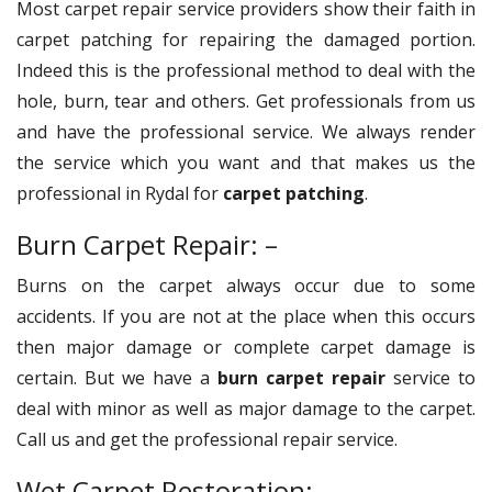
Most carpet repair service providers show their faith in
carpet patching for repairing the damaged portion.
Indeed this is the professional method to deal with the
hole, burn, tear and others. Get professionals from us
and have the professional service. We always render
the service which you want and that makes us the
professional in Rydal for
carpet patching
.
Burn Carpet Repair: –
Burns on the carpet always occur due to some
accidents. If you are not at the place when this occurs
then major damage or complete carpet damage is
certain. But we have a
burn carpet repair
service to
deal with minor as well as major damage to the carpet.
Call us and get the professional repair service.
Wet Carpet Restoration: –