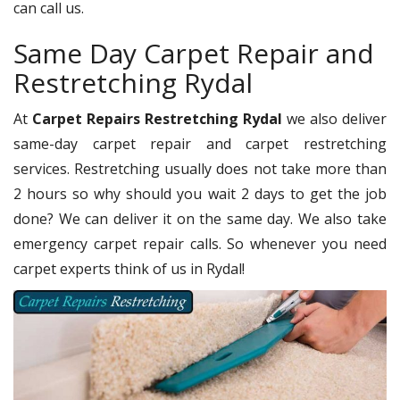
can call us.
Same Day Carpet Repair and
Restretching Rydal
At
Carpet Repairs Restretching Rydal
we also deliver
same-day carpet repair and carpet restretching
services. Restretching usually does not take more than
2 hours so why should you wait 2 days to get the job
done? We can deliver it on the same day. We also take
emergency carpet repair calls. So whenever you need
carpet experts think of us in Rydal!