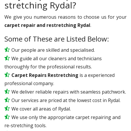
stretching Rydal?
We give you numerous reasons to choose us for your
carpet repair and restretching Rydal
.
Some of These are Listed Below:
Our people are skilled and specialised.
We guide all our cleaners and technicians
thoroughly for the professional results.
Carpet Repairs Restretching
is a experienced
professional company.
We deliver reliable repairs with seamless patchwork.
Our services are priced at the lowest cost in Rydal.
We cover all areas of Rydal.
We use only the appropriate carpet repairing and
re-stretching tools.