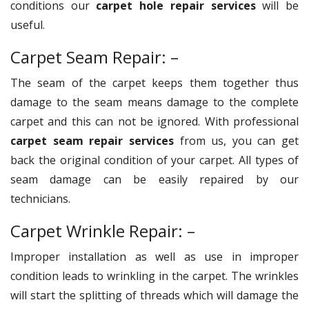
conditions our
carpet hole repair services
will be
useful.
Carpet Seam Repair: –
The seam of the carpet keeps them together thus
damage to the seam means damage to the complete
carpet and this can not be ignored. With professional
carpet seam repair services
from us, you can get
back the original condition of your carpet. All types of
seam damage can be easily repaired by our
technicians.
Carpet Wrinkle Repair: –
Improper installation as well as use in improper
condition leads to wrinkling in the carpet. The wrinkles
will start the splitting of threads which will damage the