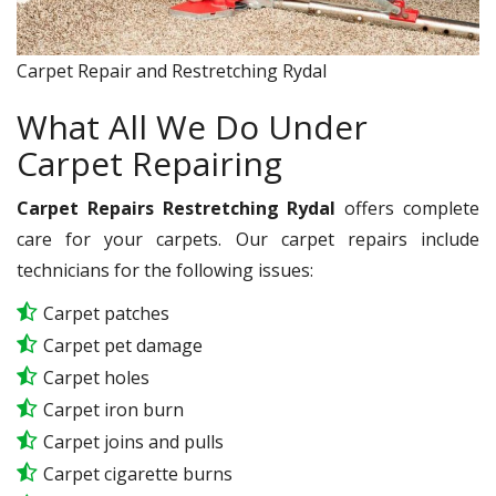
Carpet Repair and Restretching Rydal
What All We Do Under
Carpet Repairing
Carpet Repairs Restretching Rydal
offers complete
care for your carpets. Our carpet repairs include
technicians for the following issues:
Carpet patches
Carpet pet damage
Carpet holes
Carpet iron burn
Carpet joins and pulls
Carpet cigarette burns