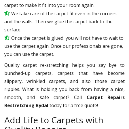
carpet to make it fit into your room again.
We take care of the carpet fit even in the corners
and the walls. Then we glue the carpet back to the
surface.
Once the carpet is glued, you will not have to wait to
use the carpet again. Once our professionals are gone,
you can use the carpet.
Quality carpet re-stretching helps you say bye to
bunched-up carpets, carpets that have become
slippery, wrinkled carpets, and also those carpet
ripples. What is holding you back from having a nice,
smooth, and safe carpet? Call
Carpet Repairs
Restretching Rydal
today for a free quote!
Add Life to Carpets with