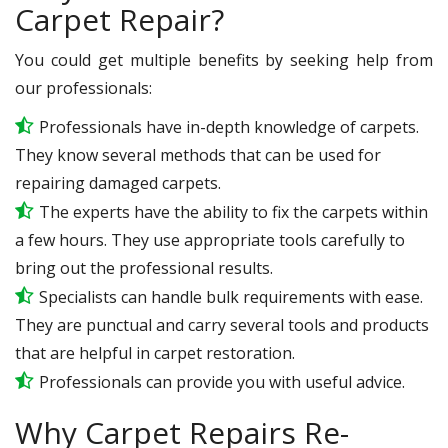
Carpet Repair?
You could get multiple benefits by seeking help from
our professionals:
Professionals have in-depth knowledge of carpets.
They know several methods that can be used for
repairing damaged carpets.
The experts have the ability to fix the carpets within
a few hours. They use appropriate tools carefully to
bring out the professional results.
Specialists can handle bulk requirements with ease.
They are punctual and carry several tools and products
that are helpful in carpet restoration.
Professionals can provide you with useful advice.
Why Carpet Repairs Re-