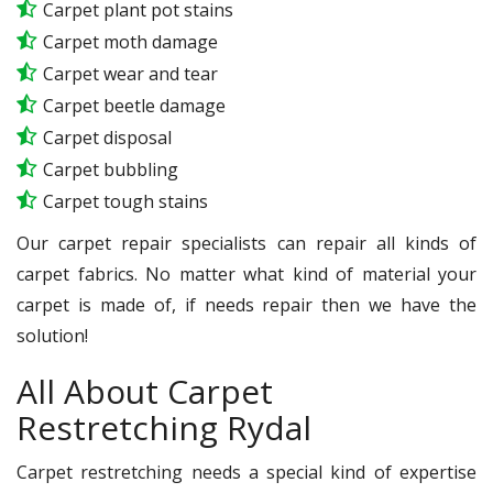
Carpet plant pot stains
Carpet moth damage
Carpet wear and tear
Carpet beetle damage
Carpet disposal
Carpet bubbling
Carpet tough stains
Our carpet repair specialists can repair all kinds of
carpet fabrics. No matter what kind of material your
carpet is made of, if needs repair then we have the
solution!
All About Carpet
Restretching Rydal
Carpet restretching needs a special kind of expertise