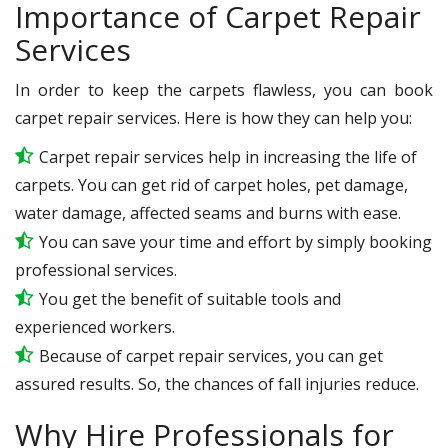
Importance of Carpet Repair
Services
In order to keep the carpets flawless, you can book
carpet repair services. Here is how they can help you:
Carpet repair services help in increasing the life of
carpets. You can get rid of carpet holes, pet damage,
water damage, affected seams and burns with ease.
You can save your time and effort by simply booking
professional services.
You get the benefit of suitable tools and
experienced workers.
Because of carpet repair services, you can get
assured results. So, the chances of fall injuries reduce.
Why Hire Professionals for