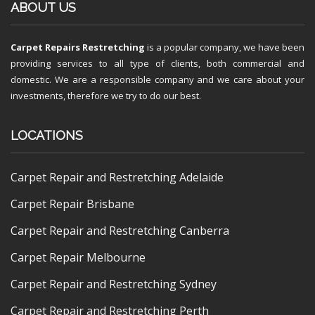
ABOUT US
Carpet Repairs Restretching
is a popular company, we have been
providing services to all type of clients, both commercial and
domestic. We are a responsible company and we care about your
investments, therefore we try to do our best.
LOCATIONS
Carpet Repair and Restretching Adelaide
Carpet Repair Brisbane
Carpet Repair and Restretching Canberra
Carpet Repair Melbourne
Carpet Repair and Restretching Sydney
Carpet Repair and Restretching Perth