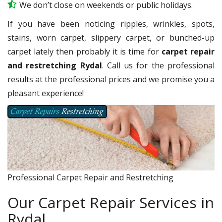
We don’t close on weekends or public holidays.
If you have been noticing ripples, wrinkles, spots,
stains, worn carpet, slippery carpet, or bunched-up
carpet lately then probably it is time for
carpet repair
and restretching Rydal
. Call us for the professional
results at the professional prices and we promise you a
pleasant experience!
Professional Carpet Repair and Restretching
Our Carpet Repair Services in
Rydal