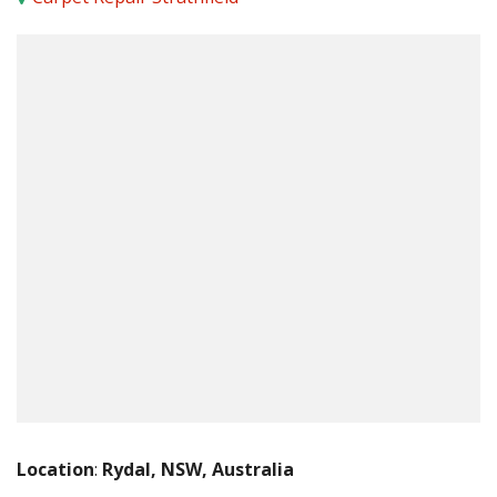
Location
:
Rydal, NSW, Australia