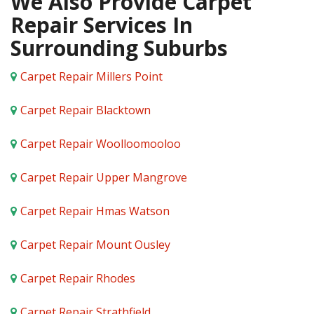
We Also Provide Carpet
Repair Services In
Surrounding Suburbs
Carpet Repair Millers Point
Carpet Repair Blacktown
Carpet Repair Woolloomooloo
Carpet Repair Upper Mangrove
Carpet Repair Hmas Watson
Carpet Repair Mount Ousley
Carpet Repair Rhodes
Carpet Repair Strathfield