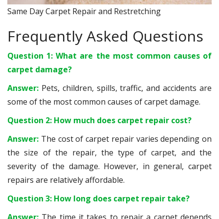
Same Day Carpet Repair and Restretching
Frequently Asked Questions
Question 1: What are the most common causes of
carpet damage?
Answer:
Pets, children, spills, traffic, and accidents are
some of the most common causes of carpet damage.
Question 2: How much does carpet repair cost?
Answer:
The cost of carpet repair varies depending on
the size of the repair, the type of carpet, and the
severity of the damage. However, in general, carpet
repairs are relatively affordable.
Question 3: How long does carpet repair take?
Answer:
The time it takes to repair a carpet depends