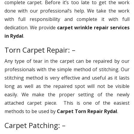
complete carpet. Before it’s too late to get the work
done with our professional’s help. We take the work
with full responsibility and complete it with full
dedication. We provide
carpet wrinkle repair services
in Rydal
.
Torn Carpet Repair: –
Any type of tear in the carpet can be repaired by our
professionals with the simple method of stitching. Our
stitching method is very effective and useful as it lasts
long as well as the repaired spot will not be visible
easily. We make the proper setting of the newly
attached carpet piece. This is one of the easiest
methods to be used by
Carpet Torn Repair Rydal
.
Carpet Patching: –