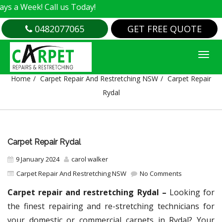
! Call us Today!
0482077065
GET FREE QUOTE
CARPET REPAIR RYDAL
Home
Carpet Repair And Restretching NSW
Carpet Repair
Rydal
Carpet Repair Rydal
9 January 2024
carol walker
Carpet Repair And Restretching NSW
No Comments
Carpet repair and restretching Rydal –
Looking for
the finest repairing and re-stretching technicians for
your domestic or commercial carpets in Rydal? Your