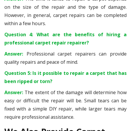
on the size of the repair and the type of damage.
However, in general, carpet repairs can be completed
within a few hours.
Question 4: What are the benefits of hiring a
professional carpet repair repairer?
Answer:
Professional carpet repairers can provide
quality repairs and peace of mind.
Question 5: Is it possible to repair a carpet that has
been ripped or torn?
Answer:
The extent of the damage will determine how
easy or difficult the repair will be. Small tears can be
fixed with a simple DIY repair, while larger tears may
require professional assistance.