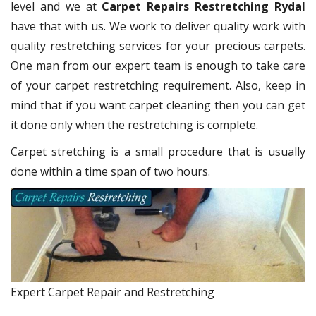
level and we at
Carpet Repairs Restretching Rydal
have that with us. We work to deliver quality work with
quality restretching services for your precious carpets.
One man from our expert team is enough to take care
of your carpet restretching requirement. Also, keep in
mind that if you want carpet cleaning then you can get
it done only when the restretching is complete.
Carpet stretching is a small procedure that is usually
done within a time span of two hours.
Expert Carpet Repair and Restretching