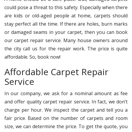
could pose a threat to this safety. Especially when there
are kids or old-aged people at home, carpets should
stay perfect all the time. If there are holes, burn marks
or damaged seams in your carpet, then you can book
our carpet repair service. Many house owners around
the city call us for the repair work. The price is quite
affordable. So, book now!
Affordable Carpet Repair
Service
In our company, we ask for a nominal amount as fee
and offer quality carpet repair service. In fact, we don’t
charge per hour. We inspect the carpet and tell you a
fair price. Based on the number of carpets and room
size, we can determine the price. To get the quote, you