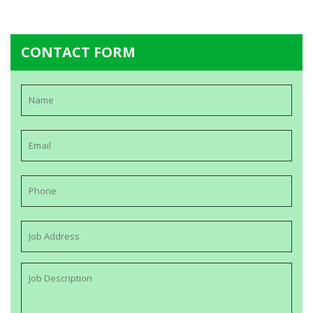
CONTACT FORM