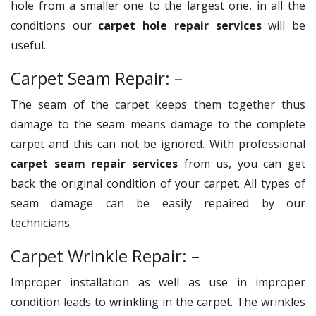
hole from a smaller one to the largest one, in all the
conditions our
carpet hole repair services
will be
useful.
Carpet Seam Repair: –
The seam of the carpet keeps them together thus
damage to the seam means damage to the complete
carpet and this can not be ignored. With professional
carpet seam repair services
from us, you can get
back the original condition of your carpet. All types of
seam damage can be easily repaired by our
technicians.
Carpet Wrinkle Repair: –
Improper installation as well as use in improper
condition leads to wrinkling in the carpet. The wrinkles