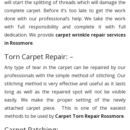
will start the splitting of threads which will damage the
complete carpet. Before it’s too late to get the work
done with our professional’s help. We take the work
with full responsibility and complete it with full
dedication. We provide
carpet wrinkle repair services
in Rossmore
.
Torn Carpet Repair: –
Any type of tear in the carpet can be repaired by our
professionals with the simple method of stitching. Our
stitching method is very effective and useful as it lasts
long as well as the repaired spot will not be visible
easily. We make the proper setting of the newly
attached carpet piece. This is one of the easiest
methods to be used by
Carpet Torn Repair Rossmore
.
Carpet Patching: –