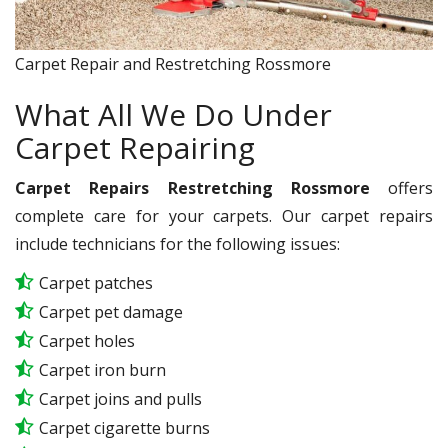
Carpet Repair and Restretching Rossmore
What All We Do Under
Carpet Repairing
Carpet Repairs Restretching Rossmore
offers
complete care for your carpets. Our carpet repairs
include technicians for the following issues:
Carpet patches
Carpet pet damage
Carpet holes
Carpet iron burn
Carpet joins and pulls
Carpet cigarette burns