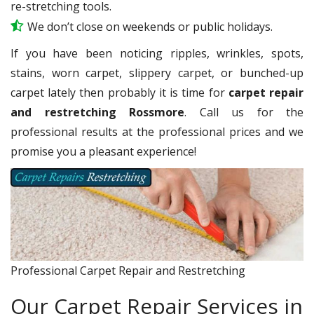
re-stretching tools.
We don’t close on weekends or public holidays.
If you have been noticing ripples, wrinkles, spots,
stains, worn carpet, slippery carpet, or bunched-up
carpet lately then probably it is time for
carpet repair
and restretching Rossmore
. Call us for the
professional results at the professional prices and we
promise you a pleasant experience!
Professional Carpet Repair and Restretching
Our Carpet Repair Services in