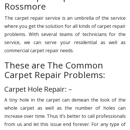
Rossmore
The carpet repair service is an umbrella of the service
where you get the solution for all kinds of carpet repair
problems. With several teams of technicians for the
service, we can serve your residential as well as
commercial carpet repair needs.
These are The Common
Carpet Repair Problems:
Carpet Hole Repair: –
A tiny hole in the carpet can demean the look of the
whole carpet as well as the number of holes can
increase over time. Thus it’s better to call professionals
from us and let this issue end forever. For any type of