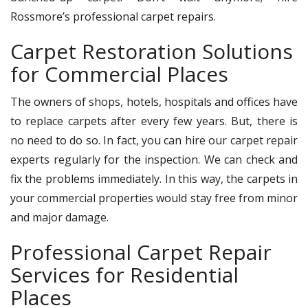
Rossmore’s professional carpet repairs.
Carpet Restoration Solutions
for Commercial Places
The owners of shops, hotels, hospitals and offices have
to replace carpets after every few years. But, there is
no need to do so. In fact, you can hire our carpet repair
experts regularly for the inspection. We can check and
fix the problems immediately. In this way, the carpets in
your commercial properties would stay free from minor
and major damage.
Professional Carpet Repair
Services for Residential
Places