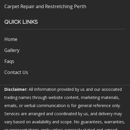
Carpet Repair and Restretching Perth
QUICK LINKS
Home
Gallery
Faqs
Contact Us
Disclaimer:
All information provided by us and our associated
trading names through website content, marketing materials,
emails, or verbal communication is for general reference only.
Services are arranged and coordinated by us, and delivery may
vary based on availability and scope. No guarantees, warranties,
or representations apply unless expressly stated and agreed