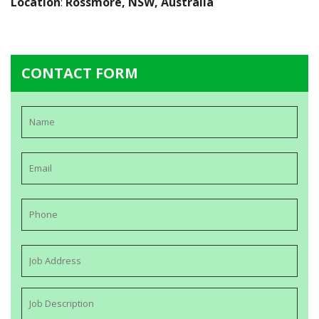
Location
:
Rossmore, NSW, Australia
CONTACT FORM