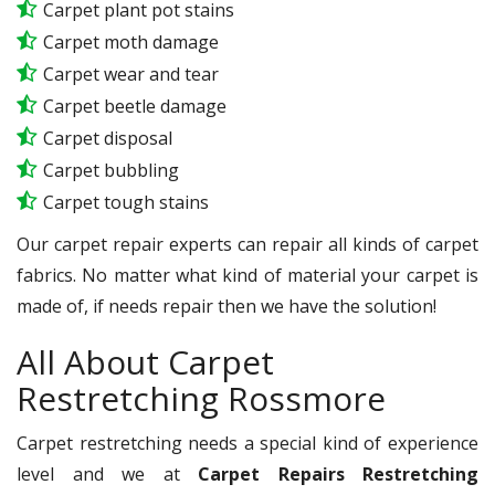
Carpet plant pot stains
Carpet moth damage
Carpet wear and tear
Carpet beetle damage
Carpet disposal
Carpet bubbling
Carpet tough stains
Our carpet repair experts can repair all kinds of carpet
fabrics. No matter what kind of material your carpet is
made of, if needs repair then we have the solution!
All About Carpet
Restretching Rossmore
Carpet restretching needs a special kind of experience
level and we at
Carpet Repairs Restretching