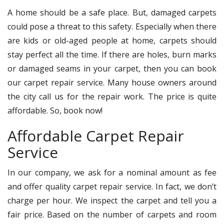
A home should be a safe place. But, damaged carpets
could pose a threat to this safety. Especially when there
are kids or old-aged people at home, carpets should
stay perfect all the time. If there are holes, burn marks
or damaged seams in your carpet, then you can book
our carpet repair service. Many house owners around
the city call us for the repair work. The price is quite
affordable. So, book now!
Affordable Carpet Repair
Service
In our company, we ask for a nominal amount as fee
and offer quality carpet repair service. In fact, we don’t
charge per hour. We inspect the carpet and tell you a
fair price. Based on the number of carpets and room