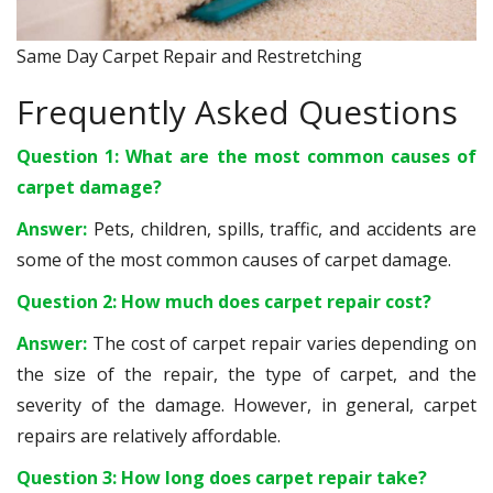
Same Day Carpet Repair and Restretching
Frequently Asked Questions
Question 1: What are the most common causes of
carpet damage?
Answer:
Pets, children, spills, traffic, and accidents are
some of the most common causes of carpet damage.
Question 2: How much does carpet repair cost?
Answer:
The cost of carpet repair varies depending on
the size of the repair, the type of carpet, and the
severity of the damage. However, in general, carpet
repairs are relatively affordable.
Question 3: How long does carpet repair take?