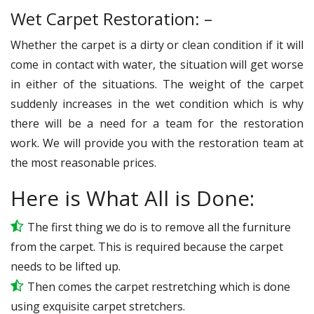
Wet Carpet Restoration: –
Whether the carpet is a dirty or clean condition if it will
come in contact with water, the situation will get worse
in either of the situations. The weight of the carpet
suddenly increases in the wet condition which is why
there will be a need for a team for the restoration
work. We will provide you with the restoration team at
the most reasonable prices.
Here is What All is Done:
The first thing we do is to remove all the furniture
from the carpet. This is required because the carpet
needs to be lifted up.
Then comes the carpet restretching which is done
using exquisite carpet stretchers.