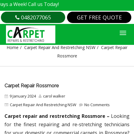
k! Call us Today!
0482077065
GET FREE QUOTE
CARPET REPAIR ROSSMORE
Home
Carpet Repair And Restretching NSW
Carpet Repair
Rossmore
Carpet Repair Rossmore
9 January 2024
carol walker
Carpet Repair And Restretching NSW
No Comments
Carpet repair and restretching Rossmore –
Looking
for the finest repairing and re-stretching technicians
for your domestic or commercial carpets in Rossmore?