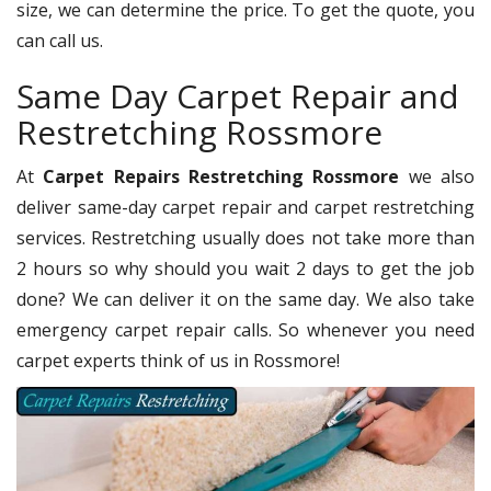
size, we can determine the price. To get the quote, you
can call us.
Same Day Carpet Repair and
Restretching Rossmore
At
Carpet Repairs Restretching Rossmore
we also
deliver same-day carpet repair and carpet restretching
services. Restretching usually does not take more than
2 hours so why should you wait 2 days to get the job
done? We can deliver it on the same day. We also take
emergency carpet repair calls. So whenever you need
carpet experts think of us in Rossmore!