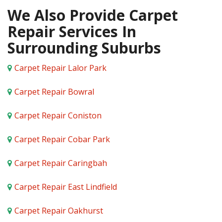
We Also Provide Carpet
Repair Services In
Surrounding Suburbs
Carpet Repair Lalor Park
Carpet Repair Bowral
Carpet Repair Coniston
Carpet Repair Cobar Park
Carpet Repair Caringbah
Carpet Repair East Lindfield
Carpet Repair Oakhurst