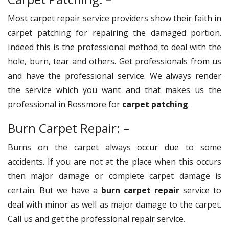
Most carpet repair service providers show their faith in
carpet patching for repairing the damaged portion.
Indeed this is the professional method to deal with the
hole, burn, tear and others. Get professionals from us
and have the professional service. We always render
the service which you want and that makes us the
professional in Rossmore for
carpet patching
.
Burn Carpet Repair: –
Burns on the carpet always occur due to some
accidents. If you are not at the place when this occurs
then major damage or complete carpet damage is
certain. But we have a
burn carpet repair
service to
deal with minor as well as major damage to the carpet.
Call us and get the professional repair service.