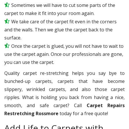
Sometimes we will have to cut some parts of the
carpet to make it fit into your room again.
We take care of the carpet fit even in the corners
and the walls. Then we glue the carpet back to the
surface.
Once the carpet is glued, you will not have to wait to
use the carpet again. Once our professionals are gone,
you can use the carpet.
Quality carpet re-stretching helps you say bye to
bunched-up carpets, carpets that have become
slippery, wrinkled carpets, and also those carpet
ripples. What is holding you back from having a nice,
smooth, and safe carpet? Call
Carpet Repairs
Restretching Rossmore
today for a free quote!
Add Life to Carpets with