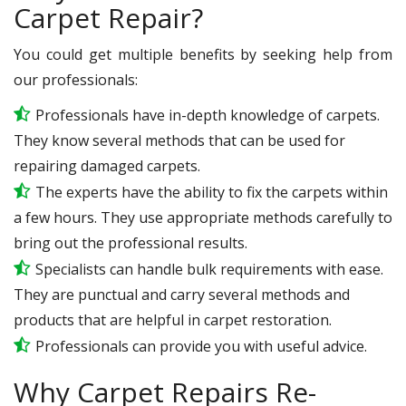
Carpet Repair?
You could get multiple benefits by seeking help from
our professionals:
Professionals have in-depth knowledge of carpets.
They know several methods that can be used for
repairing damaged carpets.
The experts have the ability to fix the carpets within
a few hours. They use appropriate methods carefully to
bring out the professional results.
Specialists can handle bulk requirements with ease.
They are punctual and carry several methods and
products that are helpful in carpet restoration.
Professionals can provide you with useful advice.
Why Carpet Repairs Re-