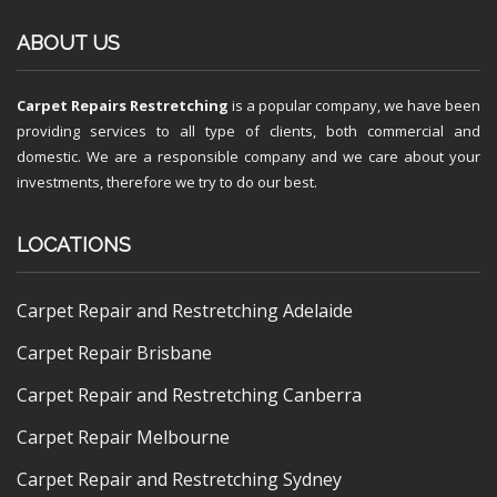
ABOUT US
Carpet Repairs Restretching
is a popular company, we have been
providing services to all type of clients, both commercial and
domestic. We are a responsible company and we care about your
investments, therefore we try to do our best.
LOCATIONS
Carpet Repair and Restretching Adelaide
Carpet Repair Brisbane
Carpet Repair and Restretching Canberra
Carpet Repair Melbourne
Carpet Repair and Restretching Sydney