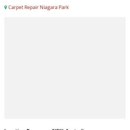
Carpet Repair Niagara Park