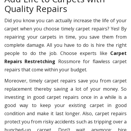
Quality Repairs
Did you know you can actually increase the life of your
carpet when you choose timely carpet repairs? Yes! By
repairing your carpets in time, you save them from
complete damage. All you have to do is hire the right
people to do the job. Choose experts like
Carpet
Repairs Restretching
Rossmore for flawless carpet
repairs that come within your budget.
Moreover, timely carpet repairs save you from carpet
replacement thereby saving a lot of your money. So
investing in good carpet repairs once in a while is a
good way to keep your existing carpet in good
condition and make it last longer. Also, carpet repairs
protect you from risky accidents such as tripping over a
bunched-up carpet. Don’t wait anymore; hire