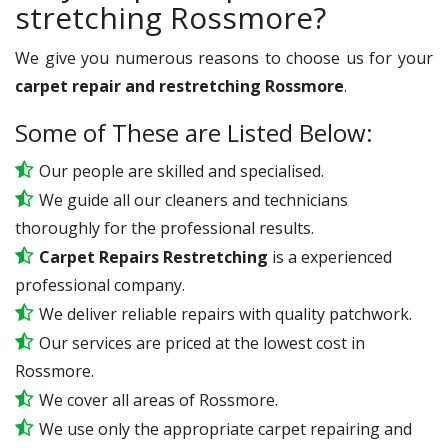
stretching Rossmore?
We give you numerous reasons to choose us for your
carpet repair and restretching Rossmore
.
Some of These are Listed Below:
Our people are skilled and specialised.
We guide all our cleaners and technicians
thoroughly for the professional results.
Carpet Repairs Restretching
is a experienced
professional company.
We deliver reliable repairs with quality patchwork.
Our services are priced at the lowest cost in
Rossmore.
We cover all areas of Rossmore.
We use only the appropriate carpet repairing and