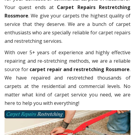
Your quest ends at
Carpet Repairs Restretching
Rossmore
. We give your carpets the highest quality of
service that they deserve. We are a bunch of carpet
enthusiasts who are specially reliable for carpet repairs
and restretching services.
With over 5+ years of experience and highly effective
repairing and re-stretching methods, we are a reliable
source for
carpet repair and restretching Rossmore
.
We have repaired and restretched thousands of
carpets at the residential and commercial levels. No
matter what kind of carpet service you need, we are
here to help you with everything!