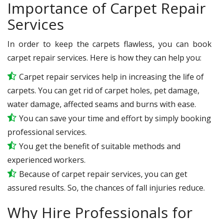
Importance of Carpet Repair
Services
In order to keep the carpets flawless, you can book
carpet repair services. Here is how they can help you:
Carpet repair services help in increasing the life of
carpets. You can get rid of carpet holes, pet damage,
water damage, affected seams and burns with ease.
You can save your time and effort by simply booking
professional services.
You get the benefit of suitable methods and
experienced workers.
Because of carpet repair services, you can get
assured results. So, the chances of fall injuries reduce.
Why Hire Professionals for