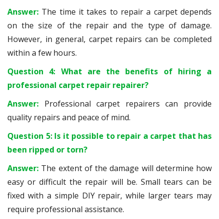
Answer:
The time it takes to repair a carpet depends
on the size of the repair and the type of damage.
However, in general, carpet repairs can be completed
within a few hours.
Question 4: What are the benefits of hiring a
professional carpet repair repairer?
Answer:
Professional carpet repairers can provide
quality repairs and peace of mind.
Question 5: Is it possible to repair a carpet that has
been ripped or torn?
Answer:
The extent of the damage will determine how
easy or difficult the repair will be. Small tears can be
fixed with a simple DIY repair, while larger tears may
require professional assistance.