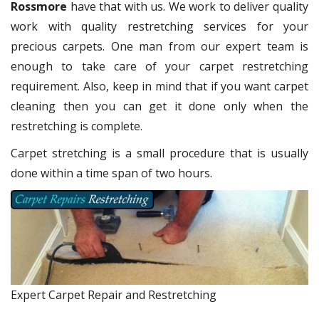
Rossmore
have that with us. We work to deliver quality
work with quality restretching services for your
precious carpets. One man from our expert team is
enough to take care of your carpet restretching
requirement. Also, keep in mind that if you want carpet
cleaning then you can get it done only when the
restretching is complete.
Carpet stretching is a small procedure that is usually
done within a time span of two hours.
Expert Carpet Repair and Restretching