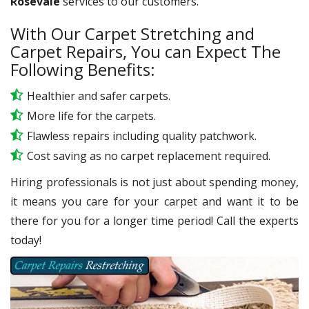
Rosevale
services to our customers.
With Our Carpet Stretching and
Carpet Repairs, You can Expect The
Following Benefits:
Healthier and safer carpets.
More life for the carpets.
Flawless repairs including quality patchwork.
Cost saving as no carpet replacement required.
Hiring professionals is not just about spending money,
it means you care for your carpet and want it to be
there for you for a longer time period! Call the experts
today!