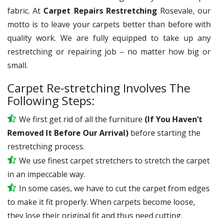
fabric. At
Carpet Repairs Restretching
Rosevale, our
motto is to leave your carpets better than before with
quality work. We are fully equipped to take up any
restretching or repairing job – no matter how big or
small.
Carpet Re-stretching Involves The
Following Steps:
We first get rid of all the furniture
(If You Haven’t
Removed It Before Our Arrival)
before starting the
restretching process.
We use
finest
carpet stretchers to stretch the carpet
in an impeccable way.
In some cases, we have to cut the carpet from edges
to make it fit properly. When carpets become loose,
they lose their original fit and thus need cutting.