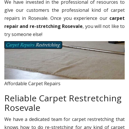
We have invested in the professional of resources to
give our customers the professional kind of carpet
repairs in Rosevale. Once you experience our
carpet
repair and re-stretching Rosevale
, you will not like to
try someone else!
Affordable Carpet Repairs
Reliable Carpet Restretching
Rosevale
We have a dedicated team for carpet restretching that
knows how to do re-stretching for any kind of carpet