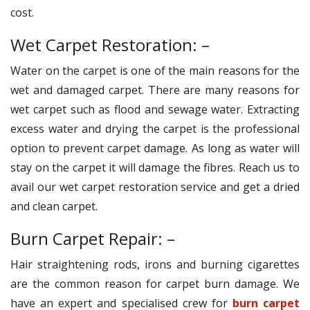
cost.
Wet Carpet Restoration: –
Water on the carpet is one of the main reasons for the
wet and damaged carpet. There are many reasons for
wet carpet such as flood and sewage water. Extracting
excess water and drying the carpet is the professional
option to prevent carpet damage. As long as water will
stay on the carpet it will damage the fibres. Reach us to
avail our wet carpet restoration service and get a dried
and clean carpet.
Burn Carpet Repair: –
Hair straightening rods, irons and burning cigarettes
are the common reason for carpet burn damage. We
have an expert and specialised crew for
burn carpet