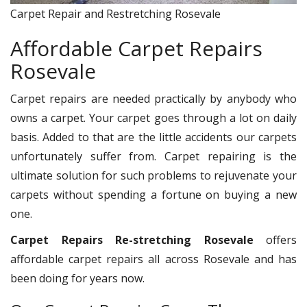
Carpet Repair and Restretching Rosevale
Affordable Carpet Repairs
Rosevale
Carpet repairs are needed practically by anybody who
owns a carpet. Your carpet goes through a lot on daily
basis. Added to that are the little accidents our carpets
unfortunately suffer from. Carpet repairing is the
ultimate solution for such problems to rejuvenate your
carpets without spending a fortune on buying a new
one.
Carpet Repairs Re-stretching Rosevale
offers
affordable carpet repairs all across Rosevale and has
been doing for years now.