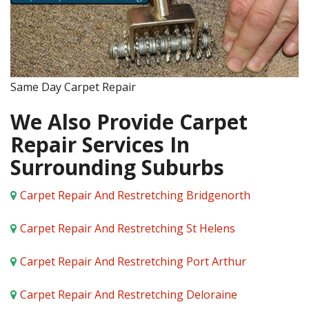
Same Day Carpet Repair
We Also Provide Carpet
Repair Services In
Surrounding Suburbs
Carpet Repair And Restretching Bridgenorth
Carpet Repair And Restretching St Helens
Carpet Repair And Restretching Port Arthur
Carpet Repair And Restretching Deloraine