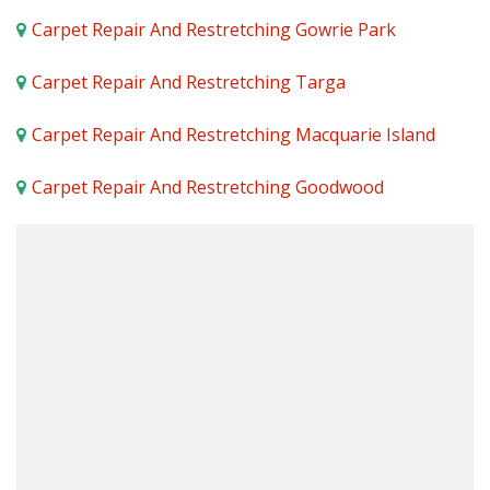
Carpet Repair And Restretching Gowrie Park
Carpet Repair And Restretching Targa
Carpet Repair And Restretching Macquarie Island
Carpet Repair And Restretching Goodwood