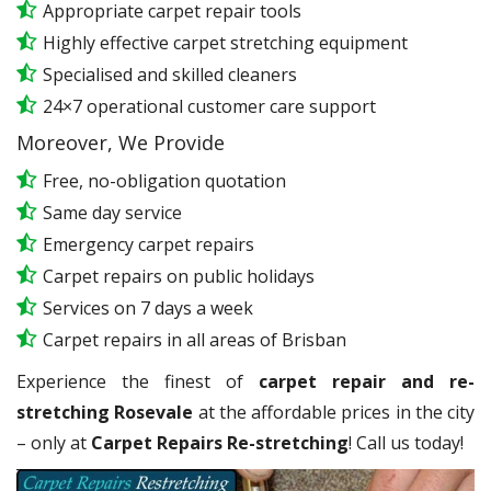
Appropriate carpet repair tools
Highly effective carpet stretching equipment
Specialised and skilled cleaners
24×7 operational customer care support
Moreover, We Provide
Free, no-obligation quotation
Same day service
Emergency carpet repairs
Carpet repairs on public holidays
Services on 7 days a week
Carpet repairs in all areas of Brisban
Experience the finest of
carpet repair and re-
stretching Rosevale
at the affordable prices in the city
– only at
Carpet Repairs Re-stretching
! Call us today!