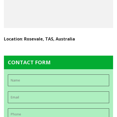
Location
:
Rosevale, TAS, Australia
CONTACT FORM