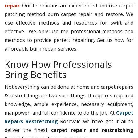
repair
. Our technicians are experienced and use carpet
patching method burn carpet repair and restore. We
use effective methods and resources for swift and
effective We only use the professional methods and
methods to provide perfect repairing. Get us now for
affordable burn repair services.
Know How Professionals
Bring Benefits
Not everything can be done at home and carpet repairs
& restretching are two such things. It requires required
knowledge, ample experience, necessary equipment,
manpower, and full confidence to do the job. At
Carpet
Repairs Restretching
Rosevale we have got it all to
deliver the finest
carpet repair and restretching