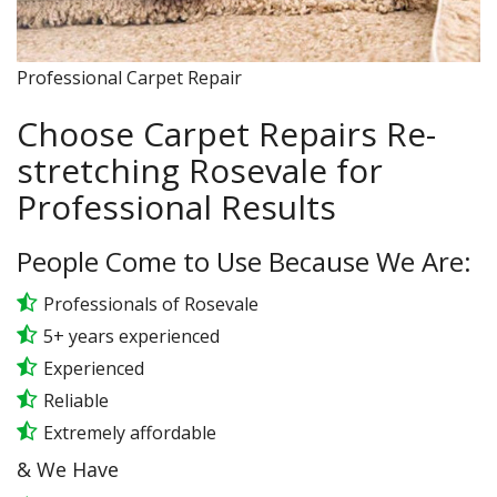
Professional Carpet Repair
Choose Carpet Repairs Re-
stretching Rosevale for
Professional Results
People Come to Use Because We Are:
Professionals of Rosevale
5+ years experienced
Experienced
Reliable
Extremely affordable
& We Have