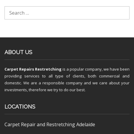
ABOUT US
Carpet Repairs Restretching
is a popular company, we have been
providing services to all type of clients, both commercial and
domestic. We are a responsible company and we care about your
investments, therefore we try to do our best.
LOCATIONS
Carpet Repair and Restretching Adelaide