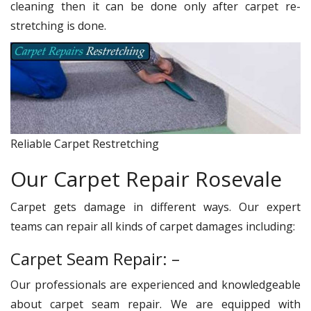
cleaning then it can be done only after carpet re-
stretching is done.
Reliable Carpet Restretching
Our Carpet Repair Rosevale
Carpet gets damage in different ways. Our expert
teams can repair all kinds of carpet damages including:
Carpet Seam Repair: –
Our professionals are experienced and knowledgeable
about carpet seam repair. We are equipped with