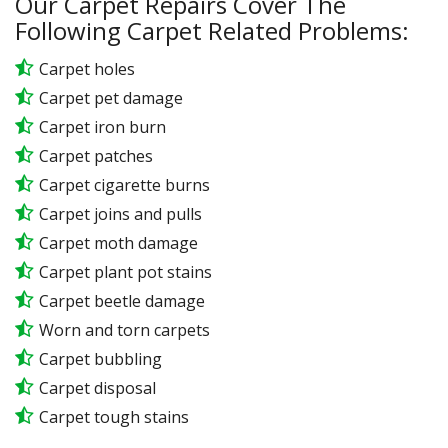
Our Carpet Repairs Cover The
Following Carpet Related Problems:
Carpet holes
Carpet pet damage
Carpet iron burn
Carpet patches
Carpet cigarette burns
Carpet joins and pulls
Carpet moth damage
Carpet plant pot stains
Carpet beetle damage
Worn and torn carpets
Carpet bubbling
Carpet disposal
Carpet tough stains