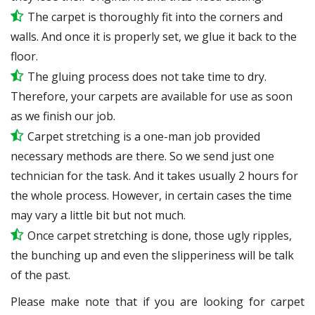
The carpet is thoroughly fit into the corners and
walls. And once it is properly set, we glue it back to the
floor.
The gluing process does not take time to dry.
Therefore, your carpets are available for use as soon
as we finish our job.
Carpet stretching is a one-man job provided
necessary methods are there. So we send just one
technician for the task. And it takes usually 2 hours for
the whole process. However, in certain
cases
the time
may vary a little bit but not much.
Once carpet stretching is done, those ugly ripples,
the bunching up and even the slipperiness will be
talk
of the past.
Please make note that if you are looking for carpet