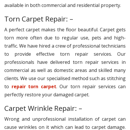
available in both commercial and residential property.
Torn Carpet Repair: –
A perfect carpet makes the floor beautiful. Carpet gets
torn more often due to regular use, pets and high-
traffic. We have hired a crew of professional technicians
to provide effective torn repair services. Our
professionals have delivered torn repair services in
commercial as well as domestic areas and skilled many
clients. We use our specialised method such as stitching
to
repair torn carpet
. Our torn repair services can
perfectly restore your damaged carpet.
Carpet Wrinkle Repair: –
Wrong and unprofessional installation of carpet can
cause wrinkles on it which can lead to carpet damage.