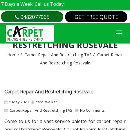
a Week! Call us Today!
0482077065
GET FREE QUOTE
CARPET REPAIR AND
RESTRETCHING ROSEVALE
Home
Carpet Repair And Restretching TAS
Carpet Repair
And Restretching Rosevale
Carpet Repair And Restretching Rosevale
5 May 2023
carol walker
Carpet Repair And Restretching TAS
No Comments
Come to us for a vast service palette for carpet repair
and restretching Rosevale! Carpet Repairs Restretching