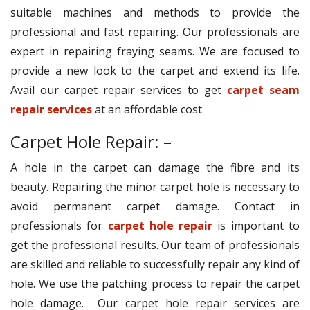
suitable machines and methods to provide the
professional and fast repairing. Our professionals are
expert in repairing fraying seams. We are focused to
provide a new look to the carpet and extend its life.
Avail our carpet repair services to get
carpet seam
repair services
at an affordable cost.
Carpet Hole Repair: –
A hole in the carpet can damage the fibre and its
beauty. Repairing the minor carpet hole is necessary to
avoid permanent carpet damage. Contact in
professionals for
carpet hole repair
is important to
get the professional results. Our team of professionals
are skilled and reliable to successfully repair any kind of
hole. We use the patching process to repair the carpet
hole damage. Our carpet hole repair services are