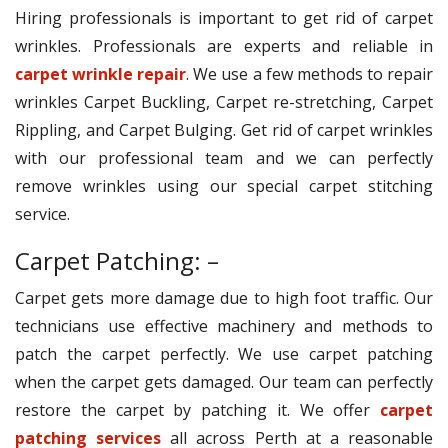
Hiring professionals is important to get rid of carpet
wrinkles. Professionals are experts and reliable in
carpet wrinkle repair
. We use a few methods to repair
wrinkles Carpet Buckling, Carpet re-stretching, Carpet
Rippling, and Carpet Bulging. Get rid of carpet wrinkles
with our professional team and we can perfectly
remove wrinkles using our special carpet stitching
service.
Carpet Patching: –
Carpet gets more damage due to high foot traffic. Our
technicians use effective machinery and methods to
patch the carpet perfectly. We use carpet patching
when the carpet gets damaged. Our team can perfectly
restore the carpet by patching it. We offer
carpet
patching services
all across Perth at a reasonable