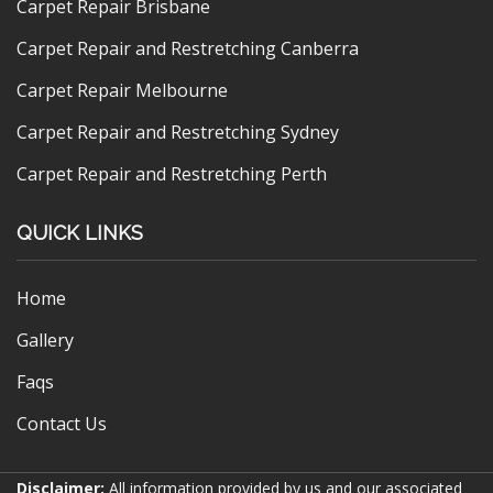
Carpet Repair Brisbane
Carpet Repair and Restretching Canberra
Carpet Repair Melbourne
Carpet Repair and Restretching Sydney
Carpet Repair and Restretching Perth
QUICK LINKS
Home
Gallery
Faqs
Contact Us
Disclaimer:
All information provided by us and our associated