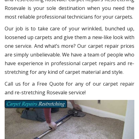
Rosevale
is your sole destination when you need the
most reliable professional technicians for your carpets.
Our job is to take care of your wrinkled, bunched up,
loosened up carpets and give them a new-like look with
one service. And what’s more? Our carpet repair
prices
are simply unbelievable. We have a team of people who
have experience in professional carpet repairs and re-
stretching for any kind of carpet material and style.
Call us for a Free Quote for any of our carpet repair
and re-stretching Rosevale service!