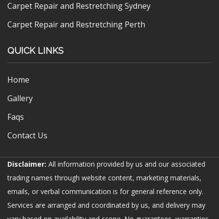
Carpet Repair and Restretching Sydney
Carpet Repair and Restretching Perth
QUICK LINKS
Home
Gallery
Faqs
Contact Us
Disclaimer:
All information provided by us and our associated
trading names through website content, marketing materials,
emails, or verbal communication is for general reference only.
Services are arranged and coordinated by us, and delivery may
vary based on availability and scope. No guarantees, warranties,