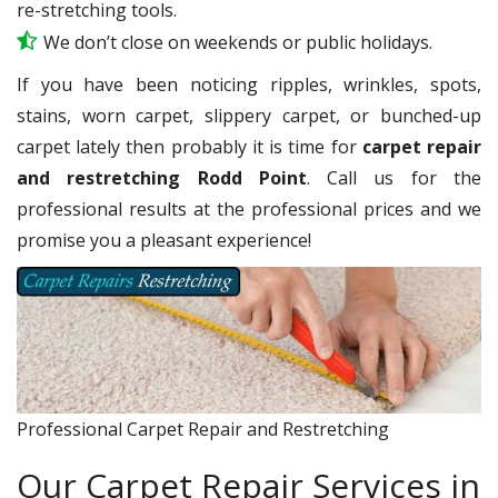
re-stretching tools.
We don’t close on weekends or public holidays.
If you have been noticing ripples, wrinkles, spots,
stains, worn carpet, slippery carpet, or bunched-up
carpet lately then probably it is time for
carpet repair
and restretching Rodd Point
. Call us for the
professional results at the professional prices and we
promise you a pleasant experience!
Professional Carpet Repair and Restretching
Our Carpet Repair Services in