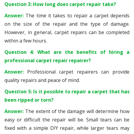
Question 3: How long does carpet repair take?
Answer:
The time it takes to repair a carpet depends
on the size of the repair and the type of damage.
However, in general, carpet repairs can be completed
within a few hours.
Question 4: What are the benefits of hiring a
professional carpet repair repairer?
Answer:
Professional carpet repairers can provide
quality repairs and peace of mind.
Question 5: Is it possible to repair a carpet that has
been ripped or torn?
Answer:
The extent of the damage will determine how
easy or difficult the repair will be. Small tears can be
fixed with a simple DIY repair, while larger tears may