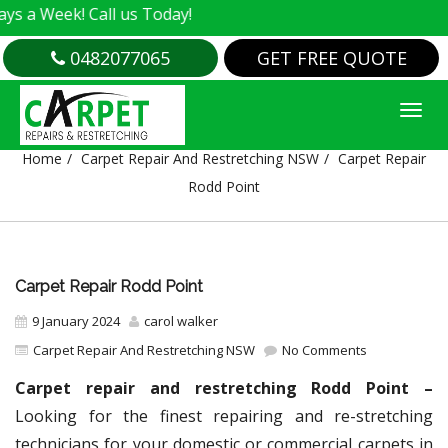
! Call us Today!
0482077065
GET FREE QUOTE
CARPET REPAIR RODD POINT
Home
Carpet Repair And Restretching NSW
Carpet Repair
Rodd Point
Carpet Repair Rodd Point
9 January 2024
carol walker
Carpet Repair And Restretching NSW
No Comments
Carpet repair and restretching Rodd Point –
Looking for the finest repairing and re-stretching
technicians for your domestic or commercial carpets in