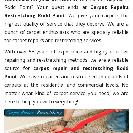
Rodd Point? Your quest ends at
Carpet Repairs
Restretching Rodd Point
. We give your carpets the
highest quality of service that they deserve. We are a
bunch of carpet enthusiasts who are specially reliable
for carpet repairs and restretching services.
With over 5+ years of experience and highly effective
repairing and re-stretching methods, we are a reliable
source for
carpet repair and restretching Rodd
Point
. We have repaired and restretched thousands of
carpets at the residential and commercial levels. No
matter what kind of carpet service you need, we are
here to help you with everything!