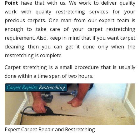
Point
have that with us. We work to deliver quality
work with quality restretching services for your
precious carpets. One man from our expert team is
enough to take care of your carpet restretching
requirement. Also, keep in mind that if you want carpet
cleaning then you can get it done only when the
restretching is complete.
Carpet stretching is a small procedure that is usually
done within a time span of two hours.
Expert Carpet Repair and Restretching