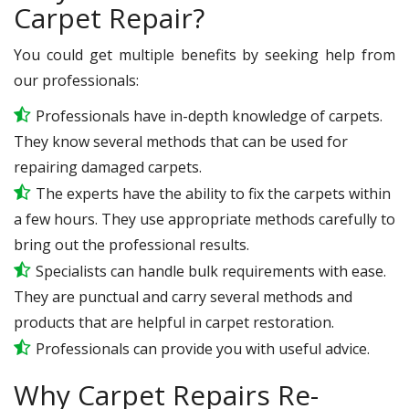
Carpet Repair?
You could get multiple benefits by seeking help from
our professionals:
Professionals have in-depth knowledge of carpets.
They know several methods that can be used for
repairing damaged carpets.
The experts have the ability to fix the carpets within
a few hours. They use appropriate methods carefully to
bring out the professional results.
Specialists can handle bulk requirements with ease.
They are punctual and carry several methods and
products that are helpful in carpet restoration.
Professionals can provide you with useful advice.
Why Carpet Repairs Re-