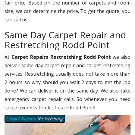
fair price. Based on the number of carpets and room
size, we can determine the price. To get the quote, you
can call us.
Same Day Carpet Repair and
Restretching Rodd Point
At
Carpet Repairs Restretching Rodd Point
we also
deliver same-day carpet repair and carpet restretching
services. Restretching usually does not take more than
2 hours so why should you wait 2 days to get the job
done? We can deliver it on the same day. We also take
emergency carpet repair calls. So whenever you need
carpet experts think of us in Rodd Point!