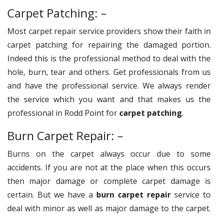
Carpet Patching: –
Most carpet repair service providers show their faith in
carpet patching for repairing the damaged portion.
Indeed this is the professional method to deal with the
hole, burn, tear and others. Get professionals from us
and have the professional service. We always render
the service which you want and that makes us the
professional in Rodd Point for
carpet patching
.
Burn Carpet Repair: –
Burns on the carpet always occur due to some
accidents. If you are not at the place when this occurs
then major damage or complete carpet damage is
certain. But we have a
burn carpet repair
service to
deal with minor as well as major damage to the carpet.