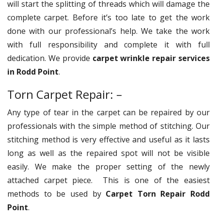
will start the splitting of threads which will damage the
complete carpet. Before it’s too late to get the work
done with our professional’s help. We take the work
with full responsibility and complete it with full
dedication. We provide
carpet wrinkle repair services
in Rodd Point
.
Torn Carpet Repair: –
Any type of tear in the carpet can be repaired by our
professionals with the simple method of stitching. Our
stitching method is very effective and useful as it lasts
long as well as the repaired spot will not be visible
easily. We make the proper setting of the newly
attached carpet piece. This is one of the easiest
methods to be used by
Carpet Torn Repair Rodd
Point
.