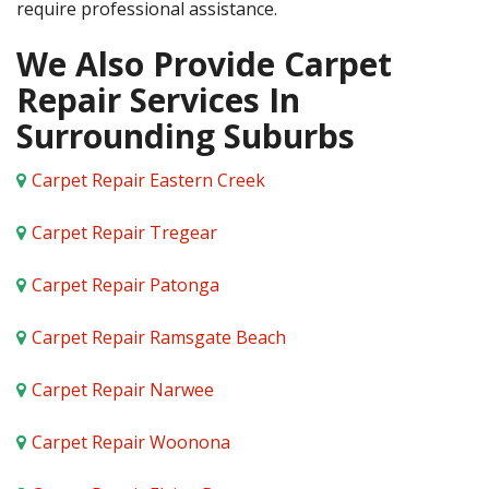
require professional assistance.
We Also Provide Carpet
Repair Services In
Surrounding Suburbs
Carpet Repair Eastern Creek
Carpet Repair Tregear
Carpet Repair Patonga
Carpet Repair Ramsgate Beach
Carpet Repair Narwee
Carpet Repair Woonona