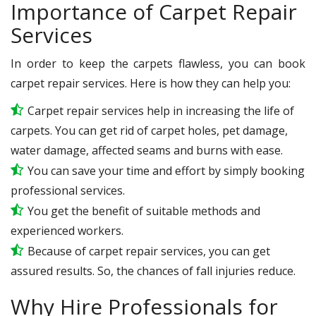
Importance of Carpet Repair
Services
In order to keep the carpets flawless, you can book
carpet repair services. Here is how they can help you:
Carpet repair services help in increasing the life of
carpets. You can get rid of carpet holes, pet damage,
water damage, affected seams and burns with ease.
You can save your time and effort by simply booking
professional services.
You get the benefit of suitable methods and
experienced workers.
Because of carpet repair services, you can get
assured results. So, the chances of fall injuries reduce.
Why Hire Professionals for