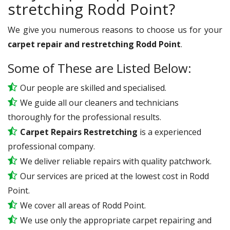
stretching Rodd Point?
We give you numerous reasons to choose us for your
carpet repair and restretching Rodd Point
.
Some of These are Listed Below:
Our people are skilled and specialised.
We guide all our cleaners and technicians
thoroughly for the professional results.
Carpet Repairs Restretching
is a experienced
professional company.
We deliver reliable repairs with quality patchwork.
Our services are priced at the lowest cost in Rodd
Point.
We cover all areas of Rodd Point.
We use only the appropriate carpet repairing and