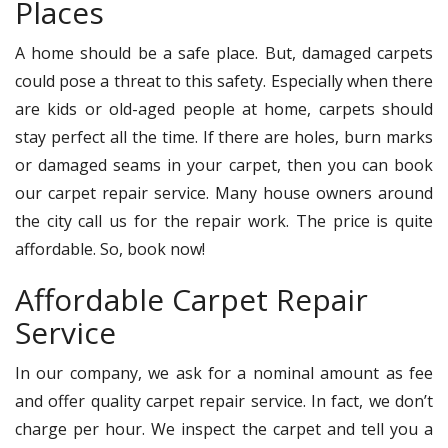
Places
A home should be a safe place. But, damaged carpets
could pose a threat to this safety. Especially when there
are kids or old-aged people at home, carpets should
stay perfect all the time. If there are holes, burn marks
or damaged seams in your carpet, then you can book
our carpet repair service. Many house owners around
the city call us for the repair work. The price is quite
affordable. So, book now!
Affordable Carpet Repair
Service
In our company, we ask for a nominal amount as fee
and offer quality carpet repair service. In fact, we don’t
charge per hour. We inspect the carpet and tell you a