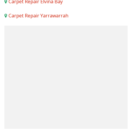
Carpet Repair Elvina Bay
Carpet Repair Yarrawarrah