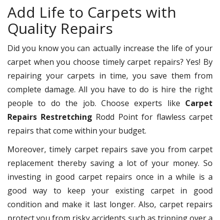
Add Life to Carpets with
Quality Repairs
Did you know you can actually increase the life of your
carpet when you choose timely carpet repairs? Yes! By
repairing your carpets in time, you save them from
complete damage. All you have to do is hire the right
people to do the job. Choose experts like
Carpet
Repairs Restretching
Rodd Point for flawless carpet
repairs that come within your budget.
Moreover, timely carpet repairs save you from carpet
replacement thereby saving a lot of your money. So
investing in good carpet repairs once in a while is a
good way to keep your existing carpet in good
condition and make it last longer. Also, carpet repairs
protect you from risky accidents such as tripping over a