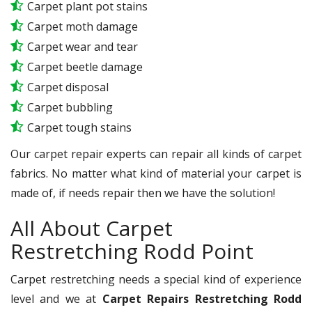
Carpet plant pot stains
Carpet moth damage
Carpet wear and tear
Carpet beetle damage
Carpet disposal
Carpet bubbling
Carpet tough stains
Our carpet repair experts can repair all kinds of carpet
fabrics. No matter what kind of material your carpet is
made of, if needs repair then we have the solution!
All About Carpet
Restretching Rodd Point
Carpet restretching needs a special kind of experience
level and we at
Carpet Repairs Restretching Rodd