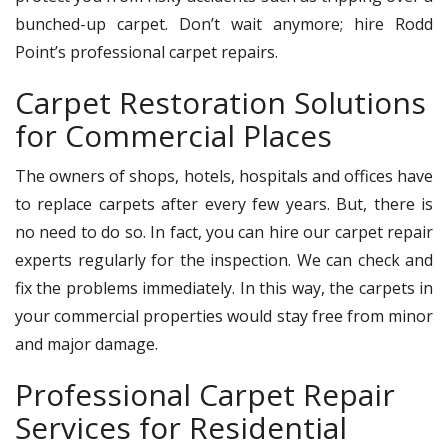
bunched-up carpet. Don’t wait anymore; hire Rodd
Point’s professional carpet repairs.
Carpet Restoration Solutions
for Commercial Places
The owners of shops, hotels, hospitals and offices have
to replace carpets after every few years. But, there is
no need to do so. In fact, you can hire our carpet repair
experts regularly for the inspection. We can check and
fix the problems immediately. In this way, the carpets in
your commercial properties would stay free from minor
and major damage.
Professional Carpet Repair
Services for Residential