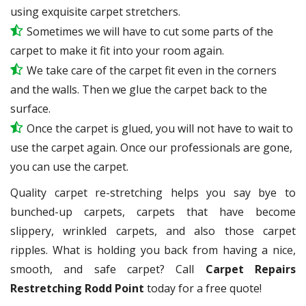
using exquisite carpet stretchers.
Sometimes we will have to cut some parts of the
carpet to make it fit into your room again.
We take care of the carpet fit even in the corners
and the walls. Then we glue the carpet back to the
surface.
Once the carpet is glued, you will not have to wait to
use the carpet again. Once our professionals are gone,
you can use the carpet.
Quality carpet re-stretching helps you say bye to
bunched-up carpets, carpets that have become
slippery, wrinkled carpets, and also those carpet
ripples. What is holding you back from having a nice,
smooth, and safe carpet? Call
Carpet Repairs
Restretching Rodd Point
today for a free quote!