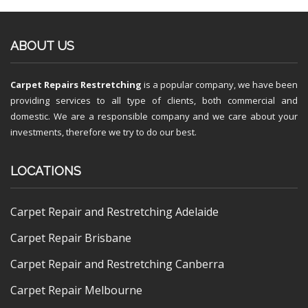
ABOUT US
Carpet Repairs Restretching
is a popular company, we have been
providing services to all type of clients, both commercial and
domestic. We are a responsible company and we care about your
investments, therefore we try to do our best.
LOCATIONS
Carpet Repair and Restretching Adelaide
Carpet Repair Brisbane
Carpet Repair and Restretching Canberra
Carpet Repair Melbourne