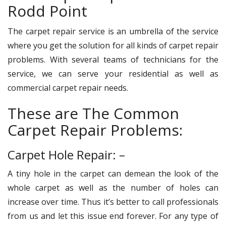
Rodd Point
The carpet repair service is an umbrella of the service
where you get the solution for all kinds of carpet repair
problems. With several teams of technicians for the
service, we can serve your residential as well as
commercial carpet repair needs.
These are The Common
Carpet Repair Problems:
Carpet Hole Repair: –
A tiny hole in the carpet can demean the look of the
whole carpet as well as the number of holes can
increase over time. Thus it’s better to call professionals
from us and let this issue end forever. For any type of