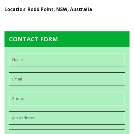
Location
:
Rodd Point, NSW, Australia
CONTACT FORM