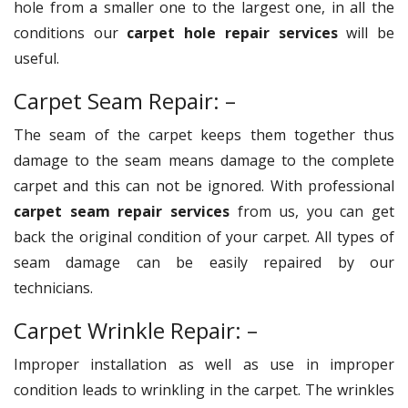
hole from a smaller one to the largest one, in all the
conditions our
carpet hole repair services
will be
useful.
Carpet Seam Repair: –
The seam of the carpet keeps them together thus
damage to the seam means damage to the complete
carpet and this can not be ignored. With professional
carpet seam repair services
from us, you can get
back the original condition of your carpet. All types of
seam damage can be easily repaired by our
technicians.
Carpet Wrinkle Repair: –
Improper installation as well as use in improper
condition leads to wrinkling in the carpet. The wrinkles