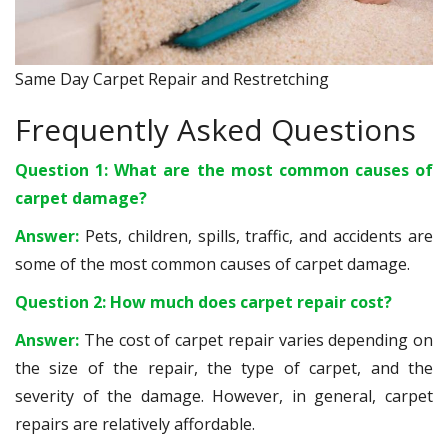
Same Day Carpet Repair and Restretching
Frequently Asked Questions
Question 1: What are the most common causes of
carpet damage?
Answer:
Pets, children, spills, traffic, and accidents are
some of the most common causes of carpet damage.
Question 2: How much does carpet repair cost?
Answer:
The cost of carpet repair varies depending on
the size of the repair, the type of carpet, and the
severity of the damage. However, in general, carpet
repairs are relatively affordable.