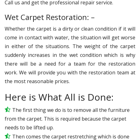
Call us and get the professional repair service.
Wet Carpet Restoration: –
Whether the carpet is a dirty or clean condition if it will
come in contact with water, the situation will get worse
in either of the situations. The weight of the carpet
suddenly increases in the wet condition which is why
there will be a need for a team for the restoration
work. We will provide you with the restoration team at
the most reasonable prices.
Here is What All is Done:
The first thing we do is to remove all the furniture
from the carpet. This is required because the carpet
needs to be lifted up.
Then comes the carpet restretching which is done