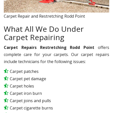
Carpet Repair and Restretching Rodd Point
What All We Do Under
Carpet Repairing
Carpet Repairs Restretching Rodd Point
offers
complete care for your carpets. Our carpet repairs
include technicians for the following issues:
Carpet patches
Carpet pet damage
Carpet holes
Carpet iron burn
Carpet joins and pulls
Carpet cigarette burns