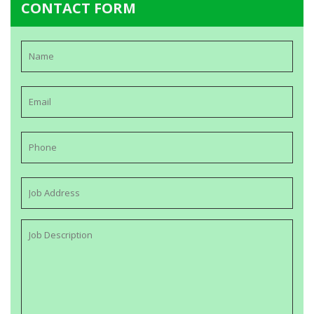
CONTACT FORM