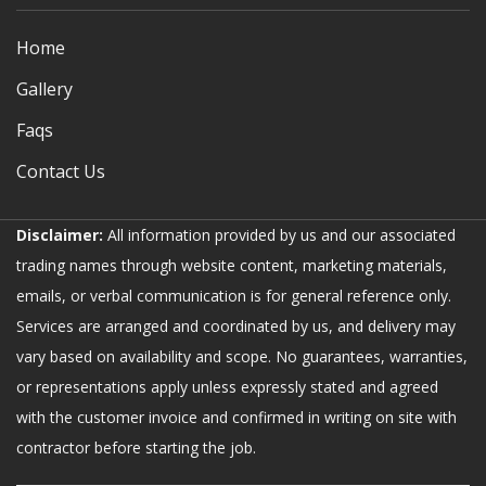
Home
Gallery
Faqs
Contact Us
Disclaimer:
All information provided by us and our associated
trading names through website content, marketing materials,
emails, or verbal communication is for general reference only.
Services are arranged and coordinated by us, and delivery may
vary based on availability and scope. No guarantees, warranties,
or representations apply unless expressly stated and agreed
with the customer invoice and confirmed in writing on site with
contractor before starting the job.