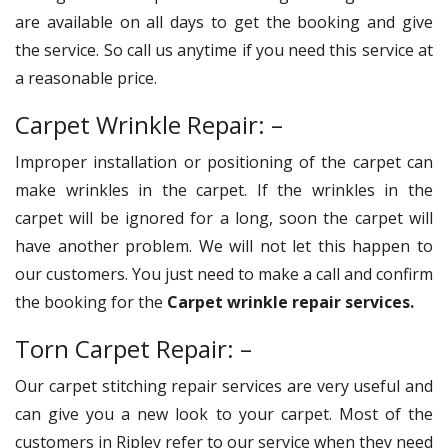
are available on all days to get the booking and give
the service. So call us anytime if you need this service at
a reasonable price.
Carpet Wrinkle Repair: –
Improper installation or positioning of the carpet can
make wrinkles in the carpet. If the wrinkles in the
carpet will be ignored for a long, soon the carpet will
have another problem. We will not let this happen to
our customers. You just need to make a call and confirm
the booking for the
Carpet wrinkle repair services.
Torn Carpet Repair: –
Our carpet stitching repair services are very useful and
can give you a new look to your carpet. Most of the
customers in Ripley refer to our service when they need