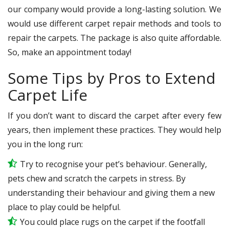
our company would provide a long-lasting solution. We
would use different carpet repair methods and tools to
repair the carpets. The package is also quite affordable.
So, make an appointment today!
Some Tips by Pros to Extend
Carpet Life
If you don’t want to discard the carpet after every few
years, then implement these practices. They would help
you in the long run:
Try to recognise your pet’s behaviour. Generally,
pets chew and scratch the carpets in stress. By
understanding their behaviour and giving them a new
place to play could be helpful.
You could place rugs on the carpet if the footfall