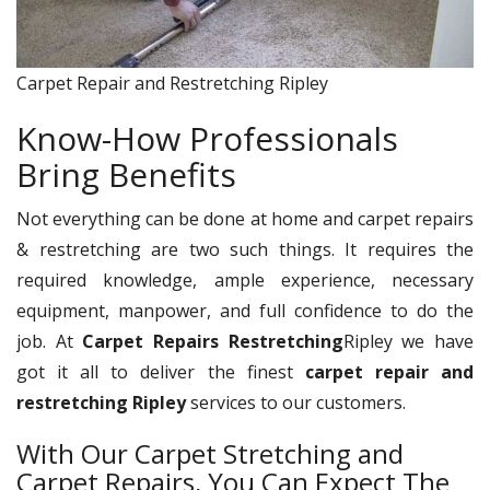
Carpet Repair and Restretching Ripley
Know-How Professionals
Bring Benefits
Not everything can be done at home and carpet repairs
& restretching are two such things. It requires the
required knowledge, ample experience, necessary
equipment, manpower, and full confidence to do the
job. At
Carpet Repairs Restretching
Ripley we have
got it all to deliver the finest
carpet repair and
restretching Ripley
services to our customers.
With Our Carpet Stretching and
Carpet Repairs, You Can Expect The