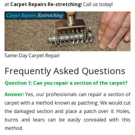
at
Carpet Repairs Re-stretching
! Call us today!
Same-Day Carpet Repair
Frequently Asked Questions
Question 1: Can you repair a section of the carpet?
Answer:
Yes, our professionals can repair a section of
carpet with a method known as patching. We would cut
the damaged section and place a patch over it. Holes,
burns and tears can be easily concealed with this
method.