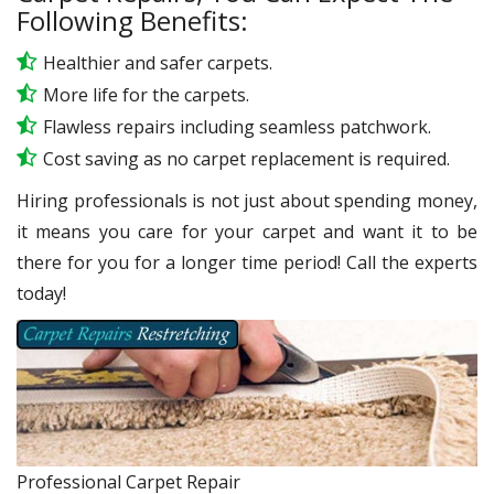
Following Benefits:
Healthier and safer carpets.
More life for the carpets.
Flawless repairs including seamless patchwork.
Cost saving as no carpet replacement is required.
Hiring professionals is not just about spending money,
it means you care for your carpet and want it to be
there for you for a longer time period! Call the experts
today!
Professional Carpet Repair