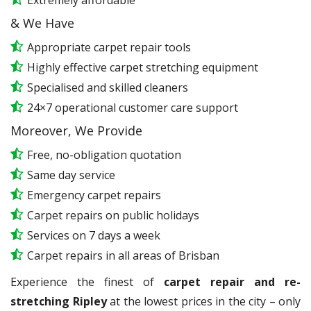
Extremely affordable
& We Have
Appropriate carpet repair tools
Highly effective carpet stretching equipment
Specialised and skilled cleaners
24×7 operational customer care support
Moreover, We Provide
Free, no-obligation quotation
Same day service
Emergency carpet repairs
Carpet repairs on public holidays
Services on 7 days a week
Carpet repairs in all areas of Brisban
Experience the finest of
carpet repair and re-
stretching Ripley
at the lowest prices in the city – only