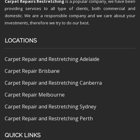
Carpet Repairs Restretching
is a popular company, we have been
providing services to all type of clients, both commercial and
domestic. We are a responsible company and we care about your
investments, therefore we try to do our best.
LOCATIONS
Carpet Repair and Restretching Adelaide
Carpet Repair Brisbane
Carpet Repair and Restretching Canberra
Carpet Repair Melbourne
Carpet Repair and Restretching Sydney
Carpet Repair and Restretching Perth
QUICK LINKS