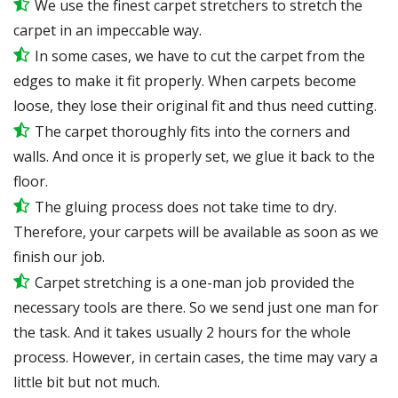
We use the finest carpet stretchers to stretch the
carpet in an impeccable way.
In some cases, we have to cut the carpet from the
edges to make it fit properly. When carpets become
loose, they lose their original fit and thus need cutting.
The carpet thoroughly fits into the corners and
walls. And once it is properly set, we glue it back to the
floor.
The gluing process does not take time to dry.
Therefore, your carpets will be available as soon as we
finish our job.
Carpet stretching is a one-man job provided the
necessary tools are there. So we send just one man for
the task. And it takes usually 2 hours for the whole
process. However, in certain cases, the time may vary a
little bit but not much.