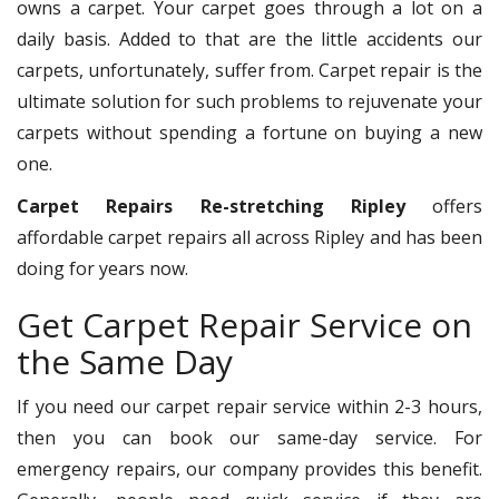
owns a carpet. Your carpet goes through a lot on a
daily basis. Added to that are the little accidents our
carpets, unfortunately, suffer from. Carpet repair is the
ultimate solution for such problems to rejuvenate your
carpets without spending a fortune on buying a new
one.
Carpet Repairs Re-stretching Ripley
offers
affordable carpet repairs all across Ripley and has been
doing for years now.
Get Carpet Repair Service on
the Same Day
If you need our carpet repair service within 2-3 hours,
then you can book our same-day service. For
emergency repairs, our company provides this benefit.