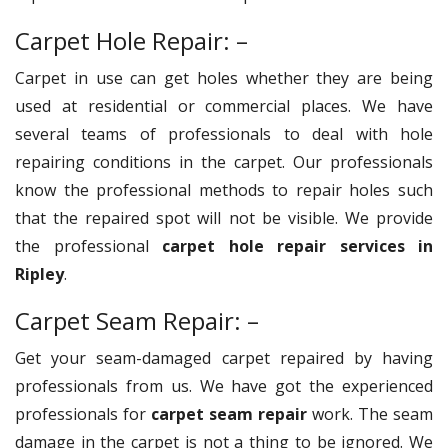
Carpet Hole Repair: –
Carpet in use can get holes whether they are being
used at residential or commercial places. We have
several teams of professionals to deal with hole
repairing conditions in the carpet. Our professionals
know the professional methods to repair holes such
that the repaired spot will not be visible. We provide
the professional
carpet hole repair services in
Ripley
.
Carpet Seam Repair: –
Get your seam-damaged carpet repaired by having
professionals from us. We have got the experienced
professionals for
carpet seam repair
work. The seam
damage in the carpet is not a thing to be ignored. We