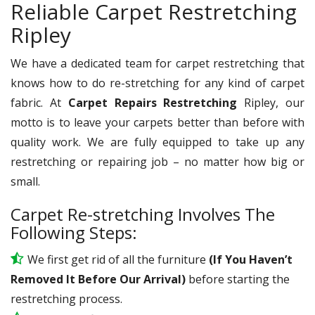
Reliable Carpet Restretching
Ripley
We have a dedicated team for carpet restretching that
knows how to do re-stretching for any kind of carpet
fabric. At
Carpet Repairs Restretching
Ripley, our
motto is to leave your carpets better than before with
quality work. We are fully equipped to take up any
restretching or repairing job – no matter how big or
small.
Carpet Re-stretching Involves The
Following Steps:
We first get rid of all the furniture
(If You Haven’t
Removed It Before Our Arrival)
before starting the
restretching process.