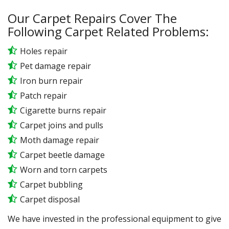
Our Carpet Repairs Cover The
Following Carpet Related Problems:
Holes repair
Pet damage repair
Iron burn repair
Patch repair
Cigarette burns repair
Carpet joins and pulls
Moth damage repair
Carpet beetle damage
Worn and torn carpets
Carpet bubbling
Carpet disposal
We have invested in the professional equipment to give