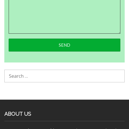
ABOUT US