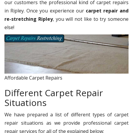
our customers the professional kind of carpet repairs
in Ripley. Once you experience our
carpet repair and
re-stretching Ripley
, you will not like to try someone
else!
Affordable Carpet Repairs
Different Carpet Repair
Situations
We have prepared a list of different types of carpet
repair situations as we provide professional carpet
repair services for all of the explained below: