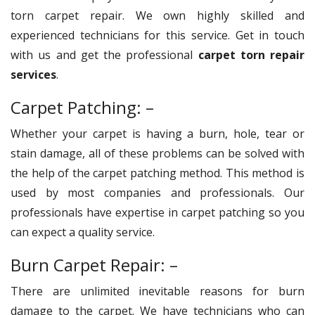
torn carpet repair. We own highly skilled and
experienced technicians for this service. Get in touch
with us and get the professional
carpet torn repair
services
.
Carpet Patching: –
Whether your carpet is having a burn, hole, tear or
stain damage, all of these problems can be solved with
the help of the carpet patching method. This method is
used by most companies and professionals. Our
professionals have expertise in carpet patching so you
can expect a quality service.
Burn Carpet Repair: –
There are unlimited inevitable reasons for burn
damage to the carpet. We have technicians who can