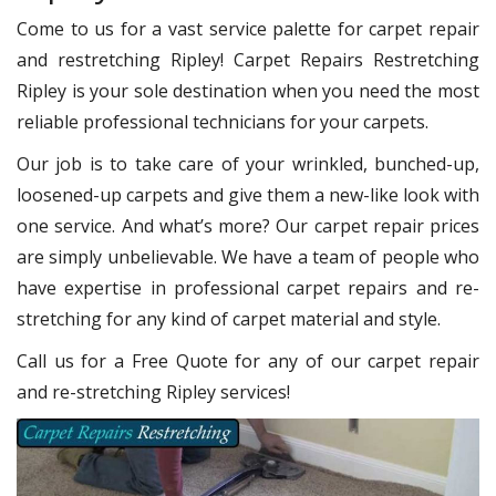
Come to us for a vast service palette for carpet repair
and restretching Ripley! Carpet Repairs Restretching
Ripley is your sole destination when you need the most
reliable professional technicians for your carpets.
Our job is to take care of your wrinkled, bunched-up,
loosened-up carpets and give them a new-like look with
one service. And what’s more? Our carpet repair prices
are simply unbelievable. We have a team of people who
have expertise in professional carpet repairs and re-
stretching for any kind of carpet material and style.
Call us for a Free Quote for any of our carpet repair
and re-stretching Ripley services!