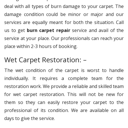
deal with all types of burn damage to your carpet. The
damage condition could be minor or major and our
services are equally meant for both the situation. Call
us to get
burn carpet repair
service and avail of the
service at your place. Our professionals can reach your
place within 2-3 hours of booking.
Wet Carpet Restoration: –
The wet condition of the carpet is worst to handle
individually. It requires a complete team for the
restoration work. We provide a reliable and skilled team
for wet carpet restoration. This will not be new for
them so they can easily restore your carpet to the
professional of its condition. We are available on all
days to give the service.