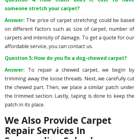
someone stretch your carpet?
Answer:
The price of carpet stretching could be based
on different factors such as size of carpet, number of
carpets and intensity of damage. To get a quote for our
affordable service, you can contact us.
Question 5: How do you fix a dog-chewed carpet?
Answer:
To repair a chewed carpet, we begin by
trimming away the loose threads. Next, we carefully cut
the chewed part. Then, we place a similar patch under
the trimmed section. Lastly, taping is done to keep the
patch in its place.
We Also Provide Carpet
Repair Services In