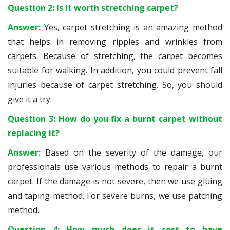
Question 2: Is it worth stretching carpet?
Answer:
Yes, carpet stretching is an amazing method
that helps in removing ripples and wrinkles from
carpets. Because of stretching, the carpet becomes
suitable for walking. In addition, you could prevent fall
injuries because of carpet stretching. So, you should
give it a try.
Question 3: How do you fix a burnt carpet without
replacing it?
Answer:
Based on the severity of the damage, our
professionals use various methods to repair a burnt
carpet. If the damage is not severe, then we use gluing
and taping method. For severe burns, we use patching
method.
Question 4: How much does it cost to have