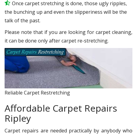
Once carpet stretching is done, those ugly ripples,
the bunching up and even the slipperiness will be the
talk of the past.
Please note that if you are looking for carpet cleaning,
it can be done only after carpet re-stretching.
Reliable Carpet Restretching
Affordable Carpet Repairs
Ripley
Carpet repairs are needed practically by anybody who