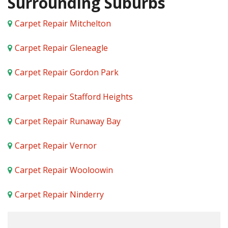
Surrounding Suburbs
Carpet Repair Mitchelton
Carpet Repair Gleneagle
Carpet Repair Gordon Park
Carpet Repair Stafford Heights
Carpet Repair Runaway Bay
Carpet Repair Vernor
Carpet Repair Wooloowin
Carpet Repair Ninderry