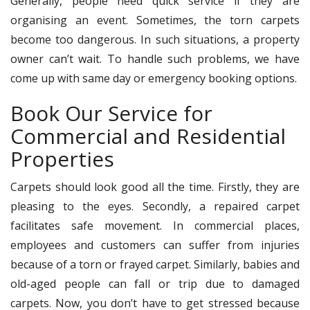
Generally, people need quick service if they are
organising an event. Sometimes, the torn carpets
become too dangerous. In such situations, a property
owner can’t wait. To handle such problems, we have
come up with same day or emergency booking options.
Book Our Service for
Commercial and Residential
Properties
Carpets should look good all the time. Firstly, they are
pleasing to the eyes. Secondly, a repaired carpet
facilitates safe movement. In commercial places,
employees and customers can suffer from injuries
because of a torn or frayed carpet. Similarly, babies and
old-aged people can fall or trip due to damaged
carpets. Now, you don’t have to get stressed because