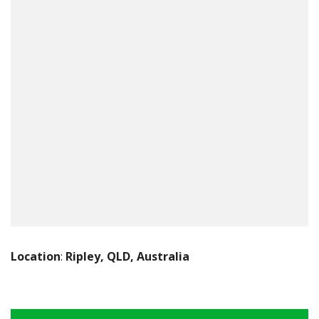
Location
:
Ripley, QLD, Australia