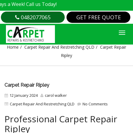
! Call us Today!
0482077065
GET FREE QUOTE
CARPET REPAIR RIPLEY
Home
Carpet Repair And Restretching QLD
Carpet Repair
Ripley
Carpet Repair Ripley
12 January 2024
carol walker
Carpet Repair And Restretching QLD
No Comments
Professional Carpet Repair
Ripley