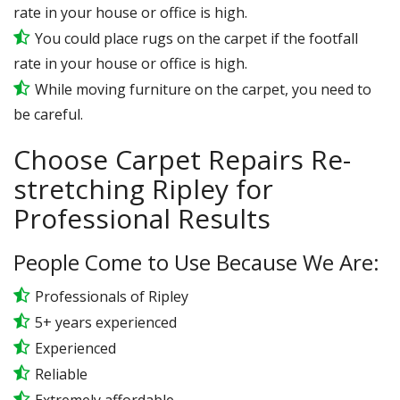
rate in your house or office is high.
You could place rugs on the carpet if the footfall
rate in your house or office is high.
While moving furniture on the carpet, you need to
be careful.
Choose Carpet Repairs Re-
stretching Ripley for
Professional Results
People Come to Use Because We Are:
Professionals of Ripley
5+ years experienced
Experienced
Reliable