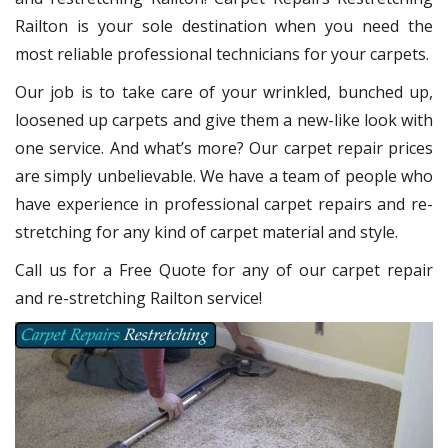
Railton
is your sole destination when you need the
most reliable professional technicians for your carpets.
Our job is to take care of your wrinkled, bunched up,
loosened up carpets and give them a new-like look with
one service. And what’s more? Our carpet repair
prices
are simply unbelievable. We have a team of people who
have experience in professional carpet repairs and re-
stretching for any kind of carpet material and style.
Call us for a Free Quote for any of our carpet repair
and re-stretching Railton service!