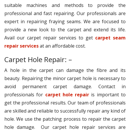
suitable machines and methods to provide the
professional and fast repairing. Our professionals are
expert in repairing fraying seams. We are focused to
provide a new look to the carpet and extend its life.
Avail our carpet repair services to get
carpet seam
repair services
at an affordable cost.
Carpet Hole Repair: –
A hole in the carpet can damage the fibre and its
beauty. Repairing the minor carpet hole is necessary to
avoid permanent carpet damage. Contact in
professionals for
carpet hole repair
is important to
get the professional results. Our team of professionals
are skilled and reliable to successfully repair any kind of
hole. We use the patching process to repair the carpet
hole damage. Our carpet hole repair services are