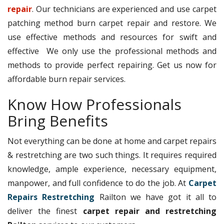
repair
. Our technicians are experienced and use carpet
patching method burn carpet repair and restore. We
use effective methods and resources for swift and
effective We only use the professional methods and
methods to provide perfect repairing. Get us now for
affordable burn repair services.
Know How Professionals
Bring Benefits
Not everything can be done at home and carpet repairs
& restretching are two such things. It requires required
knowledge, ample experience, necessary equipment,
manpower, and full confidence to do the job. At
Carpet
Repairs Restretching
Railton we have got it all to
deliver the finest
carpet repair and restretching