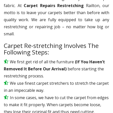
fabric. At
Carpet Repairs Restretching
Railton, our
motto is to leave your carpets better than before with
quality work. We are fully equipped to take up any
restretching or repairing job – no matter how big or
small.
Carpet Re-stretching Involves The
Following Steps:
We first get rid of all the furniture
(If You Haven’t
Removed It Before Our Arrival)
before starting the
restretching process.
We use
finest
carpet stretchers to stretch the carpet
in an impeccable way.
In some cases, we have to cut the carpet from edges
to make it fit properly. When carpets become loose,
they lose their original fit and thus need cutting.