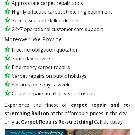
Appropriate carpet repair tools
Highly effective carpet stretching equipment
Specialised and skilled cleaners
24×7 operational customer care support
Moreover, We Provide
Free, no-obligation quotation
Same day service
Emergency carpet repairs
Carpet repairs on public holidays
Services on 7 days a week
Carpet repairs in all areas of Brisban
Experience the finest of
carpet repair and re-
stretching Railton
at the affordable prices in the city –
only at
Carpet Repairs Re-stretching
! Call us today!