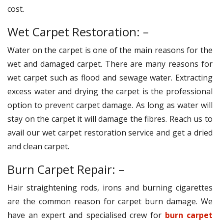
cost.
Wet Carpet Restoration: –
Water on the carpet is one of the main reasons for the
wet and damaged carpet. There are many reasons for
wet carpet such as flood and sewage water. Extracting
excess water and drying the carpet is the professional
option to prevent carpet damage. As long as water will
stay on the carpet it will damage the fibres. Reach us to
avail our wet carpet restoration service and get a dried
and clean carpet.
Burn Carpet Repair: –
Hair straightening rods, irons and burning cigarettes
are the common reason for carpet burn damage. We
have an expert and specialised crew for
burn carpet