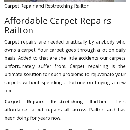
Carpet Repair and Restretching Railton
Affordable Carpet Repairs
Railton
Carpet repairs are needed practically by anybody who
owns a carpet. Your carpet goes through a lot on daily
basis. Added to that are the little accidents our carpets
unfortunately suffer from. Carpet repairing is the
ultimate solution for such problems to rejuvenate your
carpets without spending a fortune on buying a new
one.
Carpet Repairs Re-stretching Railton
offers
affordable carpet repairs all across Railton and has
been doing for years now.