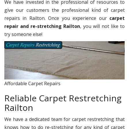
We have invested in the professional of resources to
give our customers the professional kind of carpet
repairs in Railton. Once you experience our
carpet
repair and re-stretching Railton
, you will not like to
try someone else!
Affordable Carpet Repairs
Reliable Carpet Restretching
Railton
We have a dedicated team for carpet restretching that
knows how to do re-stretching for any kind of carpet