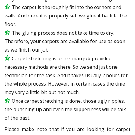
The carpet is thoroughly fit into the corners and
walls. And once it is properly set, we glue it back to the
floor.
The gluing process does not take time to dry.
Therefore, your carpets are available for use as soon
as we finish our job.
Carpet stretching is a one-man job provided
necessary methods are there. So we send just one
technician for the task. And it takes usually 2 hours for
the whole process. However, in certain
cases
the time
may vary a little bit but not much.
Once carpet stretching is done, those ugly ripples,
the bunching up and even the slipperiness will be
talk
of the past.
Please make note that if you are looking for carpet