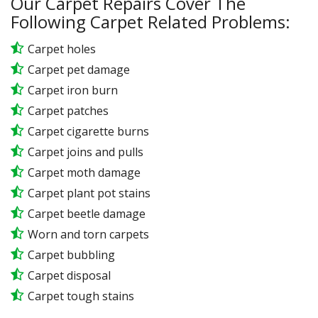
Our Carpet Repairs Cover The
Following Carpet Related Problems:
Carpet holes
Carpet pet damage
Carpet iron burn
Carpet patches
Carpet cigarette burns
Carpet joins and pulls
Carpet moth damage
Carpet plant pot stains
Carpet beetle damage
Worn and torn carpets
Carpet bubbling
Carpet disposal
Carpet tough stains