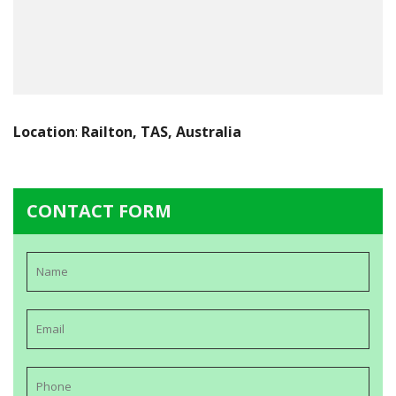
Location
:
Railton, TAS, Australia
CONTACT FORM