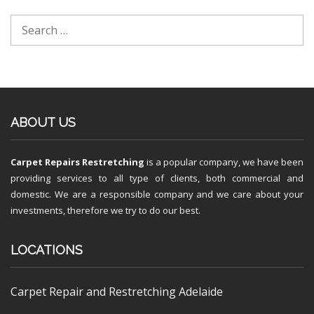
ABOUT US
Carpet Repairs Restretching
is a popular company, we have been
providing services to all type of clients, both commercial and
domestic. We are a responsible company and we care about your
investments, therefore we try to do our best.
LOCATIONS
Carpet Repair and Restretching Adelaide