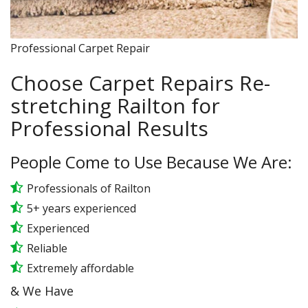
Professional Carpet Repair
Choose Carpet Repairs Re-
stretching Railton for
Professional Results
People Come to Use Because We Are:
Professionals of Railton
5+ years experienced
Experienced
Reliable
Extremely affordable
& We Have