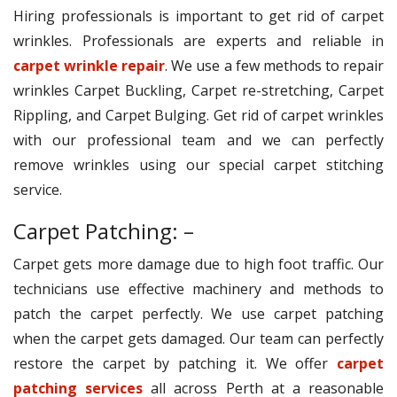
Hiring professionals is important to get rid of carpet
wrinkles. Professionals are experts and reliable in
carpet wrinkle repair
. We use a few methods to repair
wrinkles Carpet Buckling, Carpet re-stretching, Carpet
Rippling, and Carpet Bulging. Get rid of carpet wrinkles
with our professional team and we can perfectly
remove wrinkles using our special carpet stitching
service.
Carpet Patching: –
Carpet gets more damage due to high foot traffic. Our
technicians use effective machinery and methods to
patch the carpet perfectly. We use carpet patching
when the carpet gets damaged. Our team can perfectly
restore the carpet by patching it. We offer
carpet
patching services
all across Perth at a reasonable