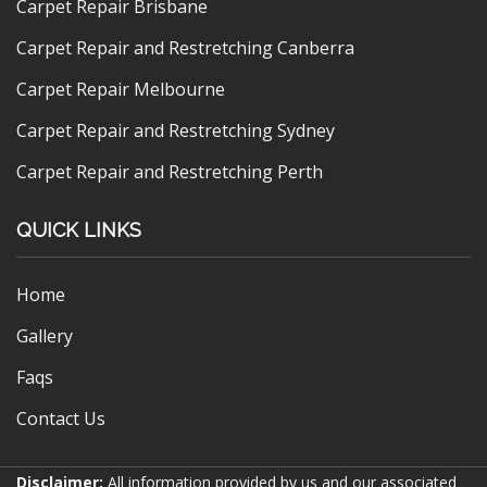
Carpet Repair Brisbane
Carpet Repair and Restretching Canberra
Carpet Repair Melbourne
Carpet Repair and Restretching Sydney
Carpet Repair and Restretching Perth
QUICK LINKS
Home
Gallery
Faqs
Contact Us
Disclaimer:
All information provided by us and our associated