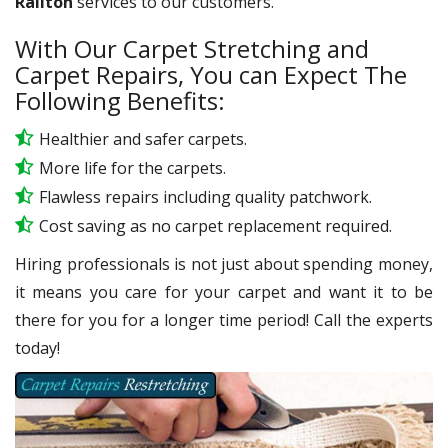
Railton
services to our customers.
With Our Carpet Stretching and
Carpet Repairs, You can Expect The
Following Benefits:
Healthier and safer carpets.
More life for the carpets.
Flawless repairs including quality patchwork.
Cost saving as no carpet replacement required.
Hiring professionals is not just about spending money,
it means you care for your carpet and want it to be
there for you for a longer time period! Call the experts
today!