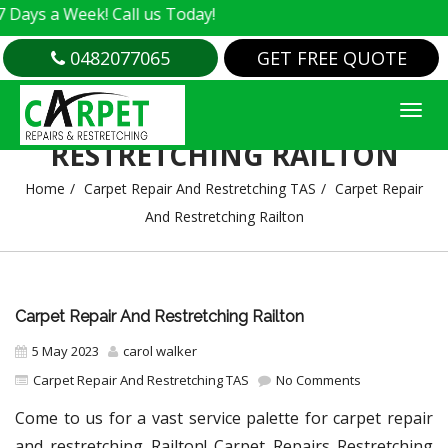
 Week! Call us Today!
0482077065
GET FREE QUOTE
CARPET REPAIR AND
RESTRETCHING RAILTON
Home
Carpet Repair And Restretching TAS
Carpet Repair
And Restretching Railton
Carpet Repair And Restretching Railton
5 May 2023
carol walker
Carpet Repair And Restretching TAS
No Comments
Come to us for a vast service palette for carpet repair
and restretching Railton! Carpet Repairs Restretching