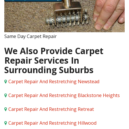
Same Day Carpet Repair
We Also Provide Carpet
Repair Services In
Surrounding Suburbs
Carpet Repair And Restretching Newstead
Carpet Repair And Restretching Blackstone Heights
Carpet Repair And Restretching Retreat
Carpet Repair And Restretching Hillwood