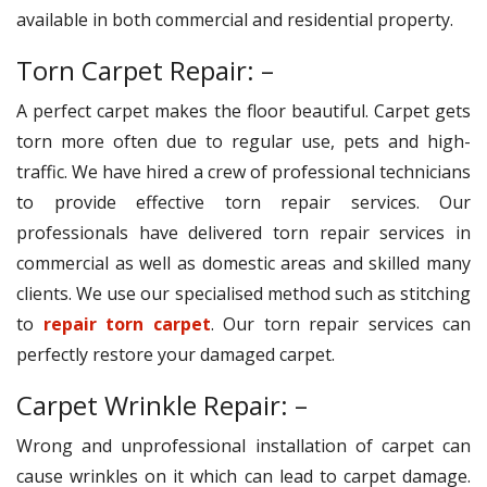
available in both commercial and residential property.
Torn Carpet Repair: –
A perfect carpet makes the floor beautiful. Carpet gets
torn more often due to regular use, pets and high-
traffic. We have hired a crew of professional technicians
to provide effective torn repair services. Our
professionals have delivered torn repair services in
commercial as well as domestic areas and skilled many
clients. We use our specialised method such as stitching
to
repair torn carpet
. Our torn repair services can
perfectly restore your damaged carpet.
Carpet Wrinkle Repair: –
Wrong and unprofessional installation of carpet can
cause wrinkles on it which can lead to carpet damage.