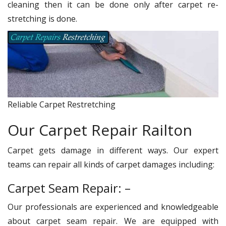
cleaning then it can be done only after carpet re-
stretching is done.
Reliable Carpet Restretching
Our Carpet Repair Railton
Carpet gets damage in different ways. Our expert
teams can repair all kinds of carpet damages including:
Carpet Seam Repair: –
Our professionals are experienced and knowledgeable
about carpet seam repair. We are equipped with