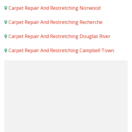
Carpet Repair And Restretching Norwood
Carpet Repair And Restretching Recherche
Carpet Repair And Restretching Douglas River
Carpet Repair And Restretching Campbell Town