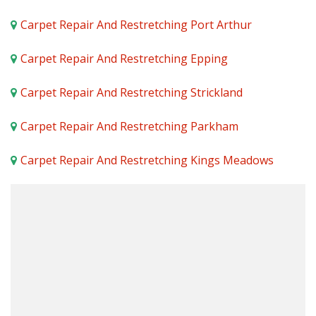
Carpet Repair And Restretching Port Arthur
Carpet Repair And Restretching Epping
Carpet Repair And Restretching Strickland
Carpet Repair And Restretching Parkham
Carpet Repair And Restretching Kings Meadows