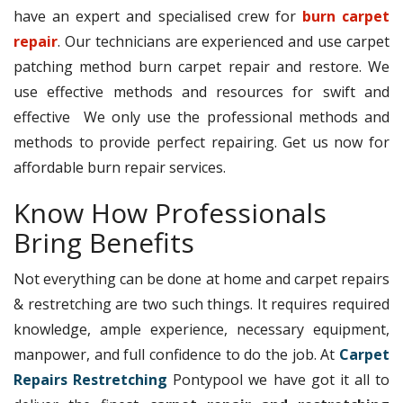
have an expert and specialised crew for
burn carpet
repair
. Our technicians are experienced and use carpet
patching method burn carpet repair and restore. We
use effective methods and resources for swift and
effective We only use the professional methods and
methods to provide perfect repairing. Get us now for
affordable burn repair services.
Know How Professionals
Bring Benefits
Not everything can be done at home and carpet repairs
& restretching are two such things. It requires required
knowledge, ample experience, necessary equipment,
manpower, and full confidence to do the job. At
Carpet
Repairs Restretching
Pontypool we have got it all to