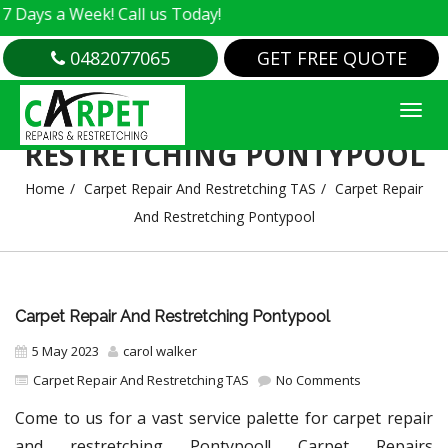
a Week! Call us Today!
0482077065
GET FREE QUOTE
CARPET REPAIR AND
RESTRETCHING PONTYPOOL
Home
Carpet Repair And Restretching TAS
Carpet Repair
And Restretching Pontypool
Carpet Repair And Restretching Pontypool
5 May 2023
carol walker
Carpet Repair And Restretching TAS
No Comments
Come to us for a vast service palette for carpet repair
and restretching Pontypool! Carpet Repairs