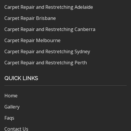
Carpet Repair and Restretching Adelaide
Carpet Repair Brisbane
Carpet Repair and Restretching Canberra
Carpet Repair Melbourne
Carpet Repair and Restretching Sydney
Carpet Repair and Restretching Perth
QUICK LINKS
Home
Gallery
Faqs
Contact Us