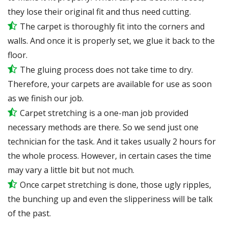
they lose their original fit and thus need cutting.
The carpet is thoroughly fit into the corners and
walls. And once it is properly set, we glue it back to the
floor.
The gluing process does not take time to dry.
Therefore, your carpets are available for use as soon
as we finish our job.
Carpet stretching is a one-man job provided
necessary methods are there. So we send just one
technician for the task. And it takes usually 2 hours for
the whole process. However, in certain
cases
the time
may vary a little bit but not much.
Once carpet stretching is done, those ugly ripples,
the bunching up and even the slipperiness will be
talk
of the past.