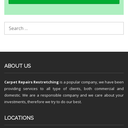
ABOUT US
Carpet Repairs Restretching
is a popular company, we have been
providing services to all type of clients, both commercial and
domestic. We are a responsible company and we care about your
investments, therefore we try to do our best.
LOCATIONS