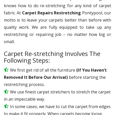
knows how to do re-stretching for any kind of carpet
fabric. At
Carpet Repairs Restretching
Pontypool, our
motto is to leave your carpets better than before with
quality work. We are fully equipped to take up any
restretching or repairing job – no matter how big or
small.
Carpet Re-stretching Involves The
Following Steps:
We first get rid of all the furniture
(If You Haven’t
Removed It Before Our Arrival)
before starting the
restretching process.
We use
finest
carpet stretchers to stretch the carpet
in an impeccable way.
In some cases, we have to cut the carpet from edges
to make it fit properly. When carpets become loose,