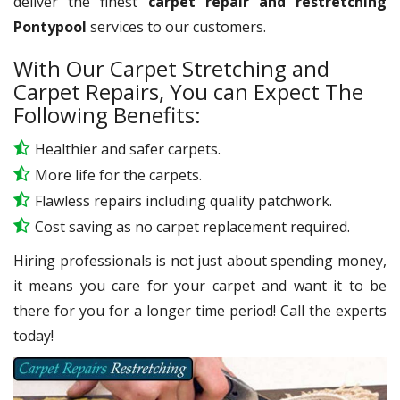
deliver the finest
carpet repair and restretching
Pontypool
services to our customers.
With Our Carpet Stretching and
Carpet Repairs, You can Expect The
Following Benefits:
Healthier and safer carpets.
More life for the carpets.
Flawless repairs including quality patchwork.
Cost saving as no carpet replacement required.
Hiring professionals is not just about spending money,
it means you care for your carpet and want it to be
there for you for a longer time period! Call the experts
today!