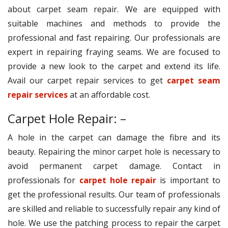
about carpet seam repair. We are equipped with
suitable machines and methods to provide the
professional and fast repairing. Our professionals are
expert in repairing fraying seams. We are focused to
provide a new look to the carpet and extend its life.
Avail our carpet repair services to get
carpet seam
repair services
at an affordable cost.
Carpet Hole Repair: –
A hole in the carpet can damage the fibre and its
beauty. Repairing the minor carpet hole is necessary to
avoid permanent carpet damage. Contact in
professionals for
carpet hole repair
is important to
get the professional results. Our team of professionals
are skilled and reliable to successfully repair any kind of
hole. We use the patching process to repair the carpet