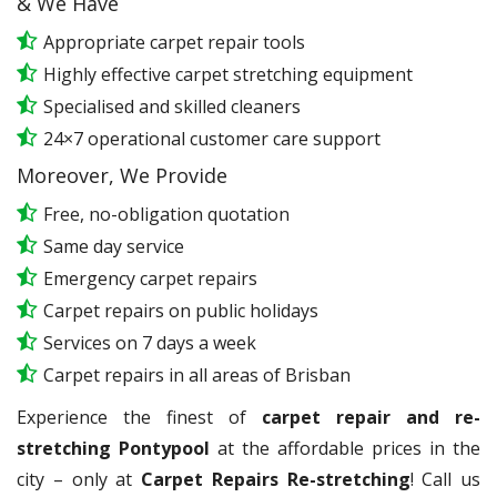
& We Have
Appropriate carpet repair tools
Highly effective carpet stretching equipment
Specialised and skilled cleaners
24×7 operational customer care support
Moreover, We Provide
Free, no-obligation quotation
Same day service
Emergency carpet repairs
Carpet repairs on public holidays
Services on 7 days a week
Carpet repairs in all areas of Brisban
Experience the finest of
carpet repair and re-
stretching Pontypool
at the affordable prices in the
city – only at
Carpet Repairs Re-stretching
! Call us