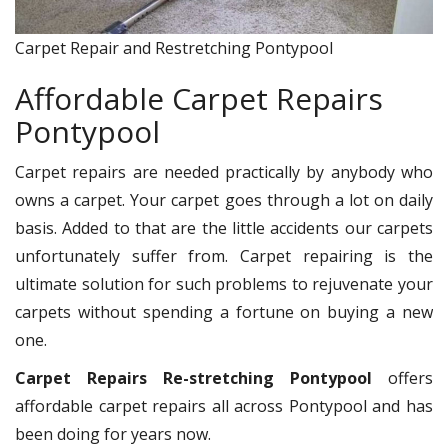
Carpet Repair and Restretching Pontypool
Affordable Carpet Repairs
Pontypool
Carpet repairs are needed practically by anybody who
owns a carpet. Your carpet goes through a lot on daily
basis. Added to that are the little accidents our carpets
unfortunately suffer from. Carpet repairing is the
ultimate solution for such problems to rejuvenate your
carpets without spending a fortune on buying a new
one.
Carpet Repairs Re-stretching Pontypool
offers
affordable carpet repairs all across Pontypool and has
been doing for years now.