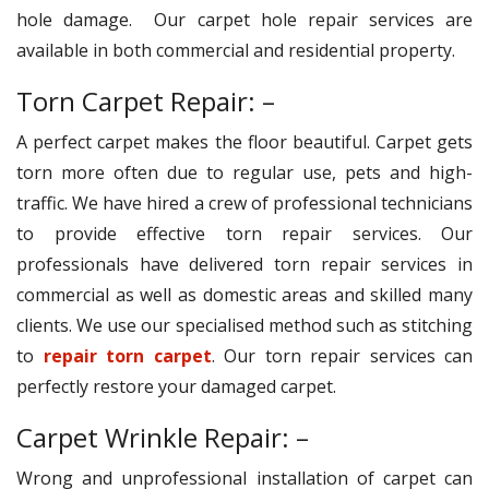
hole damage. Our carpet hole repair services are
available in both commercial and residential property.
Torn Carpet Repair: –
A perfect carpet makes the floor beautiful. Carpet gets
torn more often due to regular use, pets and high-
traffic. We have hired a crew of professional technicians
to provide effective torn repair services. Our
professionals have delivered torn repair services in
commercial as well as domestic areas and skilled many
clients. We use our specialised method such as stitching
to
repair torn carpet
. Our torn repair services can
perfectly restore your damaged carpet.
Carpet Wrinkle Repair: –
Wrong and unprofessional installation of carpet can