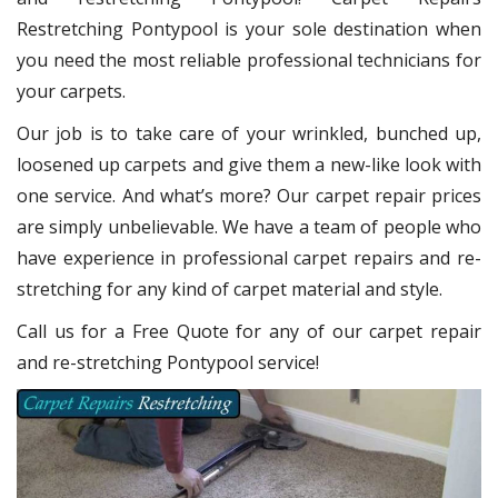
Restretching Pontypool
is your sole destination when
you need the most reliable professional technicians for
your carpets.
Our job is to take care of your wrinkled, bunched up,
loosened up carpets and give them a new-like look with
one service. And what’s more? Our carpet repair
prices
are simply unbelievable. We have a team of people who
have experience in professional carpet repairs and re-
stretching for any kind of carpet material and style.
Call us for a Free Quote for any of our carpet repair
and re-stretching Pontypool service!