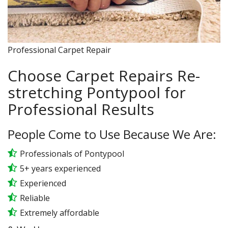
Professional Carpet Repair
Choose Carpet Repairs Re-
stretching Pontypool for
Professional Results
People Come to Use Because We Are:
Professionals of Pontypool
5+ years experienced
Experienced
Reliable
Extremely affordable