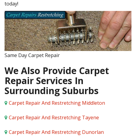
today!
Same Day Carpet Repair
We Also Provide Carpet
Repair Services In
Surrounding Suburbs
Carpet Repair And Restretching Middleton
Carpet Repair And Restretching Tayene
Carpet Repair And Restretching Dunorlan