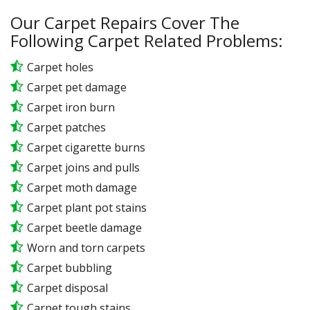
Our Carpet Repairs Cover The
Following Carpet Related Problems:
Carpet holes
Carpet pet damage
Carpet iron burn
Carpet patches
Carpet cigarette burns
Carpet joins and pulls
Carpet moth damage
Carpet plant pot stains
Carpet beetle damage
Worn and torn carpets
Carpet bubbling
Carpet disposal
Carpet tough stains