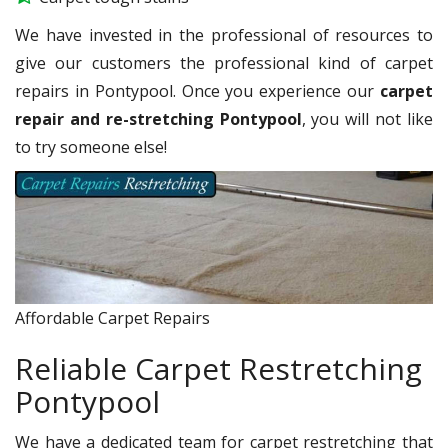
We have invested in the professional of resources to
give our customers the professional kind of carpet
repairs in Pontypool. Once you experience our
carpet
repair and re-stretching Pontypool
, you will not like
to try someone else!
Affordable Carpet Repairs
Reliable Carpet Restretching
Pontypool
We have a dedicated team for carpet restretching that