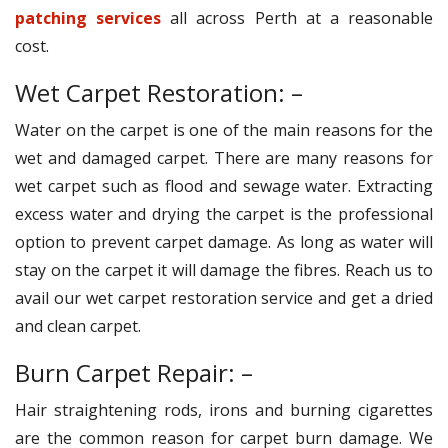
patching services
all across Perth at a reasonable
cost.
Wet Carpet Restoration: –
Water on the carpet is one of the main reasons for the
wet and damaged carpet. There are many reasons for
wet carpet such as flood and sewage water. Extracting
excess water and drying the carpet is the professional
option to prevent carpet damage. As long as water will
stay on the carpet it will damage the fibres. Reach us to
avail our wet carpet restoration service and get a dried
and clean carpet.
Burn Carpet Repair: –
Hair straightening rods, irons and burning cigarettes
are the common reason for carpet burn damage. We