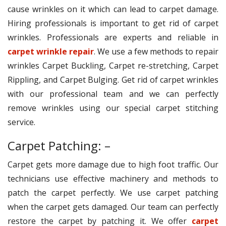
cause wrinkles on it which can lead to carpet damage.
Hiring professionals is important to get rid of carpet
wrinkles. Professionals are experts and reliable in
carpet wrinkle repair
. We use a few methods to repair
wrinkles Carpet Buckling, Carpet re-stretching, Carpet
Rippling, and Carpet Bulging. Get rid of carpet wrinkles
with our professional team and we can perfectly
remove wrinkles using our special carpet stitching
service.
Carpet Patching: –
Carpet gets more damage due to high foot traffic. Our
technicians use effective machinery and methods to
patch the carpet perfectly. We use carpet patching
when the carpet gets damaged. Our team can perfectly
restore the carpet by patching it. We offer
carpet