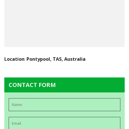
Location
:
Pontypool, TAS, Australia
CONTACT FORM