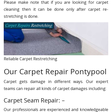
Please make note that if you are looking for carpet
cleaning then it can be done only after carpet re-
stretching is done.
Reliable Carpet Restretching
Our Carpet Repair Pontypool
Carpet gets damage in different ways. Our expert
teams can repair all kinds of carpet damages including:
Carpet Seam Repair: –
Our professionals are experienced and knowledgeable