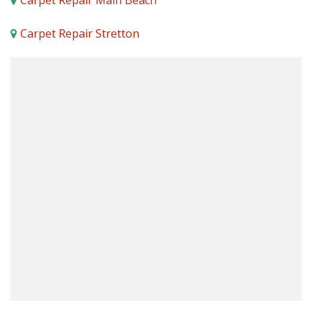
Carpet Repair Main Beach
Carpet Repair Stretton