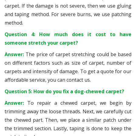
carpet. If the damage is not severe, then we use gluing
and taping method. For severe burns, we use patching
method.
Question 4: How much does it cost to have
someone stretch your carpet?
Answer:
The price of carpet stretching could be based
on different factors such as size of carpet, number of
carpets and intensity of damage. To get a quote for our
affordable service, you can contact us.
Question 5: How do you fix a dog-chewed carpet?
Answer:
To repair a chewed carpet, we begin by
trimming away the loose threads. Next, we carefully cut
the chewed part. Then, we place a similar patch under
the trimmed section. Lastly, taping is done to keep the