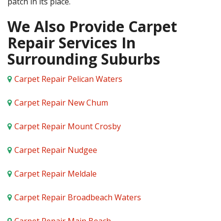
patch in its place.
We Also Provide Carpet
Repair Services In
Surrounding Suburbs
Carpet Repair Pelican Waters
Carpet Repair New Chum
Carpet Repair Mount Crosby
Carpet Repair Nudgee
Carpet Repair Meldale
Carpet Repair Broadbeach Waters