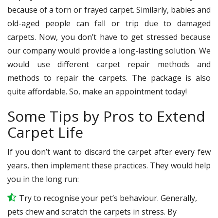
because of a torn or frayed carpet. Similarly, babies and
old-aged people can fall or trip due to damaged
carpets. Now, you don’t have to get stressed because
our company would provide a long-lasting solution. We
would use different carpet repair methods and
methods to repair the carpets. The package is also
quite affordable. So, make an appointment today!
Some Tips by Pros to Extend
Carpet Life
If you don’t want to discard the carpet after every few
years, then implement these practices. They would help
you in the long run:
Try to recognise your pet’s behaviour. Generally,
pets chew and scratch the carpets in stress. By