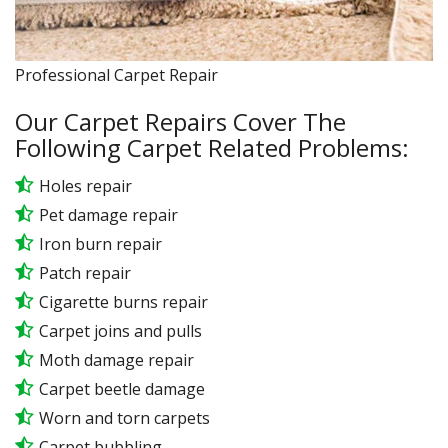
Professional Carpet Repair
Our Carpet Repairs Cover The
Following Carpet Related Problems:
Holes repair
Pet damage repair
Iron burn repair
Patch repair
Cigarette burns repair
Carpet joins and pulls
Moth damage repair
Carpet beetle damage
Worn and torn carpets
Carpet bubbling