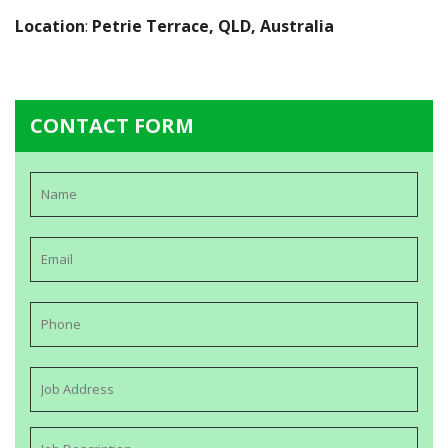
Location
:
Petrie Terrace, QLD, Australia
CONTACT FORM