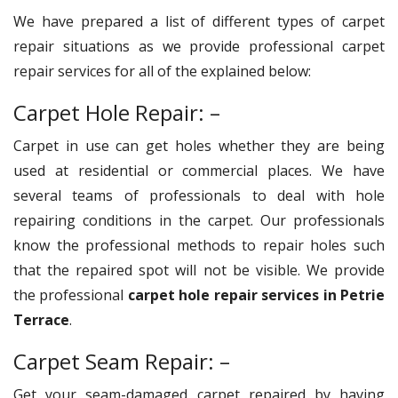
We have prepared a list of different types of carpet
repair situations as we provide professional carpet
repair services for all of the explained below:
Carpet Hole Repair: –
Carpet in use can get holes whether they are being
used at residential or commercial places. We have
several teams of professionals to deal with hole
repairing conditions in the carpet. Our professionals
know the professional methods to repair holes such
that the repaired spot will not be visible. We provide
the professional
carpet hole repair services in Petrie
Terrace
.
Carpet Seam Repair: –
Get your seam-damaged carpet repaired by having