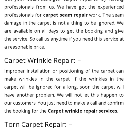
professionals from us. We have got the experienced
professionals for
carpet seam repair
work. The seam
damage in the carpet is not a thing to be ignored. We
are available on all days to get the booking and give
the service. So call us anytime if you need this service at
a reasonable price.
Carpet Wrinkle Repair: –
Improper installation or positioning of the carpet can
make wrinkles in the carpet. If the wrinkles in the
carpet will be ignored for a long, soon the carpet will
have another problem. We will not let this happen to
our customers. You just need to make a call and confirm
the booking for the
Carpet wrinkle repair services.
Torn Carpet Repair: –