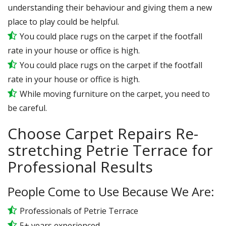
understanding their behaviour and giving them a new
place to play could be helpful.
You could place rugs on the carpet if the footfall
rate in your house or office is high.
You could place rugs on the carpet if the footfall
rate in your house or office is high.
While moving furniture on the carpet, you need to
be careful.
Choose Carpet Repairs Re-
stretching Petrie Terrace for
Professional Results
People Come to Use Because We Are:
Professionals of Petrie Terrace
5+ years experienced