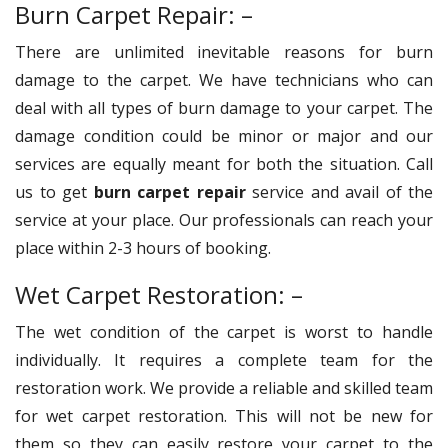
Burn Carpet Repair: –
There are unlimited inevitable reasons for burn
damage to the carpet. We have technicians who can
deal with all types of burn damage to your carpet. The
damage condition could be minor or major and our
services are equally meant for both the situation. Call
us to get
burn carpet repair
service and avail of the
service at your place. Our professionals can reach your
place within 2-3 hours of booking.
Wet Carpet Restoration: –
The wet condition of the carpet is worst to handle
individually. It requires a complete team for the
restoration work. We provide a reliable and skilled team
for wet carpet restoration. This will not be new for
them so they can easily restore your carpet to the