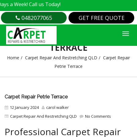
k! Call us Today!
0482077065
GET FREE QUOTE
CARPET REPAIR PETRIE
TERRACE
Home
Carpet Repair And Restretching QLD
Carpet Repair
Petrie Terrace
Carpet Repair Petrie Terrace
12 January 2024
carol walker
Carpet Repair And Restretching QLD
No Comments
Professional Carpet Repair