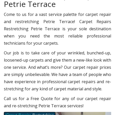
Petrie Terrace
Come to us for a vast service palette for carpet repair
and restretching Petrie Terrace! Carpet Repairs
Restretching Petrie Terrace is your sole destination
when you need the most reliable professional
technicians for your carpets.
Our job is to take care of your wrinkled, bunched-up,
loosened-up carpets and give them a new-like look with
one service. And what’s more? Our carpet repair prices
are simply unbelievable. We have a team of people who
have experience in professional carpet repairs and re-
stretching for any kind of carpet material and style.
Call us for a Free Quote for any of our carpet repair
and re-stretching Petrie Terrace services!