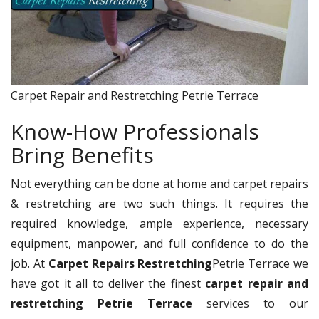
Carpet Repair and Restretching Petrie Terrace
Know-How Professionals
Bring Benefits
Not everything can be done at home and carpet repairs
& restretching are two such things. It requires the
required knowledge, ample experience, necessary
equipment, manpower, and full confidence to do the
job. At
Carpet Repairs Restretching
Petrie Terrace we
have got it all to deliver the finest
carpet repair and
restretching Petrie Terrace
services to our