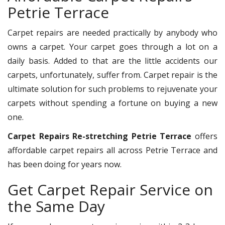
Petrie Terrace
Carpet repairs are needed practically by anybody who
owns a carpet. Your carpet goes through a lot on a
daily basis. Added to that are the little accidents our
carpets, unfortunately, suffer from. Carpet repair is the
ultimate solution for such problems to rejuvenate your
carpets without spending a fortune on buying a new
one.
Carpet Repairs Re-stretching Petrie Terrace
offers
affordable carpet repairs all across Petrie Terrace and
has been doing for years now.
Get Carpet Repair Service on
the Same Day