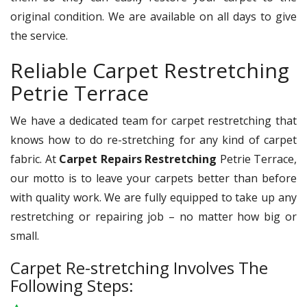
original condition. We are available on all days to give
the service.
Reliable Carpet Restretching
Petrie Terrace
We have a dedicated team for carpet restretching that
knows how to do re-stretching for any kind of carpet
fabric. At
Carpet Repairs Restretching
Petrie Terrace,
our motto is to leave your carpets better than before
with quality work. We are fully equipped to take up any
restretching or repairing job – no matter how big or
small.
Carpet Re-stretching Involves The
Following Steps: