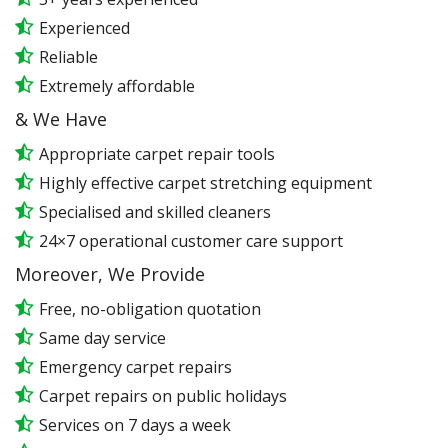
Experienced
Reliable
Extremely affordable
& We Have
Appropriate carpet repair tools
Highly effective carpet stretching equipment
Specialised and skilled cleaners
24×7 operational customer care support
Moreover, We Provide
Free, no-obligation quotation
Same day service
Emergency carpet repairs
Carpet repairs on public holidays
Services on 7 days a week