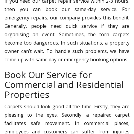
If you need our carpet repair service within 2-3 hours,
then you can book our same-day service. For
emergency repairs, our company provides this benefit.
Generally, people need quick service if they are
organising an event. Sometimes, the torn carpets
become too dangerous. In such situations, a property
owner can’t wait. To handle such problems, we have
come up with same day or emergency booking options.
Book Our Service for
Commercial and Residential
Properties
Carpets should look good all the time. Firstly, they are
pleasing to the eyes. Secondly, a repaired carpet
facilitates safe movement. In commercial places,
employees and customers can suffer from injuries