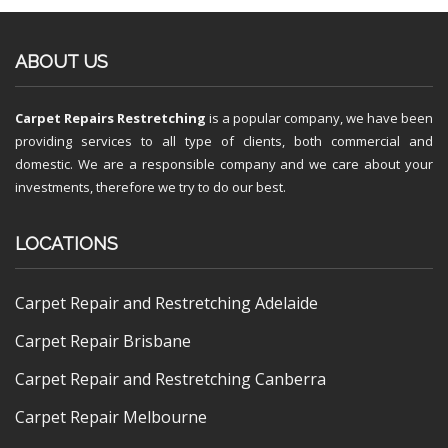
ABOUT US
Carpet Repairs Restretching
is a popular company, we have been
providing services to all type of clients, both commercial and
domestic. We are a responsible company and we care about your
investments, therefore we try to do our best.
LOCATIONS
Carpet Repair and Restretching Adelaide
Carpet Repair Brisbane
Carpet Repair and Restretching Canberra
Carpet Repair Melbourne