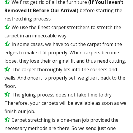
We first get rid of all the furniture
(If You Haven’t
Removed It Before Our Arrival)
before starting the
restretching process.
We use the finest carpet stretchers to stretch the
carpet in an impeccable way.
In some cases, we have to cut the carpet from the
edges to make it fit properly. When carpets become
loose, they lose their original fit and thus need cutting.
The carpet thoroughly fits into the corners and
walls. And once it is properly set, we glue it back to the
floor.
The gluing process does not take time to dry.
Therefore, your carpets will be available as soon as we
finish our job.
Carpet stretching is a one-man job provided the
necessary methods are there. So we send just one