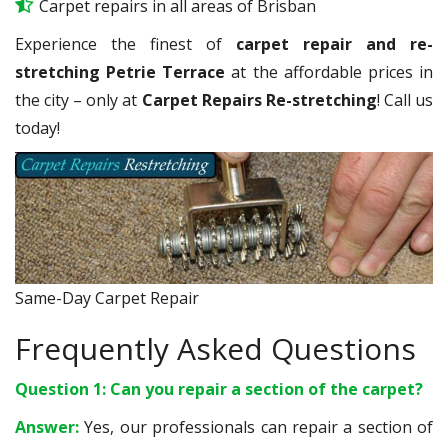
Carpet repairs in all areas of Brisban
Experience the finest of
carpet repair and re-
stretching Petrie Terrace
at the affordable prices in
the city – only at
Carpet Repairs Re-stretching
! Call us
today!
Same-Day Carpet Repair
Frequently Asked Questions
Question 1: Can you repair a section of the carpet?
Answer:
Yes, our professionals can repair a section of