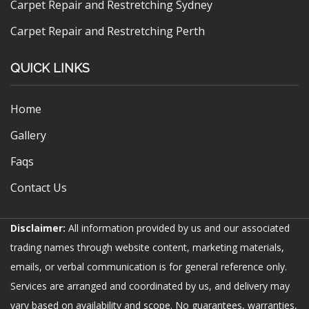
Carpet Repair and Restretching Sydney
Carpet Repair and Restretching Perth
QUICK LINKS
Home
Gallery
Faqs
Contact Us
Disclaimer:
All information provided by us and our associated
trading names through website content, marketing materials,
emails, or verbal communication is for general reference only.
Services are arranged and coordinated by us, and delivery may
vary based on availability and scope. No guarantees, warranties,