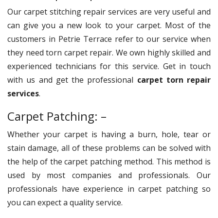
Our carpet stitching repair services are very useful and
can give you a new look to your carpet. Most of the
customers in Petrie Terrace refer to our service when
they need torn carpet repair. We own highly skilled and
experienced technicians for this service. Get in touch
with us and get the professional
carpet torn repair
services
.
Carpet Patching: –
Whether your carpet is having a burn, hole, tear or
stain damage, all of these problems can be solved with
the help of the carpet patching method. This method is
used by most companies and professionals. Our
professionals have experience in carpet patching so
you can expect a quality service.