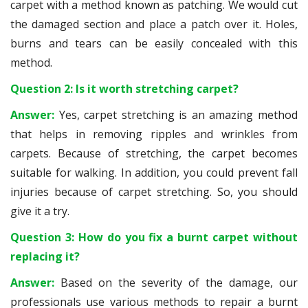
carpet with a method known as patching. We would cut
the damaged section and place a patch over it. Holes,
burns and tears can be easily concealed with this
method.
Question 2: Is it worth stretching carpet?
Answer:
Yes, carpet stretching is an amazing method
that helps in removing ripples and wrinkles from
carpets. Because of stretching, the carpet becomes
suitable for walking. In addition, you could prevent fall
injuries because of carpet stretching. So, you should
give it a try.
Question 3: How do you fix a burnt carpet without
replacing it?
Answer:
Based on the severity of the damage, our
professionals use various methods to repair a burnt