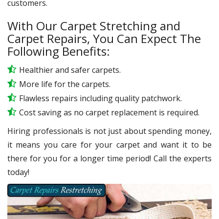
customers.
With Our Carpet Stretching and
Carpet Repairs, You Can Expect The
Following Benefits:
Healthier and safer carpets.
More life for the carpets.
Flawless repairs including quality patchwork.
Cost saving as no carpet replacement is required.
Hiring professionals is not just about spending money,
it means you care for your carpet and want it to be
there for you for a longer time period! Call the experts
today!