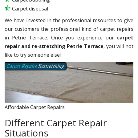
Carpet disposal
We have invested in the professional resources to give
our customers the professional kind of carpet repairs
in Petrie Terrace. Once you experience our
carpet
repair and re-stretching Petrie Terrace
, you will not
like to try someone else!
Affordable Carpet Repairs
Different Carpet Repair
Situations