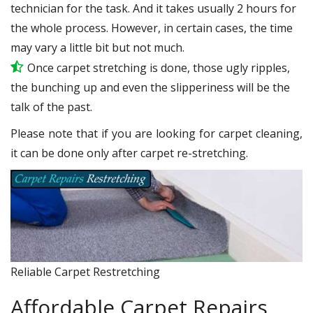
technician for the task. And it takes usually 2 hours for
the whole process. However, in certain cases, the time
may vary a little bit but not much.
Once carpet stretching is done, those ugly ripples,
the bunching up and even the slipperiness will be the
talk of the past.
Please note that if you are looking for carpet cleaning,
it can be done only after carpet re-stretching.
Reliable Carpet Restretching
Affordable Carpet Repairs