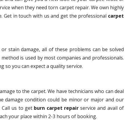
rvice when they need torn carpet repair. We own highly
ce. Get in touch with us and get the professional
carpet
 or stain damage, all of these problems can be solved
s method is used by most companies and professionals.
g so you can expect a quality service.
damage to the carpet. We have technicians who can deal
The damage condition could be minor or major and our
. Call us to get
burn carpet repair
service and avail of
each your place within 2-3 hours of booking.