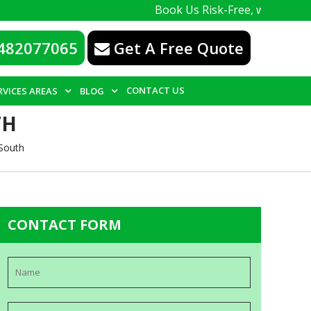
Book Us Risk-Free, with a 100% guarante
482077065
Get A Free Quote
CONTACT US
RVICES AREAS
BLOG
TH
South
CONTACT FORM