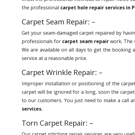
the professional
carpet hole repair services in 
Carpet Seam Repair: –
Get your seam-damaged carpet repaired by havin
professionals for
carpet seam repair
work. The s
We are available on all days to get the booking a
service at a reasonable price.
Carpet Wrinkle Repair: –
Improper installation or positioning of the carpet
carpet will be ignored for a long, soon the carpe
to our customers. You just need to make a call 
services.
Torn Carpet Repair: –
Our carpet stitching repair services are very use