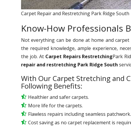
Carpet Repair and Restretching Park Ridge South
Know-How Professionals B
Not everything can be done at home and carpet re
the required knowledge, ample experience, nece
the job. At
Carpet Repairs Restretching
Park Rid
repair and restretching Park Ridge South
servi
With Our Carpet Stretching and C
Following Benefits:
Healthier and safer carpets.
More life for the carpets.
Flawless repairs including seamless patchwork.
Cost saving as no carpet replacement is requir