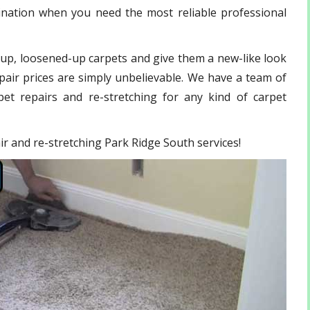
ination when you need the most reliable professional
-up, loosened-up carpets and give them a new-like look
pair prices are simply unbelievable. We have a team of
et repairs and re-stretching for any kind of carpet
air and re-stretching Park Ridge South services!