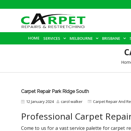
HOME
SERVICES
MELBOURNE
BRISBANE
C
Hom
Carpet Repair Park Ridge South
12 January 2024
carol walker
Carpet Repair And Re
Professional Carpet Repai
Come to us for a vast service palette for carpet 