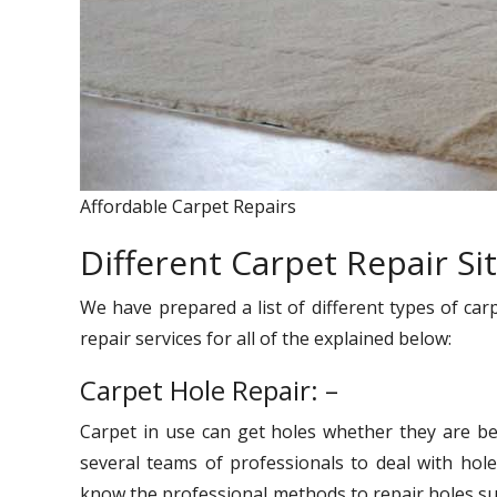
Affordable Carpet Repairs
Different Carpet Repair Si
We have prepared a list of different types of car
repair services for all of the explained below:
Carpet Hole Repair: –
Carpet in use can get holes whether they are be
several teams of professionals to deal with hole
know the professional methods to repair holes suc