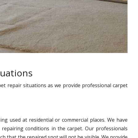
tuations
pet repair situations as we provide professional carpet
ing used at residential or commercial places. We have
 repairing conditions in the carpet. Our professionals
h that the repaired spot will not be visible. We provide