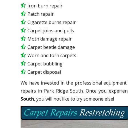
Iron burn repair
Patch repair
Cigarette burns repair
Carpet joins and pulls
Moth damage repair
Carpet beetle damage
Worn and torn carpets
Carpet bubbling
Carpet disposal
We have invested in the professional equipment 
repairs in Park Ridge South. Once you experie
South
, you will not like to try someone else!