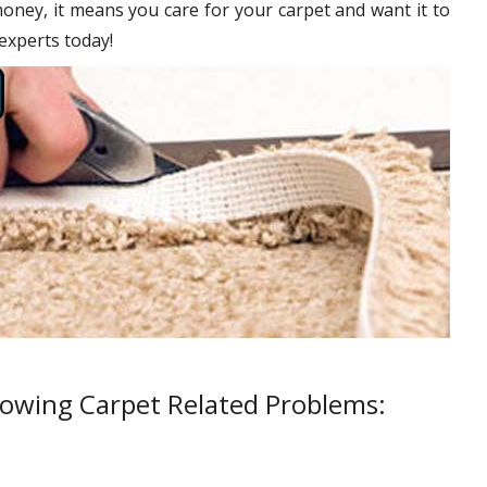
oney, it means you care for your carpet and want it to
 experts today!
lowing Carpet Related Problems: