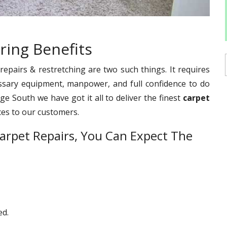
ring Benefits
pairs & restretching are two such things. It requires
ssary equipment, manpower, and full confidence to do
ge South we have got it all to deliver the finest
carpet
ces to our customers.
arpet Repairs, You Can Expect The
ed.