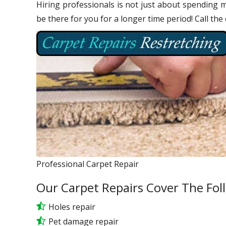
Hiring professionals is not just about spending m
be there for you for a longer time period! Call the
Professional Carpet Repair
Our Carpet Repairs Cover The Fol
Holes repair
Pet damage repair