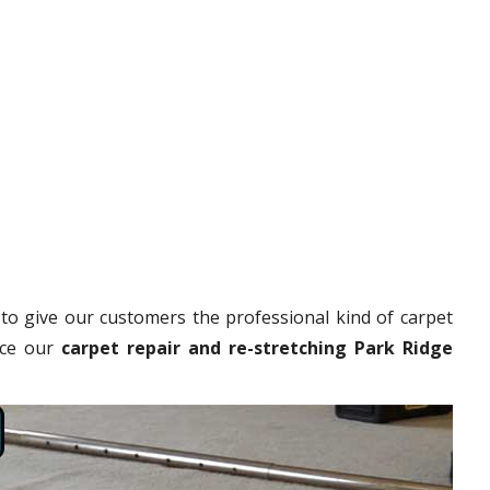
to give our customers the professional kind of carpet
nce our
carpet repair and re-stretching Park Ridge