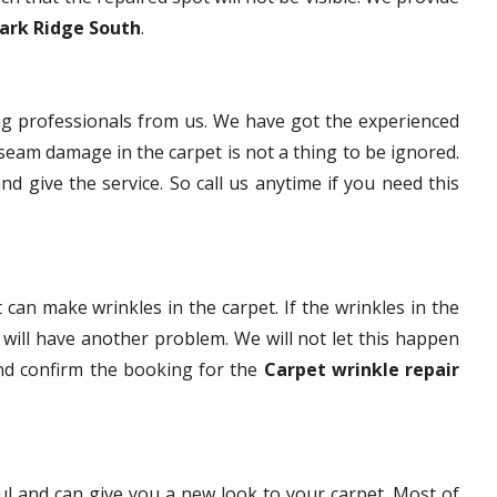
Park Ridge South
.
g professionals from us. We have got the experienced
eam damage in the carpet is not a thing to be ignored.
nd give the service. So call us anytime if you need this
 can make wrinkles in the carpet. If the wrinkles in the
t will have another problem. We will not let this happen
and confirm the booking for the
Carpet wrinkle repair
ful and can give you a new look to your carpet. Most of