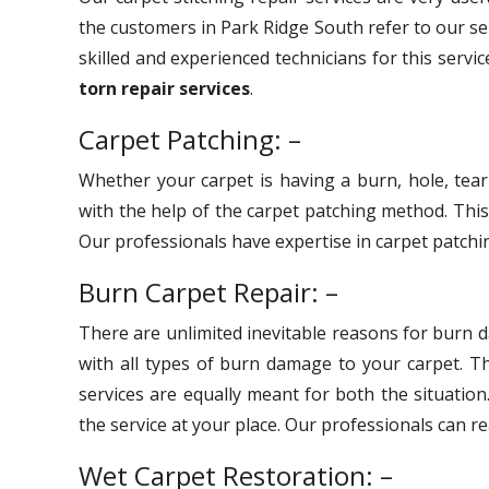
the customers in Park Ridge South refer to our se
skilled and experienced technicians for this servi
torn repair services
.
Carpet Patching: –
Whether your carpet is having a burn, hole, tear
with the help of the carpet patching method. Thi
Our professionals have expertise in carpet patchin
Burn Carpet Repair: –
There are unlimited inevitable reasons for burn 
with all types of burn damage to your carpet. 
services are equally meant for both the situation
the service at your place. Our professionals can r
Wet Carpet Restoration: –