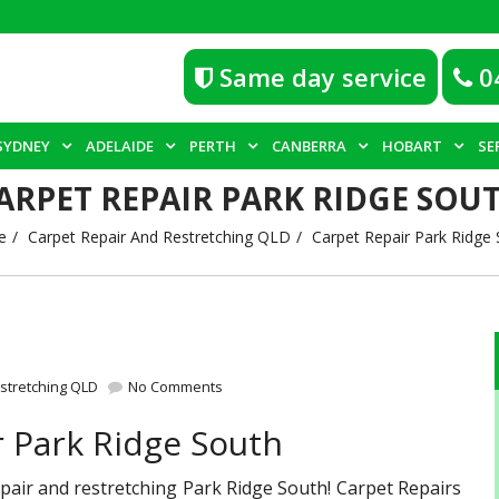
Same day service
0
SYDNEY
ADELAIDE
PERTH
CANBERRA
HOBART
SE
ARPET REPAIR PARK RIDGE SOU
e
Carpet Repair And Restretching QLD
Carpet Repair Park Ridge 
stretching QLD
No Comments
r Park Ridge South
repair and restretching Park Ridge South! Carpet Repairs