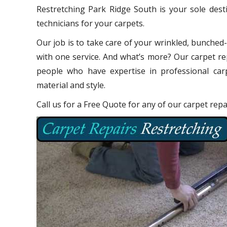
Restretching Park Ridge South is your sole dest
technicians for your carpets.
Our job is to take care of your wrinkled, bunched
with one service. And what’s more? Our carpet re
people who have expertise in professional carp
material and style.
Call us for a Free Quote for any of our carpet rep