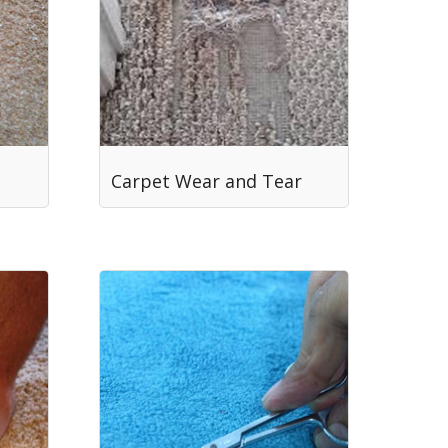
Carpet Wear and Tear