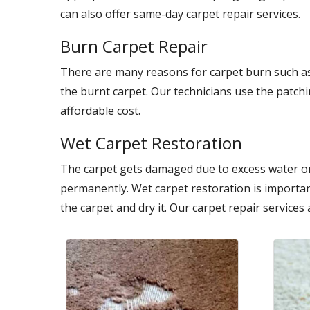
can also offer same-day carpet repair services.
Burn Carpet Repair
There are many reasons for carpet burn such as
the burnt carpet. Our technicians use the patch
affordable cost.
Wet Carpet Restoration
The carpet gets damaged due to excess water on
permanently. Wet carpet restoration is importan
the carpet and dry it. Our carpet repair services 