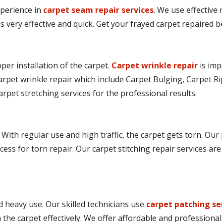
perience in
carpet seam repair services
. We use effective
is very effective and quick. Get your frayed carpet repaired
er installation of the carpet.
Carpet wrinkle repair
is imp
arpet wrinkle repair which include Carpet Bulging, Carpet Ri
arpet stretching services for the professional results.
 With regular use and high traffic, the carpet gets torn. Our
cess for torn repair. Our carpet stitching repair services ar
 heavy use. Our skilled technicians use
carpet patching se
he carpet effectively. We offer affordable and professional