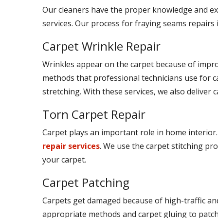
Our cleaners have the proper knowledge and ex
services. Our process for fraying seams repairs 
Carpet Wrinkle Repair
Wrinkles appear on the carpet because of improp
methods that professional technicians use for c
stretching. With these services, we also deliver c
Torn Carpet Repair
Carpet plays an important role in home interior.
repair services
. We use the carpet stitching pro
your carpet.
Carpet Patching
Carpets get damaged because of high-traffic and
appropriate methods and carpet gluing to patch t