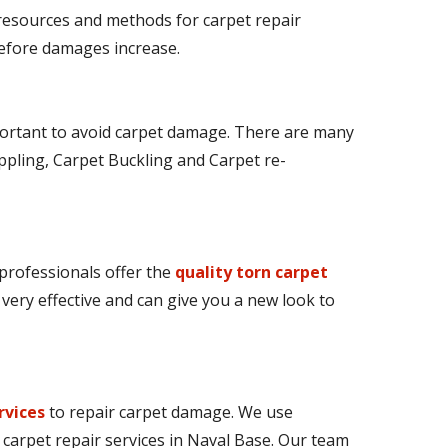
 resources and methods for carpet repair
 before damages increase.
ortant to avoid carpet damage. There are many
ppling, Carpet Buckling and Carpet re-
 professionals offer the
quality torn carpet
e very effective and can give you a new look to
rvices
to repair carpet damage. We use
 carpet repair services in Naval Base. Our team