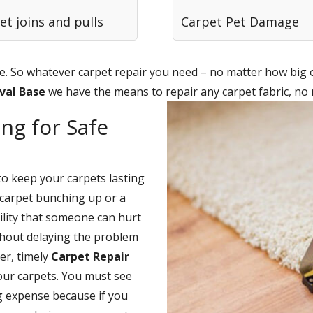
et joins and pulls
Carpet Pet Damage
. So whatever carpet repair you need – no matter how big or
aval Base
we have the means to repair any carpet fabric, no
ng for Safe
to keep your carpets lasting
carpet bunching up or a
bility that someone can hurt
thout delaying the problem
er, timely
Carpet Repair
our carpets. You must see
ng expense because if you