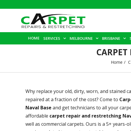
HOME
SERVICES
MELBOURNE
BRISBANE
CARPET 
Home
C
Why replace your old, dirty, worn, and stained 
repaired at a fraction of the cost? Come to
Carp
Naval Base
and get technicians to all your car
affordable
carpet repair and restretching Na
well as commercial carpets. Ours is a 5+ years-o