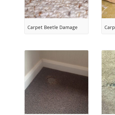
Carpet Beetle Damage
Carp