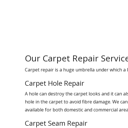
Our Carpet Repair Servic
Carpet repair is a huge umbrella under which a l
Carpet Hole Repair
A hole can destroy the carpet looks and it can a
hole in the carpet to avoid fibre damage. We can
available for both domestic and commercial area
Carpet Seam Repair