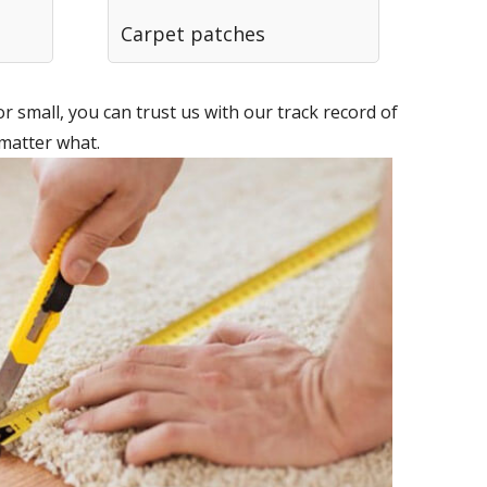
Carpet patches
 small, you can trust us with our track record of
 matter what.