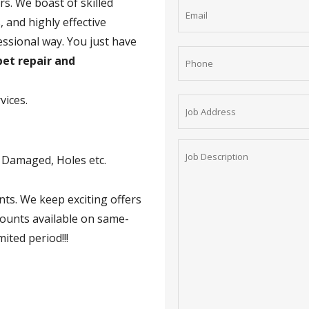
rs. We boast of skilled
 and highly effective
essional way. You just have
et repair and
vices.
t Damaged, Holes etc.
nts. We keep exciting offers
counts available on same-
mited period!!!