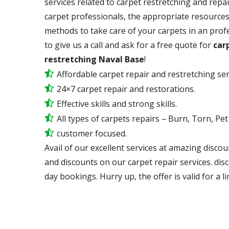
services related to carpet restretching and repai
carpet professionals, the appropriate resources,
methods to take care of your carpets in an prof
to give us a call and ask for a free quote for
carp
restretching Naval Base
!
Affordable carpet repair and restretching ser
24×7 carpet repair and restorations.
Effective skills and strong skills.
All types of carpets repairs – Burn, Torn, Pe
customer focused.
Avail of our excellent services at amazing discou
and discounts on our carpet repair services. dis
day bookings. Hurry up, the offer is valid for a li