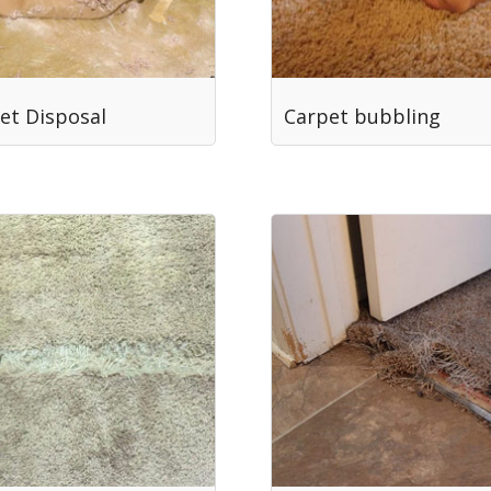
et Disposal
Carpet bubbling