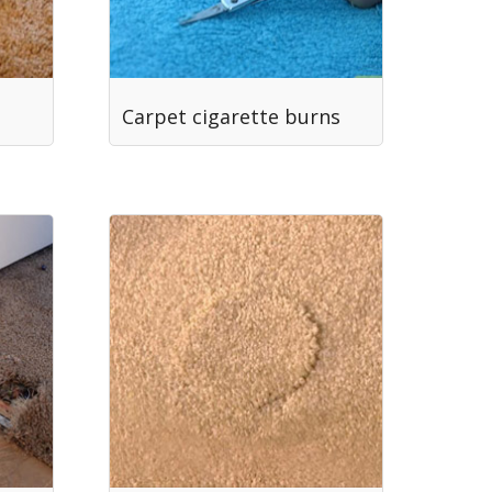
Carpet cigarette burns