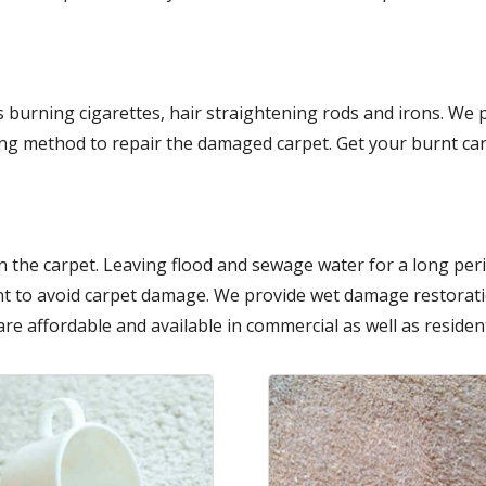
 burning cigarettes, hair straightening rods and irons. We
ing method to repair the damaged carpet. Get your burnt car
 the carpet. Leaving flood and sewage water for a long per
t to avoid carpet damage. We provide wet damage restoratio
are affordable and available in commercial as well as resident