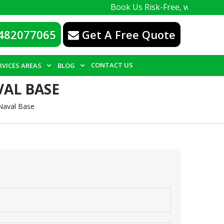
Book Us Risk-Free, with a 100% guarantee
482077065
Get A Free Quote
CONTACT US
RVICES AREAS
BLOG
VAL BASE
Naval Base