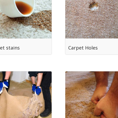
et stains
Carpet Holes