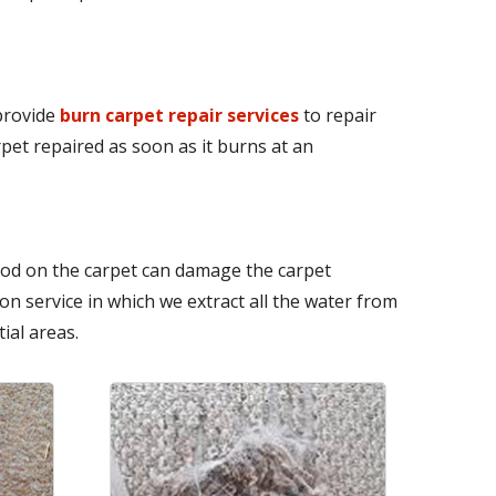
 provide
burn carpet repair services
to repair
pet repaired as soon as it burns at an
iod on the carpet can damage the carpet
n service in which we extract all the water from
ial areas.