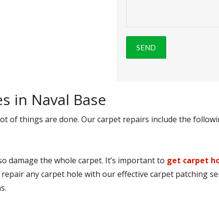
es in Naval Base
ot of things are done. Our carpet repairs include the followi
lso damage the whole carpet. It’s important to
get carpet ho
 repair any carpet hole with our effective carpet patching se
s.