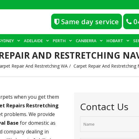
Same day service
0
SYDNEY
ADELAIDE
PERTH
CANBERRA
HOBART
SE
REPAIR AND RESTRETCHING NA
arpet Repair And Restretching WA
Carpet Repair And Restretching 
carpets when you get them
Contact Us
et Repairs Restretching
pet problems. We provide
val Base
for domestic as
ld company dealing in