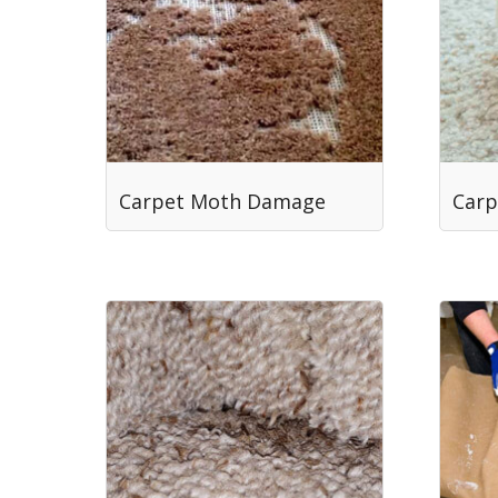
Carpet Moth Damage
Carp