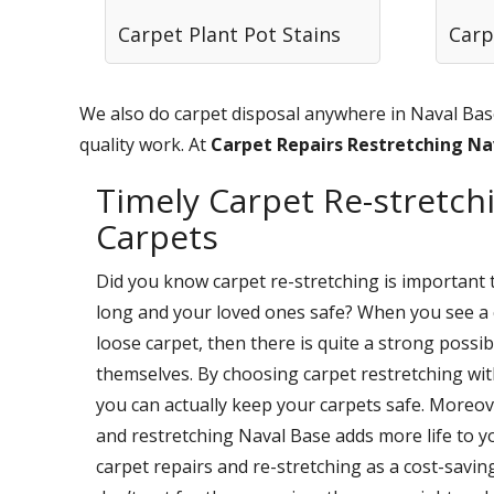
Carpet Plant Pot Stains
Carp
We also do carpet disposal anywhere in Naval Base
quality work. At
Carpet Repairs Restretching N
Timely Carpet Re-stretchi
Carpets
Did you know carpet re-stretching is important 
long and your loved ones safe? When you see a 
loose carpet, then there is quite a strong possi
themselves. By choosing carpet restretching wi
you can actually keep your carpets safe. Moreov
and restretching Naval Base adds more life to y
carpet repairs and re-stretching as a cost-savi