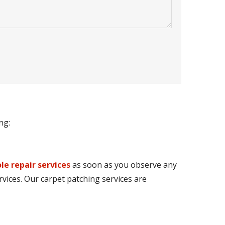
ng:
le repair services
as soon as you observe any
rvices. Our carpet patching services are