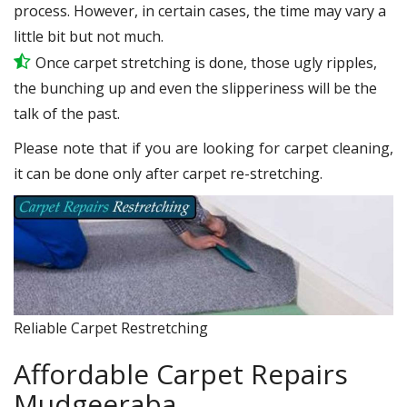
process. However, in certain cases, the time may vary a
little bit but not much.
Once carpet stretching is done, those ugly ripples,
the bunching up and even the slipperiness will be the
talk of the past.
Please note that if you are looking for carpet cleaning,
it can be done only after carpet re-stretching.
Reliable Carpet Restretching
Affordable Carpet Repairs
Mudgeeraba