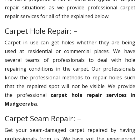
repair situations as we provide professional carpet
repair services for all of the explained below:
Carpet Hole Repair: –
Carpet in use can get holes whether they are being
used at residential or commercial places. We have
several teams of professionals to deal with hole
repairing conditions in the carpet. Our professionals
know the professional methods to repair holes such
that the repaired spot will not be visible. We provide
the professional
carpet hole repair services in
Mudgeeraba
.
Carpet Seam Repair: –
Get your seam-damaged carpet repaired by having
professionals from us. We have got the experienced