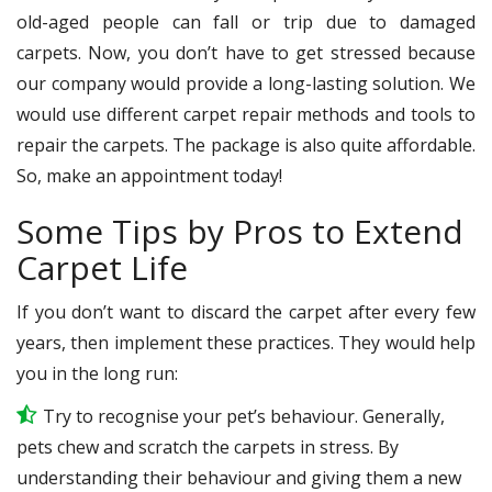
old-aged people can fall or trip due to damaged
carpets. Now, you don’t have to get stressed because
our company would provide a long-lasting solution. We
would use different carpet repair methods and tools to
repair the carpets. The package is also quite affordable.
So, make an appointment today!
Some Tips by Pros to Extend
Carpet Life
If you don’t want to discard the carpet after every few
years, then implement these practices. They would help
you in the long run:
Try to recognise your pet’s behaviour. Generally,
pets chew and scratch the carpets in stress. By
understanding their behaviour and giving them a new