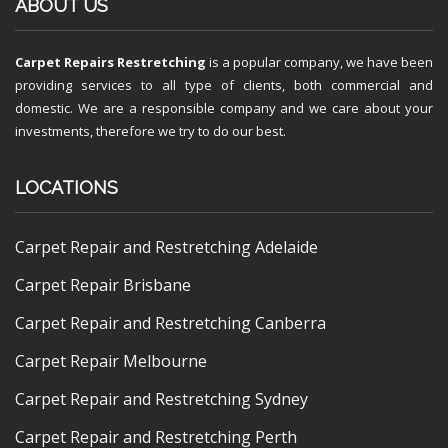
ABOUT US
Carpet Repairs Restretching
is a popular company, we have been
providing services to all type of clients, both commercial and
domestic. We are a responsible company and we care about your
investments, therefore we try to do our best.
LOCATIONS
Carpet Repair and Restretching Adelaide
Carpet Repair Brisbane
Carpet Repair and Restretching Canberra
Carpet Repair Melbourne
Carpet Repair and Restretching Sydney
Carpet Repair and Restretching Perth