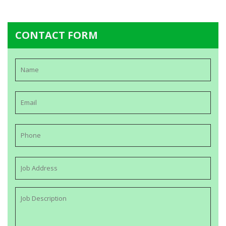
CONTACT FORM