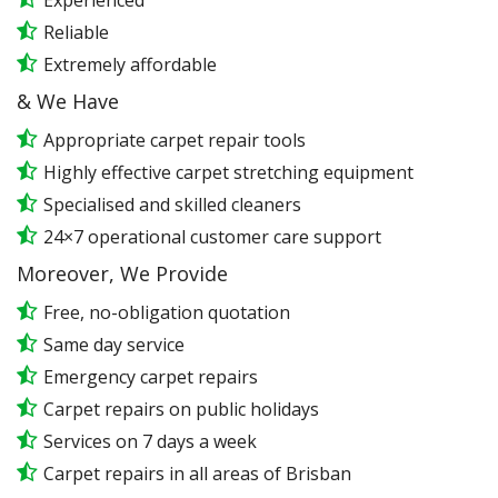
Experienced
Reliable
Extremely affordable
& We Have
Appropriate carpet repair tools
Highly effective carpet stretching equipment
Specialised and skilled cleaners
24×7 operational customer care support
Moreover, We Provide
Free, no-obligation quotation
Same day service
Emergency carpet repairs
Carpet repairs on public holidays
Services on 7 days a week
Carpet repairs in all areas of Brisban