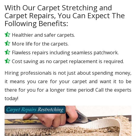
With Our Carpet Stretching and
Carpet Repairs, You Can Expect The
Following Benefits:
Healthier and safer carpets.
More life for the carpets.
Flawless repairs including seamless patchwork.
Cost saving as no carpet replacement is required.
Hiring professionals is not just about spending money,
it means you care for your carpet and want it to be
there for you for a longer time period! Call the experts
today!