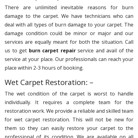
There are unlimited inevitable reasons for burn
damage to the carpet. We have technicians who can
deal with all types of burn damage to your carpet. The
damage condition could be minor or major and our
services are equally meant for both the situation. Call
us to get
burn carpet repair
service and avail of the
service at your place. Our professionals can reach your
place within 2-3 hours of booking.
Wet Carpet Restoration: –
The wet condition of the carpet is worst to handle
individually. It requires a complete team for the
restoration work. We provide a reliable and skilled team
for wet carpet restoration. This will not be new for
them so they can easily restore your carpet to the
professional of its condition. We are available on all