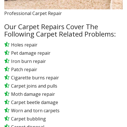
Professional Carpet Repair
Our Carpet Repairs Cover The
Following Carpet Related Problems:
Holes repair
Pet damage repair
Iron burn repair
Patch repair
Cigarette burns repair
Carpet joins and pulls
Moth damage repair
Carpet beetle damage
Worn and torn carpets
Carpet bubbling
Carpet disposal