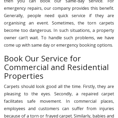
then you can book our same-day service. For
emergency repairs, our company provides this benefit.
Generally, people need quick service if they are
organising an event. Sometimes, the torn carpets
become too dangerous. In such situations, a property
owner can’t wait. To handle such problems, we have
come up with same day or emergency booking options.
Book Our Service for
Commercial and Residential
Properties
Carpets should look good all the time. Firstly, they are
pleasing to the eyes. Secondly, a repaired carpet
facilitates safe movement. In commercial places,
employees and customers can suffer from injuries
because of a torn or frayed carpet. Similarly, babies and