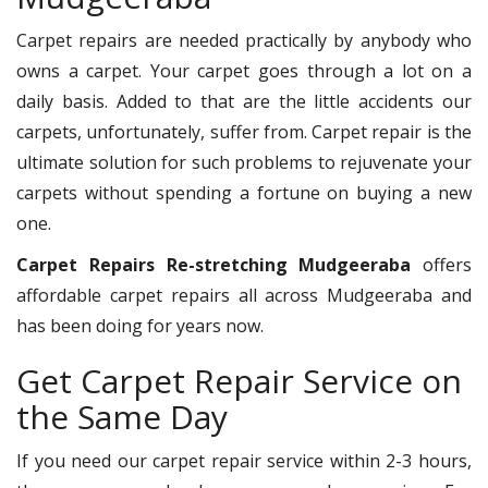
Carpet repairs are needed practically by anybody who
owns a carpet. Your carpet goes through a lot on a
daily basis. Added to that are the little accidents our
carpets, unfortunately, suffer from. Carpet repair is the
ultimate solution for such problems to rejuvenate your
carpets without spending a fortune on buying a new
one.
Carpet Repairs Re-stretching Mudgeeraba
offers
affordable carpet repairs all across Mudgeeraba and
has been doing for years now.
Get Carpet Repair Service on
the Same Day
If you need our carpet repair service within 2-3 hours,