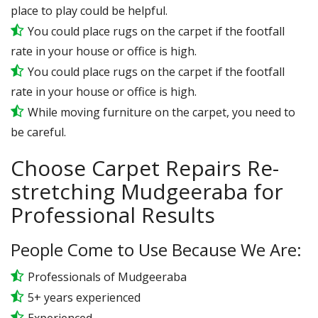
place to play could be helpful.
You could place rugs on the carpet if the footfall
rate in your house or office is high.
You could place rugs on the carpet if the footfall
rate in your house or office is high.
While moving furniture on the carpet, you need to
be careful.
Choose Carpet Repairs Re-
stretching Mudgeeraba for
Professional Results
People Come to Use Because We Are:
Professionals of Mudgeeraba
5+ years experienced