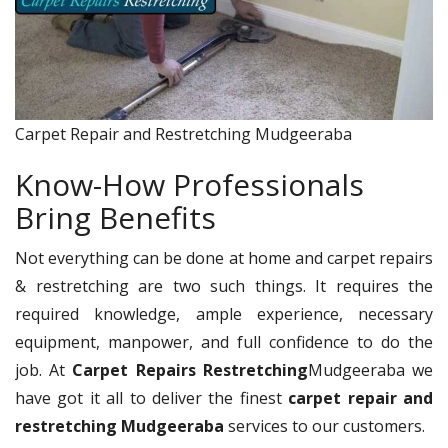
Carpet Repair and Restretching Mudgeeraba
Know-How Professionals
Bring Benefits
Not everything can be done at home and carpet repairs
& restretching are two such things. It requires the
required knowledge, ample experience, necessary
equipment, manpower, and full confidence to do the
job. At
Carpet Repairs Restretching
Mudgeeraba we
have got it all to deliver the finest
carpet repair and
restretching Mudgeeraba
services to our customers.