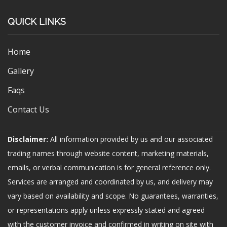
QUICK LINKS
Home
Gallery
Faqs
Contact Us
Disclaimer:
All information provided by us and our associated
trading names through website content, marketing materials,
emails, or verbal communication is for general reference only.
Services are arranged and coordinated by us, and delivery may
vary based on availability and scope. No guarantees, warranties,
or representations apply unless expressly stated and agreed
with the customer invoice and confirmed in writing on site with