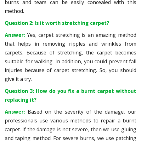
burns and tears can be easily concealed with this
method.
Question 2: Is it worth stretching carpet?
Answer:
Yes, carpet stretching is an amazing method
that helps in removing ripples and wrinkles from
carpets. Because of stretching, the carpet becomes
suitable for walking. In addition, you could prevent fall
injuries because of carpet stretching. So, you should
give it a try.
Question 3: How do you fix a burnt carpet without
replacing it?
Answer:
Based on the severity of the damage, our
professionals use various methods to repair a burnt
carpet. If the damage is not severe, then we use gluing
and taping method. For severe burns, we use patching