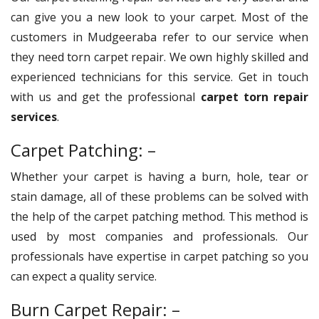
can give you a new look to your carpet. Most of the
customers in Mudgeeraba refer to our service when
they need torn carpet repair. We own highly skilled and
experienced technicians for this service. Get in touch
with us and get the professional
carpet torn repair
services
.
Carpet Patching: –
Whether your carpet is having a burn, hole, tear or
stain damage, all of these problems can be solved with
the help of the carpet patching method. This method is
used by most companies and professionals. Our
professionals have expertise in carpet patching so you
can expect a quality service.
Burn Carpet Repair: –