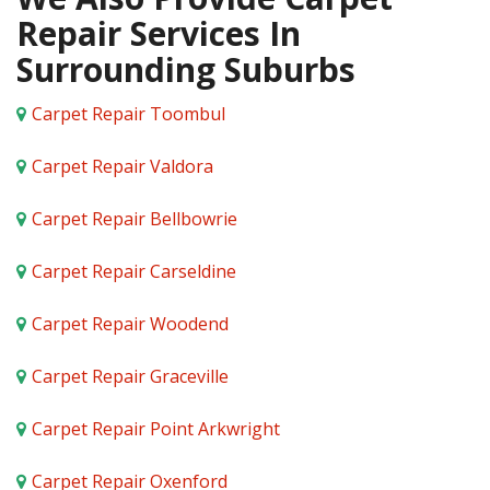
Repair Services In
Surrounding Suburbs
Carpet Repair Toombul
Carpet Repair Valdora
Carpet Repair Bellbowrie
Carpet Repair Carseldine
Carpet Repair Woodend
Carpet Repair Graceville
Carpet Repair Point Arkwright
Carpet Repair Oxenford