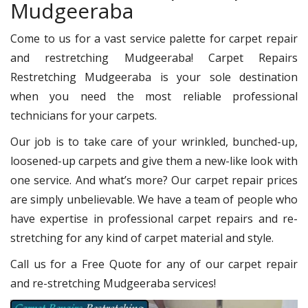
Mudgeeraba
Come to us for a vast service palette for carpet repair
and restretching Mudgeeraba! Carpet Repairs
Restretching Mudgeeraba is your sole destination
when you need the most reliable professional
technicians for your carpets.
Our job is to take care of your wrinkled, bunched-up,
loosened-up carpets and give them a new-like look with
one service. And what’s more? Our carpet repair prices
are simply unbelievable. We have a team of people who
have expertise in professional carpet repairs and re-
stretching for any kind of carpet material and style.
Call us for a Free Quote for any of our carpet repair
and re-stretching Mudgeeraba services!