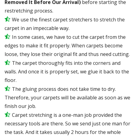
Removed It Before Our Arrival)
before starting the
restretching process.
We use the finest carpet stretchers to stretch the
carpet in an impeccable way.
In some cases, we have to cut the carpet from the
edges to make it fit properly. When carpets become
loose, they lose their original fit and thus need cutting.
The carpet thoroughly fits into the corners and
walls. And once it is properly set, we glue it back to the
floor.
The gluing process does not take time to dry.
Therefore, your carpets will be available as soon as we
finish our job.
Carpet stretching is a one-man job provided the
necessary tools are there. So we send just one man for
the task. And it takes usually 2 hours for the whole