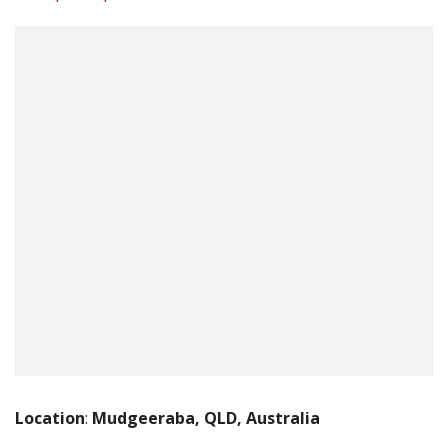
Location
:
Mudgeeraba, QLD, Australia