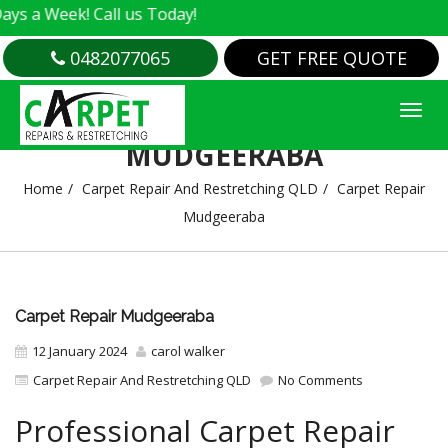
ek! Call us Today!
0482077065
GET FREE QUOTE
CARPET REPAIR
MUDGEERABA
Home
Carpet Repair And Restretching QLD
Carpet Repair
Mudgeeraba
Carpet Repair Mudgeeraba
12 January 2024
carol walker
Carpet Repair And Restretching QLD
No Comments
Professional Carpet Repair