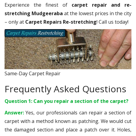
Experience the finest of
carpet repair and re-
stretching Mudgeeraba
at the lowest prices in the city
– only at
Carpet Repairs Re-stretching
! Call us today!
Same-Day Carpet Repair
Frequently Asked Questions
Question 1: Can you repair a section of the carpet?
Answer:
Yes, our professionals can repair a section of
carpet with a method known as patching. We would cut
the damaged section and place a patch over it. Holes,