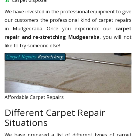
We have invested in the professional equipment to give
our customers the professional kind of carpet repairs
in Mudgeeraba. Once you experience our
carpet
repair and re-stretching Mudgeeraba
, you will not
like to try someone else!
Affordable Carpet Repairs
Different Carpet Repair
Situations
We have prepared a list of different types of carpet