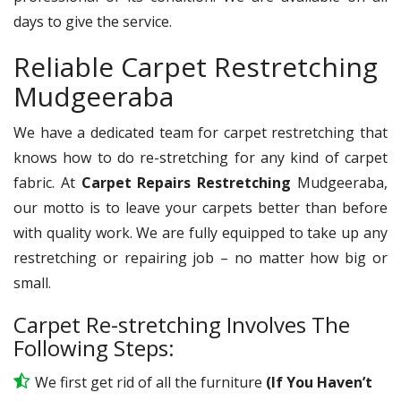
days to give the service.
Reliable Carpet Restretching
Mudgeeraba
We have a dedicated team for carpet restretching that
knows how to do re-stretching for any kind of carpet
fabric. At
Carpet Repairs Restretching
Mudgeeraba,
our motto is to leave your carpets better than before
with quality work. We are fully equipped to take up any
restretching or repairing job – no matter how big or
small.
Carpet Re-stretching Involves The
Following Steps:
We first get rid of all the furniture
(If You Haven’t