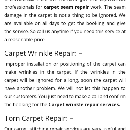
professionals for
carpet seam repair
work. The seam
damage in the carpet is not a thing to be ignored. We
are available on all days to get the booking and give
the service. So call us anytime if you need this service at
a reasonable price.
Carpet Wrinkle Repair: –
Improper installation or positioning of the carpet can
make wrinkles in the carpet. If the wrinkles in the
carpet will be ignored for a long, soon the carpet will
have another problem. We will not let this happen to
our customers. You just need to make a call and confirm
the booking for the
Carpet wrinkle repair services.
Torn Carpet Repair: –
Our carpet stitching repair services are very useful and