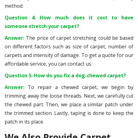
method.
Question 4: How much does it cost to have
someone stretch your carpet?
Answer:
The price of carpet stretching could be based
on different factors such as size of carpet, number of
carpets and intensity of damage. To get a quote for our
affordable service, you can contact us.
Question 5: How do you fix a dog-chewed carpet?
Answer:
To repair a chewed carpet, we begin by
trimming away the loose threads. Next, we carefully cut
the chewed part. Then, we place a similar patch under
the trimmed section. Lastly, taping is done to keep the
patch in its place.
We Also Provide Carpet