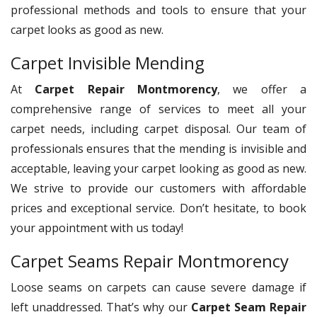
professional methods and tools to ensure that your
carpet looks as good as new.
Carpet Invisible Mending
At
Carpet Repair Montmorency
, we offer a
comprehensive range of services to meet all your
carpet needs, including carpet disposal. Our team of
professionals ensures that the mending is invisible and
acceptable, leaving your carpet looking as good as new.
We strive to provide our customers with affordable
prices and exceptional service. Don’t hesitate, to book
your appointment with us today!
Carpet Seams Repair Montmorency
Loose seams on carpets can cause severe damage if
left unaddressed. That’s why our
Carpet Seam Repair