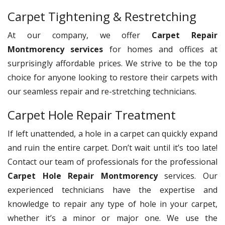
Carpet Tightening & Restretching
At our company, we offer
Carpet Repair
Montmorency services
for homes and offices at
surprisingly affordable prices. We strive to be the top
choice for anyone looking to restore their carpets with
our seamless repair and re-stretching technicians.
Carpet Hole Repair Treatment
If left unattended, a hole in a carpet can quickly expand
and ruin the entire carpet. Don’t wait until it’s too late!
Contact our team of professionals for the professional
Carpet Hole Repair Montmorency
services. Our
experienced technicians have the expertise and
knowledge to repair any type of hole in your carpet,
whether it’s a minor or major one. We use the