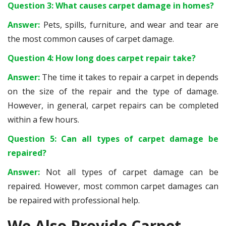
Question 3: What causes carpet damage in homes?
Answer:
Pets, spills, furniture, and wear and tear are
the most common causes of carpet damage.
Question 4: How long does carpet repair take?
Answer:
The time it takes to repair a carpet in depends
on the size of the repair and the type of damage.
However, in general, carpet repairs can be completed
within a few hours.
Question 5: Can all types of carpet damage be
repaired?
Answer:
Not all types of carpet damage can be
repaired. However, most common carpet damages can
be repaired with professional help.
We Also Provide Carpet