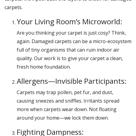
carpets.
Your Living Room’s Microworld:
Are you thinking your carpet is just cosy? Think,
again. Damaged carpets can be a micro-ecosystem
full of tiny organisms that can ruin indoor air
quality. Our work is to give your carpet a clean,
fresh home foundation.
Allergens—Invisible Participants:
Carpets may trap pollen, pet fur, and dust,
causing sneezes and sniffles. Irritants spread
more when carpets wear down. Not floating
around your home—we lock them down.
Fighting Dampness: