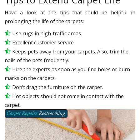
Have a look at the tips that could be helpful in
prolonging the life of the carpets:
Use rugs in high-traffic areas.
Excellent customer service
Keeps pets away from your carpets. Also, trim the
nails of the pets frequently.
Hire the experts as soon as you find holes or burn
marks on the carpets.
Don’t drag the furniture on the carpet.
Hot objects should not come in contact with the
carpet.