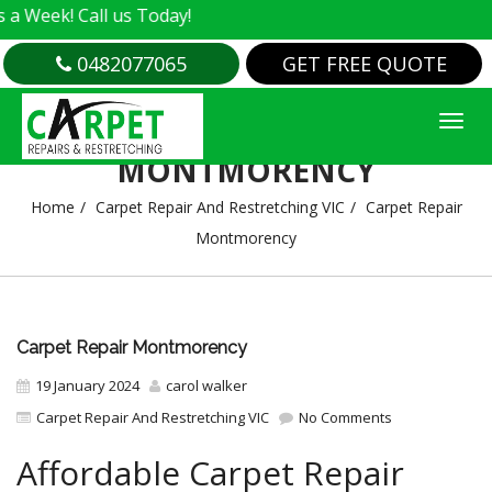
ll us Today!
0482077065
GET FREE QUOTE
CARPET REPAIR
MONTMORENCY
Home
Carpet Repair And Restretching VIC
Carpet Repair
Montmorency
Carpet Repair Montmorency
19 January 2024
carol walker
Carpet Repair And Restretching VIC
No Comments
Affordable Carpet Repair