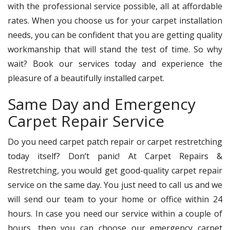
with the professional service possible, all at affordable
rates. When you choose us for your carpet installation
needs, you can be confident that you are getting quality
workmanship that will stand the test of time. So why
wait? Book our services today and experience the
pleasure of a beautifully installed carpet.
Same Day and Emergency
Carpet Repair Service
Do you need carpet patch repair or carpet restretching
today itself? Don’t panic! At Carpet Repairs &
Restretching, you would get good-quality carpet repair
service on the same day. You just need to call us and we
will send our team to your home or office within 24
hours. In case you need our service within a couple of
hours, then you can choose our emergency carpet