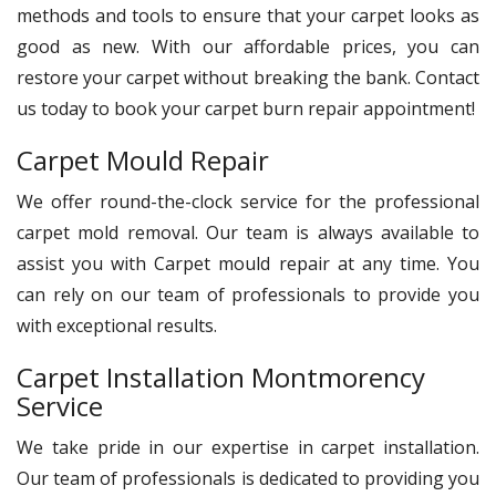
methods and tools to ensure that your carpet looks as
good as new. With our affordable prices, you can
restore your carpet without breaking the bank. Contact
us today to book your carpet burn repair appointment!
Carpet Mould Repair
We offer round-the-clock service for the professional
carpet mold removal. Our team is always available to
assist you with Carpet mould repair at any time. You
can rely on our team of professionals to provide you
with exceptional results.
Carpet Installation Montmorency
Service
We take pride in our expertise in carpet installation.
Our team of professionals is dedicated to providing you