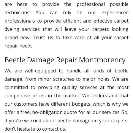
are here to provide the professional possible
technicians. You can rely on our experienced
professionals to provide efficient and effective carpet
dyeing services that will leave your carpets looking
brand new. Trust us to take care of all your carpet
repair needs.
Beetle Damage Repair Montmorency
We are well-equipped to handle all kinds of beetle
damage, from minor scratches to major holes. We are
committed to providing quality services at the most
competitive prices in the market. We understand that
our customers have different budgets, which is why we
offer a free, no-obligation quote for all our services. So,
if you’re worried about beetle damage on your carpets,
don’t hesitate to contact us.