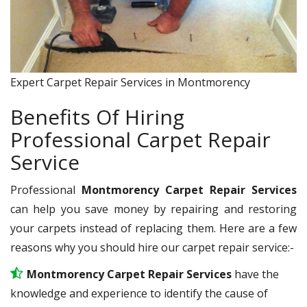
Expert Carpet Repair Services in Montmorency
Benefits Of Hiring
Professional Carpet Repair
Service
Professional
Montmorency Carpet Repair Services
can help you save money by repairing and restoring
your carpets instead of replacing them. Here are a few
reasons why you should hire our carpet repair service:-
Montmorency Carpet Repair Services
have the
knowledge and experience to identify the cause of