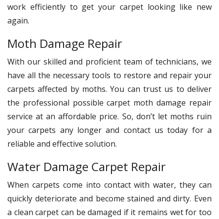
work efficiently to get your carpet looking like new
again.
Moth Damage Repair
With our skilled and proficient team of technicians, we
have all the necessary tools to restore and repair your
carpets affected by moths. You can trust us to deliver
the professional possible carpet moth damage repair
service at an affordable price. So, don’t let moths ruin
your carpets any longer and contact us today for a
reliable and effective solution.
Water Damage Carpet Repair
When carpets come into contact with water, they can
quickly deteriorate and become stained and dirty. Even
a clean carpet can be damaged if it remains wet for too