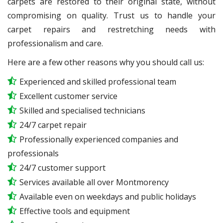
carpets are restored to their original state, without
compromising on quality. Trust us to handle your
carpet repairs and restretching needs with
professionalism and care.
Here are a few other reasons why you should call us:
Experienced and skilled professional team
Excellent customer service
Skilled and specialised technicians
24/7 carpet repair
Professionally experienced companies and
professionals
24/7 customer support
Services available all over Montmorency
Available even on weekdays and public holidays
Effective tools and equipment