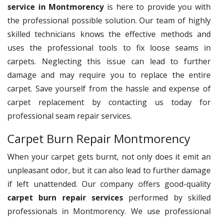
service in Montmorency
is here to provide you with
the professional possible solution. Our team of highly
skilled technicians knows the effective methods and
uses the professional tools to fix loose seams in
carpets. Neglecting this issue can lead to further
damage and may require you to replace the entire
carpet. Save yourself from the hassle and expense of
carpet replacement by contacting us today for
professional seam repair services.
Carpet Burn Repair Montmorency
When your carpet gets burnt, not only does it emit an
unpleasant odor, but it can also lead to further damage
if left unattended. Our company offers good-quality
carpet burn repair services
performed by skilled
professionals in Montmorency. We use professional