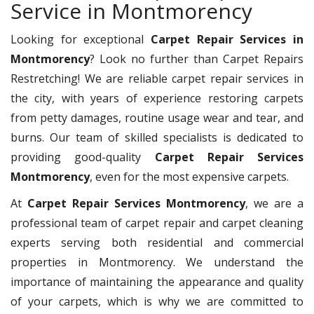
Service in Montmorency
Looking for exceptional
Carpet Repair Services in
Montmorency
? Look no further than Carpet Repairs
Restretching! We are reliable carpet repair services in
the city, with years of experience restoring carpets
from petty damages, routine usage wear and tear, and
burns. Our team of skilled specialists is dedicated to
providing good-quality
Carpet Repair Services
Montmorency
, even for the most expensive carpets.
At
Carpet Repair Services Montmorency
, we are a
professional team of carpet repair and carpet cleaning
experts serving both residential and commercial
properties in Montmorency. We understand the
importance of maintaining the appearance and quality
of your carpets, which is why we are committed to