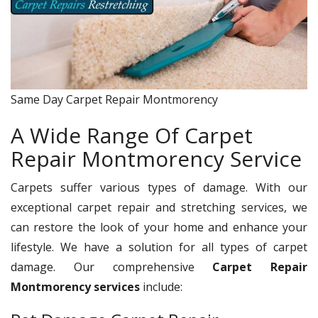
Same Day Carpet Repair Montmorency
A Wide Range Of Carpet
Repair Montmorency Service
Carpets suffer various types of damage. With our
exceptional carpet repair and stretching services, we
can restore the look of your home and enhance your
lifestyle. We have a solution for all types of carpet
damage. Our comprehensive
Carpet Repair
Montmorency services
include: