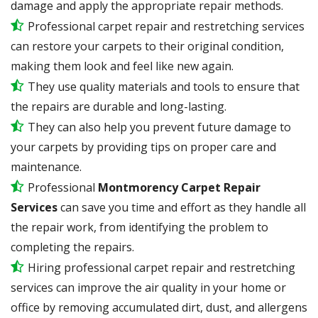
damage and apply the appropriate repair methods.
Professional carpet repair and restretching services
can restore your carpets to their original condition,
making them look and feel like new again.
They use quality materials and tools to ensure that
the repairs are durable and long-lasting.
They can also help you prevent future damage to
your carpets by providing tips on proper care and
maintenance.
Professional
Montmorency Carpet Repair
Services
can save you time and effort as they handle all
the repair work, from identifying the problem to
completing the repairs.
Hiring professional carpet repair and restretching
services can improve the air quality in your home or
office by removing accumulated dirt, dust, and allergens