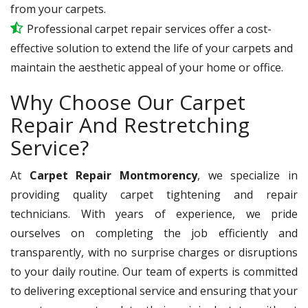
from your carpets.
Professional carpet repair services offer a cost-
effective solution to extend the life of your carpets and
maintain the aesthetic appeal of your home or office.
Why Choose Our Carpet
Repair And Restretching
Service?
At
Carpet Repair Montmorency
, we specialize in
providing quality carpet tightening and repair
technicians. With years of experience, we pride
ourselves on completing the job efficiently and
transparently, with no surprise charges or disruptions
to your daily routine. Our team of experts is committed
to delivering exceptional service and ensuring that your