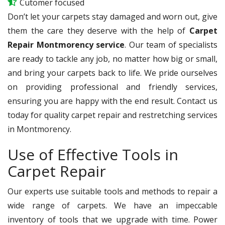
Cutomer focused
Don’t let your carpets stay damaged and worn out, give
them the care they deserve with the help of
Carpet
Repair Montmorency service
. Our team of specialists
are ready to tackle any job, no matter how big or small,
and bring your carpets back to life. We pride ourselves
on providing professional and friendly services,
ensuring you are happy with the end result. Contact us
today for quality carpet repair and restretching services
in Montmorency.
Use of Effective Tools in
Carpet Repair
Our experts use suitable tools and methods to repair a
wide range of carpets. We have an impeccable
inventory of tools that we upgrade with time. Power