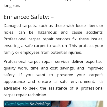
long run.
Enhanced Safety: –
Damaged carpets, such as those with loose fibers or
holes, can be hazardous and cause accidents.
Professional carpet repair services fix these issues,
ensuring a safe carpet to walk on. This protects your
family or employees from potential injuries.
Professional carpet repair services deliver expertise,
quality work, time and cost savings, and improved
safety. If you want to preserve your carpet’s
appearance and ensure a safe environment, it’s
advisable to seek the assistance of a professional
carpet repair technician.