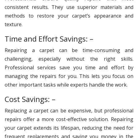
consistent results. They use superior materials and
methods to restore your carpet’s appearance and
texture.
Time and Effort Savings: –
Repairing a carpet can be time-consuming and
challenging, especially without the right skills.
Professional services save you time and effort by
managing the repairs for you. This lets you focus on
other important tasks while experts handle the work.
Cost Savings: –
Replacing a carpet can be expensive, but professional
repairs offer a more cost-effective solution. Repairing
your carpet extends its lifespan, reducing the need for
frequent replacements and saving you money in the