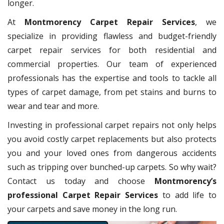
longer.
At
Montmorency Carpet Repair Services
, we
specialize in providing flawless and budget-friendly
carpet repair services for both residential and
commercial properties. Our team of experienced
professionals has the expertise and tools to tackle all
types of carpet damage, from pet stains and burns to
wear and tear and more.
Investing in professional carpet repairs not only helps
you avoid costly carpet replacements but also protects
you and your loved ones from dangerous accidents
such as tripping over bunched-up carpets. So why wait?
Contact us today and choose
Montmorency’s
professional Carpet Repair Services
to add life to
your carpets and save money in the long run.