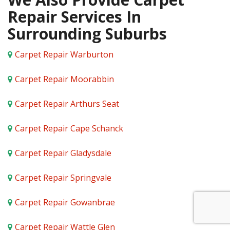
Repair Services In
Surrounding Suburbs
Carpet Repair Warburton
Carpet Repair Moorabbin
Carpet Repair Arthurs Seat
Carpet Repair Cape Schanck
Carpet Repair Gladysdale
Carpet Repair Springvale
Carpet Repair Gowanbrae
Carpet Repair Wattle Glen