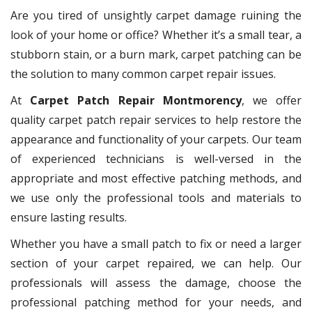
Are you tired of unsightly carpet damage ruining the
look of your home or office? Whether it’s a small tear, a
stubborn stain, or a burn mark, carpet patching can be
the solution to many common carpet repair issues.
At
Carpet Patch Repair Montmorency
, we offer
quality carpet patch repair services to help restore the
appearance and functionality of your carpets. Our team
of experienced technicians is well-versed in the
appropriate and most effective patching methods, and
we use only the professional tools and materials to
ensure lasting results.
Whether you have a small patch to fix or need a larger
section of your carpet repaired, we can help. Our
professionals will assess the damage, choose the
professional patching method for your needs, and