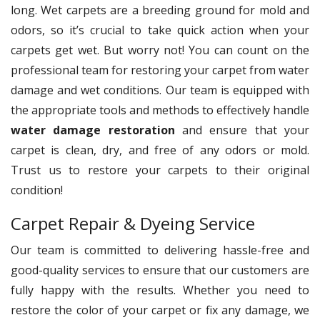
long. Wet carpets are a breeding ground for mold and
odors, so it’s crucial to take quick action when your
carpets get wet. But worry not! You can count on the
professional team for restoring your carpet from water
damage and wet conditions. Our team is equipped with
the appropriate tools and methods to effectively handle
water damage restoration
and ensure that your
carpet is clean, dry, and free of any odors or mold.
Trust us to restore your carpets to their original
condition!
Carpet Repair & Dyeing Service
Our team is committed to delivering hassle-free and
good-quality services to ensure that our customers are
fully happy with the results. Whether you need to
restore the color of your carpet or fix any damage, we