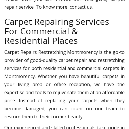
repair service. To know more, contact us.
Carpet Repairing Services
For Commercial &
Residential Places
Carpet Repairs Restretching Montmorency is the go-to
provider of good-quality carpet repair and restretching
services for both residential and commercial carpets in
Montmorency. Whether you have beautiful carpets in
your living area or office reception, we have the
expertise and tools to rejuvenate them at an affordable
price. Instead of replacing your carpets when they
become damaged, you can count on our team to
restore them to their former beauty.
Our experienced and skilled professionals take pride in