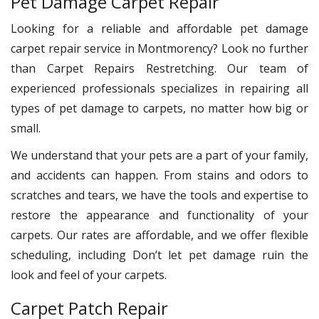
Pet Damage Carpet Repair
Looking for a reliable and affordable pet damage
carpet repair service in Montmorency? Look no further
than Carpet Repairs Restretching. Our team of
experienced professionals specializes in repairing all
types of pet damage to carpets, no matter how big or
small.
We understand that your pets are a part of your family,
and accidents can happen. From stains and odors to
scratches and tears, we have the tools and expertise to
restore the appearance and functionality of your
carpets. Our rates are affordable, and we offer flexible
scheduling, including Don’t let pet damage ruin the
look and feel of your carpets.
Carpet Patch Repair