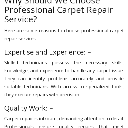
Why Should We Choose
Professional Carpet Repair
Service?
Here are some reasons to choose professional carpet
repair services:
Expertise and Experience: –
Skilled technicians possess the necessary skills,
knowledge, and experience to handle any carpet issue.
They can identify problems accurately and provide
suitable technicians. With access to specialized tools,
they execute repairs with precision.
Quality Work: –
Carpet repair is intricate, demanding attention to detail.
Professionals ensure quality repairs that meet