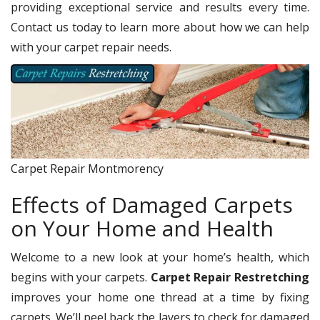
providing exceptional service and results every time.
Contact us today to learn more about how we can help
with your carpet repair needs.
Carpet Repair Montmorency
Effects of Damaged Carpets
on Your Home and Health
Welcome to a new look at your home’s health, which
begins with your carpets.
Carpet Repair Restretching
improves your home one thread at a time by fixing
carpets. We’ll peel back the layers to check for damaged