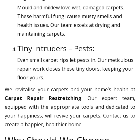
Mould and mildew love wet, damaged carpets.
These harmful fungi cause musty smells and
health issues. Our team excels at drying and
maintaining carpets.
Tiny Intruders – Pests:
Even small carpet rips let pests in. Our meticulous
repair work closes these tiny doors, keeping your
floor yours.
We revitalise your carpets and your home’s health at
Carpet Repair Restretching
. Our expert team,
equipped with the appropriate tools and dedicated to
your happiness, will revive your carpets. Contact us to
create a happier, healthier home.