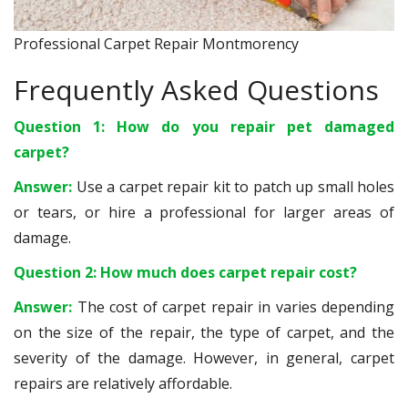
Professional Carpet Repair Montmorency
Frequently Asked Questions
Question 1: How do you repair pet damaged
carpet?
Answer:
Use a carpet repair kit to patch up small holes
or tears, or hire a professional for larger areas of
damage.
Question 2: How much does carpet repair cost?
Answer:
The cost of carpet repair in varies depending
on the size of the repair, the type of carpet, and the
severity of the damage. However, in general, carpet
repairs are relatively affordable.