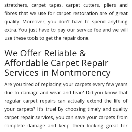
stretchers, carpet tapes, carpet cutters, pliers and
fibres that we use for carpet restoration are of great
quality. Moreover, you don’t have to spend anything
extra. You just have to pay our service fee and we will
use these tools to get the repair done.
We Offer Reliable &
Affordable Carpet Repair
Services in Montmorency
Are you tired of replacing your carpets every few years
due to damage and wear and tear? Did you know that
regular carpet repairs can actually extend the life of
your carpets? It’s true! By choosing timely and quality
carpet repair services, you can save your carpets from
complete damage and keep them looking great for