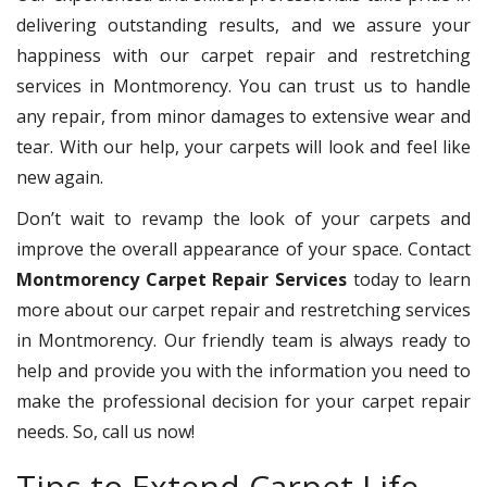
delivering outstanding results, and we assure your
happiness with our carpet repair and restretching
services in Montmorency. You can trust us to handle
any repair, from minor damages to extensive wear and
tear. With our help, your carpets will look and feel like
new again.
Don’t wait to revamp the look of your carpets and
improve the overall appearance of your space. Contact
Montmorency Carpet Repair Services
today to learn
more about our carpet repair and restretching services
in Montmorency. Our friendly team is always ready to
help and provide you with the information you need to
make the professional decision for your carpet repair
needs. So, call us now!
Tips to Extend Carpet Life