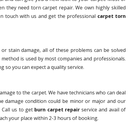
n they need torn carpet repair. We own highly skilled
 in touch with us and get the professional
carpet torn
 or stain damage, all of these problems can be solved
s method is used by most companies and professionals.
g so you can expect a quality service.
damage to the carpet. We have technicians who can deal
The damage condition could be minor or major and our
. Call us to get
burn carpet repair
service and avail of
each your place within 2-3 hours of booking.