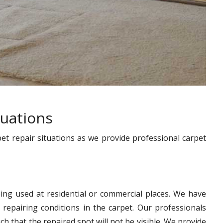
tuations
pet repair situations as we provide professional carpet
ing used at residential or commercial places. We have
 repairing conditions in the carpet. Our professionals
h that the repaired spot will not be visible. We provide