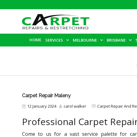
HOME
SERVICES
MELBOURNE
BRISBANE
Carpet Repair Maleny
12 January 2024
carol walker
Carpet Repair And Re
Professional Carpet Repai
Come to us for a vast service palette for car