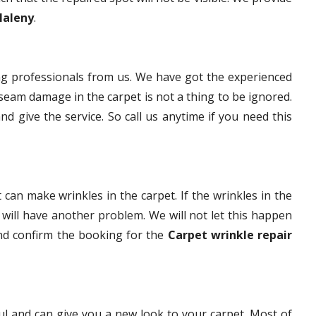
Maleny
.
g professionals from us. We have got the experienced
eam damage in the carpet is not a thing to be ignored.
nd give the service. So call us anytime if you need this
 can make wrinkles in the carpet. If the wrinkles in the
t will have another problem. We will not let this happen
and confirm the booking for the
Carpet wrinkle repair
ful and can give you a new look to your carpet. Most of