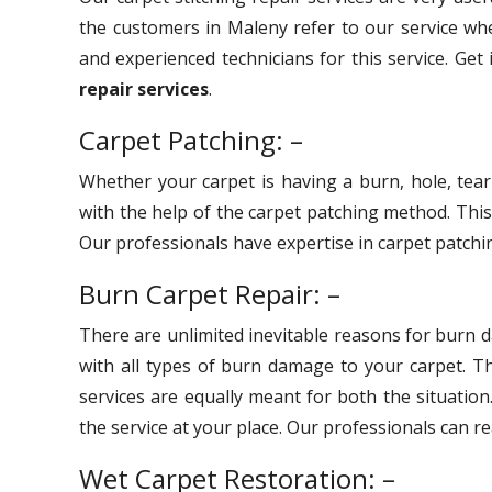
the customers in Maleny refer to our service whe
and experienced technicians for this service. Get
repair services
.
Carpet Patching: –
Whether your carpet is having a burn, hole, tear
with the help of the carpet patching method. Thi
Our professionals have expertise in carpet patchin
Burn Carpet Repair: –
There are unlimited inevitable reasons for burn 
with all types of burn damage to your carpet. 
services are equally meant for both the situation
the service at your place. Our professionals can r
Wet Carpet Restoration: –