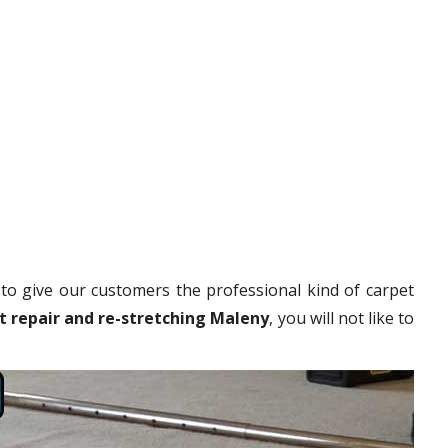
to give our customers the professional kind of carpet
t repair and re-stretching Maleny
, you will not like to