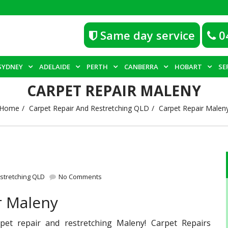
Same day service
0
SYDNEY
ADELAIDE
PERTH
CANBERRA
HOBART
SE
CARPET REPAIR MALENY
Home
Carpet Repair And Restretching QLD
Carpet Repair Malen
stretching QLD
No Comments
r Maleny
pet repair and restretching Maleny! Carpet Repairs