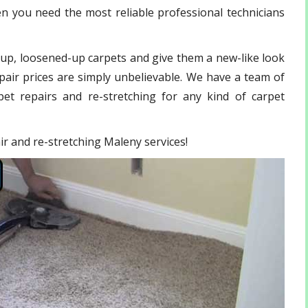
n you need the most reliable professional technicians
-up, loosened-up carpets and give them a new-like look
pair prices are simply unbelievable. We have a team of
et repairs and re-stretching for any kind of carpet
air and re-stretching Maleny services!