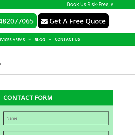
Book Us Risk-Free, with a 100% guarante
482077065
Get A Free Quote
CONTACT US
RVICES AREAS
BLOG
y
CONTACT FORM