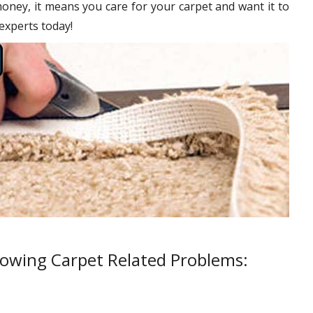
oney, it means you care for your carpet and want it to
 experts today!
lowing Carpet Related Problems: