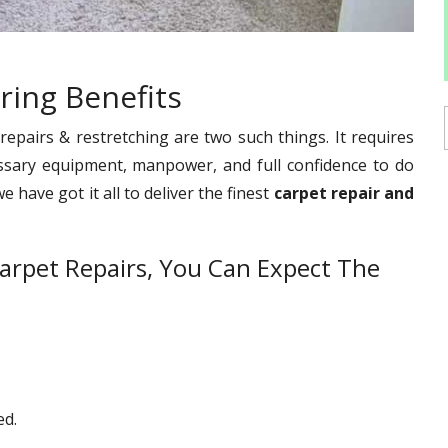
ring Benefits
pairs & restretching are two such things. It requires
ssary equipment, manpower, and full confidence to do
 have got it all to deliver the finest
carpet repair and
arpet Repairs, You Can Expect The
ed.