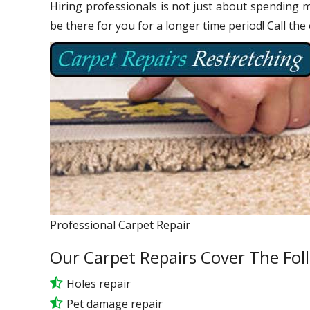
Hiring professionals is not just about spending m
be there for you for a longer time period! Call the
Professional Carpet Repair
Our Carpet Repairs Cover The Fol
Holes repair
Pet damage repair