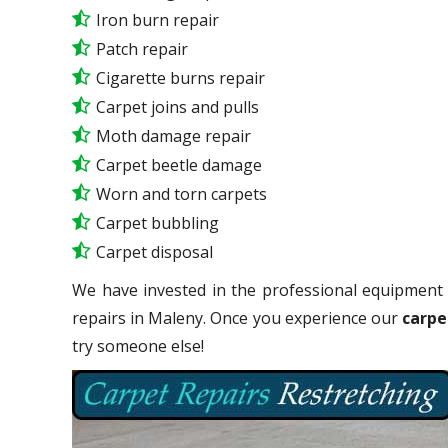
Iron burn repair
Patch repair
Cigarette burns repair
Carpet joins and pulls
Moth damage repair
Carpet beetle damage
Worn and torn carpets
Carpet bubbling
Carpet disposal
We have invested in the professional equipment 
repairs in Maleny. Once you experience our
carpe
try someone else!