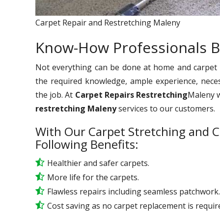
Carpet Repair and Restretching Maleny
Know-How Professionals B
Not everything can be done at home and carpet re
the required knowledge, ample experience, nece
the job. At
Carpet Repairs Restretching
Maleny we
restretching Maleny
services to our customers.
With Our Carpet Stretching and C
Following Benefits:
Healthier and safer carpets.
More life for the carpets.
Flawless repairs including seamless patchwork.
Cost saving as no carpet replacement is requir