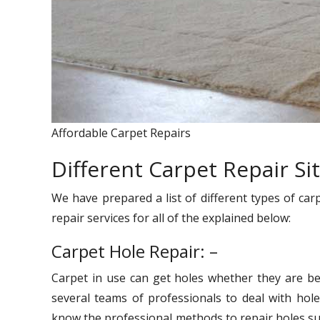
Affordable Carpet Repairs
Different Carpet Repair Si
We have prepared a list of different types of car
repair services for all of the explained below:
Carpet Hole Repair: –
Carpet in use can get holes whether they are be
several teams of professionals to deal with hole
know the professional methods to repair holes suc