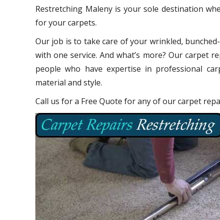
Restretching Maleny is your sole destination whe
for your carpets.
Our job is to take care of your wrinkled, bunched
with one service. And what’s more? Our carpet re
people who have expertise in professional carp
material and style.
Call us for a Free Quote for any of our carpet rep