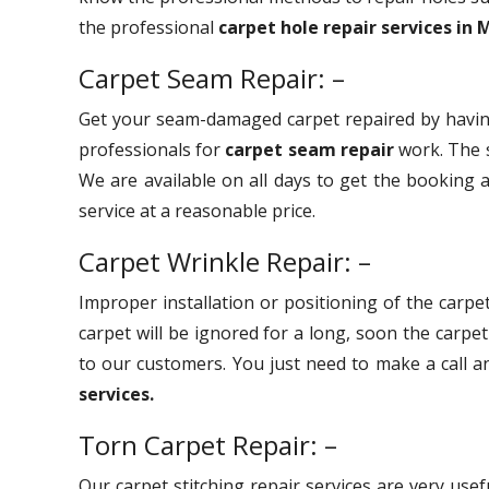
the professional
carpet hole repair services in 
Carpet Seam Repair: –
Get your seam-damaged carpet repaired by havin
professionals for
carpet seam repair
work. The s
We are available on all days to get the booking a
service at a reasonable price.
Carpet Wrinkle Repair: –
Improper installation or positioning of the carpet
carpet will be ignored for a long, soon the carpe
to our customers. You just need to make a call 
services.
Torn Carpet Repair: –
Our carpet stitching repair services are very use